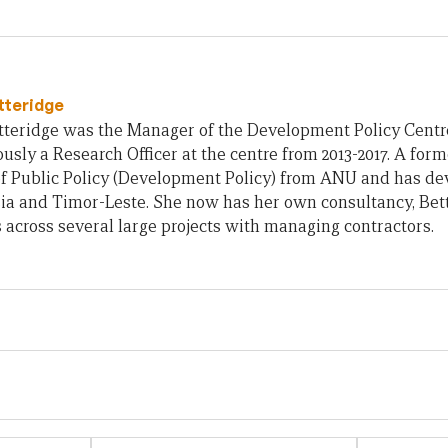
tteridge
teridge was the Manager of the Development Policy Centre 
usly a Research Officer at the centre from 2013-2017. A form
of Public Policy (Development Policy) from ANU and has d
ia and Timor-Leste. She now has her own consultancy, Bet
across several large projects with managing contractors.
Email
Website