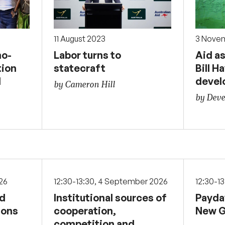
11 August 2023
3 Nove
o-
Labor turns to
Aid as
tion
statecraft
Bill H
d
devel
by Cameron Hill
by Deve
026
12:30-13:30, 4 September 2026
12:30-1
nd
Institutional sources of
Payda
sons
cooperation,
New G
competition and