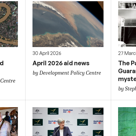
30 April 2026
27 Marc
id
April 2026 aid news
The P
Guara
by Development Policy Centre
myste
 Centre
by Ste