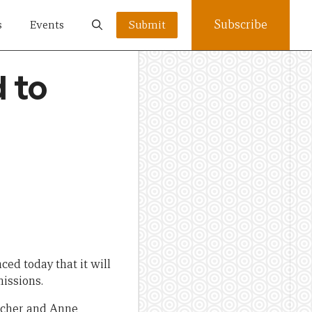
Subscribe
s
Events
Submit
d to
ed today that it will
missions.
acher and Anne