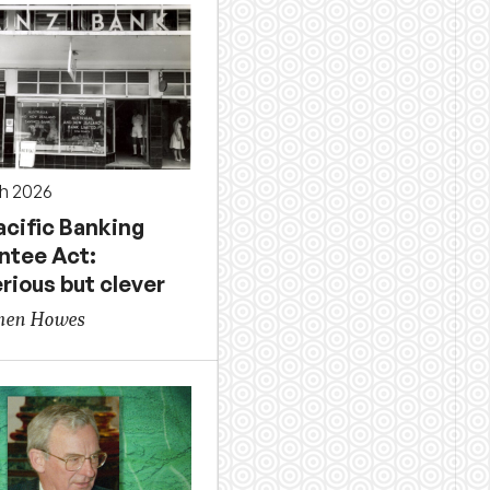
h 2026
acific Banking
ntee Act:
rious but clever
phen Howes