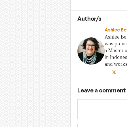
Author/s
Ashlee Be
Ashlee Bet
was previo
a Master 
in Indones
and works 
Leave a comment
Name