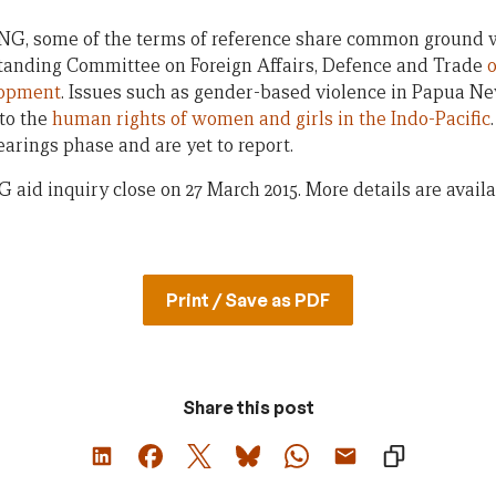
NG, some of the terms of reference share common ground wi
 Standing Committee on Foreign Affairs, Defence and Trade
o
lopment
. Issues such as gender-based violence in Papua N
nto the
human rights of women and girls in the Indo-Pacific
hearings phase and are yet to report.
 aid inquiry close on 27 March 2015. More details are avail
Print / Save as PDF
Share this post