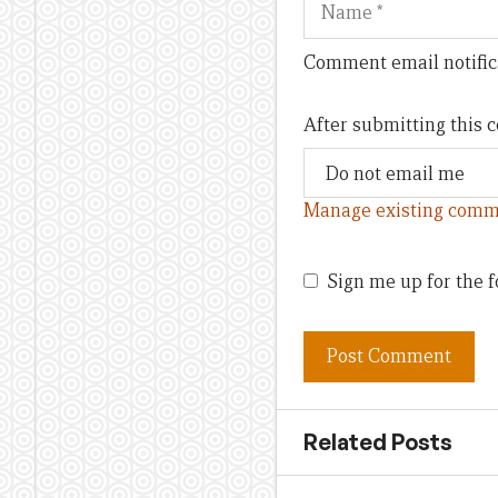
Comment email notific
After submitting this
Manage existing comm
Sign me up for the f
Related Posts