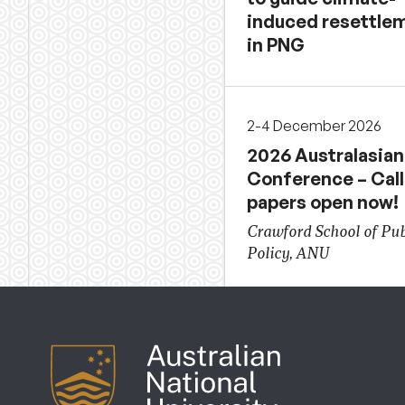
induced resettle
in PNG
2-4 December 2026
2026 Australasian
Conference – Call
papers open now!
Crawford School of Pub
Policy, ANU