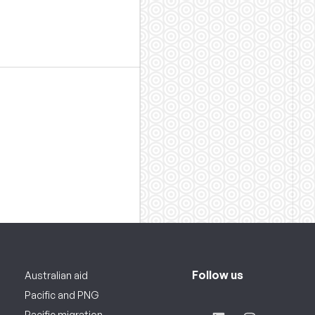
Follow us
Australian aid
Pacific and PNG
Pacific migration