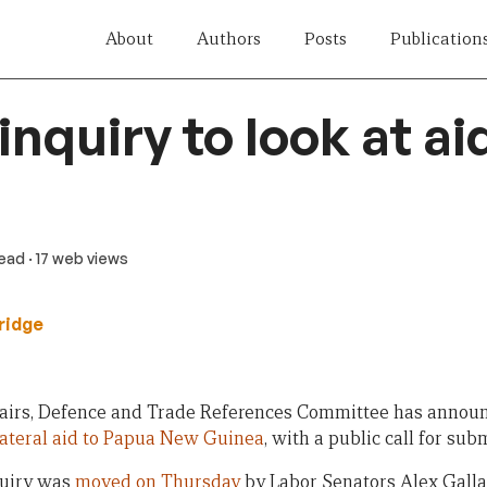
About
Authors
Posts
Publication
nquiry to look at ai
read
· 17 web views
ridge
airs, Defence and Trade References Committee has announc
ilateral aid to Papua New Guinea
, with a public call for sub
quiry was
moved on Thursday
by Labor Senators Alex Gall