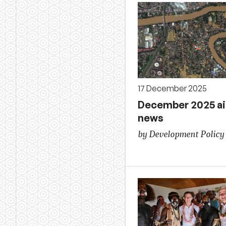
17 December 2025
December 2025 a
news
by Development Policy