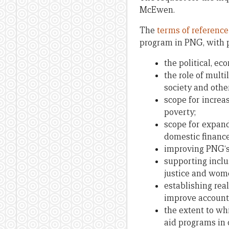
McEwen.
The
terms of reference
program in PNG, with p
the political, ec
the role of mult
society and othe
scope for increa
poverty;
scope for expand
domestic finance
improving PNG‘s
supporting inclu
justice and wo
establishing rea
improve accounta
the extent to w
aid programs in 