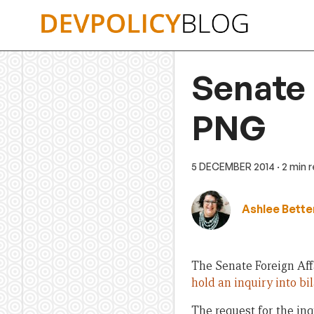
Skip
to
content
Senate i
PNG
5 DECEMBER 2014
· 2 min 
Ashlee Bette
The Senate Foreign Aff
hold an inquiry into b
The request for the in