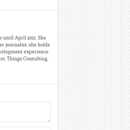
until April 2021. She
er journalist, she holds
evelopment experience
ter Things Consulting,