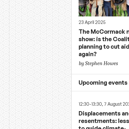
23 April 2025
The McCormack n
show: is the Coali
planning to cut ai
again?
by Stephen Howes
Upcoming events
12:30-13:30, 7 August 2
Displacements a
resentments: les
to guide climate-