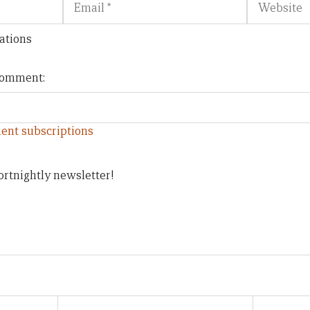
ations
 comment:
ent subscriptions
ortnightly newsletter!