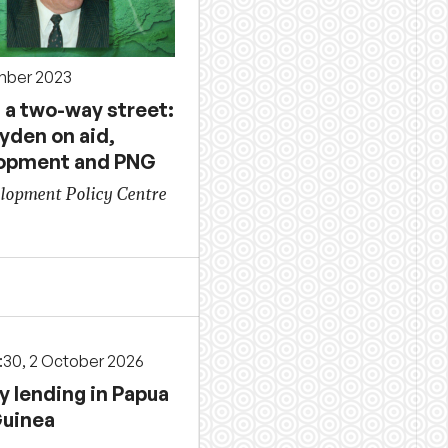
mber 2023
 a two-way street:
ayden on aid,
opment and PNG
lopment Policy Centre
3:30, 2 October 2026
y lending in Papua
uinea