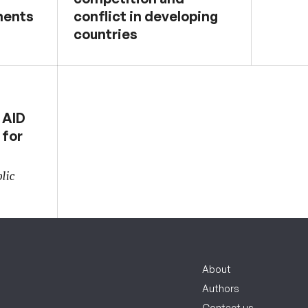
ments
conflict in developing
countries
 AID
 for
lic
About
Authors
Contact us