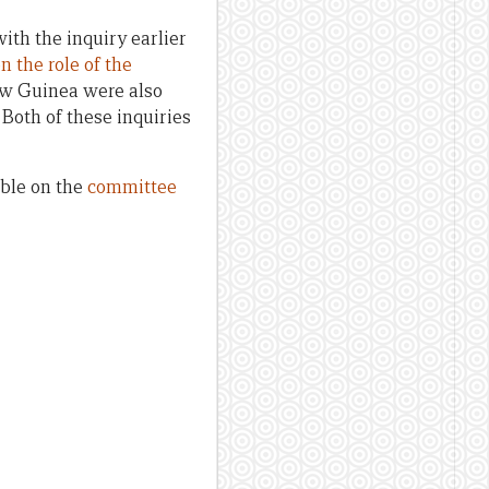
th the inquiry earlier
n the role of the
ew Guinea were also
. Both of these inquiries
able on the
committee