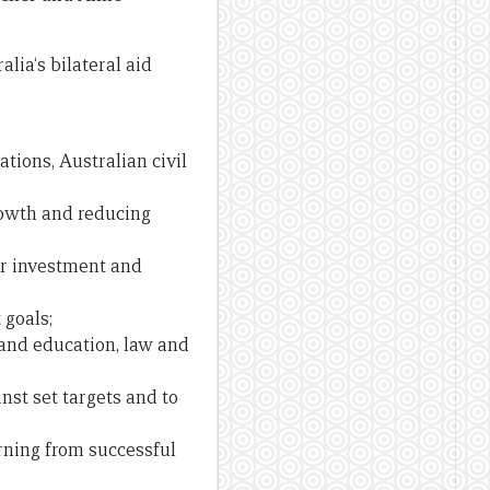
lia‘s bilateral aid
tions, Australian civil
rowth and reducing
or investment and
 goals;
and education, law and
st set targets and to
ning from successful