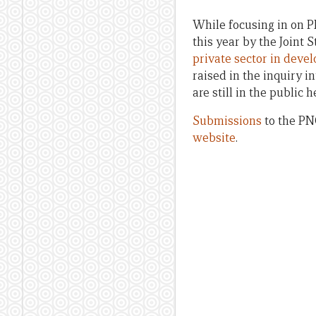
While focusing in on P
this year by the Joint
private sector in deve
raised in the inquiry i
are still in the public 
Submissions
to the PNG
website
.