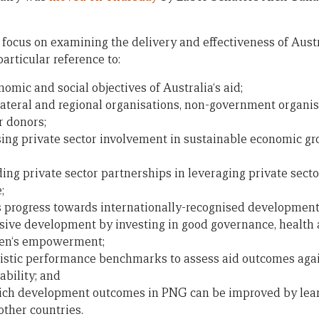
focus on examining the delivery and effectiveness of Austra
articular reference to:
onomic and social objectives of Australia‘s aid;
ilateral and regional organisations, non-government organisa
r donors;
sing private sector involvement in sustainable economic g
ing private sector partnerships in leveraging private sect
;
 progress towards internationally-recognised development
sive development by investing in good governance, health 
men‘s empowerment;
listic performance benchmarks to assess aid outcomes again
bility; and
hich development outcomes in PNG can be improved by lear
other countries.