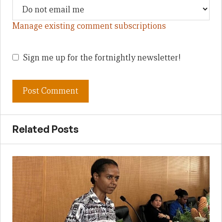
Manage existing comment subscriptions
Sign me up for the fortnightly newsletter!
Related Posts