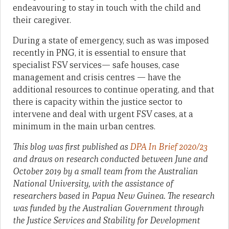
endeavouring to stay in touch with the child and
their caregiver.
During a state of emergency, such as was imposed
recently in PNG, it is essential to ensure that
specialist FSV services— safe houses, case
management and crisis centres — have the
additional resources to continue operating, and that
there is capacity within the justice sector to
intervene and deal with urgent FSV cases, at a
minimum in the main urban centres.
This blog was first published as
DPA In Brief 2020/23
and draws on research conducted between June and
October 2019 by a small team from the Australian
National University, with the assistance of
researchers based in Papua New Guinea. The research
was funded by the Australian Government through
the Justice Services and Stability for Development