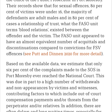
Their records show that for sexual offences, 80 per
cent of victims were under 16, the majority of
defendants are adult males and in 80 per cent of
cases a relationship of trust, what the FASO unit
terms ‘blood relations’, existed between the
offender and the victim. The FASO unit appeared to
have an almost equivalent number of acquittals and
discontinuations compared to convictions for FSV
offences (
see Putt and Dinnen 2020 for more detail
).
Based on the available data, we estimate that only
six per cent of the complaints made to the SOS in
Port Moresby ever reached the National Court. This
was due in part to a high number of withdrawals
and non-appearances by victims and witnesses,
contributing factors to which include out-of-court
compensation payments and/or threats from the
perpetrator and/or relatives. In addition, there are
often delays and long waiting times, especially for