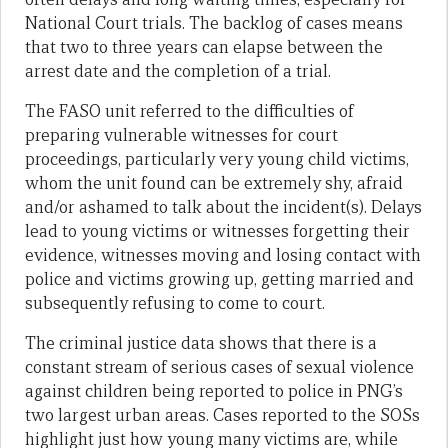
National Court trials. The backlog of cases means
that two to three years can elapse between the
arrest date and the completion of a trial.
The FASO unit referred to the difficulties of
preparing vulnerable witnesses for court
proceedings, particularly very young child victims,
whom the unit found can be extremely shy, afraid
and/or ashamed to talk about the incident(s). Delays
lead to young victims or witnesses forgetting their
evidence, witnesses moving and losing contact with
police and victims growing up, getting married and
subsequently refusing to come to court.
The criminal justice data shows that there is a
constant stream of serious cases of sexual violence
against children being reported to police in PNG’s
two largest urban areas. Cases reported to the SOSs
highlight just how young many victims are, while