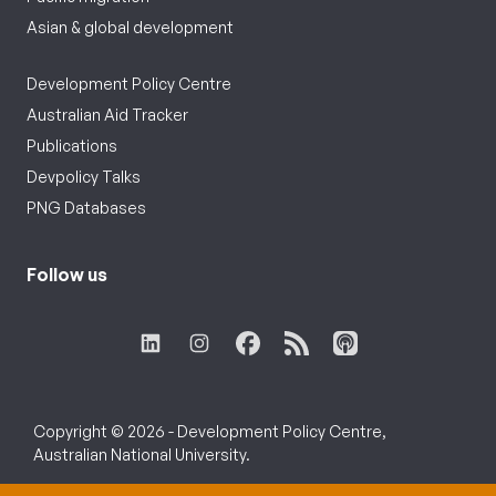
Asian & global development
Development Policy Centre
Australian Aid Tracker
Publications
Devpolicy Talks
PNG Databases
Follow us
Copyright © 2026 - Development Policy Centre,
Australian National University.