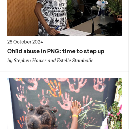
28 October 2024
Child abuse in PNG: time to step up
by Stephen Howes and Estelle Stambolie