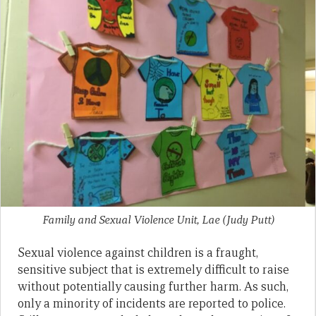
Family and Sexual Violence Unit, Lae (Judy Putt)
Sexual violence against children is a fraught,
sensitive subject that is extremely difficult to raise
without potentially causing further harm. As such,
only a minority of incidents are reported to police.