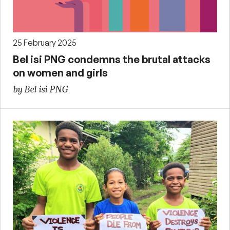
25 February 2025
Bel isi PNG condemns the brutal attacks
on women and girls
by Bel isi PNG