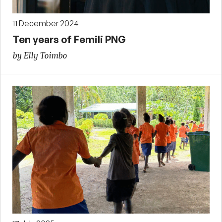
11 December 2024
Ten years of Femili PNG
by Elly Toimbo