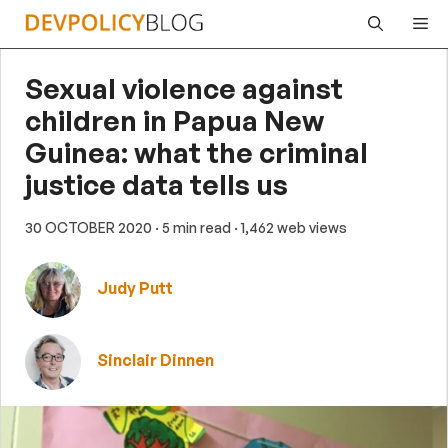
Skip
Me
to
content
Sexual violence against
children in Papua New
Guinea: what the criminal
justice data tells us
30 OCTOBER 2020
· 5 min read
· 1,462 web views
Judy Putt
Sinclair Dinnen