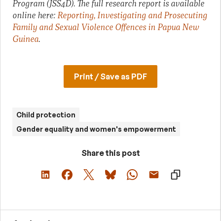
Program (JSS4D). The full research report is available
online here:
Reporting, Investigating and Prosecuting
Family and Sexual Violence Offences in Papua New
Guinea
.
Print / Save as PDF
Child protection
Gender equality and women's empowerment
Share this post