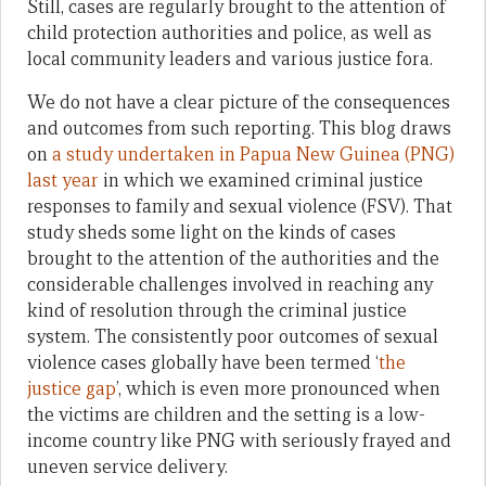
Still, cases are regularly brought to the attention of
child protection authorities and police, as well as
local community leaders and various justice fora.
We do not have a clear picture of the consequences
and outcomes from such reporting. This blog draws
on
a study undertaken in Papua New Guinea (PNG)
last year
in which we examined criminal justice
responses to family and sexual violence (FSV). That
study sheds some light on the kinds of cases
brought to the attention of the authorities and the
considerable challenges involved in reaching any
kind of resolution through the criminal justice
system. The consistently poor outcomes of sexual
violence cases globally have been termed ‘
the
justice gap
’, which is even more pronounced when
the victims are children and the setting is a low-
income country like PNG with seriously frayed and
uneven service delivery.