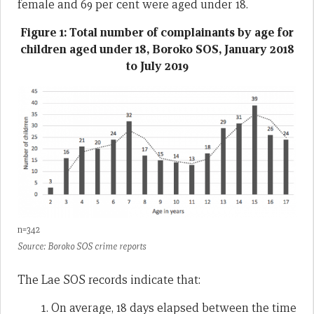
female and 69 per cent were aged under 18.
Figure 1: Total number of complainants by age for
children aged under 18, Boroko SOS, January 2018
to July 2019
n=342
Source: Boroko SOS crime reports
The Lae SOS records indicate that:
On average, 18 days elapsed between the time