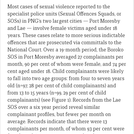
Most cases of sexual violence reported to the
specialist police units (Sexual Offences Squads, or
SOSs) in PNG’s two largest cities — Port Moresby
and Lae — involve female victims aged under 18
years. These cases relate to more serious indictable
offences that are prosecuted via committals to the
National Court. Over a 19-month period, the Boroko
SOS in Port Moresby averaged 27 complainants per
month, 90 per cent of whom were female, and 74 per
cent aged under 18. Child complainants were likely
to fall into two age groups: from four to seven years
old (n=97, 28 per cent of child complainants) and
from 13 to 15 years (n=99, 29 per cent of child
complainants) (see Figure 1). Records from the Lae
SOS over a six year period reveal similar
complainant profiles, but fewer per month on
average. Records indicate that there were 13
complainants per month, of whom 93 per cent were