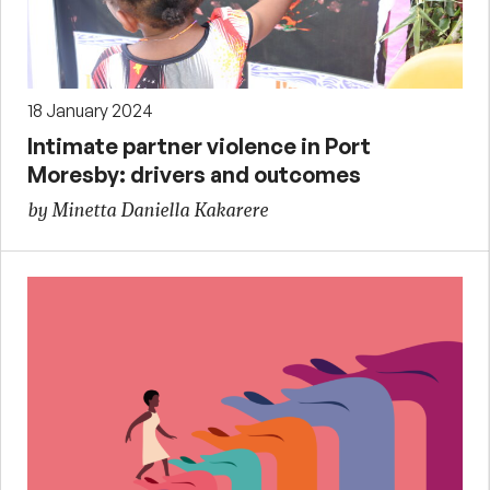
18 January 2024
Intimate partner violence in Port
Moresby: drivers and outcomes
by Minetta Daniella Kakarere