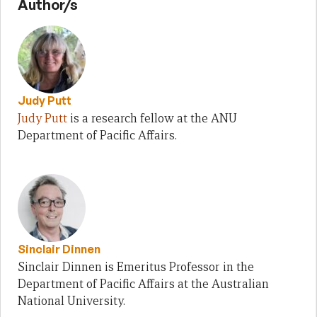
Author/s
Judy Putt
Judy Putt
is a research fellow at the ANU
Department of Pacific Affairs.
Sinclair Dinnen
Sinclair Dinnen is Emeritus Professor in the
Department of Pacific Affairs at the Australian
National University.