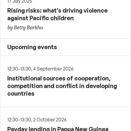
17 July 2025
Rising risks: what’s driving violence
against Pacific children
by Betty Barkha
Upcoming events
12:30-13:30, 4 September 2026
Institutional sources of cooperation,
competition and conflict in developing
countries
12:30-13:30, 2 October 2026
Payday lending in Papua New Guinea