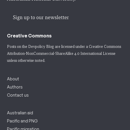
Sign up to our newsletter
Creative Commons
Posts on the Devpolicy Blog are licensed under a
Creative Commons
Attribution-NonCommercial-ShareAlike 4.0 International License
unless otherwise noted.
About
Authors
Contact us
Australian aid
Pacific and PNG
Pacific migration