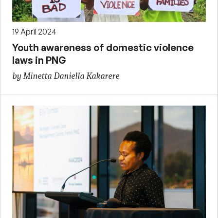
19 April 2024
Youth awareness of domestic violence
laws in PNG
by Minetta Daniella Kakarere