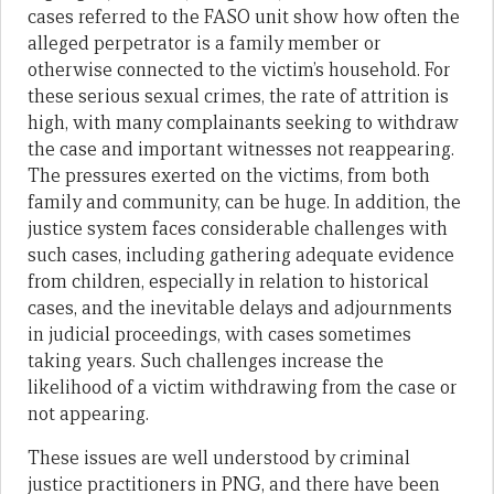
cases referred to the FASO unit show how often the
alleged perpetrator is a family member or
otherwise connected to the victim’s household. For
these serious sexual crimes, the rate of attrition is
high, with many complainants seeking to withdraw
the case and important witnesses not reappearing.
The pressures exerted on the victims, from both
family and community, can be huge. In addition, the
justice system faces considerable challenges with
such cases, including gathering adequate evidence
from children, especially in relation to historical
cases, and the inevitable delays and adjournments
in judicial proceedings, with cases sometimes
taking years. Such challenges increase the
likelihood of a victim withdrawing from the case or
not appearing.
These issues are well understood by criminal
justice practitioners in PNG, and there have been