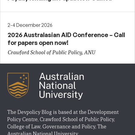
2-4 December 2026
2026 Australasian AID Conference – Call
for papers open now!
Crawford School of Public Policy, ANU
The Devpolicy Blog is based at the Development
Policy Centre, Crawford School of Public Policy,
College of Law, Governance and Policy, The
Australian National University.