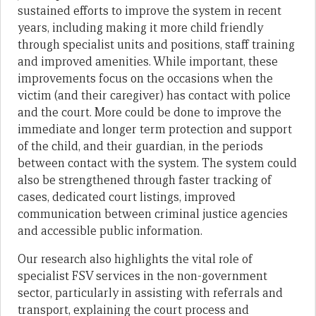
sustained efforts to improve the system in recent
years, including making it more child friendly
through specialist units and positions, staff training
and improved amenities. While important, these
improvements focus on the occasions when the
victim (and their caregiver) has contact with police
and the court. More could be done to improve the
immediate and longer term protection and support
of the child, and their guardian, in the periods
between contact with the system. The system could
also be strengthened through faster tracking of
cases, dedicated court listings, improved
communication between criminal justice agencies
and accessible public information.
Our research also highlights the vital role of
specialist FSV services in the non-government
sector, particularly in assisting with referrals and
transport, explaining the court process and