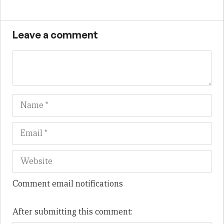
Leave a comment
Name
Em
We
Comment email notifications
After submitting this comment: