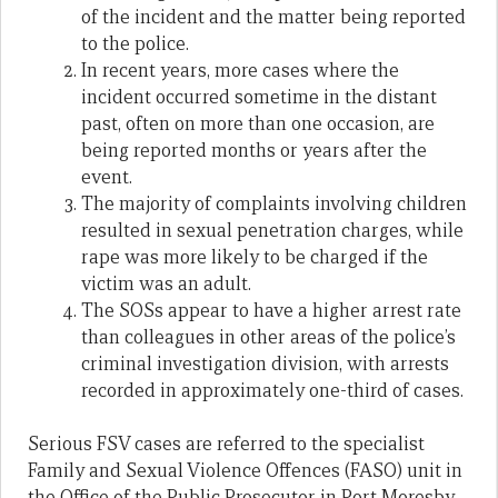
of the incident and the matter being reported
to the police.
In recent years, more cases where the
incident occurred sometime in the distant
past, often on more than one occasion, are
being reported months or years after the
event.
The majority of complaints involving children
resulted in sexual penetration charges, while
rape was more likely to be charged if the
victim was an adult.
The SOSs appear to have a higher arrest rate
than colleagues in other areas of the police’s
criminal investigation division, with arrests
recorded in approximately one-third of cases.
Serious FSV cases are referred to the specialist
Family and Sexual Violence Offences (FASO) unit in
the Office of the Public Prosecutor in Port Moresby.