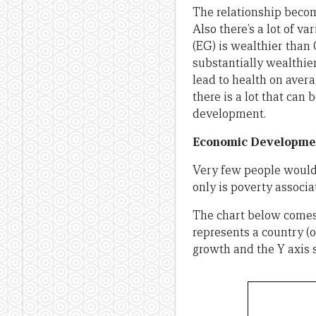
The relationship becom
Also there’s a lot of va
(EG) is wealthier than 
substantially wealthier
lead to health on avera
there is a lot that can
development.
Economic Developmen
Very few people would 
only is poverty associ
The chart below comes
represents a country (o
growth and the Y axis 