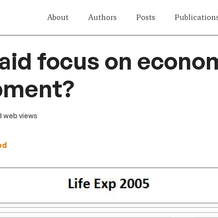
About
Authors
Posts
Publication
aid focus on econo
pment?
23 web views
od