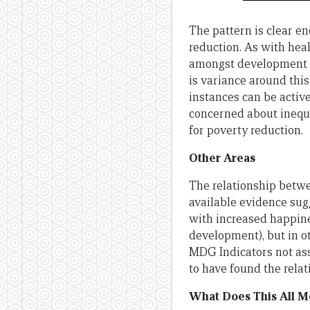
The pattern is clear e
reduction. As with hea
amongst development e
is variance around this
instances can be activ
concerned about inequa
for poverty reduction.
Other Areas
The relationship betw
available evidence sug
with increased happines
development), but in o
MDG Indicators not ass
to have found the rela
What Does This All M