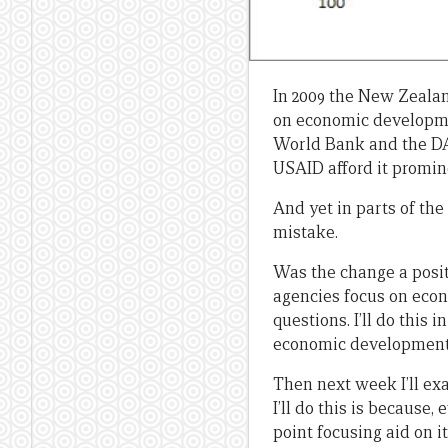
In 2009 the New Zealan
on economic developme
World Bank and the DA
USAID afford it promin
And yet in parts of t
mistake.
Was the change a posi
agencies focus on econ
questions. I’ll do this 
economic development b
Then next week I’ll ex
I’ll do this is because
point focusing aid on it