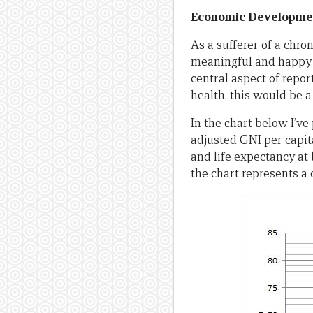
Economic Developmen
As a sufferer of a chro
meaningful and happy l
central aspect of repo
health, this would be a 
In the chart below I’v
adjusted GNI per capit
and life expectancy at 
the chart represents a 