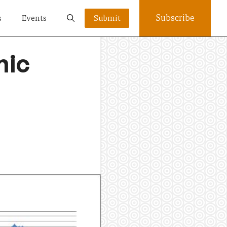
Subscribe
s
Events
Submit
mic