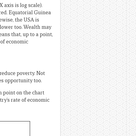
xis is log scale).
n red. Equatorial Guinea
kewise, the USA is
y lower too. Wealth may
ans that, up to a point,
s of economic
reduce poverty. Not
es opportunity too.
 point on the chart
try’s rate of economic