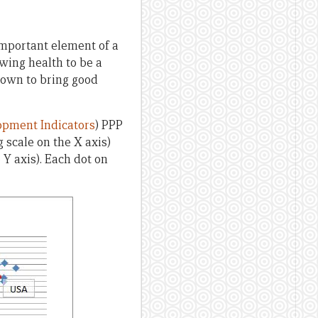
 important element of a
wing health to be a
shown to bring good
pment Indicators
) PPP
 scale on the X axis)
 Y axis). Each dot on