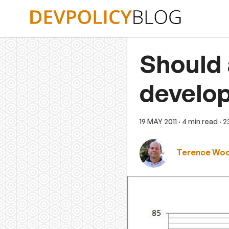
Skip
to
content
Should 
develo
19 MAY 2011
· 4 min read
· 
Terence Wo