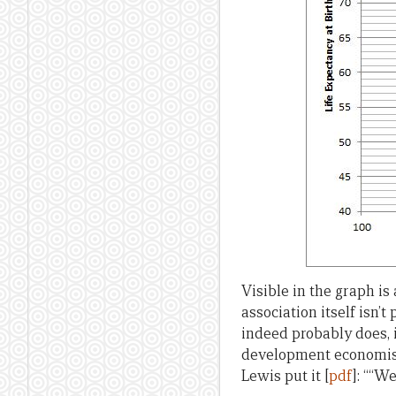
Visible in the graph i
association itself isn’
indeed probably does, 
development economist
Lewis put it [
pdf
]: ““W