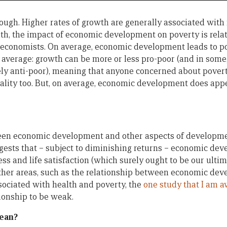
nough. Higher rates of growth are generally associated with
lth, the impact of economic development on poverty is rela
conomists. On average, economic development leads to po
 average: growth can be more or less pro-poor (and in some, 
ely anti-poor), meaning that anyone concerned about povert
lity too. But, on average, economic development does appe
een economic development and other aspects of developmen
gests that – subject to diminishing returns – economic dev
s and life satisfaction (which surely ought to be our ultim
ther areas, such as the relationship between economic de
ociated with health and poverty, the
one study that I am a
tionship to be weak.
ean?