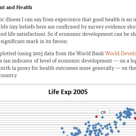
t and Health
nic illness I can say from experience that good health is an
ife (my beliefs here are confirmed by survey evidence sho
rted life satisfaction). So if economic development can be 
significant mark in its favour.
e plotted (using 2005 data from the World Bank
World Develo
a (an indicator of level of economic development — on a log
birth (a proxy for health outcomes more generally — on the
country.