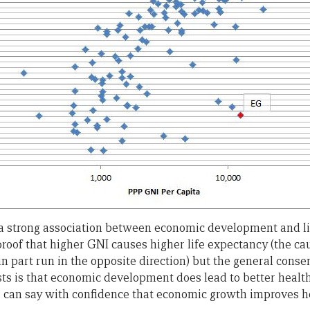
s a strong association between economic development and li
t proof that higher GNI causes higher life expectancy (the ca
in part run in the opposite direction) but the general con
s is that economic development does lead to better health
e can say with confidence that economic growth improves he