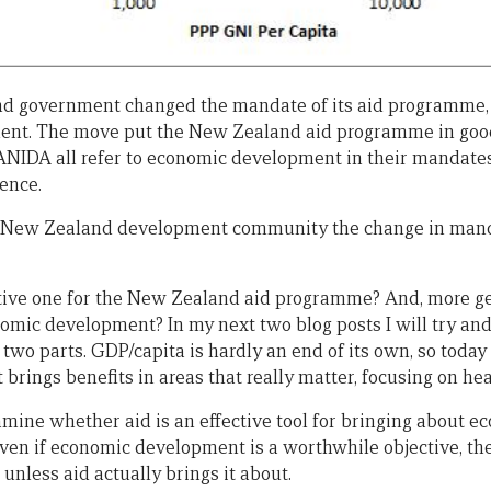
d government changed the mandate of its aid programme, g
nt. The move put the New Zealand aid programme in good
NIDA all refer to economic development in their mandate
ence.
he New Zealand development community the change in man
tive one for the New Zealand aid programme? And, more gen
omic development? In my next two blog posts I will try an
in two parts. GDP/capita is hardly an end of its own, so today
rings benefits in areas that really matter, focusing on hea
amine whether aid is an effective tool for bringing about 
, even if economic development is a worthwhile objective, the
 unless aid actually brings it about.