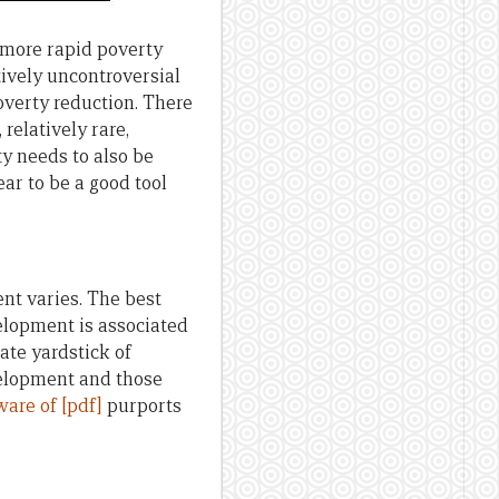
 more rapid poverty
tively uncontroversial
verty reduction. There
relatively rare,
y needs to also be
ar to be a good tool
t varies. The best
elopment is associated
ate yardstick of
velopment and those
ware of [pdf]
purports