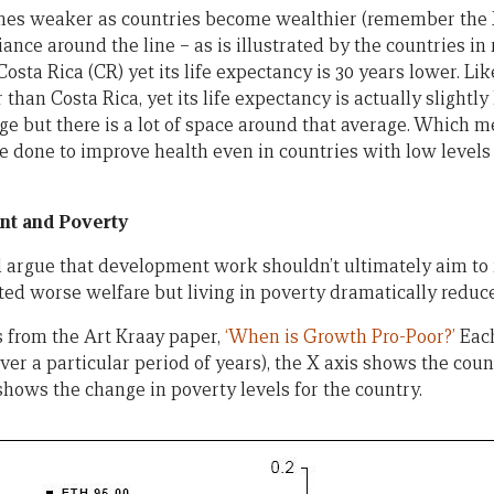
es weaker as countries become wealthier (remember the X a
riance around the line – as is illustrated by the countries i
Costa Rica (CR) yet its life expectancy is 30 years lower. Li
 than Costa Rica, yet its life expectancy is actually slightl
ge but there is a lot of space around that average. Which me
 be done to improve health even in countries with low level
t and Poverty
argue that development work shouldn’t ultimately aim to 
ated worse welfare but living in poverty dramatically reduc
 from the Art Kraay paper,
‘When is Growth Pro-Poor?’
Each
ver a particular period of years), the X axis shows the coun
shows the change in poverty levels for the country.