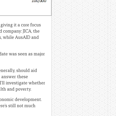
iving it a core focus
 company: JICA, the
s, while AusAID and
date was seen as major
erally, should aid
d answer these
 I’ll investigate whether
lth and poverty.
economic development.
re’s still not much