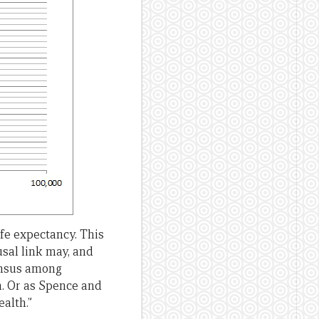
fe expectancy. This
usal link may, and
sensus among
. Or as Spence and
alth.”