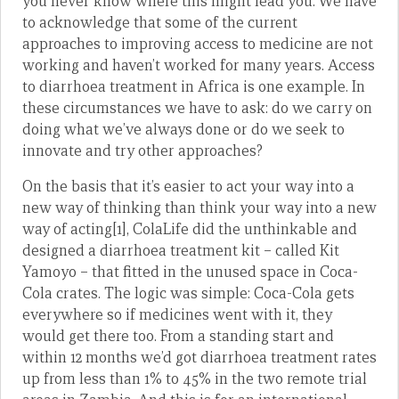
you never know where this might lead you. We have
to acknowledge that some of the current
approaches to improving access to medicine are not
working and haven’t worked for many years. Access
to diarrhoea treatment in Africa is one example. In
these circumstances we have to ask: do we carry on
doing what we’ve always done or do we seek to
innovate and try other approaches?
On the basis that it’s easier to act your way into a
new way of thinking than think your way into a new
way of acting[1], ColaLife did the unthinkable and
designed a diarrhoea treatment kit – called Kit
Yamoyo – that fitted in the unused space in Coca-
Cola crates. The logic was simple: Coca-Cola gets
everywhere so if medicines went with it, they
would get there too. From a standing start and
within 12 months we’d got diarrhoea treatment rates
up from less than 1% to 45% in the two remote trial