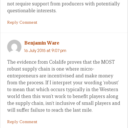
not require support from producers with potentially
questionable interests.
Reply Comment
Benjamin Ware
16 July 2015 at 9:07 pm
The evidence from Colalife proves that the MOST
robust supply chain is one where micro-
entrepreneurs are incentivised and make money
from the process. If I interpret your wording ‘robust’
to mean that which occurs typically in the Western
world then this won’t work to benefit players along
the supply chain, isn’t inclusive of small players and
will suffer failure to reach the last mile.
Reply Comment