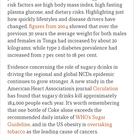
risk factors are high body mass index, high fasting
plasma glucose, and dietary risks. Highlighting just
how quickly lifestyles and disease drivers have
changed,
figures from 2004
showed that over the
previous 30 years the average weight for both males
and females in Tonga had increased by about 20
kilograms; while type 2 diabetes prevalence had
increased from 7 per cent to 18 per cent.
Evidence concerning the role of sugary drinks in
driving the regional and global NCDs epidemic
continues to grow stronger. A new study in the
American Heart Association’s journal
Circulation
has found that sugary drinks kill approximately
184,000 people each year. It’s worth remembering
that one bottle of Coke alone exceeds the
recommended daily intake of
WHO’s Sugar
Guideline
, and in the US obesity is
overtaking
tobacco
as the leading cause of cancers.