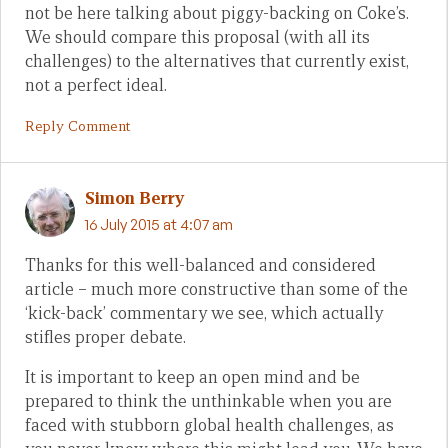
not be here talking about piggy-backing on Coke’s.
We should compare this proposal (with all its
challenges) to the alternatives that currently exist,
not a perfect ideal.
Reply Comment
Simon Berry
16 July 2015 at 4:07 am
Thanks for this well-balanced and considered
article – much more constructive than some of the
‘kick-back’ commentary we see, which actually
stifles proper debate.
It is important to keep an open mind and be
prepared to think the unthinkable when you are
faced with stubborn global health challenges, as