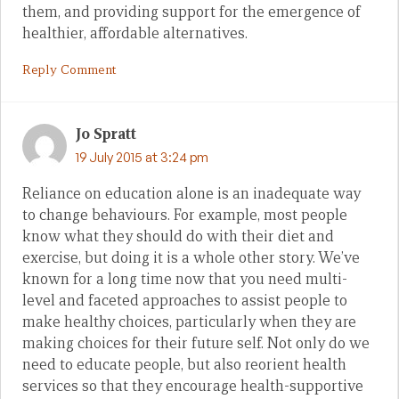
them, and providing support for the emergence of
healthier, affordable alternatives.
Reply Comment
Jo Spratt
19 July 2015 at 3:24 pm
Reliance on education alone is an inadequate way
to change behaviours. For example, most people
know what they should do with their diet and
exercise, but doing it is a whole other story. We’ve
known for a long time now that you need multi-
level and faceted approaches to assist people to
make healthy choices, particularly when they are
making choices for their future self. Not only do we
need to educate people, but also reorient health
services so that they encourage health-supportive