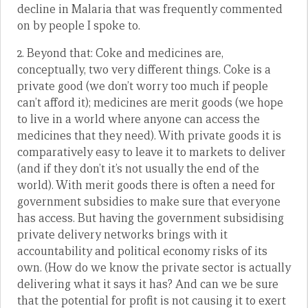
decline in Malaria that was frequently commented
on by people I spoke to.
2. Beyond that: Coke and medicines are,
conceptually, two very different things. Coke is a
private good (we don’t worry too much if people
can’t afford it); medicines are merit goods (we hope
to live in a world where anyone can access the
medicines that they need). With private goods it is
comparatively easy to leave it to markets to deliver
(and if they don’t it’s not usually the end of the
world). With merit goods there is often a need for
government subsidies to make sure that everyone
has access. But having the government subsidising
private delivery networks brings with it
accountability and political economy risks of its
own. (How do we know the private sector is actually
delivering what it says it has? And can we be sure
that the potential for profit is not causing it to exert