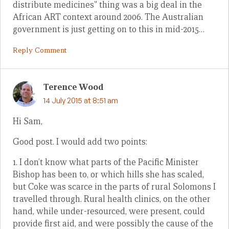
distribute medicines” thing was a big deal in the
African ART context around 2006. The Australian
government is just getting on to this in mid-2015…
Reply Comment
Terence Wood
14 July 2015 at 8:51 am
Hi Sam,
Good post. I would add two points:
1. I don’t know what parts of the Pacific Minister
Bishop has been to, or which hills she has scaled,
but Coke was scarce in the parts of rural Solomons I
travelled through. Rural health clinics, on the other
hand, while under-resourced, were present, could
provide first aid, and were possibly the cause of the