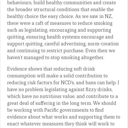
behaviours, build healthy communities and create
the broader structural conditions that enable the
healthy choice the easy choice. As we saw in NZ,
there were a raft of measures to reduce smoking
such as legislating, encouraging and supporting
quitting, ensuring health systems encourage and
support quitting, careful advertising, norm-creation
and continuing to restrict purchase. Even then we
haven’t managed to stop smoking altogether.
Evidence shows that reducing soft drink
consumption will make a solid contribution to
reducing risk factors for NCD’s, and bans can help. I
have no problem legislating against fizzy drinks,
which have no nutritious value, and contribute to a
great deal of suffering in the long term. We should
be working with Pacific governments to find
evidence about what works and supporting them to
enact whatever measures they think will work to