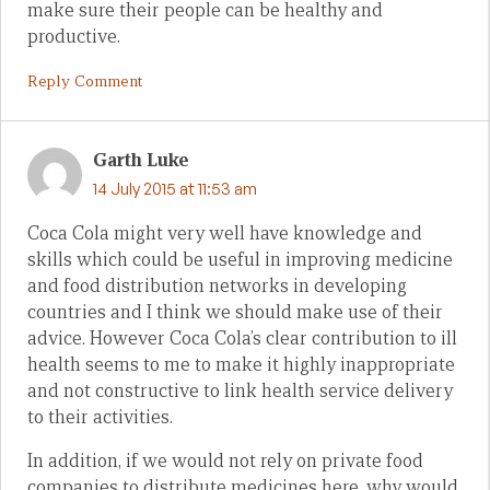
make sure their people can be healthy and
productive.
Reply Comment
Garth Luke
14 July 2015 at 11:53 am
Coca Cola might very well have knowledge and
skills which could be useful in improving medicine
and food distribution networks in developing
countries and I think we should make use of their
advice. However Coca Cola’s clear contribution to ill
health seems to me to make it highly inappropriate
and not constructive to link health service delivery
to their activities.
In addition, if we would not rely on private food
companies to distribute medicines here, why would