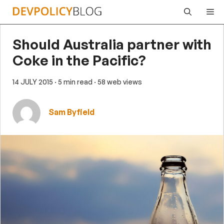
Skip
Me
to
content
Should Australia partner with
Coke in the Pacific?
14 JULY 2015
· 5 min read
· 58 web views
Sam Byfield