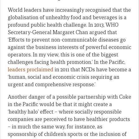
World leaders have increasingly recognised that the
globalisation of unhealthy food and beverages is a
profound public health challenge. In 2013, WHO
Secretary-General Margaret Chan argued that
‘Efforts to prevent non-communicable diseases go
against the business interests of powerful economic
operators. In my view, this is one of the biggest
challenges facing health promotion.’ In the Pacific,
leaders proclaimed
in 2011 that NCDs have become a
‘human, social and economic crisis requiring an
urgent and comprehensive response.’
Another danger of a possible partnership with Coke
in the Pacific would be that it might create a
‘healthy halo’ effect – where socially responsible
companies are perceived to have healthier products
– in much the same way, for instance, as
sponsorship of children’s sports or the inclusion of