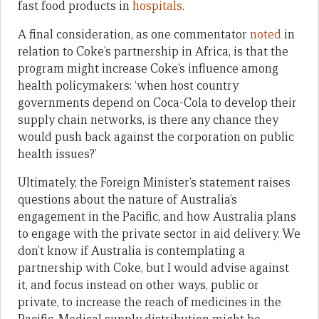
fast food products in
hospitals
.
A final consideration, as one commentator
noted
in
relation to Coke’s partnership in Africa, is that the
program might increase Coke’s influence among
health policymakers: ‘when host country
governments depend on Coca-Cola to develop their
supply chain networks, is there any chance they
would push back against the corporation on public
health issues?’
Ultimately, the Foreign Minister’s statement raises
questions about the nature of Australia’s
engagement in the Pacific, and how Australia plans
to engage with the private sector in aid delivery. We
don’t know if Australia is contemplating a
partnership with Coke, but I would advise against
it, and focus instead on other ways, public or
private, to increase the reach of medicines in the