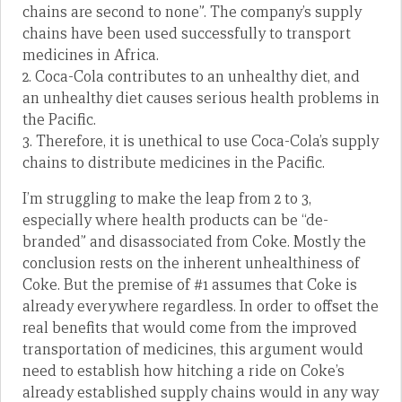
chains are second to none”. The company’s supply
chains have been used successfully to transport
medicines in Africa.
2. Coca-Cola contributes to an unhealthy diet, and
an unhealthy diet causes serious health problems in
the Pacific.
3. Therefore, it is unethical to use Coca-Cola’s supply
chains to distribute medicines in the Pacific.
I’m struggling to make the leap from 2 to 3,
especially where health products can be “de-
branded” and disassociated from Coke. Mostly the
conclusion rests on the inherent unhealthiness of
Coke. But the premise of #1 assumes that Coke is
already everywhere regardless. In order to offset the
real benefits that would come from the improved
transportation of medicines, this argument would
need to establish how hitching a ride on Coke’s
already established supply chains would in any way