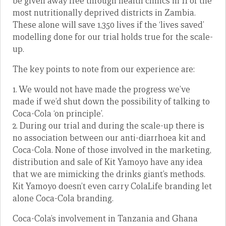
be given away free through health clinics in 11 of the
most nutritionally deprived districts in Zambia.
These alone will save 1,350 lives if the ‘lives saved’
modelling done for our trial holds true for the scale-
up.
The key points to note from our experience are:
1. We would not have made the progress we’ve
made if we’d shut down the possibility of talking to
Coca-Cola ‘on principle’.
2. During our trial and during the scale-up there is
no association between our anti-diarrhoea kit and
Coca-Cola. None of those involved in the marketing,
distribution and sale of Kit Yamoyo have any idea
that we are mimicking the drinks giant’s methods.
Kit Yamoyo doesn’t even carry ColaLife branding let
alone Coca-Cola branding.
Coca-Cola’s involvement in Tanzania and Ghana