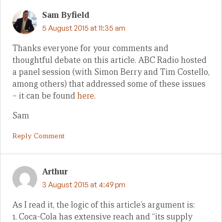
Sam Byfield
5 August 2015 at 11:35 am
Thanks everyone for your comments and
thoughtful debate on this article. ABC Radio hosted
a panel session (with Simon Berry and Tim Costello,
among others) that addressed some of these issues
– it can be found
here
.
Sam
Reply Comment
Arthur
3 August 2015 at 4:49 pm
As I read it, the logic of this article’s argument is:
1. Coca-Cola has extensive reach and “its supply