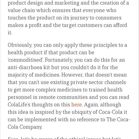
product design and marketing and the creation of a
value chain which ensures that everyone who
touches the product on its journey to consumers
makes a profit and the target customers can afford
it.
Obviously, you can only apply these principles to a
health product if that product can be
‘commoditised’. Fortunately, you can do this for an
anti-diarrhoea kit but you couldn’t do it for the
majority of medicines. However, that doesn’t mean
that you can’t use existing private sector channels
to get more complex medicines to trained health
personnel in remote communities and you can read
ColaLife’s thoughts on this
here
. Again, although
this idea is inspired by the ubiquity of Coca-Cola it
can be implemented with no reference to The Coca-
Cola Company.