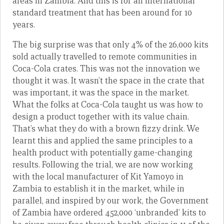
areas in Zambia. And this is for an international
standard treatment that has been around for 10
years.
The big surprise was that only 4% of the 26,000 kits
sold actually travelled to remote communities in
Coca-Cola crates. This was not the innovation we
thought it was. It wasn’t the space in the crate that
was important, it was the space in the market.
What the folks at Coca-Cola taught us was how to
design a product together with its value chain.
That’s what they do with a brown fizzy drink. We
learnt this and applied the same principles to a
health product with potentially game-changing
results. Following the trial, we are now working
with the local manufacturer of Kit Yamoyo in
Zambia to establish it in the market, while in
parallel, and inspired by our work, the Government
of Zambia have ordered 452,000 ‘unbranded’ kits to