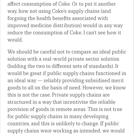
affect consumption of Coke. Or to put it another
way, how not using Coke’s supply chains (and
forgoing the health benefits associated with
improved medicine distribution) would in any way
reduce the consumption of Coke. I can’t see how it
would.
We should be careful not to compare an ideal public
solution with a real-world private sector solution
(holding the two to different sets of standards). It
would be great if public supply chains functioned in
an ideal way — reliably providing subsidised merit
goods to all on the basis of need. However, we know
this is not the case. Private supply chains are
structured in a way that incentivise the reliable
provision of goods in remote areas. This is not true
for public supply chains in many developing
countries, and this is unlikely to change. If public
supply chains were working as intended, we would