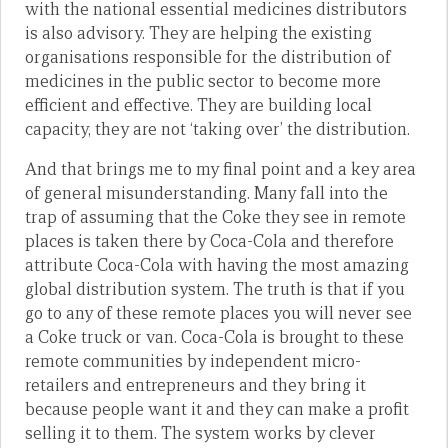
with the national essential medicines distributors
is also advisory. They are helping the existing
organisations responsible for the distribution of
medicines in the public sector to become more
efficient and effective. They are building local
capacity, they are not ‘taking over’ the distribution.
And that brings me to my final point and a key area
of general misunderstanding. Many fall into the
trap of assuming that the Coke they see in remote
places is taken there by Coca-Cola and therefore
attribute Coca-Cola with having the most amazing
global distribution system. The truth is that if you
go to any of these remote places you will never see
a Coke truck or van. Coca-Cola is brought to these
remote communities by independent micro-
retailers and entrepreneurs and they bring it
because people want it and they can make a profit
selling it to them. The system works by clever