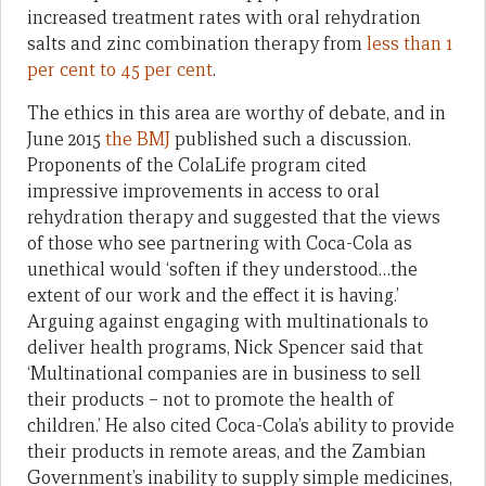
increased treatment rates with oral rehydration
salts and zinc combination therapy from
less than 1
per cent to 45 per cent
.
The ethics in this area are worthy of debate, and in
June 2015
the BMJ
published such a discussion.
Proponents of the ColaLife program cited
impressive improvements in access to oral
rehydration therapy and suggested that the views
of those who see partnering with Coca-Cola as
unethical would ‘soften if they understood…the
extent of our work and the effect it is having.’
Arguing against engaging with multinationals to
deliver health programs, Nick Spencer said that
‘Multinational companies are in business to sell
their products – not to promote the health of
children.’ He also cited Coca-Cola’s ability to provide
their products in remote areas, and the Zambian
Government’s inability to supply simple medicines,