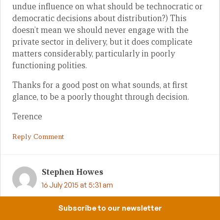
undue influence on what should be technocratic or
democratic decisions about distribution?) This
doesn’t mean we should never engage with the
private sector in delivery, but it does complicate
matters considerably, particularly in poorly
functioning polities.
Thanks for a good post on what sounds, at first
glance, to be a poorly thought through decision.
Terence
Reply Comment
Stephen Howes
16 July 2015 at 5:31 am
Terence, I want to clarify that Sam’s article was not
Subscribe to our newsletter
written on the premise that there has been a