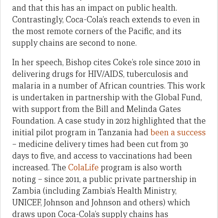
and that this has an impact on public health.
Contrastingly, Coca-Cola’s reach extends to even in
the most remote corners of the Pacific, and its
supply chains are second to none.
In her speech, Bishop cites Coke’s role since 2010 in
delivering drugs for HIV/AIDS, tuberculosis and
malaria in a number of African countries. This work
is undertaken in partnership with the Global Fund,
with support from the Bill and Melinda Gates
Foundation. A case study in 2012 highlighted that the
initial pilot program in Tanzania had
been a success
– medicine delivery times had been cut from 30
days to five, and access to vaccinations had been
increased. The
ColaLife
program is also worth
noting – since 2011, a public private partnership in
Zambia (including Zambia’s Health Ministry,
UNICEF, Johnson and Johnson and others) which
draws upon Coca-Cola’s supply chains has