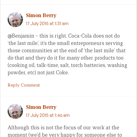
Simon Berry
17 July 2015 at 1:31 am
@Benjamin – this is right. Coca-Cola does not do
‘the last mile’, it’s the small entrepreneurs serving
those communities at the end of ‘the last mile’ that
do that and they do it for many other products too
(cooking oil, talk-time, salt, torch batteries, washing
powder, etc) not just Coke.
Reply Comment
Simon Berry
17 July 2015 at 1:46 am
Although this is not the focus of our work at the
moment (we’d be very happy for someone else to