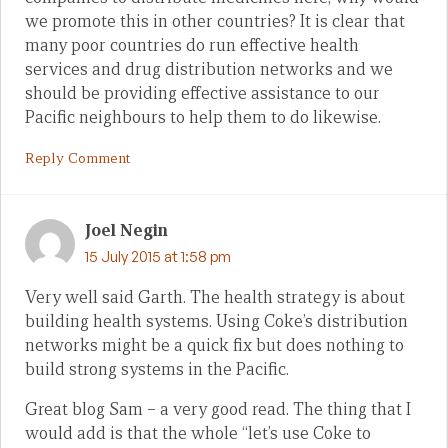
we promote this in other countries? It is clear that
many poor countries do run effective health
services and drug distribution networks and we
should be providing effective assistance to our
Pacific neighbours to help them to do likewise.
Reply Comment
Joel Negin
15 July 2015 at 1:58 pm
Very well said Garth. The health strategy is about
building health systems. Using Coke’s distribution
networks might be a quick fix but does nothing to
build strong systems in the Pacific.
Great blog Sam – a very good read. The thing that I
would add is that the whole “let’s use Coke to