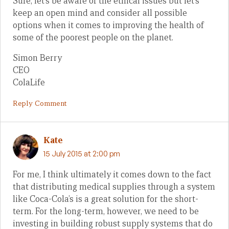
Sure, let’s be aware of the ethical issues but let’s
keep an open mind and consider all possible
options when it comes to improving the health of
some of the poorest people on the planet.
Simon Berry
CEO
ColaLife
Reply Comment
Kate
15 July 2015 at 2:00 pm
For me, I think ultimately it comes down to the fact
that distributing medical supplies through a system
like Coca-Cola’s is a great solution for the short-
term. For the long-term, however, we need to be
investing in building robust supply systems that do