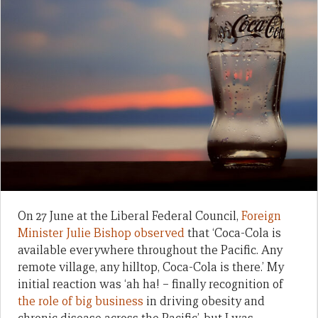
On 27 June at the Liberal Federal Council,
Foreign
Minister Julie Bishop observed
that ‘Coca-Cola is
available everywhere throughout the Pacific. Any
remote village, any hilltop, Coca-Cola is there.’ My
initial reaction was ‘ah ha! – finally recognition of
the role of big business
in driving obesity and