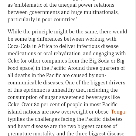
as ‘emblematic of the unequal power relations
between governments and huge multinationals,
particularly in poor countries.’
While the principle might be the same, there would
be some big differences between working with
Coca-Cola in Africa to deliver infectious disease
medications or oral rehydration, and engaging with
Coke (or other companies from the Big Soda or Big
Food space) in the Pacific. Around three quarters of
all deaths in the Pacific are caused by non-
communicable diseases. One of the biggest drivers
of this epidemic is unhealthy diet, including the
consumption of sugar sweetened beverages like
Coke. Over 80 per cent of people in most Pacific
island nations are now overweight or obese.
Tonga
typifies the challenges facing the Pacific: diabetes
and heart disease are the two biggest causes of
premature mortality, and the three biggest disease