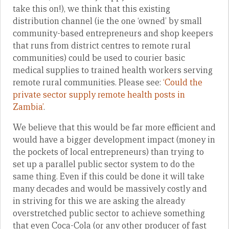
take this on!), we think that this existing
distribution channel (ie the one ‘owned’ by small
community-based entrepreneurs and shop keepers
that runs from district centres to remote rural
communities) could be used to courier basic
medical supplies to trained health workers serving
remote rural communities. Please see:
‘Could the
private sector supply remote health posts in
Zambia’
.
We believe that this would be far more efficient and
would have a bigger development impact (money in
the pockets of local entrepreneurs) than trying to
set up a parallel public sector system to do the
same thing. Even if this could be done it will take
many decades and would be massively costly and
in striving for this we are asking the already
overstretched public sector to achieve something
that even Coca-Cola (or any other producer of fast