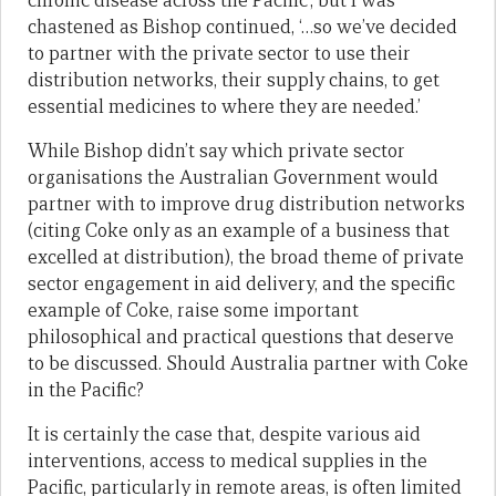
chronic disease across the Pacific’, but I was
chastened as Bishop continued, ‘…so we’ve decided
to partner with the private sector to use their
distribution networks, their supply chains, to get
essential medicines to where they are needed.’
While Bishop didn’t say which private sector
organisations the Australian Government would
partner with to improve drug distribution networks
(citing Coke only as an example of a business that
excelled at distribution), the broad theme of private
sector engagement in aid delivery, and the specific
example of Coke, raise some important
philosophical and practical questions that deserve
to be discussed. Should Australia partner with Coke
in the Pacific?
It is certainly the case that, despite various aid
interventions, access to medical supplies in the
Pacific, particularly in remote areas, is often limited