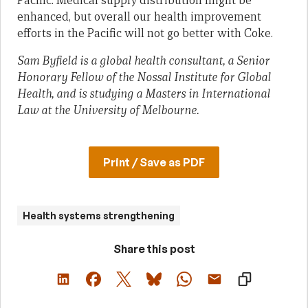
Pacific. Medical supply distribution might be
enhanced, but overall our health improvement
efforts in the Pacific will not go better with Coke.
Sam Byfield is a global health consultant, a Senior
Honorary Fellow of the Nossal Institute for Global
Health, and is studying a Masters in International
Law at the University of Melbourne.
Print / Save as PDF
Health systems strengthening
Share this post