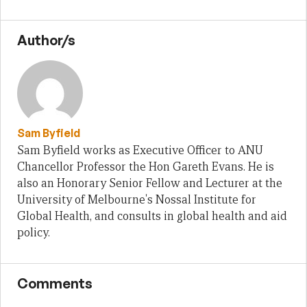
Author/s
Sam Byfield
Sam Byfield works as Executive Officer to ANU
Chancellor Professor the Hon Gareth Evans. He is
also an Honorary Senior Fellow and Lecturer at the
University of Melbourne's Nossal Institute for
Global Health, and consults in global health and aid
policy.
Comments