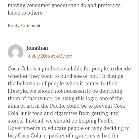
moving consumer goods) can’t do and prefers to
leave to others.
Reply Comment
Jonathan
14 July 2015 at 6:37 pm
Coca Cola is a product available for people to decide
whether they want to purchase or not. To change
the behaviour of people when it comes to their
lifestyle, we should not necessarily be depriving
them of that (since, by using this logic, one of the
aims of aid in the Pacific could be to prevent Coca
Cola, junk food and cigarettes from getting into
stores). Instead, we should be helping Pacific
Governments to educate people on why deciding to
buy Coca Cola or packet of cigarettes is bad for