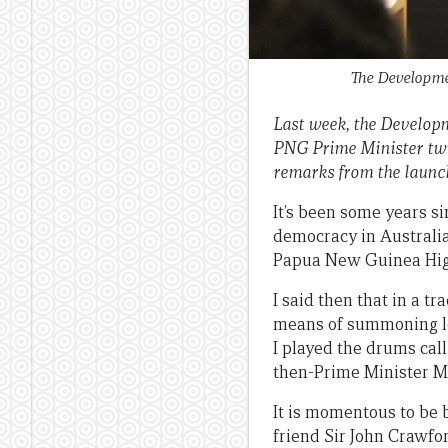
The Developmen
Last week, the Developm
PNG Prime Minister twic
remarks from the launc
It’s been some years si
democracy in Australia.
Papua New Guinea High
I said then that in a 
means of summoning l
I played the drums call
then-Prime Minister M
It is momentous to be 
friend Sir John Crawfo