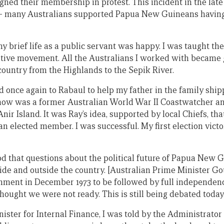
igned their membership in protest. This incident in the lat
 many Australians supported Papua New Guineans having 
my brief life as a public servant was happy. I was taught th
tive movement. All the Australians I worked with became 
 country from the Highlands to the Sepik River.
ed once again to Rabaul to help my father in the family shi
know was a former Australian World War II Coastwatcher a
nir Island. It was Ray’s idea, supported by local Chiefs, tha
 elected member. I was successful. My first election victo
iod that questions about the political future of Papua Ne
side and outside the country. [Australian Prime Minister G
rnment in December 1973 to be followed by full independen
hought we were not ready. This is still being debated today
ster for Internal Finance, I was told by the Administrator