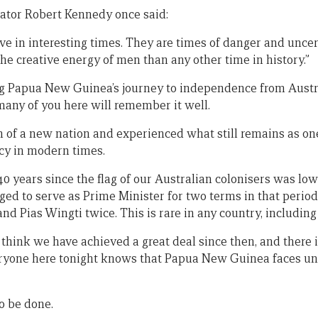
ator Robert Kennedy once said:
live in interesting times. They are times of danger and uncer
he creative energy of men than any other time in history.”
g Papua New Guinea’s journey to independence from Austra
, many of you here will remember it well.
 of a new nation and experienced what still remains as on
cy in modern times.
0 years since the flag of our Australian colonisers was lowe
eged to serve as Prime Minister for two terms in that peri
nd Pias Wingti twice. This is rare in any country, including
 think we have achieved a great deal since then, and there 
eryone here tonight knows that Papua New Guinea faces un
to be done.