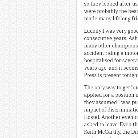
so they looked after us
were probably the best 
made many lifelong fri
Luckily I was very good
consecutive years. Ashg
many other champions. 
accident riding a moto
hospitalised for sever
years ago, and it seem
Press is present tonight
The only way to get bu
applied for a position
they assumed I was pure
impact of discriminatio
Hostel. Another evenin
asked to leave. Even th
Keith McCarthy, the Di