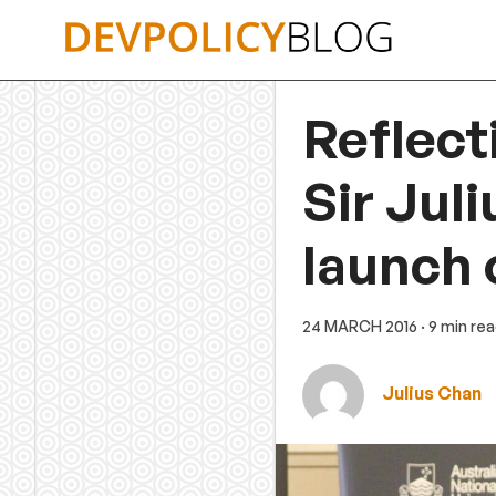
Skip
to
content
Reflect
Sir Jul
launch 
24 MARCH 2016
· 9 min re
Julius Chan