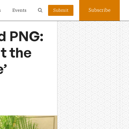
Subscribe
s
Events
Submit
nd PNG:
t the
e’