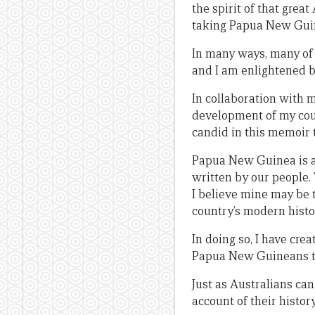
the spirit of that grea
taking Papua New Guin
In many ways, many of
and I am enlightened b
In collaboration with m
development of my coun
candid in this memoir t
Papua New Guinea is a c
written by our people.
I believe mine may be t
country’s modern histo
In doing so, I have cr
Papua New Guineans t
Just as Australians ca
account of their histo