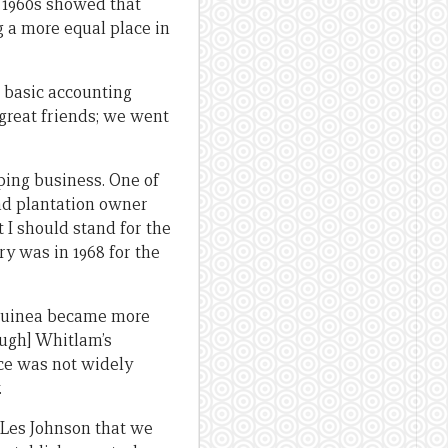
e 1960s showed that
a more equal place in
e basic accounting
great friends; we went
pping business. One of
nd plantation owner
t I should stand for the
ry was in 1968 for the
w Guinea became more
ough] Whitlam’s
ce was not widely
.
 Les Johnson that we