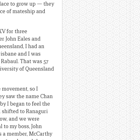
 place to grow up — they
ance of mateship and
XV for three
ter John Eales and
ueensland, I had an
risbane and I was
o Rabaul. That was 57
niversity of Queensland
e movement, so I
they saw the name Chan
by I began to feel the
d shifted to Ranaguri
slow, and we were
l to my boss, John
 as a member, McCarthy