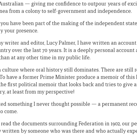
t Australian — giving me confidence to outpour years of exc
ea from a colony to self-government and independence.
 you have been part of the making of the independent sta
y your presence.
y writer and editor, Lucy Palmer, I have written an account 
try over the last 70 years. It is a deeply personal account
han at any other time in my public life.
ulture where oral history still dominates. There are still 
 To have a former Prime Minister produce a memoir of this k
he first political memoir that looks back and tries to give 
ry, at least from my perspective!
eated something I never thought possible — a permanent rec
o come.
n read the documents surrounding Federation in 1902, our 
ry written by someone who was there and who actually expe