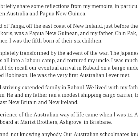
 briefly share some reflections from my memoirs, in particu
een Australia and Papua New Guinea.
d of Tanga, off the east coast of New Ireland, just before t
koris, was a Papua New Guinean, and my father, Chin Pak,
. I was the fifth born of their six children.
mpletely transformed by the advent of the war. The Japane
s all into a labour camp, and tortured my uncle. I was much
t I do recall our eventual arrival in Rabaul on a barge un
ed Robinson. He was the very first Australian I ever met.
d striving extended family in Rabaul. We lived with my fath
. He and my father ran a modest shipping cargo carrier, t
East New Britain and New Ireland.
perience of the Australian way of life came when I was 14.
 board at Marist Brothers, Ashgrove, in Brisbane.
land, not knowing anybody. Our Australian schoolmates kn