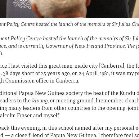
t Policy Centre hosted the launch of the memoirs of Sir Julius C
ent Policy Centre hosted the launch of the memoirs of Sir Ju
e, and is currently Governor of New Ireland Province. The fol
h.
nce I last visited this great man-made city [Canberra], the 
 38 days short of 25 years ago, on 24 April, 1981, it was my p
 Commission office in Canberra.
traditional Papua New Guinea society the beat of the Kundu
eaders to the
kivung,
or meeting ground. I remember clear
ing many leaders from other countries to the opening, joint
alcolm Fraser and myself.
back this evening, in this school named after my personal
rd — a close friend of Papua New Guinea. I therefore feel