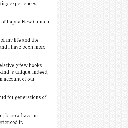
iting experiences,
te of Papua New Guinea
of my life and the
 and I have been more
relatively few books
ind is unique. Indeed,
an account of our
ord for generations of
people now have an
rienced it.