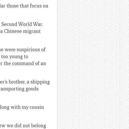
lar those that focus on
he Second World War.
 a Chinese migrant
se were suspicious of
 too young to
der the command of an
er’s brother, a shipping
ransporting goods
 Along with my cousin
ew we did not belong