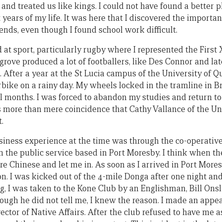
 and treated us like kings. I could not have found a better
years of my life. It was here that I discovered the import
ends, even though I found school work difficult.
 at sport, particularly rugby where I represented the First 
rove produced a lot of footballers, like Des Connor and la
After a year at the St Lucia campus of the University of Q
rbike on a rainy day. My wheels locked in the tramline in B
al months. I was forced to abandon my studies and return t
s more than mere coincidence that Cathy Vallance of the U
.
siness experience at the time was through the co-operativ
 in the public service based in Port Moresby. I think when 
 Chinese and let me in. As soon as I arrived in Port Mores
n. I was kicked out of the 4-mile Donga after one night an
g, I was taken to the Kone Club by an Englishman, Bill On
ough he did not tell me, I knew the reason. I made an appea
rector of Native Affairs. After the club refused to have me