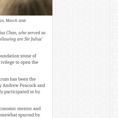
han, March 2016
lius Chan, who served as
lowing are Sir Julius’
foundation stone of
rivilege to open the
 drum has been the
ly Andrew Peacock and
ly participated in by
 economic mentor and
 somewhat spurred by