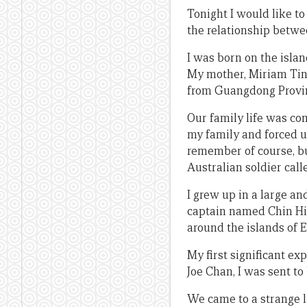
Tonight I would like to
the relationship betw
I was born on the islan
My mother, Miriam Tin
from Guangdong Province
Our family life was co
my family and forced u
remember of course, bu
Australian soldier call
I grew up in a large an
captain named Chin Him
around the islands of 
My first significant ex
Joe Chan, I was sent to
We came to a strange 