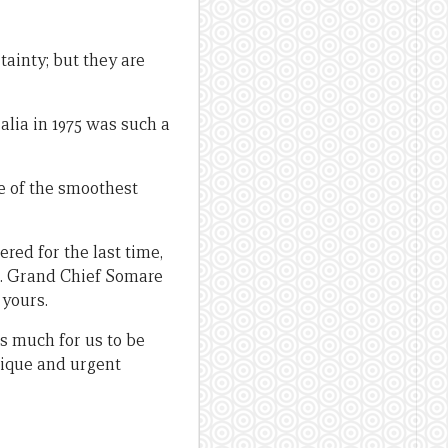
tainty; but they are
lia in 1975 was such a
e of the smoothest
red for the last time,
od. Grand Chief Somare
 yours.
is much for us to be
ique and urgent