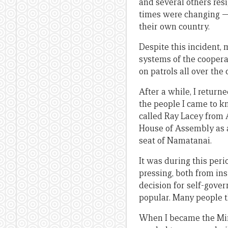
and several others res
times were changing —
their own country.
Despite this incident, 
systems of the coopera
on patrols all over the
After a while, I return
the people I came to 
called Ray Lacey from A
House of Assembly as an
seat of Namatanai.
It was during this per
pressing, both from in
decision for self-gove
popular. Many people t
When I became the Mini