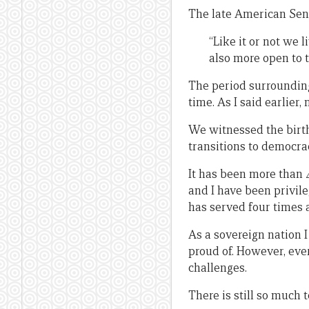
The late American Sen
“Like it or not we 
also more open to t
The period surroundin
time. As I said earlier
We witnessed the birth
transitions to democra
It has been more than 4
and I have been privil
has served four times a
As a sovereign nation I
proud of. However, ev
challenges.
There is still so much 