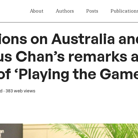
About
Authors
Posts
Publication
ions on Australia a
ius Chan’s remarks a
of ‘Playing the Gam
ad
· 383 web views