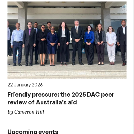
22 January 2026
Friendly pressure: the 2025 DAC peer
review of Australia’s aid
by Cameron Hill
Upcoming events