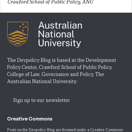
Crawford School of Public Policy, ANU
The Devpolicy Blog is based at the Development
Policy Centre, Crawford School of Public Policy,
College of Law, Governance and Policy, The
Australian National University.
Sign up to our newsletter
Creative Commons
Posts on the Devpolicy Blog are licensed under a
Creative Commons