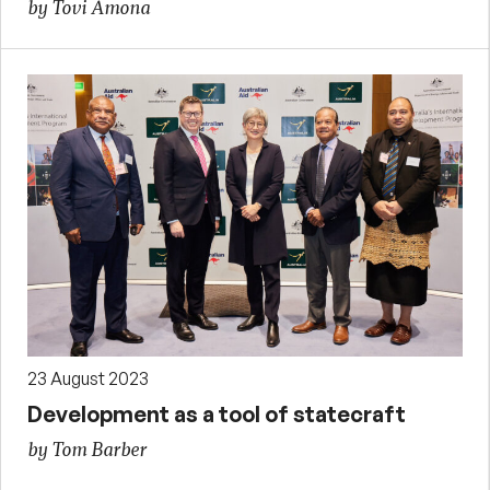
by Tovi Amona
23 August 2023
Development as a tool of statecraft
by Tom Barber