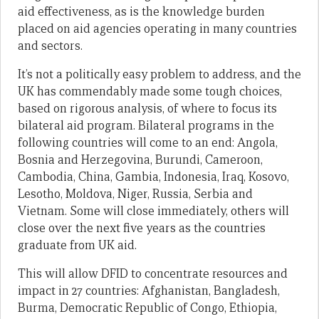
aid effectiveness, as is the knowledge burden
placed on aid agencies operating in many countries
and sectors.
It’s not a politically easy problem to address, and the
UK has commendably made some tough choices,
based on rigorous analysis, of where to focus its
bilateral aid program. Bilateral programs in the
following countries will come to an end: Angola,
Bosnia and Herzegovina, Burundi, Cameroon,
Cambodia, China, Gambia, Indonesia, Iraq, Kosovo,
Lesotho, Moldova, Niger, Russia, Serbia and
Vietnam. Some will close immediately, others will
close over the next five years as the countries
graduate from UK aid.
This will allow DFID to concentrate resources and
impact in 27 countries: Afghanistan, Bangladesh,
Burma, Democratic Republic of Congo, Ethiopia,