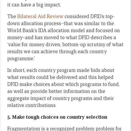
it can have a big impact.
The
Bilateral Aid Review
considered DFID’s top-
down allocation process–that was similar to the
World Bank’s IDA allocation model and focused on
money–and has moved to what DFID describes a
‘value for money driven, bottom-up scrutiny of what
results we can achieve through each country
programme.’
In short, each country program made bids about
what results could be delivered and this helped
DFID make choices about which programs to fund,
as well as provide better information on the
aggregate impact of country programs and their
relative contributions.
5. Make tough choices on country selection
Fragmentation is a recognized problem problem for