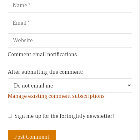
Name
Em
We
Comment email notifications
After submitting this comment:
Manage existing comment subscriptions
Sign me up for the fortnightly newsletter!