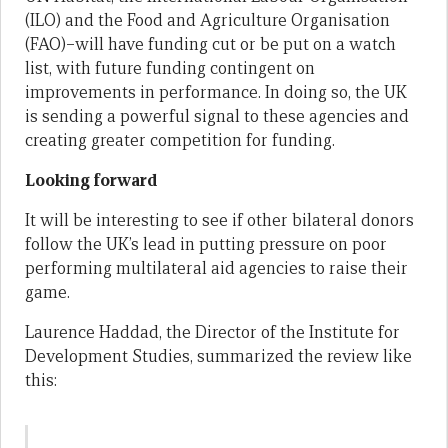
(ILO) and the Food and Agriculture Organisation
(FAO)–will have funding cut or be put on a watch
list, with future funding contingent on
improvements in performance. In doing so, the UK
is sending a powerful signal to these agencies and
creating greater competition for funding.
Looking forward
It will be interesting to see if other bilateral donors
follow the UK’s lead in putting pressure on poor
performing multilateral aid agencies to raise their
game.
Laurence Haddad, the Director of the Institute for
Development Studies, summarized the review like
this: