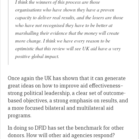
I think the winners of this process are those
organisations who have shown they have a proven
capacity to deliver real results, and the losers are those
who have not recognised they have to be better at
marshalling their evidence that the money will create
more change. I think we have every reason to be
optimistic that this review will see UK aid have a very
positive global impact.
Once again the UK has shown that it can generate
great ideas on how to improve aid effectiveness–
strong political leadership, a clear set of outcome-
based objectives, a strong emphasis on results, and
a more focused bilateral and multilateral aid
programs.
In doing so DFID has set the benchmark for other
donors. How will other aid agencies respond?