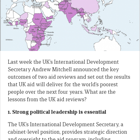
Last week the UK’s International Development
Secretary Andrew Mitchell announced the key
outcomes of two aid reviews and set out the results
that UK aid will deliver for the world’s poorest
people over the next four years. What are the
lessons from the UK aid reviews?
1. Strong political leadership is essential
The UK’s International Development Secretary, a
cabinet-level position, provides strategic direction
and oversight to the aid program, including