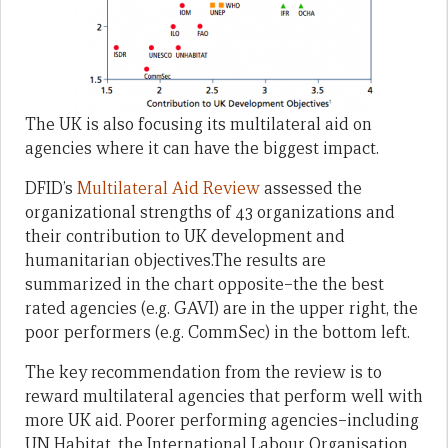
The UK is also focusing its multilateral aid on
agencies where it can have the biggest impact.
DFID’s
Multilateral Aid Review
assessed the
organizational strengths of 43 organizations and
their contribution to UK development and
humanitarian objectives.The results are
summarized in the chart opposite–the the best
rated agencies (e.g. GAVI) are in the upper right, the
poor performers (e.g. CommSec) in the bottom left.
The key recommendation from the review is to
reward multilateral agencies that perform well with
more UK aid. Poorer performing agencies–including
UN Habitat, the International Labour Organisation