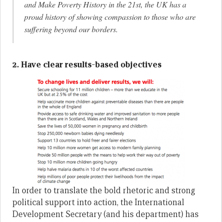
and Make Poverty History in the 21st, the UK has a
proud history of showing compassion to those who are
suffering beyond our borders.
2. Have clear results-based objectives
In order to translate the bold rhetoric and strong
political support into action, the International
Development Secretary (and his department) has