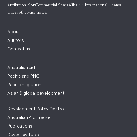
Attribution-NonCommercial-ShareAlike 4.0 International License
unless otherwise noted.
About
Authors
Contact us
Australian aid
Pacific and PNG
Pacific migration
Asian & global development
Development Policy Centre
Australian Aid Tracker
Publications
Devpolicy Talks