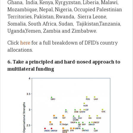
Ghana, India, Kenya, Kyrgyzstan, Liberia, Malawi,
Mozambique, Nepal, Nigeria, Occupied Palestinian
Territories, Pakistan, Rwanda, Sierra Leone,
Somalia, South Africa, Sudan, Tajikistan,Tanzania,
Uganda,Yemen, Zambia and Zimbabwe.
Click
here
for a full breakdown of DFID’s country
allocations.
6. Take a principled and hard-nosed approach to
multilateral funding