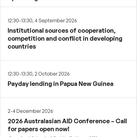
12:30-13:30, 4 September 2026
Institutional sources of cooperation,
competition and conflict in developing
countries
12:30-13:30, 2 October 2026
Payday lending in Papua New Guinea
2-4 December 2026
2026 Australasian AID Conference – Call
for papers open now!