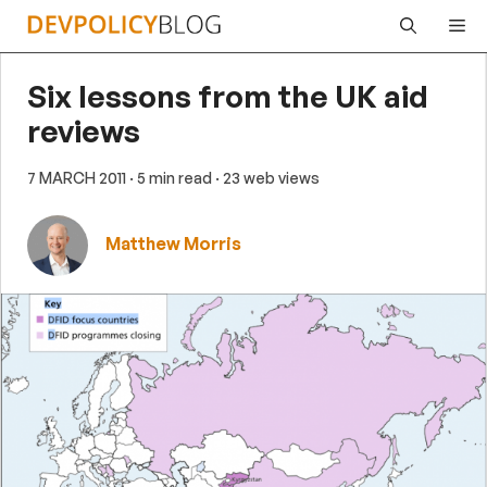
Skip
Me
to
content
Six lessons from the UK aid
reviews
7 MARCH 2011
· 5 min read
· 23 web views
Matthew Morris