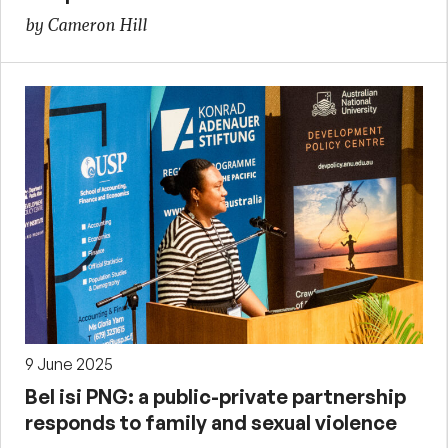
by Cameron Hill
9 June 2025
Bel isi PNG: a public-private partnership
responds to family and sexual violence