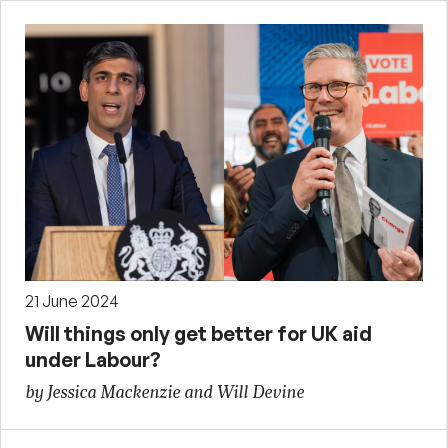
21 June 2024
Will things only get better for UK aid
under Labour?
by Jessica Mackenzie and Will Devine