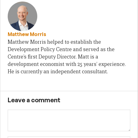
Matthew Morris
Matthew Morris helped to establish the
Development Policy Centre and served as the
Centre’s first Deputy Director. Matt is a
development economist with 25 years’ experience.
He is currently an independent consultant.
Leave a comment