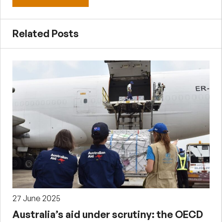
Related Posts
27 June 2025
Australia’s aid under scrutiny: the OECD