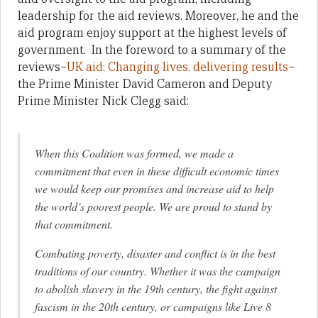
leadership for the aid reviews. Moreover, he and the
aid program enjoy support at the highest levels of
government. In the foreword to a summary of the
reviews–
UK aid: Changing lives, delivering results
–
the Prime Minister David Cameron and Deputy
Prime Minister Nick Clegg said:
When this Coalition was formed, we made a
commitment that even in these difficult economic times
we would keep our promises and increase aid to help
the world’s poorest people. We are proud to stand by
that commitment.
Combating poverty, disaster and conflict is in the best
traditions of our country. Whether it was the campaign
to abolish slavery in the 19th century, the fight against
fascism in the 20th century, or campaigns like Live 8