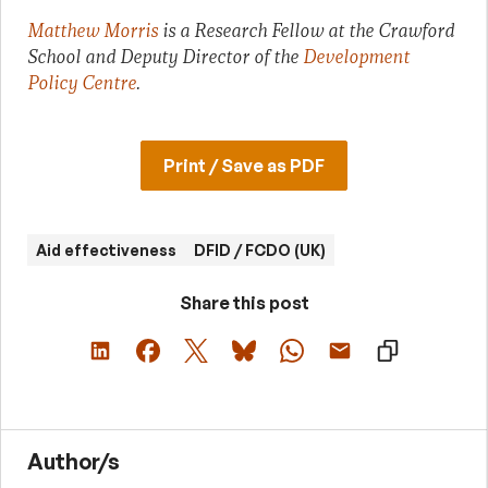
Matthew Morris
is a Research Fellow at the Crawford
School and Deputy Director of the
Development
Policy Centre
.
Print / Save as PDF
Aid effectiveness
DFID / FCDO (UK)
Share this post
Author/s