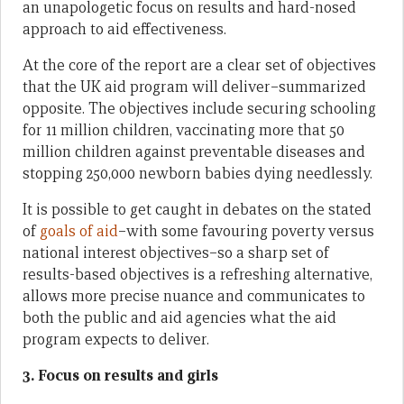
an unapologetic focus on results and hard-nosed
approach to aid effectiveness.
At the core of the report are a clear set of objectives
that the UK aid program will deliver–summarized
opposite. The objectives include securing schooling
for 11 million children, vaccinating more that 50
million children against preventable diseases and
stopping 250,000 newborn babies dying needlessly.
It is possible to get caught in debates on the stated
of
goals of aid
–with some favouring poverty versus
national interest objectives–so a sharp set of
results-based objectives is a refreshing alternative,
allows more precise nuance and communicates to
both the public and aid agencies what the aid
program expects to deliver.
3. Focus on results and girls