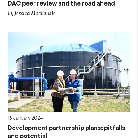
DAC peer review and the road ahead
by Jessica Mackenzie
16 January 2024
Development partnership plans: pitfalls
and potential