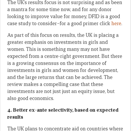
The UK’s results focus is not surprising and as been
a mantra for some time now, and for any donor
looking to improve value for money, DFID is a good
case study to consider–for a good primer click
here
.
As part of this focus on results, the UK is placing a
greater emphasis on investments in girls and
women. This is something many may not have
expected from a centre-right government. But there
is a growing consensus on the importance of
investments in girls and women for development,
and the large returns that can be achieved. The
review makes a compelling case that these
investments are not just just an equity issue, but
also good economics.
4. Better ex-ante selectivity, based on expected
results
The UK plans to concentrate aid on countries where