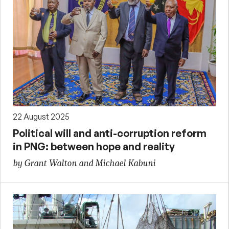
22 August 2025
Political will and anti-corruption reform
in PNG: between hope and reality
by Grant Walton and Michael Kabuni