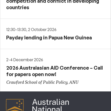
competition and conflict in developing
countries
12:30-13:30, 2 October 2026
Payday lending in Papua New Guinea
2-4 December 2026
2026 Australasian AID Conference – Call
for papers open now!
Crawford School of Public Policy, ANU