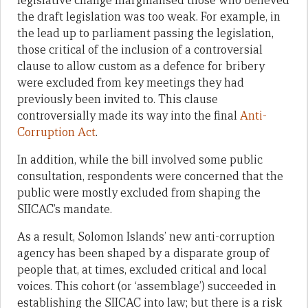
legislative change marginalised those who believed
the draft legislation was too weak. For example, in
the lead up to parliament passing the legislation,
those critical of the inclusion of a controversial
clause to allow custom as a defence for bribery
were excluded from key meetings they had
previously been invited to. This clause
controversially made its way into the final
Anti-
Corruption Act
.
In addition, while the bill involved some public
consultation, respondents were concerned that the
public were mostly excluded from shaping the
SIICAC’s mandate.
As a result, Solomon Islands’ new anti-corruption
agency has been shaped by a disparate group of
people that, at times, excluded critical and local
voices. This cohort (or ‘assemblage’) succeeded in
establishing the SIICAC into law; but there is a risk