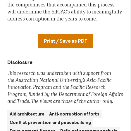
the compromises that accompanied this process
will undermine the SIICAC’s ability to meaningfully
address corruption in the years to come.
Print / Save as PDF
Disclosure
This research was undertaken with support from
the Australian National University’s Asia-Pacific
Innovation Program and the Pacific Research
Program, funded by the Department of Foreign Affairs
and Trade. The views are those of the author only.
Aid architecture
Anti-corruption efforts
Conflict prevention and peacebuilding
Development finance
Political economy analysis