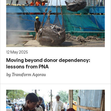
12 May 2025
Moving beyond donor dependency:
lessons from PNA
by Transform Aqorau