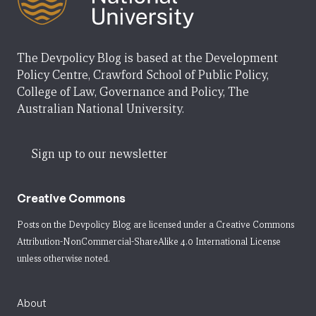
The Devpolicy Blog is based at the Development
Policy Centre, Crawford School of Public Policy,
College of Law, Governance and Policy, The
Australian National University.
Sign up to our newsletter
Creative Commons
Posts on the Devpolicy Blog are licensed under a
Creative Commons
Attribution-NonCommercial-ShareAlike 4.0 International License
unless otherwise noted.
About