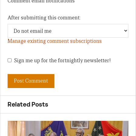
Comment email notifications
After submitting this comment:
Manage existing comment subscriptions
Sign me up for the fortnightly newsletter!
Related Posts