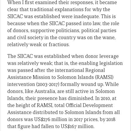
When I first examined their responses, it became
clear that traditional explanations for why the
SIICAC was established were inadequate. This is
because when the SIICAC passed into law, the role
of donors, supportive politicians, political parties
and civil society in the country was on the wane,
relatively weak or fractious.
The SIICAC was established when donor leverage
was relatively weak; that is, the enabling legislation
was passed after the international Regional
Assistance Mission to Solomon Islands (RAMSI)
intervention (2003-2017) formally wound up. While
donors, like Australia, are still active in Solomon
Islands, their presence has diminished. In 2010, at
the height of RAMSI, total Official Development
Assistance distributed to Solomon Islands from all
donors was US$276 million in 2017 prices, by 2018
that figure had fallen to US$167 million.