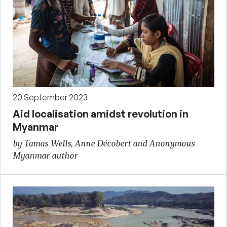
20 September 2023
Aid localisation amidst revolution in
Myanmar
by Tamas Wells, Anne Décobert and Anonymous
Myanmar author