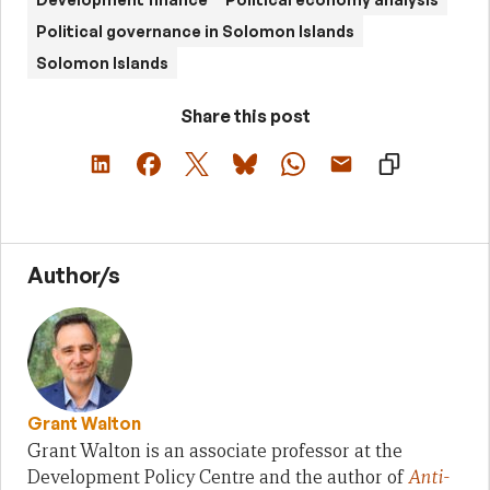
Political governance in Solomon Islands
Solomon Islands
Share this post
Author/s
Grant Walton
Grant Walton is an associate professor at the
Development Policy Centre and the author of
Anti-