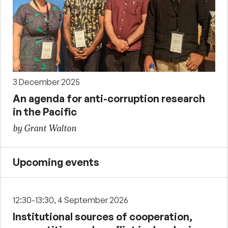
3 December 2025
An agenda for anti-corruption research
in the Pacific
by Grant Walton
Upcoming events
12:30-13:30, 4 September 2026
Institutional sources of cooperation,