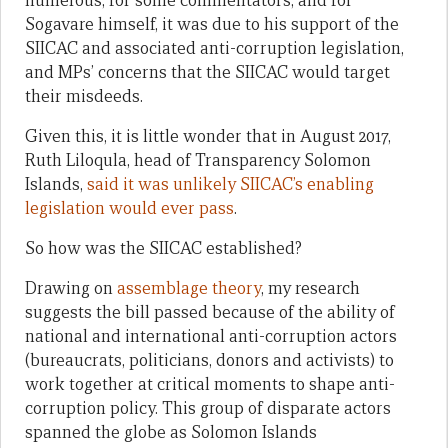
numerous, for some commentators, and for
Sogavare himself, it was due to his support of the
SIICAC and associated anti-corruption legislation,
and MPs’ concerns that the SIICAC would target
their misdeeds.
Given this, it is little wonder that in August 2017,
Ruth Liloqula, head of Transparency Solomon
Islands,
said it was unlikely SIICAC’s enabling
legislation would ever pass
.
So how was the SIICAC established?
Drawing on
assemblage theory
, my research
suggests the bill passed because of the ability of
national and international anti-corruption actors
(bureaucrats, politicians, donors and activists) to
work together at critical moments to shape anti-
corruption policy. This group of disparate actors
spanned the globe as Solomon Islands