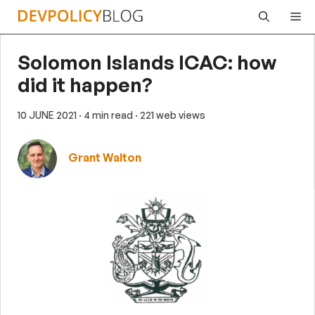
Skip
Me
to
content
Solomon Islands ICAC: how
did it happen?
10 JUNE 2021
· 4 min read
· 221 web views
Grant Walton