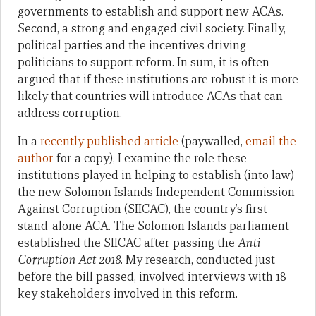
governments to establish and support new ACAs.
Second, a strong and engaged civil society. Finally,
political parties and the incentives driving
politicians to support reform. In sum, it is often
argued that if these institutions are robust it is more
likely that countries will introduce ACAs that can
address corruption.
In a
recently published article
(paywalled,
email the
author
for a copy), I examine the role these
institutions played in helping to establish (into law)
the new Solomon Islands Independent Commission
Against Corruption (SIICAC), the country’s first
stand-alone ACA. The Solomon Islands parliament
established the SIICAC after passing the
Anti-
Corruption Act 2018
. My research, conducted just
before the bill passed, involved interviews with 18
key stakeholders involved in this reform.