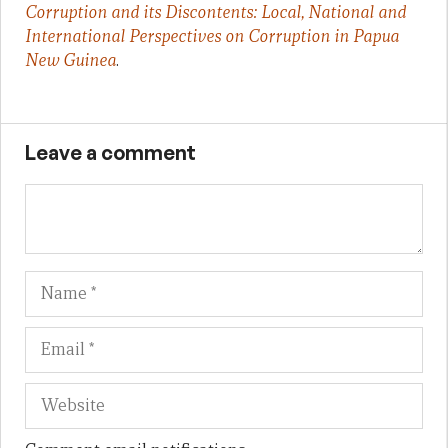
Corruption and its Discontents: Local, National and
International Perspectives on Corruption in Papua
New Guinea
.
Leave a comment
Name
Em
We