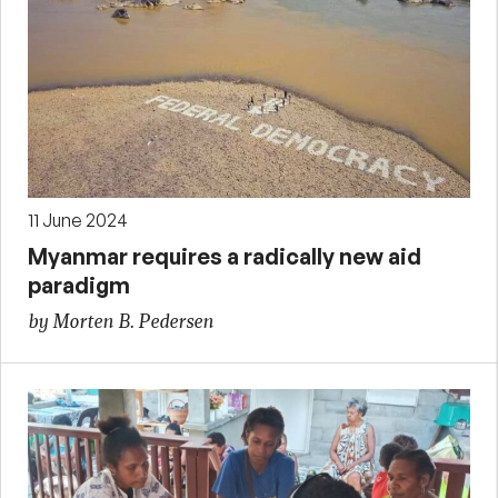
11 June 2024
Myanmar requires a radically new aid
paradigm
by Morten B. Pedersen