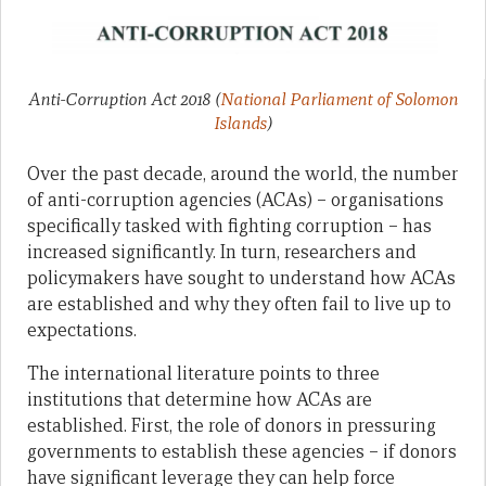
Anti-Corruption Act 2018
(
National Parliament of Solomon
Islands
)
Over the past decade, around the world, the number
of anti-corruption agencies (ACAs) – organisations
specifically tasked with fighting corruption – has
increased significantly. In turn, researchers and
policymakers have sought to understand how ACAs
are established and why they often fail to live up to
expectations.
The international literature points to three
institutions that determine how ACAs are
established. First, the role of donors in pressuring
governments to establish these agencies – if donors
have significant leverage they can help force