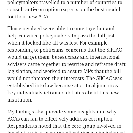
policymakers travelled to a number of countries to
consult anti-corruption experts on the best model
for their new ACA.
Those involved were able to come together and
help convince policymakers to pass the bill just
when it looked like all was lost. For example,
responding to politicians’ concerns that the SIICAC
would target them, bureaucrats and international
advisers came together to rewrite and reframe draft
legislation, and worked to assure MPs that the bill
would not threaten their interests. The SIICAC was
established into law because at critical junctures
key individuals reframed debates about this new
institution.
My findings also provide some insights into why
ACAs can fail to effectively address corruption.
Respondents noted that the core group involved in