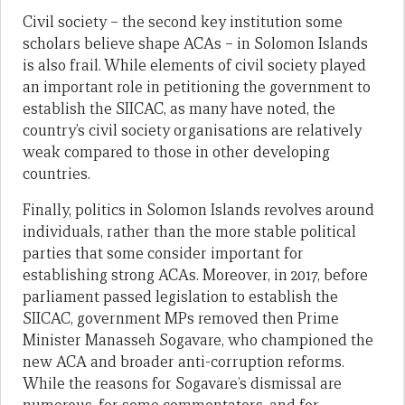
Civil society – the second key institution some
scholars believe shape ACAs – in Solomon Islands
is also frail. While elements of civil society played
an important role in petitioning the government to
establish the SIICAC, as many have noted, the
country’s civil society organisations are relatively
weak compared to those in other developing
countries.
Finally, politics in Solomon Islands revolves around
individuals, rather than the more stable political
parties that some consider important for
establishing strong ACAs. Moreover, in 2017, before
parliament passed legislation to establish the
SIICAC, government MPs removed then Prime
Minister Manasseh Sogavare, who championed the
new ACA and broader anti-corruption reforms.
While the reasons for Sogavare’s dismissal are