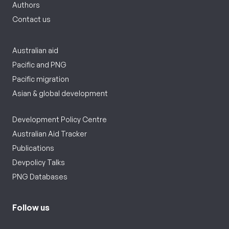
Authors
Contact us
Australian aid
Pacific and PNG
Pacific migration
Asian & global development
Development Policy Centre
Australian Aid Tracker
Publications
Devpolicy Talks
PNG Databases
Follow us