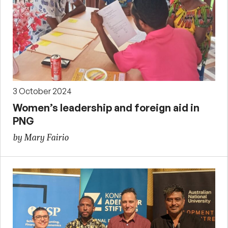
3 October 2024
Women’s leadership and foreign aid in
PNG
by Mary Fairio