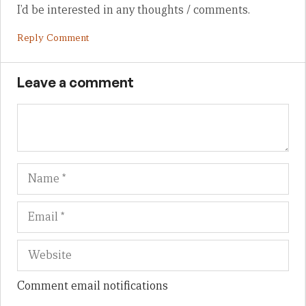
I’d be interested in any thoughts / comments.
Reply Comment
Leave a comment
Name
Em
We
Comment email notifications