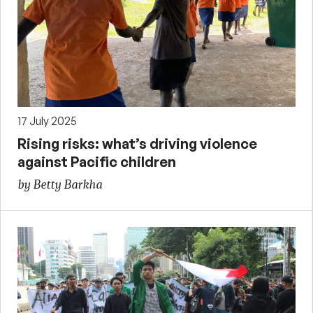
17 July 2025
Rising risks: what’s driving violence
against Pacific children
by Betty Barkha