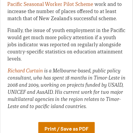
Pacific Seasonal Worker Pilot Scheme
work and to
increase the number of places offered to at least
match that of New Zealand’s successful scheme.
Finally, the issue of youth employment in the Pacific
would get much more policy attention if a youth
jobs indicator was reported on regularly alongside
country-specific statistics on education attainment
levels.
Richard Curtain
is a Melbourne-based, public policy
consultant, who has spent 18 months in Timor-Leste in
2008 and 2009, working on projects funded by USAID,
UNICEF and AusAID. His current work for two major
multilateral agencies in the region relates to Timor-
Leste and to pacific island countries.
Print / Save as PDF