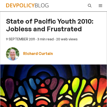
Skip
Me
to
content
State of Pacific Youth 2010:
Jobless and Frustrated
9 SEPTEMBER 2011
· 3 min read
· 20 web views
Richard Curtain