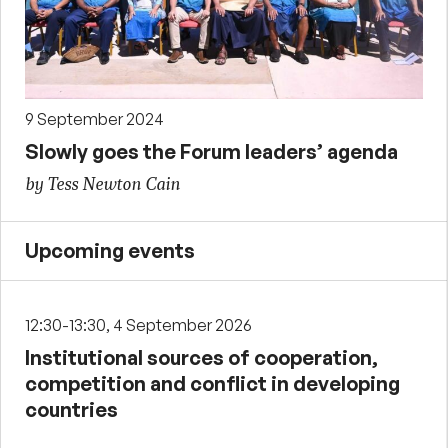
9 September 2024
Slowly goes the Forum leaders’ agenda
by Tess Newton Cain
Upcoming events
12:30-13:30, 4 September 2026
Institutional sources of cooperation,
competition and conflict in developing
countries