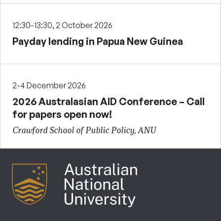
12:30-13:30, 2 October 2026
Payday lending in Papua New Guinea
2-4 December 2026
2026 Australasian AID Conference – Call
for papers open now!
Crawford School of Public Policy, ANU