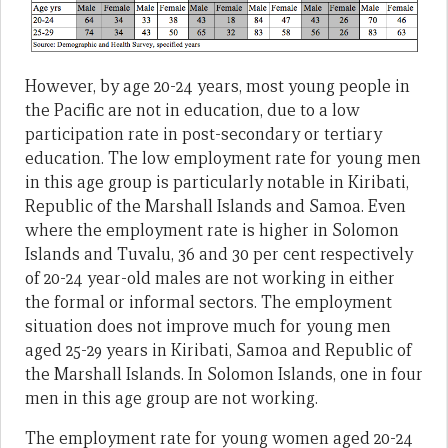
However, by age 20-24 years, most young people in
the Pacific are not in education, due to a low
participation rate in post-secondary or tertiary
education. The low employment rate for young men
in this age group is particularly notable in Kiribati,
Republic of the Marshall Islands and Samoa. Even
where the employment rate is higher in Solomon
Islands and Tuvalu, 36 and 30 per cent respectively
of 20-24 year-old males are not working in either
the formal or informal sectors. The employment
situation does not improve much for young men
aged 25-29 years in Kiribati, Samoa and Republic of
the Marshall Islands. In Solomon Islands, one in four
men in this age group are not working.
The employment rate for young women aged 20-24