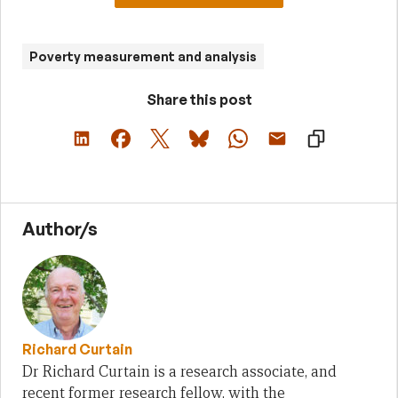
Poverty measurement and analysis
Share this post
Author/s
Richard Curtain
Dr Richard Curtain is a research associate, and
recent former research fellow, with the