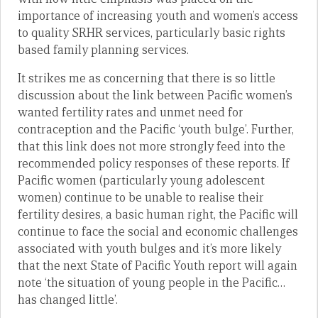
importance of increasing youth and women’s access
to quality SRHR services, particularly basic rights
based family planning services.
It strikes me as concerning that there is so little
discussion about the link between Pacific women’s
wanted fertility rates and unmet need for
contraception and the Pacific ‘youth bulge’. Further,
that this link does not more strongly feed into the
recommended policy responses of these reports. If
Pacific women (particularly young adolescent
women) continue to be unable to realise their
fertility desires, a basic human right, the Pacific will
continue to face the social and economic challenges
associated with youth bulges and it’s more likely
that the next State of Pacific Youth report will again
note ‘the situation of young people in the Pacific…
has changed little’.