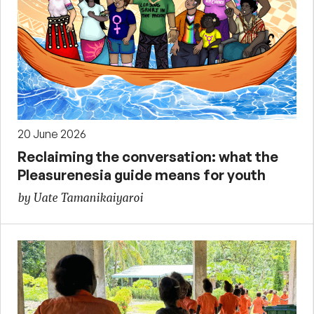
20 June 2026
Reclaiming the conversation: what the
Pleasurenesia guide means for youth
by Uate Tamanikaiyaroi