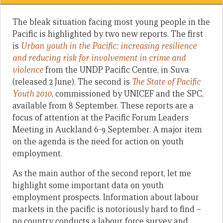
The bleak situation facing most young people in the
Pacific is highlighted by two new reports. The first
is
Urban youth in the Pacific: increasing resilience
and reducing risk for involvement in crime and
violence
from the UNDP Pacific Centre, in Suva
(released 2 June). The second is
The State of Pacific
Youth 2010
, commissioned by UNICEF and the SPC,
available from 8 September. These reports are a
focus of attention at the Pacific Forum Leaders
Meeting in Auckland 6-9 September. A major item
on the agenda is the need for action on youth
employment.
As the main author of the second report, let me
highlight some important data on youth
employment prospects. Information about labour
markets in the pacific is notoriously hard to find –
no country conducts a labour force survey and