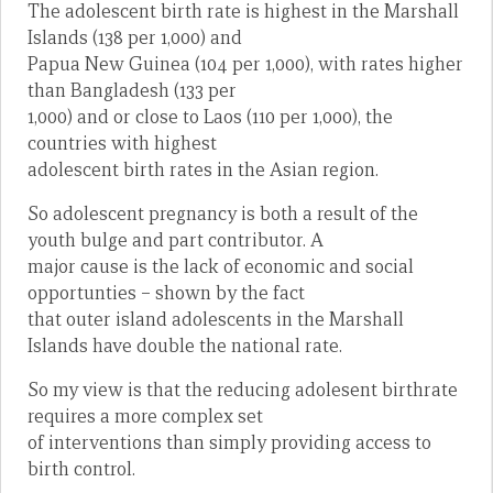
The adolescent birth rate is highest in the Marshall
Islands (138 per 1,000) and
Papua New Guinea (104 per 1,000), with rates higher
than Bangladesh (133 per
1,000) and or close to Laos (110 per 1,000), the
countries with highest
adolescent birth rates in the Asian region.
So adolescent pregnancy is both a result of the
youth bulge and part contributor. A
major cause is the lack of economic and social
opportunties – shown by the fact
that outer island adolescents in the Marshall
Islands have double the national rate.
So my view is that the reducing adolesent birthrate
requires a more complex set
of interventions than simply providing access to
birth control.