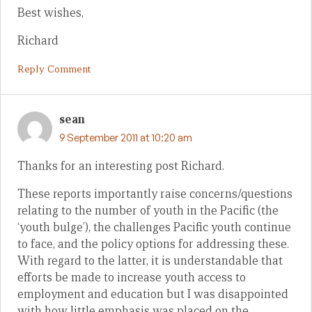
Best wishes,
Richard
Reply Comment
sean
9 September 2011 at 10:20 am
Thanks for an interesting post Richard.
These reports importantly raise concerns/questions
relating to the number of youth in the Pacific (the
‘youth bulge’), the challenges Pacific youth continue
to face, and the policy options for addressing these.
With regard to the latter, it is understandable that
efforts be made to increase youth access to
employment and education but I was disappointed
with how little emphasis was placed on the