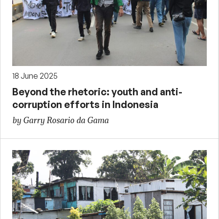
18 June 2025
Beyond the rhetoric: youth and anti-
corruption efforts in Indonesia
by Garry Rosario da Gama