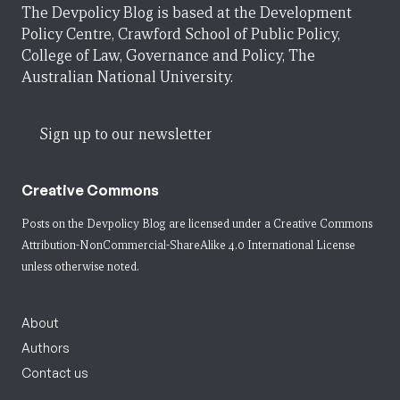
The Devpolicy Blog is based at the Development
Policy Centre, Crawford School of Public Policy,
College of Law, Governance and Policy, The
Australian National University.
Sign up to our newsletter
Creative Commons
Posts on the Devpolicy Blog are licensed under a
Creative Commons
Attribution-NonCommercial-ShareAlike 4.0 International License
unless otherwise noted.
About
Authors
Contact us