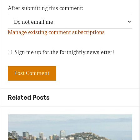
After submitting this comment:
Manage existing comment subscriptions
Sign me up for the fortnightly newsletter!
Related Posts