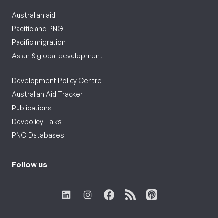
Australian aid
Pacific and PNG
Pacific migration
Asian & global development
Development Policy Centre
Australian Aid Tracker
Publications
Devpolicy Talks
PNG Databases
Follow us