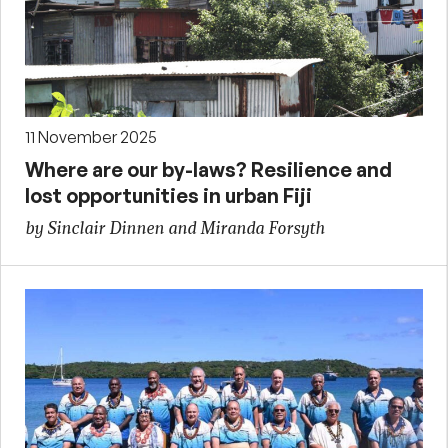
11 November 2025
Where are our by-laws? Resilience and
lost opportunities in urban Fiji
by Sinclair Dinnen and Miranda Forsyth