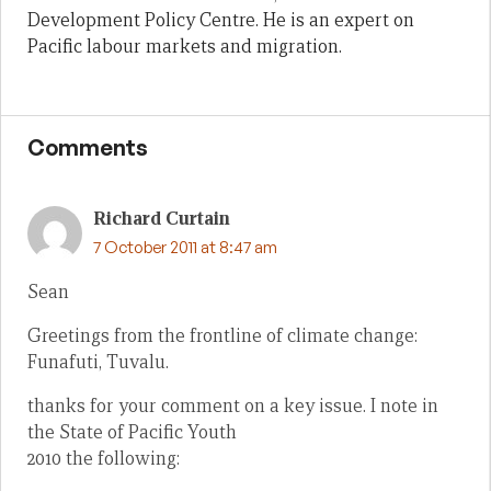
Development Policy Centre. He is an expert on
Pacific labour markets and migration.
Comments
Richard Curtain
7 October 2011 at 8:47 am
Sean
Greetings from the frontline of climate change:
Funafuti, Tuvalu.
thanks for your comment on a key issue. I note in
the State of Pacific Youth
2010 the following: