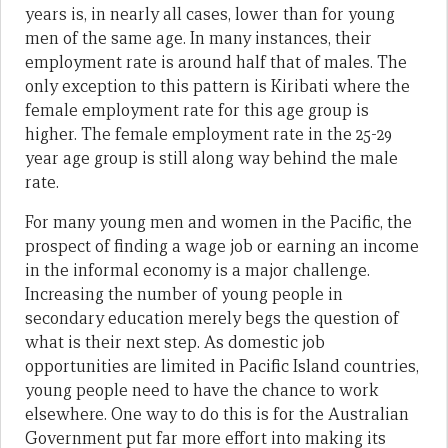
years is, in nearly all cases, lower than for young
men of the same age. In many instances, their
employment rate is around half that of males. The
only exception to this pattern is Kiribati where the
female employment rate for this age group is
higher. The female employment rate in the 25-29
year age group is still along way behind the male
rate.
For many young men and women in the Pacific, the
prospect of finding a wage job or earning an income
in the informal economy is a major challenge.
Increasing the number of young people in
secondary education merely begs the question of
what is their next step. As domestic job
opportunities are limited in Pacific Island countries,
young people need to have the chance to work
elsewhere. One way to do this is for the Australian
Government put far more effort into making its