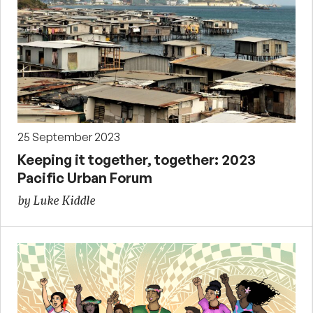
25 September 2023
Keeping it together, together: 2023
Pacific Urban Forum
by Luke Kiddle