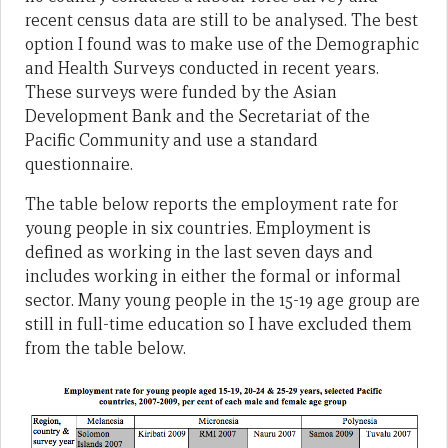
recent census data are still to be analysed. The best
option I found was to make use of the Demographic
and Health Surveys conducted in recent years.
These surveys were funded by the Asian
Development Bank and the Secretariat of the
Pacific Community and use a standard
questionnaire.
The table below reports the employment rate for
young people in six countries. Employment is
defined as working in the last seven days and
includes working in either the formal or informal
sector. Many young people in the 15-19 age group are
still in full-time education so I have excluded them
from the table below.