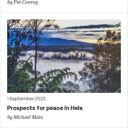
by Pat Conroy
1 September 2023
Prospects for peace in Hela
by Michael Main