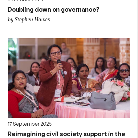
Doubling down on governance?
by Stephen Howes
17 September 2025
Reimagining civil society support in the