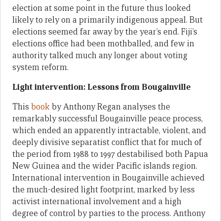
election at some point in the future thus looked
likely to rely on a primarily indigenous appeal. But
elections seemed far away by the year’s end. Fiji’s
elections office had been mothballed, and few in
authority talked much any longer about voting
system reform.
Light intervention: Lessons from Bougainville
This
book
by Anthony Regan analyses the
remarkably successful Bougainville peace process,
which ended an apparently intractable, violent, and
deeply divisive separatist conflict that for much of
the period from 1988 to 1997 destabilised both Papua
New Guinea and the wider Pacific islands region.
International intervention in Bougainville achieved
the much-desired light footprint, marked by less
activist international involvement and a high
degree of control by parties to the process. Anthony