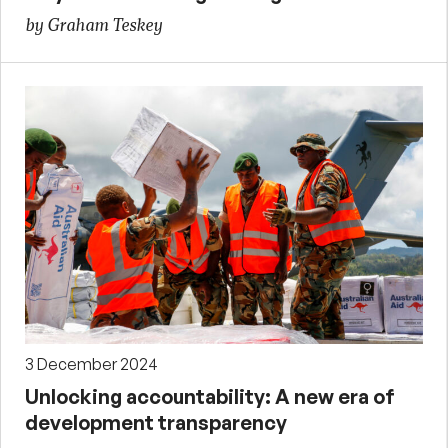
by Graham Teskey
3 December 2024
Unlocking accountability: A new era of
development transparency