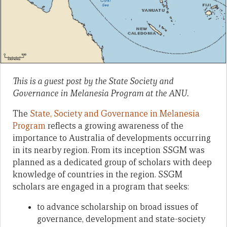
This is a guest post by the State Society and
Governance in Melanesia Program at the ANU.
The
State, Society and Governance in Melanesia
Program
reflects a growing awareness of the
importance to Australia of developments occurring
in its nearby region. From its inception SSGM was
planned as a dedicated group of scholars with deep
knowledge of countries in the region. SSGM
scholars are engaged in a program that seeks:
to advance scholarship on broad issues of
governance, development and state-society