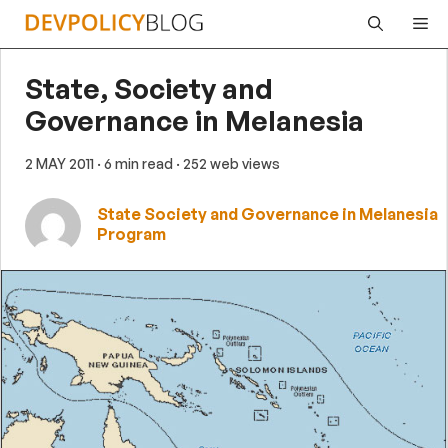
Skip
Me
to
content
State, Society and
Governance in Melanesia
2 MAY 2011
· 6 min read
· 252 web views
State Society and Governance in Melanesia
Program