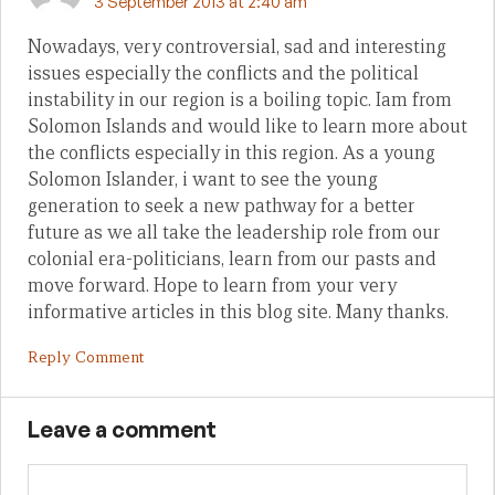
3 September 2013 at 2:40 am
Nowadays, very controversial, sad and interesting
issues especially the conflicts and the political
instability in our region is a boiling topic. Iam from
Solomon Islands and would like to learn more about
the conflicts especially in this region. As a young
Solomon Islander, i want to see the young
generation to seek a new pathway for a better
future as we all take the leadership role from our
colonial era-politicians, learn from our pasts and
move forward. Hope to learn from your very
informative articles in this blog site. Many thanks.
Reply Comment
Leave a comment