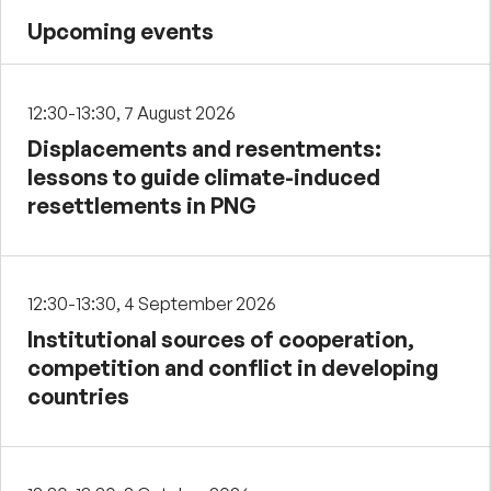
Upcoming events
12:30-13:30, 7 August 2026
Displacements and resentments:
lessons to guide climate-induced
resettlements in PNG
12:30-13:30, 4 September 2026
Institutional sources of cooperation,
competition and conflict in developing
countries