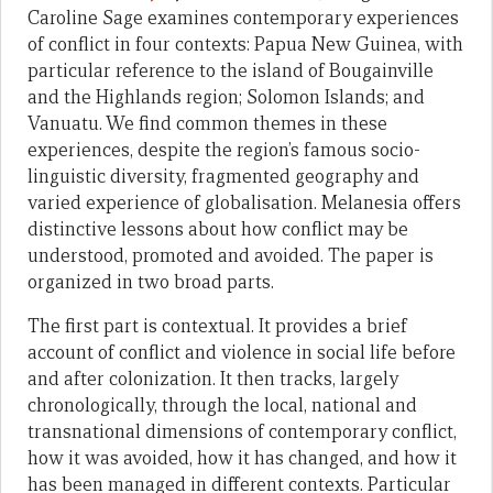
Caroline Sage examines contemporary experiences
of conflict in four contexts: Papua New Guinea, with
particular reference to the island of Bougainville
and the Highlands region; Solomon Islands; and
Vanuatu. We find common themes in these
experiences, despite the region’s famous socio-
linguistic diversity, fragmented geography and
varied experience of globalisation. Melanesia offers
distinctive lessons about how conflict may be
understood, promoted and avoided. The paper is
organized in two broad parts.
The first part is contextual. It provides a brief
account of conflict and violence in social life before
and after colonization. It then tracks, largely
chronologically, through the local, national and
transnational dimensions of contemporary conflict,
how it was avoided, how it has changed, and how it
has been managed in different contexts. Particular