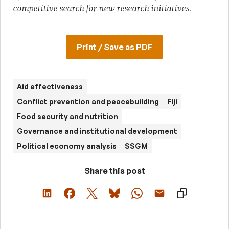
competitive search for new research initiatives.
Print / Save as PDF
Aid effectiveness
Conflict prevention and peacebuilding
Fiji
Food security and nutrition
Governance and institutional development
Political economy analysis
SSGM
Share this post