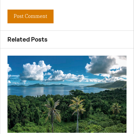
Related Posts