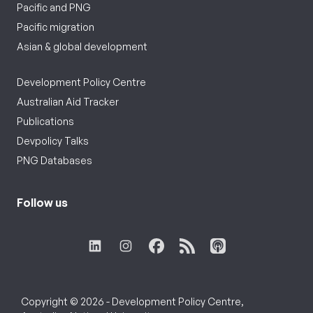
Pacific and PNG
Pacific migration
Asian & global development
Development Policy Centre
Australian Aid Tracker
Publications
Devpolicy Talks
PNG Databases
Follow us
Copyright © 2026 - Development Policy Centre,