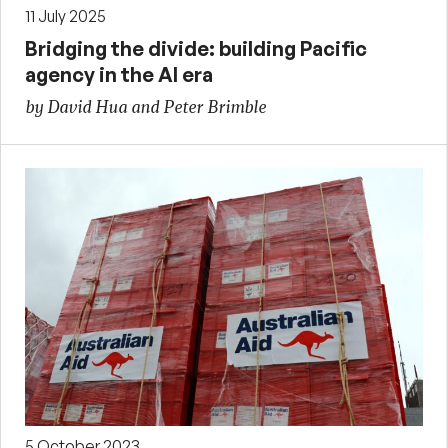
11 July 2025
Bridging the divide: building Pacific
agency in the AI era
by David Hua and Peter Brimble
5 October 2023