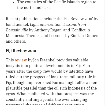
The countries of the Pacific Islands region to
the north and east.
Recent publications include the ‘Fiji Review 2010’ by
Jon Fraenkel,
Light intervention: Lessons from
Bougainville
by Anthony Regan, and ‘Conflict in
Melanesia: Themes and Lessons’ by Sinclair Dinnen
and others.
Fiji Review 2010
This
review
by Jon Fraenkel provides valuable
insights into political developments in Fiji. Four
years after the coup, few would by late 2010 have
ruled out the prospect of long-term military rule in
Fiji, though impoverished Burma might offer a more
plausible parallel than the oil-rich Indonesia of the
1970s. What conflicted with that prospect was the
constantly shifting agenda, the ever changing