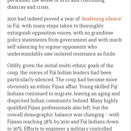
personnel, the sense of drift and continuing
disarray and crisis.
2010 had indeed proved a year of ‘
deafening silence
’
in Fiji: with many steps taken to thoroughly
extinguish opposition voices, with no grandiose
policy statements from government and with much
self-silencing by regime-opponents who
understandably saw isolated resistance as futile.
Oddly, given the initial multi-ethnic goals of the
coup, the voices of Fiji Indian leaders had been
particularly silenced. The coup had become more
obviously an ethnic Fijian affair. Young skilled Fiji
Indians continued to migrate, leaving an aging and
dispirited Indian community behind. Many highly
qualified Fijian professionals also left, but the
overall demographic balance was changing – with
Fijians reaching 58% by 2010 and Fiji Indians down
to 36%. Efforts to engineer a military controlled