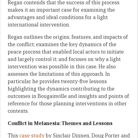
Regan contends that the success of this process
makes it an important case for examining the
advantages and ideal conditions for a light
international intervention.
Regan outlines the origins, features, and impacts of
the conflict; examines the key dynamics of the
peace process that enabled local actors to initiate
and largely control it; and focuses on why a light
intervention was possible in this case. He also
assesses the limitations of this approach. In
particular he provides twenty-five lessons
highlighting the dynamics contributing to the
outcomes in Bougainville and insights and points of
reference for those planning interventions in other
contexts.
Conflict in Melanesia: Themes and Lessons
This
case study
by Sinclair Dinnen, Doug Porter and