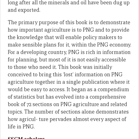
long after all the minerals and oil have been dug up
and exported.
The primary purpose of this book is to demonstrate
how important agriculture is to PNG and to provide
the knowledge that will enable policy makers to
make sensible plans for it, within the PNG economy.
For a developing country, PNG is rich in information
for planning, but most of it is not easily accessible
to those who need it. This book was initially
conceived to bring this ‘lost’ information on PNG
agriculture together in a single publication where it
would be easy to access. It began as a compendium
of statistics but has evolved into a comprehensive
book of 72 sections on PNG agriculture and related
topics. The number of sections alone demonstrates
how agricul- ture pervades almost every aspect of
life in PNG.