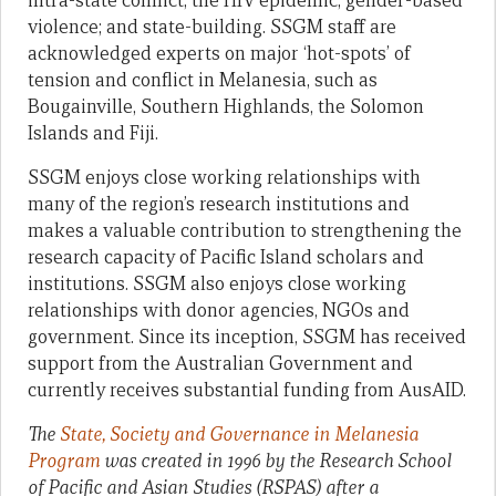
intra-state conflict; the HIV epidemic; gender-based
violence; and state-building. SSGM staff are
acknowledged experts on major ‘hot-spots’ of
tension and conflict in Melanesia, such as
Bougainville, Southern Highlands, the Solomon
Islands and Fiji.
SSGM enjoys close working relationships with
many of the region’s research institutions and
makes a valuable contribution to strengthening the
research capacity of Pacific Island scholars and
institutions. SSGM also enjoys close working
relationships with donor agencies, NGOs and
government. Since its inception, SSGM has received
support from the Australian Government and
currently receives substantial funding from AusAID.
The
State, Society and Governance in Melanesia
Program
was created in 1996 by the Research School
of Pacific and Asian Studies (RSPAS) after a