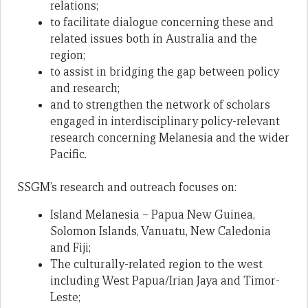
relations;
to facilitate dialogue concerning these and
related issues both in Australia and the
region;
to assist in bridging the gap between policy
and research;
and to strengthen the network of scholars
engaged in interdisciplinary policy-relevant
research concerning Melanesia and the wider
Pacific.
SSGM’s research and outreach focuses on:
Island Melanesia – Papua New Guinea,
Solomon Islands, Vanuatu, New Caledonia
and Fiji;
The culturally-related region to the west
including West Papua/Irian Jaya and Timor-
Leste;