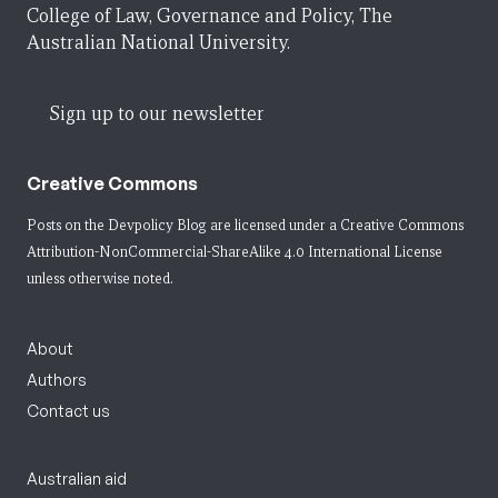
College of Law, Governance and Policy, The
Australian National University.
Sign up to our newsletter
Creative Commons
Posts on the Devpolicy Blog are licensed under a
Creative Commons
Attribution-NonCommercial-ShareAlike 4.0 International License
unless otherwise noted.
About
Authors
Contact us
Australian aid