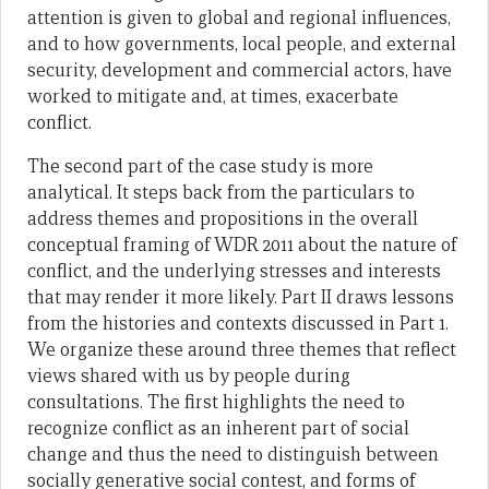
attention is given to global and regional influences,
and to how governments, local people, and external
security, development and commercial actors, have
worked to mitigate and, at times, exacerbate
conflict.
The second part of the case study is more
analytical. It steps back from the particulars to
address themes and propositions in the overall
conceptual framing of WDR 2011 about the nature of
conflict, and the underlying stresses and interests
that may render it more likely. Part II draws lessons
from the histories and contexts discussed in Part 1.
We organize these around three themes that reflect
views shared with us by people during
consultations. The first highlights the need to
recognize conflict as an inherent part of social
change and thus the need to distinguish between
socially generative social contest, and forms of