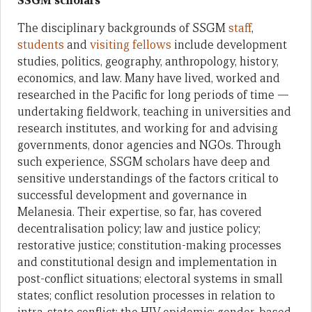
SSGM scholars
The disciplinary backgrounds of SSGM
staff
,
students
and
visiting fellows
include development
studies, politics, geography, anthropology, history,
economics, and law. Many have lived, worked and
researched in the Pacific for long periods of time —
undertaking fieldwork, teaching in universities and
research institutes, and working for and advising
governments, donor agencies and NGOs. Through
such experience, SSGM scholars have deep and
sensitive understandings of the factors critical to
successful development and governance in
Melanesia. Their expertise, so far, has covered
decentralisation policy; law and justice policy;
restorative justice; constitution-making processes
and constitutional design and implementation in
post-conflict situations; electoral systems in small
states; conflict resolution processes in relation to