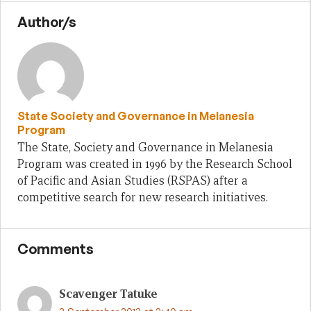
Author/s
State Society and Governance in Melanesia
Program
The State, Society and Governance in Melanesia
Program was created in 1996 by the Research School
of Pacific and Asian Studies (RSPAS) after a
competitive search for new research initiatives.
Comments
Scavenger Tatuke