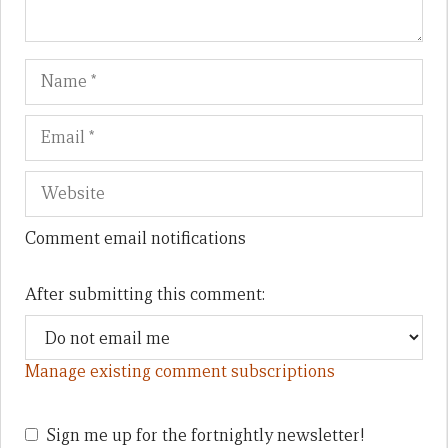
Name
Em
We
Comment email notifications
After submitting this comment:
Manage existing comment subscriptions
Sign me up for the fortnightly newsletter!