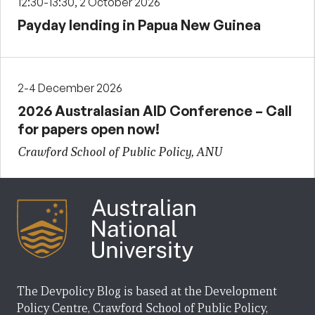
12:30-13:30, 2 October 2026
Payday lending in Papua New Guinea
2-4 December 2026
2026 Australasian AID Conference – Call
for papers open now!
Crawford School of Public Policy, ANU
The Devpolicy Blog is based at the Development
Policy Centre, Crawford School of Public Policy,