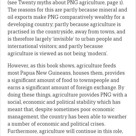
(see Twenty myths about PNG agriculture, page 1).
The reasons for this are partly because mineral and
oil exports make PNG comparatively wealthy for a
developing country; partly because agriculture is
practised in the countryside, away from towns, and
is therefore largely ‘invisible’ to urban people and
international visitors; and partly because
agriculture is viewed as not being ‘modern’.
However, as this book shows, agriculture feeds
most Papua New Guineans, houses them, provides
a significant amount of food to townspeople and
earns a significant amount of foreign exchange. By
doing these things, agriculture provides PNG with a
social, economic and political stability which has
meant that, despite sometimes poor economic
management, the country has been able to weather
a number of economic and political crises.
Furthermore, agriculture will continue in this role,