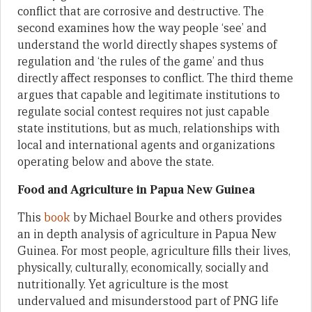
conflict that are corrosive and destructive. The
second examines how the way people ‘see’ and
understand the world directly shapes systems of
regulation and ‘the rules of the game’ and thus
directly affect responses to conflict. The third theme
argues that capable and legitimate institutions to
regulate social contest requires not just capable
state institutions, but as much, relationships with
local and international agents and organizations
operating below and above the state.
Food and Agriculture in Papua New Guinea
This
book
by Michael Bourke and others provides
an in depth analysis of agriculture in Papua New
Guinea. For most people, agriculture fills their lives,
physically, culturally, economically, socially and
nutritionally. Yet agriculture is the most
undervalued and misunderstood part of PNG life