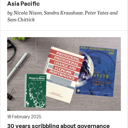
Asia Pacific
by Nicola Nixon, Sandra Kraushaar, Peter Yates and
Sam Chittick
18 February 2025
30 years scribbling about governance