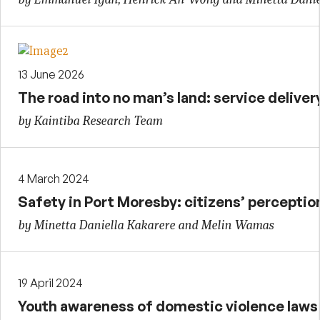
13 June 2026
The road into no man’s land: service delivery 
by Kaintiba Research Team
4 March 2024
Safety in Port Moresby: citizens’ perceptio
by Minetta Daniella Kakarere and Melin Wamas
19 April 2024
Youth awareness of domestic violence laws