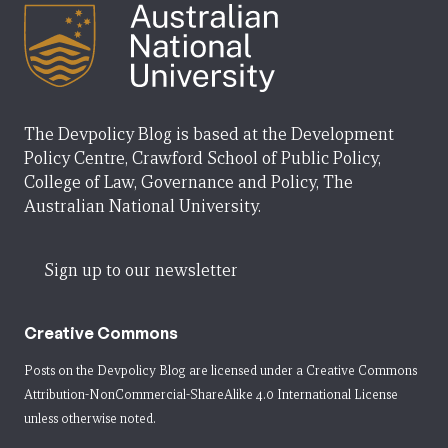
The Devpolicy Blog is based at the Development
Policy Centre, Crawford School of Public Policy,
College of Law, Governance and Policy, The
Australian National University.
Sign up to our newsletter
Creative Commons
Posts on the Devpolicy Blog are licensed under a
Creative Commons
Attribution-NonCommercial-ShareAlike 4.0 International License
unless otherwise noted.