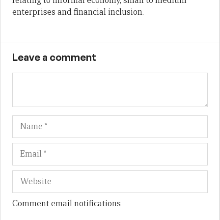
relating to informal economy, small to medium
enterprises and financial inclusion.
Leave a comment
Name
Em
We
Comment email notifications