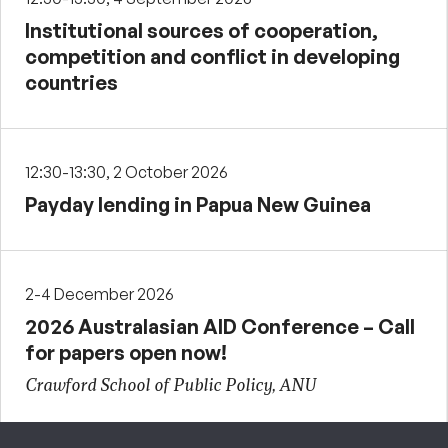
Institutional sources of cooperation,
competition and conflict in developing
countries
12:30-13:30, 2 October 2026
Payday lending in Papua New Guinea
2-4 December 2026
2026 Australasian AID Conference – Call
for papers open now!
Crawford School of Public Policy, ANU