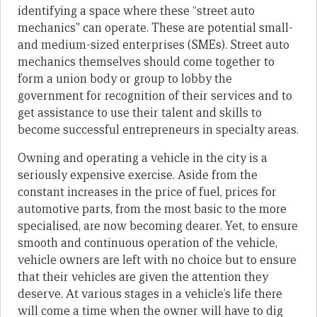
identifying a space where these “street auto
mechanics” can operate. These are potential small-
and medium-sized enterprises (SMEs). Street auto
mechanics themselves should come together to
form a union body or group to lobby the
government for recognition of their services and to
get assistance to use their talent and skills to
become successful entrepreneurs in specialty areas.
Owning and operating a vehicle in the city is a
seriously expensive exercise. Aside from the
constant increases in the price of fuel, prices for
automotive parts, from the most basic to the more
specialised, are now becoming dearer. Yet, to ensure
smooth and continuous operation of the vehicle,
vehicle owners are left with no choice but to ensure
that their vehicles are given the attention they
deserve. At various stages in a vehicle’s life there
will come a time when the owner will have to dig