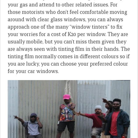
your gas and attend to other related issues. For
those motorists who don’t feel comfortable moving
around with clear glass windows, you can always
approach one of the many “window tinters” to fix
your worries for a cost of K20 per window. They are
usually mobile, but you can’t miss them given they
are always seen with tinting film in their hands. The
tinting film normally comes in different colours so if
you are lucky, you can choose your preferred colour
for your car windows.