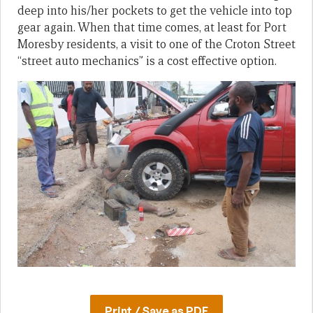
deep into his/her pockets to get the vehicle into top
gear again. When that time comes, at least for Port
Moresby residents, a visit to one of the Croton Street
“street auto mechanics” is a cost effective option.
Print / Save as PDF