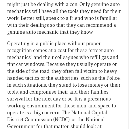
might just be dealing with a con. Only genuine auto
mechanics will have all the tools they need for their
work. Better still, speak to a friend who is familiar
with their dealings so that they can recommend a
genuine auto mechanic that they know.
Operating in a public place without proper
recognition comes at a cost for these “street auto
mechanics” and their colleagues who refill gas and
tint car windows. Because they usually operate on
the side of the road, they often fall victim to heavy
handed tactics of the authorities, such as the Police.
In such situations, they stand to lose money or their
tools, and compromise their and their families’
survival for the next day or so. It is a precarious
working environment for these men, and space to
operate is a big concern. The National Capital
District Commission (NCDC), or the National
Government for that matter, should look at