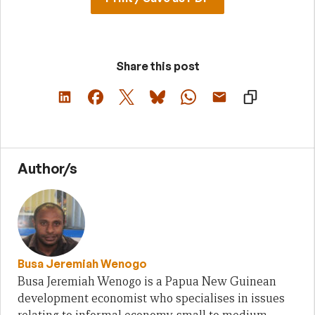
Share this post
Author/s
Busa Jeremiah Wenogo
Busa Jeremiah Wenogo is a Papua New Guinean
development economist who specialises in issues