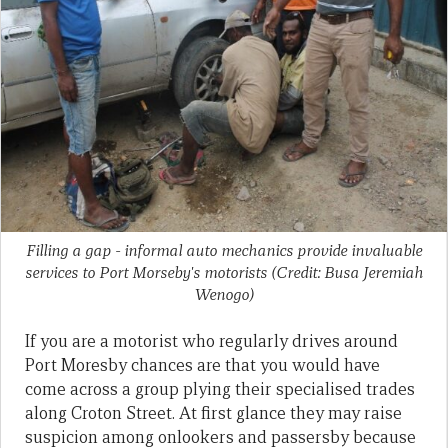
Filling a gap - informal auto mechanics provide invaluable
services to Port Morseby's motorists (Credit: Busa Jeremiah
Wenogo)
If you are a motorist who regularly drives around
Port Moresby chances are that you would have
come across a group plying their specialised trades
along Croton Street. At first glance they may raise
suspicion among onlookers and passersby because