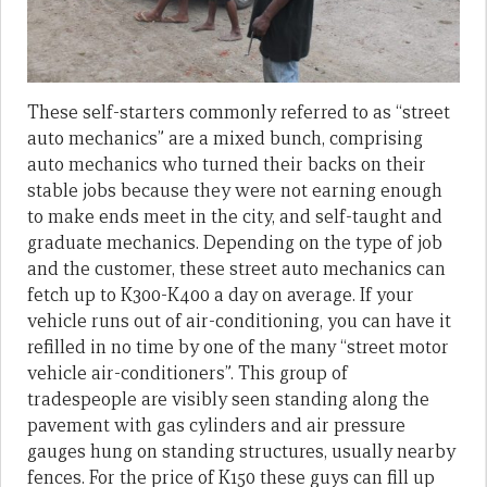
These self-starters commonly referred to as “street
auto mechanics” are a mixed bunch, comprising
auto mechanics who turned their backs on their
stable jobs because they were not earning enough
to make ends meet in the city, and self-taught and
graduate mechanics. Depending on the type of job
and the customer, these street auto mechanics can
fetch up to K300-K400 a day on average. If your
vehicle runs out of air-conditioning, you can have it
refilled in no time by one of the many “street motor
vehicle air-conditioners”. This group of
tradespeople are visibly seen standing along the
pavement with gas cylinders and air pressure
gauges hung on standing structures, usually nearby
fences. For the price of K150 these guys can fill up