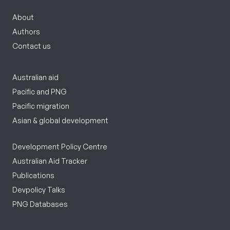
About
Authors
Contact us
Australian aid
Pacific and PNG
Pacific migration
Asian & global development
Development Policy Centre
Australian Aid Tracker
Publications
Devpolicy Talks
PNG Databases