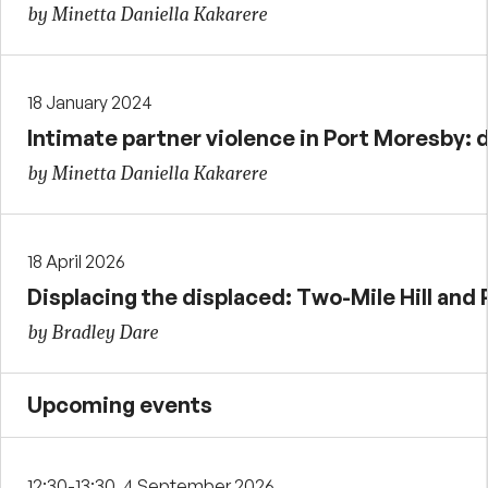
by Minetta Daniella Kakarere
18 January 2024
Intimate partner violence in Port Moresby:
by Minetta Daniella Kakarere
18 April 2026
Displacing the displaced: Two-Mile Hill and 
by Bradley Dare
Upcoming events
12:30-13:30, 4 September 2026