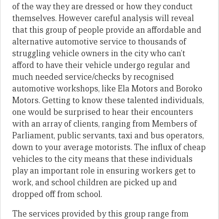
of the way they are dressed or how they conduct
themselves. However careful analysis will reveal
that this group of people provide an affordable and
alternative automotive service to thousands of
struggling vehicle owners in the city who can’t
afford to have their vehicle undergo regular and
much needed service/checks by recognised
automotive workshops, like Ela Motors and Boroko
Motors. Getting to know these talented individuals,
one would be surprised to hear their encounters
with an array of clients, ranging from Members of
Parliament, public servants, taxi and bus operators,
down to your average motorists. The influx of cheap
vehicles to the city means that these individuals
play an important role in ensuring workers get to
work, and school children are picked up and
dropped off from school.
The services provided by this group range from