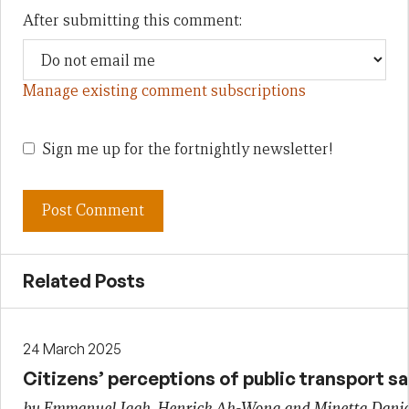
After submitting this comment:
Manage existing comment subscriptions
Sign me up for the fortnightly newsletter!
Related Posts
24 March 2025
Citizens’ perceptions of public transport s
by Emmanuel Igah, Henrick Ah-Wong and Minetta Danie