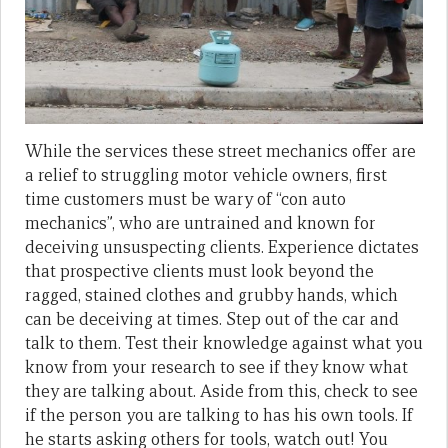
While the services these street mechanics offer are
a relief to struggling motor vehicle owners, first
time customers must be wary of “con auto
mechanics”, who are untrained and known for
deceiving unsuspecting clients. Experience dictates
that prospective clients must look beyond the
ragged, stained clothes and grubby hands, which
can be deceiving at times. Step out of the car and
talk to them. Test their knowledge against what you
know from your research to see if they know what
they are talking about. Aside from this, check to see
if the person you are talking to has his own tools. If
he starts asking others for tools, watch out! You