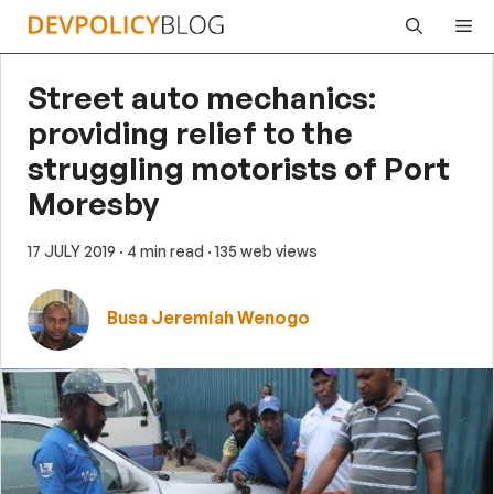
Skip
Me
to
content
Street auto mechanics:
providing relief to the
struggling motorists of Port
Moresby
17 JULY 2019
· 4 min read
· 135 web views
Busa Jeremiah Wenogo