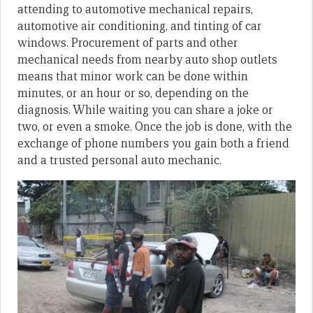
attending to automotive mechanical repairs,
automotive air conditioning, and tinting of car
windows. Procurement of parts and other
mechanical needs from nearby auto shop outlets
means that minor work can be done within
minutes, or an hour or so, depending on the
diagnosis. While waiting you can share a joke or
two, or even a smoke. Once the job is done, with the
exchange of phone numbers you gain both a friend
and a trusted personal auto mechanic.