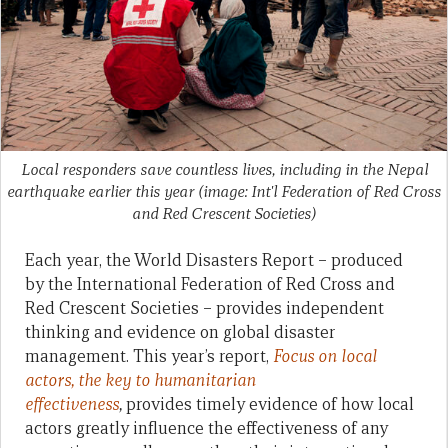
Local responders save countless lives, including in the Nepal
earthquake earlier this year (image: Int'l Federation of Red Cross
and Red Crescent Societies)
Each year, the World Disasters Report – produced
by the International Federation of Red Cross and
Red Crescent Societies – provides independent
thinking and evidence on global disaster
management. This year’s report,
Focus on local
actors, the key to humanitarian
effectiveness
,
provides timely evidence of how local
actors greatly influence the effectiveness of any