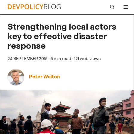
Skip
Me
to
content
Strengthening local actors
key to effective disaster
response
24 SEPTEMBER 2015
· 5 min read
· 121 web views
Peter Walton