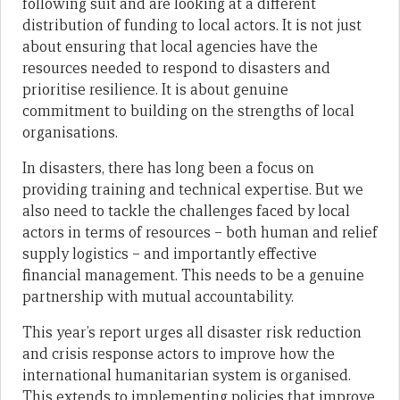
following suit and are looking at a different
distribution of funding to local actors. It is not just
about ensuring that local agencies have the
resources needed to respond to disasters and
prioritise resilience. It is about genuine
commitment to building on the strengths of local
organisations.
In disasters, there has long been a focus on
providing training and technical expertise. But we
also need to tackle the challenges faced by local
actors in terms of resources – both human and relief
supply logistics – and importantly effective
financial management. This needs to be a genuine
partnership with mutual accountability.
This year’s report urges all disaster risk reduction
and crisis response actors to improve how the
international humanitarian system is organised.
This extends to implementing policies that improve