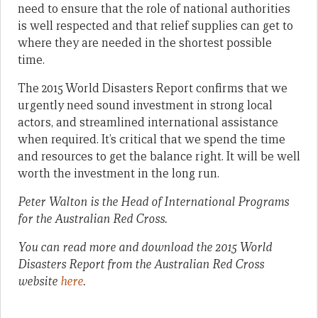
need to ensure that the role of national authorities
is well respected and that relief supplies can get to
where they are needed in the shortest possible
time.
The 2015 World Disasters Report confirms that we
urgently need sound investment in strong local
actors, and streamlined international assistance
when required. It’s critical that we spend the time
and resources to get the balance right. It will be well
worth the investment in the long run.
Peter Walton is the Head of International Programs
for the Australian Red Cross.
You can read more and download the 2015 World
Disasters Report from the Australian Red Cross
website
here
.