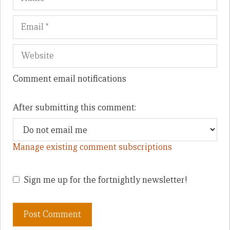
Comment email notifications
After submitting this comment:
Manage existing comment subscriptions
Sign me up for the fortnightly newsletter!