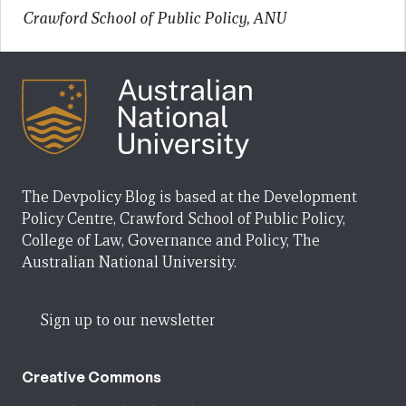
Crawford School of Public Policy, ANU
The Devpolicy Blog is based at the Development
Policy Centre, Crawford School of Public Policy,
College of Law, Governance and Policy, The
Australian National University.
Sign up to our newsletter
Creative Commons