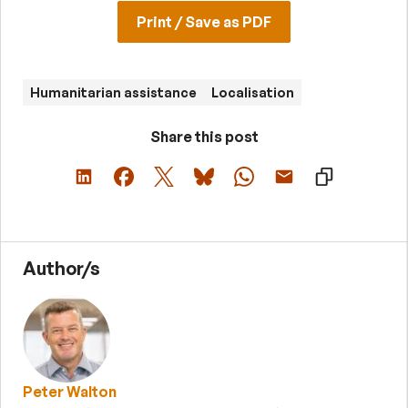
Print / Save as PDF
Humanitarian assistance
Localisation
Share this post
Author/s
Peter Walton