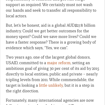
support as required. We certainly must not wash
our hands and seek to transfer all responsibility to
local actors.
But, let’s be honest, aid is a global AUD$27.8 billion
industry. Could we get better outcomes for the
money spent? Could we save more lives? Could we
have a faster response? There is a growing body of
evidence which says, “Yes, we can”.
Two years ago, one of the largest global donors,
USAID, committed to a
major reform
, setting an
ambitious goal of giving 30 per cent of its aid by 2015
directly to local entities, public and private – nearly
tripling levels from 2011. While commendable, the
target is looking a
little unlikely
, but it is a step in
the right direction.
Fortunately, many international agencies are now