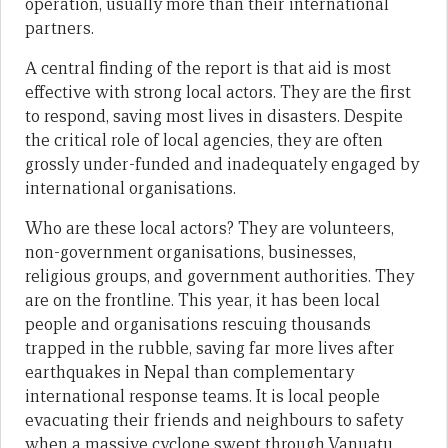
operation, usually more than their international
partners.
A central finding of the report is that aid is most
effective with strong local actors. They are the first
to respond, saving most lives in disasters. Despite
the critical role of local agencies, they are often
grossly under-funded and inadequately engaged by
international organisations.
Who are these local actors? They are volunteers,
non-government organisations, businesses,
religious groups, and government authorities. They
are on the frontline. This year, it has been local
people and organisations rescuing thousands
trapped in the rubble, saving far more lives after
earthquakes in Nepal than complementary
international response teams. It is local people
evacuating their friends and neighbours to safety
when a massive cyclone swept through Vanuatu.