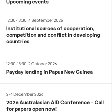
Upcoming events
12:30-13:30, 4 September 2026
Institutional sources of cooperation,
competition and conflict in developing
countries
12:30-13:30, 2 October 2026
Payday lending in Papua New Guinea
2-4 December 2026
2026 Australasian AID Conference – Call
for papers open now!