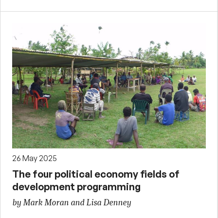
26 May 2025
The four political economy fields of
development programming
by Mark Moran and Lisa Denney