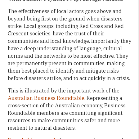
The effectiveness of local actors goes above and
beyond being first on the ground when disasters
strike. Local groups, including Red Cross and Red
Crescent societies, have the trust of their
communities and local knowledge. Importantly they
have a deep understanding of language, cultural
norms and the networks to be most effective. They
are permanently present in communities, making
them best placed to identify and mitigate risks
before disasters strike, and to act quickly in a crisis.
This is illustrated by the important work of the
Australian Business Roundtable
. Representing a
cross-section of the Australian economy, Business
Roundtable members are committing significant
resources to make communities safer and more
resilient to natural disasters.