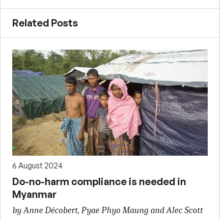
Related Posts
6 August 2024
Do-no-harm compliance is needed in
Myanmar
by Anne Décobert, Pyae Phyo Maung and Alec Scott