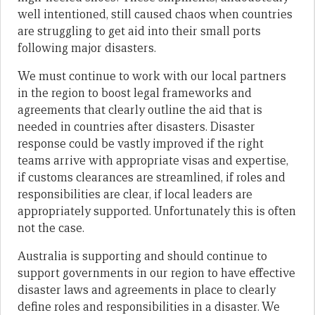
well intentioned, still caused chaos when countries
are struggling to get aid into their small ports
following major disasters.
We must continue to work with our local partners
in the region to boost legal frameworks and
agreements that clearly outline the aid that is
needed in countries after disasters. Disaster
response could be vastly improved if the right
teams arrive with appropriate visas and expertise,
if customs clearances are streamlined, if roles and
responsibilities are clear, if local leaders are
appropriately supported. Unfortunately this is often
not the case.
Australia is supporting and should continue to
support governments in our region to have effective
disaster laws and agreements in place to clearly
define roles and responsibilities in a disaster. We