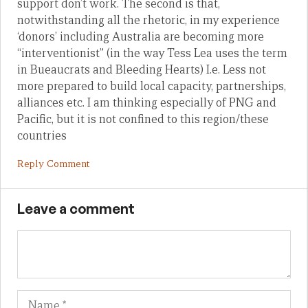
support don’t work. The second is that,
notwithstanding all the rhetoric, in my experience
‘donors’ including Australia are becoming more
“interventionist” (in the way Tess Lea uses the term
in Bueaucrats and Bleeding Hearts) I.e. Less not
more prepared to build local capacity, partnerships,
alliances etc. I am thinking especially of PNG and
Pacific, but it is not confined to this region/these
countries
Reply Comment
Leave a comment
Name
Em
We