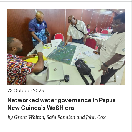
23 October 2025
Networked water governance in Papua
New Guinea’s WaSH era
by Grant Walton, Safa Fanaian and John Cox