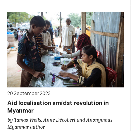
20 September 2023
Aid localisation amidst revolution in
Myanmar
by Tamas Wells, Anne Décobert and Anonymous
Myanmar author