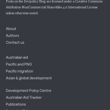
Posts on the Devpolicy Blog are licensed under a
Creative Commons
Attribution-NonCommercial-ShareAlike 4.0 International License
unless otherwise noted.
About
Authors
Contact us
Australian aid
Pacific and PNG
Pacific migration
Asian & global development
Development Policy Centre
Australian Aid Tracker
Publications