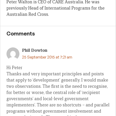
Peter Walton is CEO of CARE Australia. He was
previously Head of International Programs for the
Australian Red Cross.
Comments
Phil Dowton
25 September 2015 at 7:21 am
Hi Peter
Thanks and very important principles and points
that apply to ‘development’ generally. I would make
two observations. The first is the need to recognise,
for better or worse, the central role of ‘recipient
governments’ and local-level government
implementers’. There are no shortcuts – and parallel
programs without government involvement and