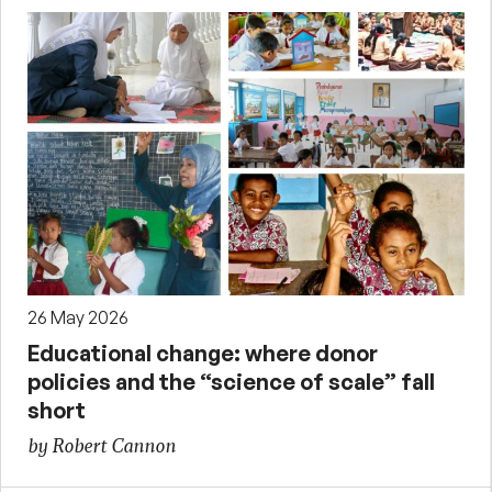
26 May 2026
Educational change: where donor
policies and the “science of scale” fall
short
by Robert Cannon