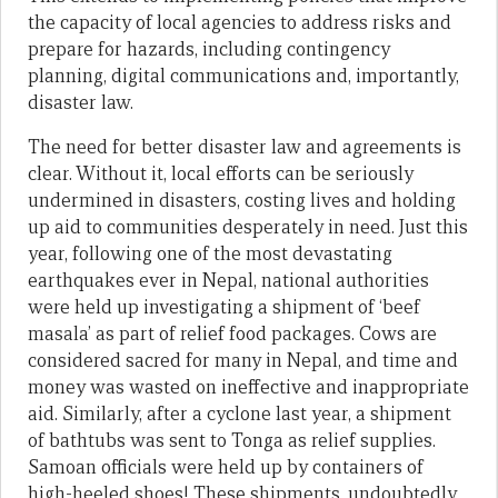
the capacity of local agencies to address risks and
prepare for hazards, including contingency
planning, digital communications and, importantly,
disaster law.
The need for better disaster law and agreements is
clear. Without it, local efforts can be seriously
undermined in disasters, costing lives and holding
up aid to communities desperately in need. Just this
year, following one of the most devastating
earthquakes ever in Nepal, national authorities
were held up investigating a shipment of ‘beef
masala’ as part of relief food packages. Cows are
considered sacred for many in Nepal, and time and
money was wasted on ineffective and inappropriate
aid. Similarly, after a cyclone last year, a shipment
of bathtubs was sent to Tonga as relief supplies.
Samoan officials were held up by containers of
high-heeled shoes! These shipments, undoubtedly