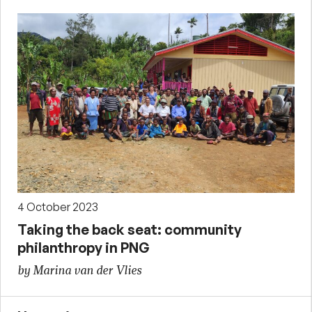
4 October 2023
Taking the back seat: community
philanthropy in PNG
by Marina van der Vlies