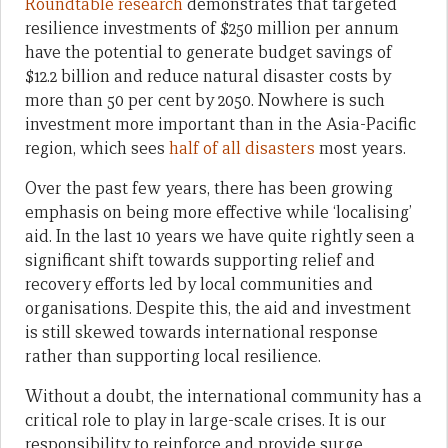
Roundtable research
demonstrates that targeted
resilience investments of $250 million per annum
have the potential to generate budget savings of
$12.2 billion and reduce natural disaster costs by
more than 50 per cent by 2050. Nowhere is such
investment more important than in the Asia-Pacific
region, which sees
half of all disasters
most years.
Over the past few years, there has been growing
emphasis on being more effective while ‘localising’
aid. In the last 10 years we have quite rightly seen a
significant shift towards supporting relief and
recovery efforts led by local communities and
organisations. Despite this, the aid and investment
is still skewed towards international response
rather than supporting local resilience.
Without a doubt, the international community has a
critical role to play in large-scale crises. It is our
responsibility to reinforce and provide surge