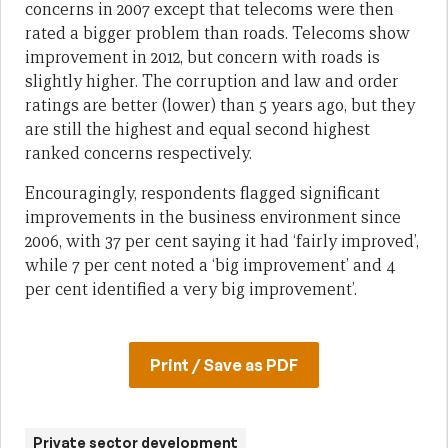
concerns in 2007 except that telecoms were then
rated a bigger problem than roads. Telecoms show
improvement in 2012, but concern with roads is
slightly higher. The corruption and law and order
ratings are better (lower) than 5 years ago, but they
are still the highest and equal second highest
ranked concerns respectively.
Encouragingly, respondents flagged significant
improvements in the business environment since
2006, with 37 per cent saying it had ‘fairly improved’,
while 7 per cent noted a ‘big improvement’ and 4
per cent identified a very big improvement’.
Print / Save as PDF
Private sector development