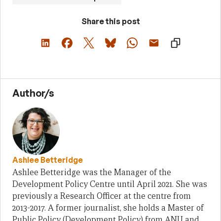
Share this post
Author/s
Ashlee Betteridge
Ashlee Betteridge was the Manager of the
Development Policy Centre until April 2021. She was
previously a Research Officer at the centre from
2013-2017. A former journalist, she holds a Master of
Public Policy (Development Policy) from ANU and