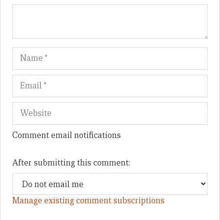
Name
Em
We
Comment email notifications
After submitting this comment:
Manage existing comment subscriptions