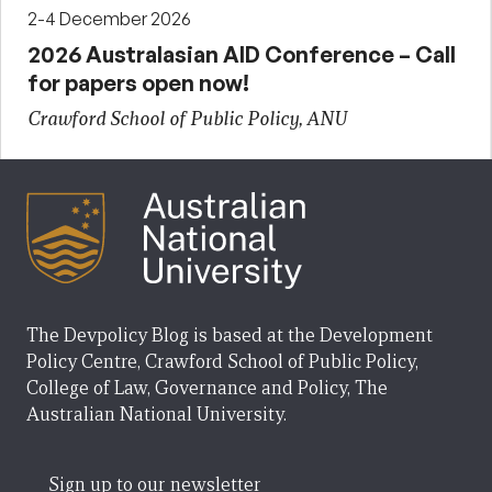
2-4 December 2026
2026 Australasian AID Conference – Call
for papers open now!
Crawford School of Public Policy, ANU
The Devpolicy Blog is based at the Development
Policy Centre, Crawford School of Public Policy,
College of Law, Governance and Policy, The
Australian National University.
Sign up to our newsletter