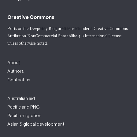
Creative Commons
Posts on the Devpolicy Blog are licensed under a
Creative Commons
Attribution-NonCommercial-ShareAlike 4.0 International License
unless otherwise noted.
About
Authors
Contact us
Australian aid
Pacific and PNG
Pacific migration
Asian & global development