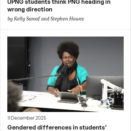
UPNG students think PNG heading in
wrong direction
by Kelly Samof and Stephen Howes
11 December 2025
Gendered differences in students’