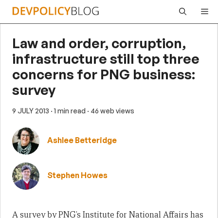
Skip
Me
to
content
Law and order, corruption,
infrastructure still top three
concerns for PNG business:
survey
9 JULY 2013
· 1 min read
· 46 web views
Ashlee Betteridge
Stephen Howes
A survey by PNG’s Institute for National Affairs has