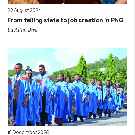
29 August 2024
From failing state to job creation in PNG
by Allan Bird
18 December 2025