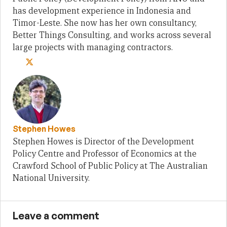
has development experience in Indonesia and
Timor-Leste. She now has her own consultancy,
Better Things Consulting, and works across several
large projects with managing contractors.
Stephen Howes
Stephen Howes is Director of the Development
Policy Centre and Professor of Economics at the
Crawford School of Public Policy at The Australian
National University.
Leave a comment