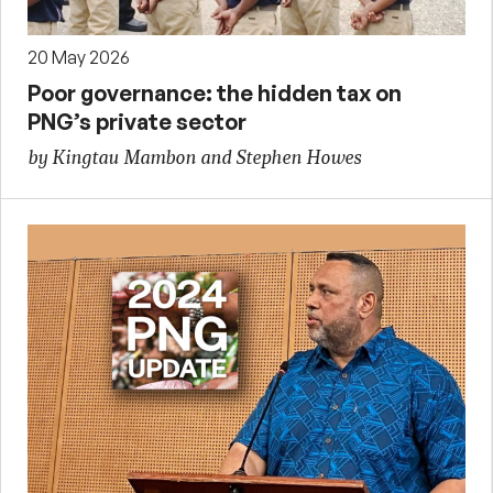
20 May 2026
Poor governance: the hidden tax on
PNG’s private sector
by Kingtau Mambon and Stephen Howes