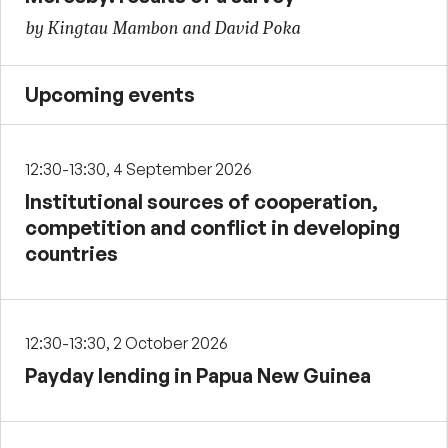
by Kingtau Mambon and David Poka
Upcoming events
12:30-13:30, 4 September 2026
Institutional sources of cooperation,
competition and conflict in developing
countries
12:30-13:30, 2 October 2026
Payday lending in Papua New Guinea