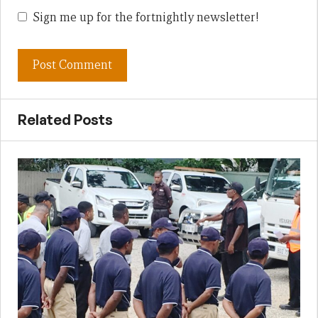
Sign me up for the fortnightly newsletter!
Related Posts