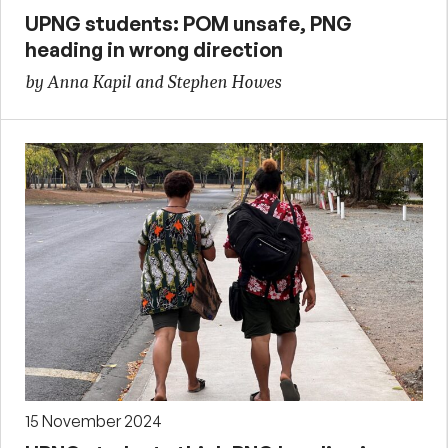
UPNG students: POM unsafe, PNG
heading in wrong direction
by Anna Kapil and Stephen Howes
15 November 2024