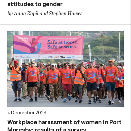
attitudes to gender
by Anna Kapil and Stephen Howes
4 December 2023
Workplace harassment of women in Port
Moresby: results of a survey