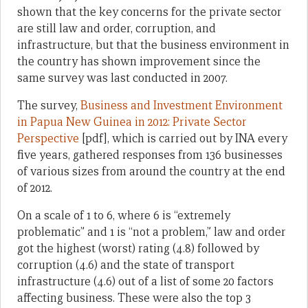
shown that the key concerns for the private sector
are still law and order, corruption, and
infrastructure, but that the business environment in
the country has shown improvement since the
same survey was last conducted in 2007.
The survey,
Business and Investment Environment
in Papua New Guinea in 2012: Private Sector
Perspective
[pdf], which is carried out by INA every
five years, gathered responses from 136 businesses
of various sizes from around the country at the end
of 2012.
On a scale of 1 to 6, where 6 is “extremely
problematic” and 1 is “not a problem,” law and order
got the highest (worst) rating (4.8) followed by
corruption (4.6) and the state of transport
infrastructure (4.6) out of a list of some 20 factors
affecting business. These were also the top 3