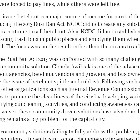
re forced to pay fines, while others were left free.
e issue, betel nut is a major source of income for most of 
ucing the 2013 Buai Ban Act, NCDC did not create any subs
ors continue to sell betel nut. Also, NCDC did not establish
lacing trash bins in public places and emptying them when t
ed. The focus was on the result rather than the means to ach
he Buai Ban Act 2013 was confronted with so many challeng
a community solution. Glenda Awikiak is one of the advoca
nt agencies, betel nut vendors and growers, and bus owner
e the issue of betel nut spittle and rubbish. Following suc
th other organizations such as Internal Revenue Commission 
s to promote the cleanliness of the city by developing vari
carrying out cleaning activities, and conducting awareness 
However, these community driven solutions have also done li
ing remains a big problem for the capital city.
community solutions failing to fully address the problem,
 solutions – incentivising action via monetary incentives. 