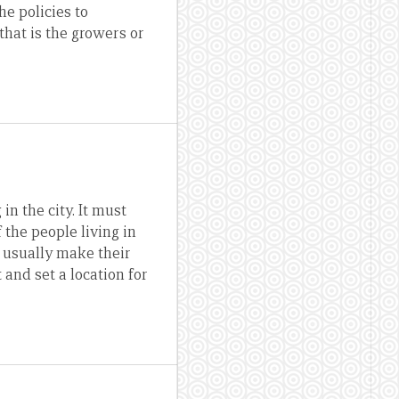
he policies to
that is the growers or
in the city. It must
 the people living in
y usually make their
and set a location for