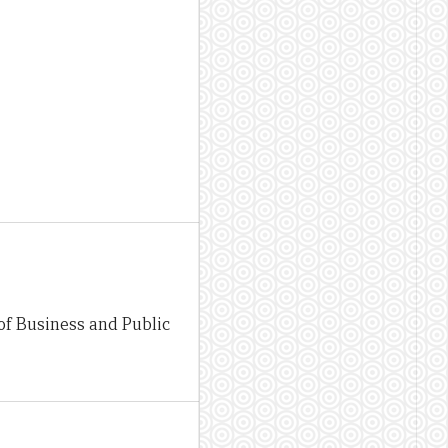
of Business and Public