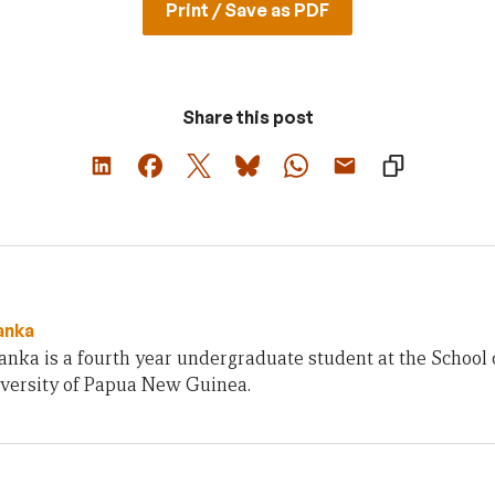
Print / Save as PDF
Share this post
anka
nka is a fourth year undergraduate student at the School 
iversity of Papua New Guinea.