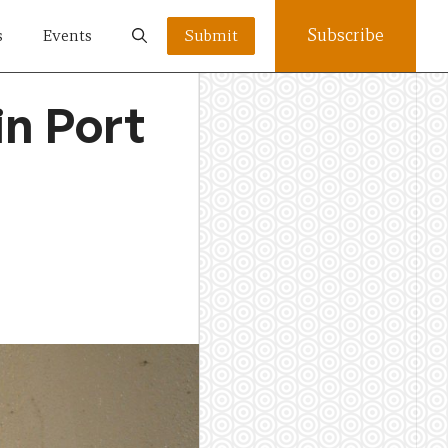
Subscribe
s
Events
Submit
in Port