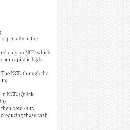
.
 especially in the
rated only on NCD which
per capita is high.
s. The NCD through the
 to;
t in NCD. (Quick
in)
 then betel-nut.
 producing those cash