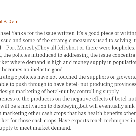
at 9:10 am
el Yanka for the issue written. It’s a good piece of writing
issue and some of the strategic measures used to solving it,
 – Port Moresby.They all fell short or there were loopholes.
it, the policies introduced to addressing the issue concent
rket where demand is high and money supply in population 
t becomes an inelastic good.
trategic policies have not touched the suppliers or grower
ble to push through to have betel- nut producing provinces
 design marketing of betel-nut by controlling supply.
eness to the producers on the negative effects of betel-nu
ill be a motivation to disobeying,but will eventually sink 
 marketing other cash crops that has health benefits other
ket for those cash crops. Have experts teach techniques in
supply to meet market demand.