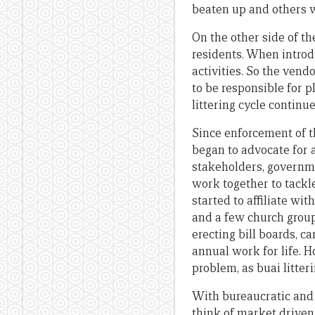
beaten up and others we
On the other side of th
residents. When introd
activities. So the vend
to be responsible for p
littering cycle continu
Since enforcement of t
began to advocate for 
stakeholders, governme
work together to tackl
started to affiliate wi
and a few church group
erecting bill boards, 
annual work for life. 
problem, as buai litter
With bureaucratic and 
think of market driven