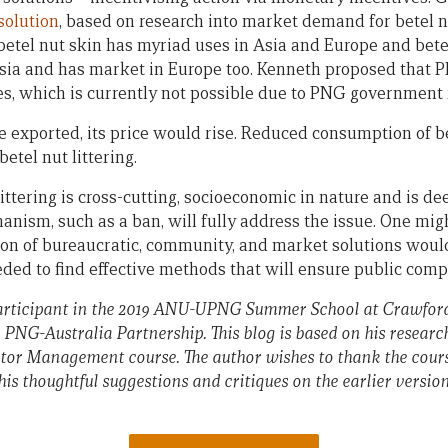
solution
, based on research into market demand for betel n
betel nut skin has myriad uses in Asia and Europe and bete
 Asia and has market in Europe too. Kenneth proposed that
es, which is currently not possible due to PNG government r
be exported, its price would rise. Reduced consumption of be
etel nut littering.
littering is cross-cutting, socioeconomic in nature and is d
hanism, such as a ban, will fully address the issue. One mi
on of bureaucratic, community, and market solutions would
ded to find effective methods that will ensure public comp
rticipant in the 2019 ANU-UPNG Summer School at Crawford 
e PNG-Australia Partnership.
This blog is based on his resear
tor Management course. The author wishes to thank the cours
s thoughtful suggestions and critiques on the earlier versions