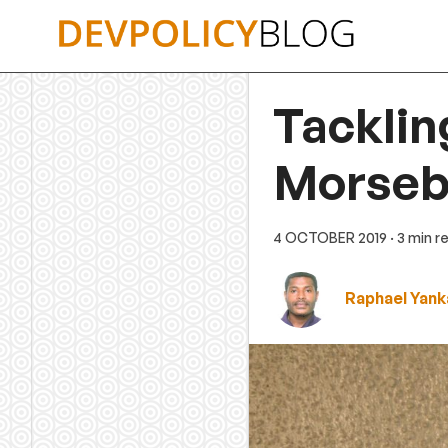
Skip
to
content
Tackling
Morseb
4 OCTOBER 2019
· 3 min r
Raphael Yank