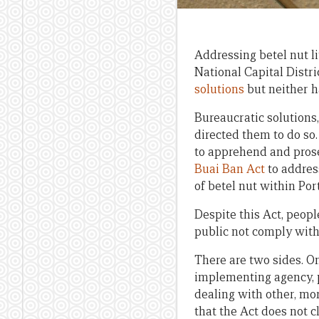
Addressing betel nut l
National Capital Dist
solutions
but neither h
Bureaucratic solutions
directed them to do so.
to apprehend and prose
Buai Ban Act
to address
of betel nut within Por
Despite this Act, peopl
public not comply wit
There are two sides. On
implementing agency, p
dealing with other, mo
that the Act does not c