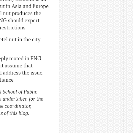
ut in Asia and Europe.
l nut produces the
 PNG should export
estrictions.
tel nut in the city
eeply rooted in PNG
ght assume that
 address the issue.
liance.
School of Public
ch undertaken for the
e coordinator,
 of this blog.