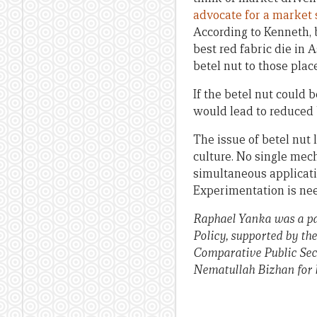
advocate for a market 
According to Kenneth, 
best red fabric die in
betel nut to those plac
If the betel nut could 
would lead to reduced b
The issue of betel nut 
culture. No single mec
simultaneous applicati
Experimentation is nee
Raphael Yanka was a pa
Policy, supported by th
Comparative Public Sec
Nematullah Bizhan for hi