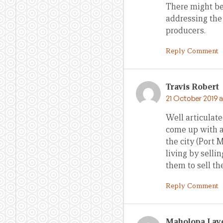
There might be 
addressing the
producers.
Reply Comment
Travis Robert
21 October 2019 a
Well articulate
come up with a 
the city (Port
living by selli
them to sell th
Reply Comment
Maholopa Lave