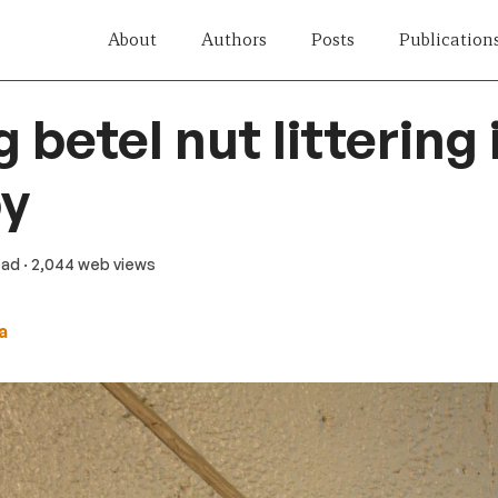
About
Authors
Posts
Publication
 betel nut littering 
y
ead
· 2,044 web views
a