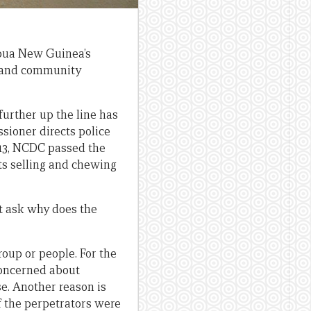
apua New Guinea’s
c and community
further up the line has
sioner directs police
2013, NCDC passed the
cts selling and chewing
ht ask why does the
roup or people. For the
concerned about
e. Another reason is
f the perpetrators were