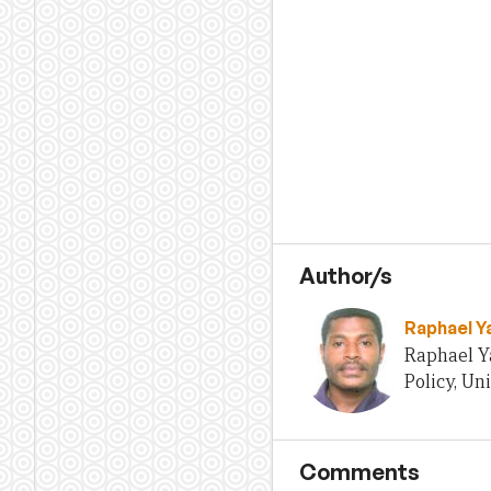
Author/s
Raphael Y
Raphael Ya
Policy, Un
Comments