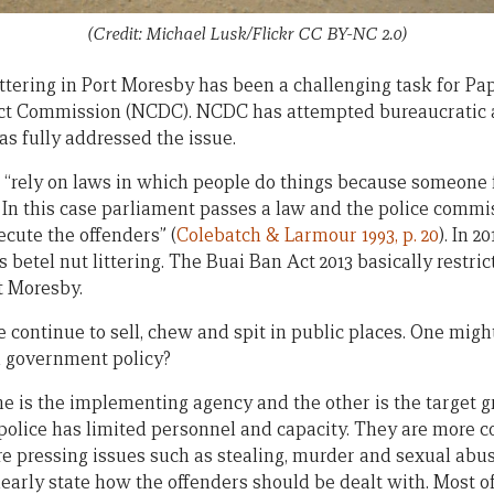
(Credit: Michael Lusk/Flickr CC BY-NC 2.0)
ittering in Port Moresby has been a challenging task for P
rict Commission (NCDC). NCDC has attempted bureaucrati
as fully addressed the issue.
, “rely on laws in which people do things because someone 
 In this case parliament passes a law and the police commis
cute the offenders” (
Colebatch & Larmour 1993, p. 20
). In 
 betel nut littering. The Buai Ban Act 2013 basically restri
t Moresby.
e continue to sell, chew and spit in public places. One mig
h government policy?
e is the implementing agency and the other is the target g
olice has limited personnel and capacity. They are more 
re pressing issues such as stealing, murder and sexual abus
learly state how the offenders should be dealt with. Most o