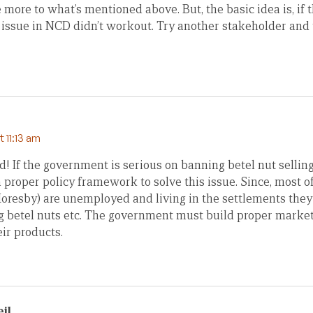
more to what’s mentioned above. But, the basic idea is, if t
 issue in NCD didn’t workout. Try another stakeholder and 
t 11:13 am
d! If the government is serious on banning betel nut selling 
proper policy framework to solve this issue. Since, most of
 Moresby) are unemployed and living in the settlements the
ng betel nuts etc. The government must build proper market 
eir products.
il