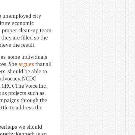
the unemployed city
titute economic
 a proper clean-up team
hey are filled so the
ieve the result.
es, some individuals
tes. She
argues
that all
s, should be able to
h advocacy, NCDC
(IRC), The Voice Inc.
ous projects such as
campaigns through the
ttle to address the
 perhaps we should
Gorethy Kenneth is an