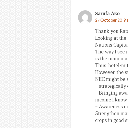
Sarufa Ako
27 October 2019 
Thank you Rapha
Looking at the 
Nations Capital
The way I see 
is the main ma
Thus ,betel-nu
However, the s
NEC might be a
– strategically
– Bringing awar
income I know w
– Awareness on
Strengthen mar
crops in good 