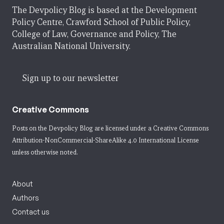
The Devpolicy Blog is based at the Development
Policy Centre, Crawford School of Public Policy,
College of Law, Governance and Policy, The
Australian National University.
Sign up to our newsletter
Creative Commons
Posts on the Devpolicy Blog are licensed under a
Creative Commons
Attribution-NonCommercial-ShareAlike 4.0 International License
unless otherwise noted.
About
Authors
Contact us