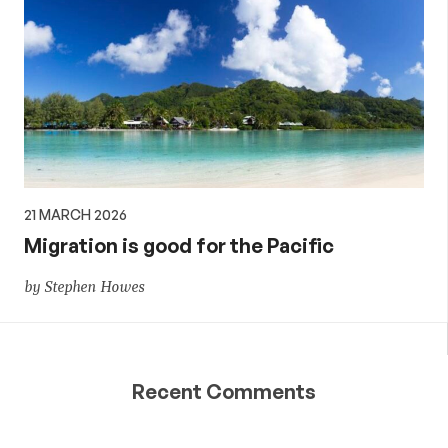
21 MARCH 2026
Migration is good for the Pacific
by Stephen Howes
Recent Comments