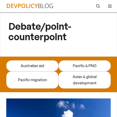
Skip
Me
to
content
Debate/point-
counterpoint
Australian aid
Pacific & PNG
Asian & global
Pacific migration
development