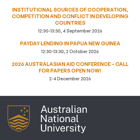
INSTITUTIONAL SOURCES OF COOPERATION,
COMPETITION AND CONFLICT IN DEVELOPING
COUNTRIES
12:30-13:30, 4 September 2026
PAYDAY LENDING IN PAPUA NEW GUINEA
12:30-13:30, 2 October 2026
2026 AUSTRALASIAN AID CONFERENCE – CALL
FOR PAPERS OPEN NOW!
2-4 December 2026