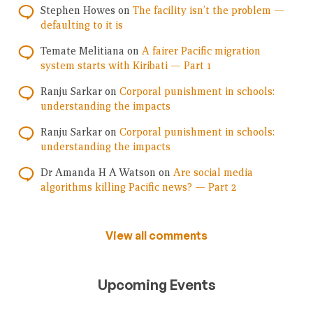
Stephen Howes
on
The facility isn’t the problem —
defaulting to it is
Temate Melitiana
on
A fairer Pacific migration
system starts with Kiribati — Part 1
Ranju Sarkar
on
Corporal punishment in schools:
understanding the impacts
Ranju Sarkar
on
Corporal punishment in schools:
understanding the impacts
Dr Amanda H A Watson
on
Are social media
algorithms killing Pacific news? — Part 2
View all comments
Upcoming Events