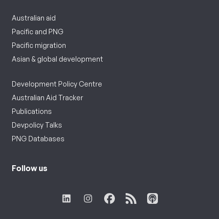
Australian aid
Pacific and PNG
Pacific migration
Asian & global development
Development Policy Centre
Australian Aid Tracker
Publications
Devpolicy Talks
PNG Databases
Follow us