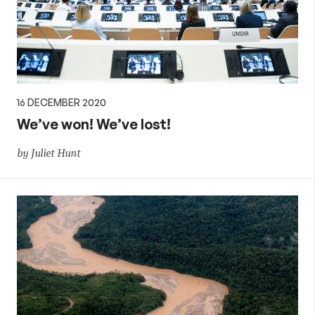
16 DECEMBER 2020
We’ve won! We’ve lost!
by Juliet Hunt