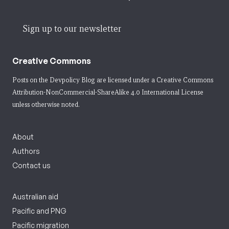
Sign up to our newsletter
Creative Commons
Posts on the Devpolicy Blog are licensed under a
Creative Commons
Attribution-NonCommercial-ShareAlike 4.0 International License
unless otherwise noted.
About
Authors
Contact us
Australian aid
Pacific and PNG
Pacific migration