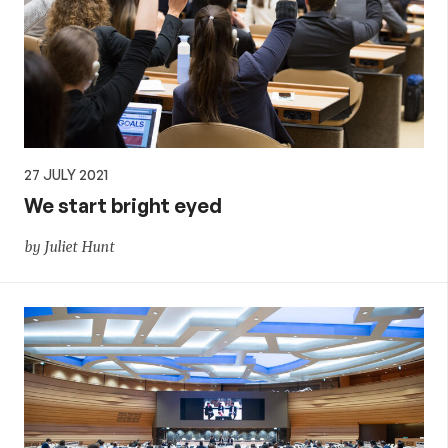
27 JULY 2021
We start bright eyed
by Juliet Hunt