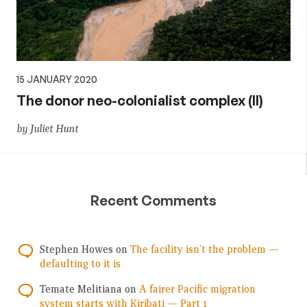
15 JANUARY 2020
The donor neo-colonialist complex (II)
by Juliet Hunt
Recent Comments
Stephen Howes
on
The facility isn’t the problem —
defaulting to it is
Temate Melitiana
on
A fairer Pacific migration
system starts with Kiribati — Part 1