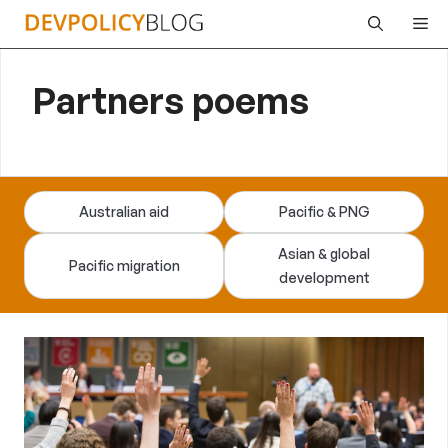
Skip
Me
to
content
Partners poems
Australian aid
Pacific & PNG
Asian & global
Pacific migration
development