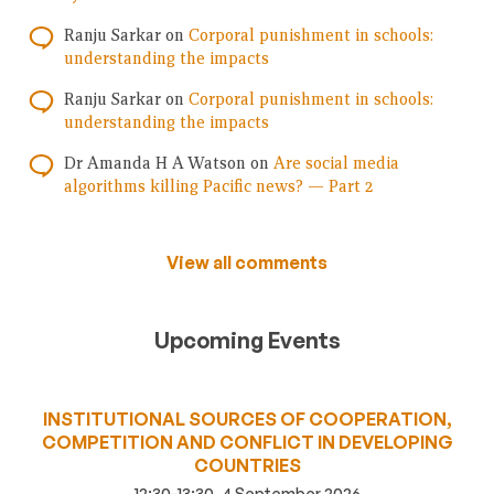
Ranju Sarkar
on
Corporal punishment in schools:
understanding the impacts
Ranju Sarkar
on
Corporal punishment in schools:
understanding the impacts
Dr Amanda H A Watson
on
Are social media
algorithms killing Pacific news? — Part 2
View all comments
Upcoming Events
INSTITUTIONAL SOURCES OF COOPERATION,
COMPETITION AND CONFLICT IN DEVELOPING
COUNTRIES
12:30-13:30, 4 September 2026