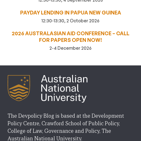
PAYDAY LENDING IN PAPUA NEW GUINEA
12:30-13:30, 2 October 2026
2026 AUSTRALASIAN AID CONFERENCE – CALL
FOR PAPERS OPEN NOW!
2-4 December 2026
The Devpolicy Blog is based at the Development
Policy Centre, Crawford School of Public Policy,
College of Law, Governance and Policy, The
Australian National University.