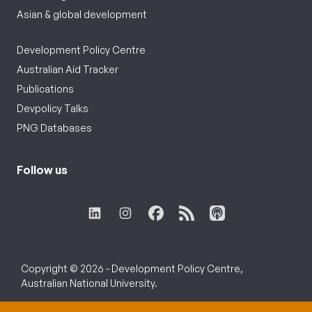
Asian & global development
Development Policy Centre
Australian Aid Tracker
Publications
Devpolicy Talks
PNG Databases
Follow us
Copyright © 2026 - Development Policy Centre,
Australian National University.