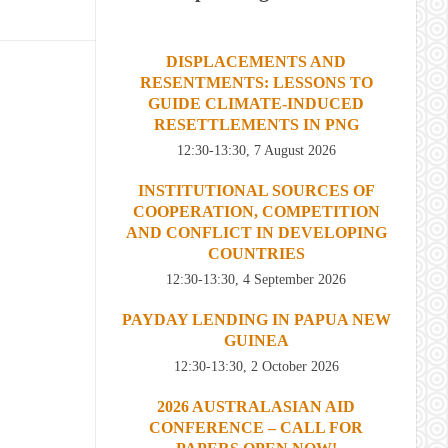
DISPLACEMENTS AND
RESENTMENTS: LESSONS TO
GUIDE CLIMATE-INDUCED
RESETTLEMENTS IN PNG
12:30-13:30, 7 August 2026
INSTITUTIONAL SOURCES OF
COOPERATION, COMPETITION
AND CONFLICT IN DEVELOPING
COUNTRIES
12:30-13:30, 4 September 2026
PAYDAY LENDING IN PAPUA NEW
GUINEA
12:30-13:30, 2 October 2026
2026 AUSTRALASIAN AID
CONFERENCE – CALL FOR