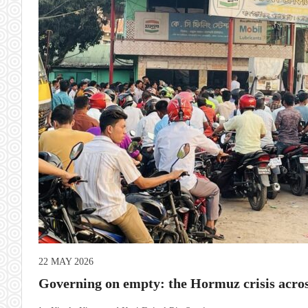
22 MAY 2026
Governing on empty: the Hormuz crisis acros