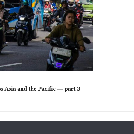
s Asia and the Pacific — part 3