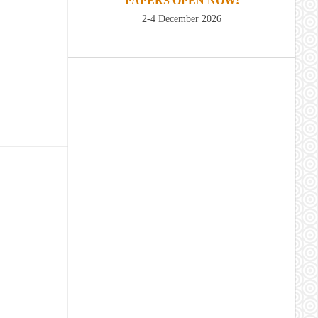
PAPERS OPEN NOW!
2-4 December 2026