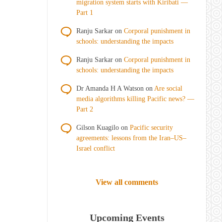
migration system starts with Kiribati —
Part 1
Ranju Sarkar
on
Corporal punishment in
schools: understanding the impacts
Ranju Sarkar
on
Corporal punishment in
schools: understanding the impacts
Dr Amanda H A Watson
on
Are social
media algorithms killing Pacific news? —
Part 2
Gilson Kuagilo
on
Pacific security
agreements: lessons from the Iran–US–
Israel conflict
View all comments
Upcoming Events