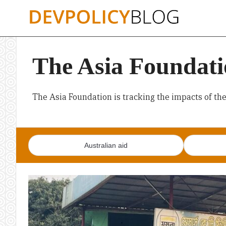
Skip
to
content
The Asia Foundatio
The Asia Foundation is tracking the impacts of th
Australian aid