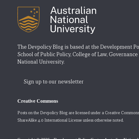
The Devpolicy Blog is based at the Development Po
School of Public Policy, College of Law, Governance
National University.
Sign up to our newsletter
Creative Commons
Posts on the Devpolicy Blog are licensed under a
Creative Commons
ShareAlike 4.0 International License
unless otherwise noted.