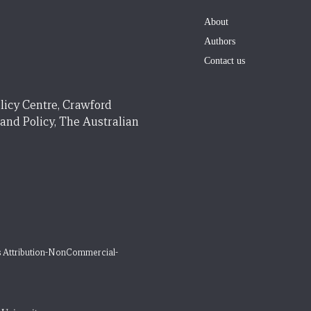
About
Authors
Contact us
licy Centre, Crawford
 and Policy, The Australian
 Attribution-NonCommercial-