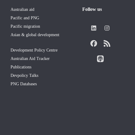
Follow us
Australian aid
Pacific and PNG
Pacific migration
Asian & global development
Development Policy Centre
Australian Aid Tracker
Publications
Devpolicy Talks
PNG Databases