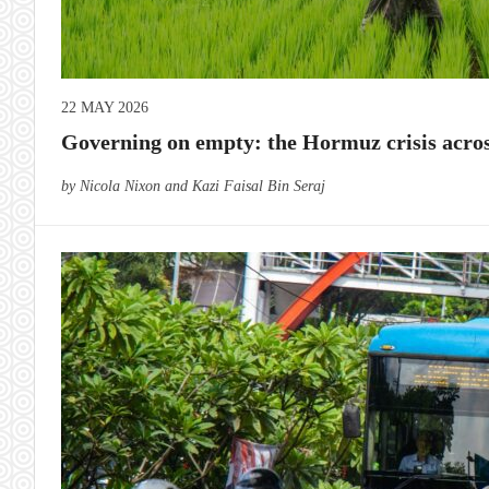
22 MAY 2026
Governing on empty: the Hormuz crisis acros
by Nicola Nixon and Kazi Faisal Bin Seraj