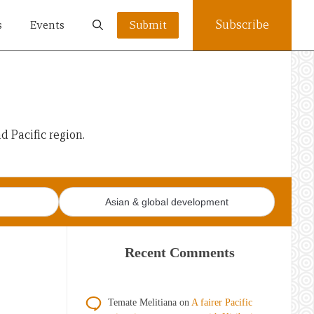
Subscribe
s
Events
Submit
 Pacific region.
Asian & global development
Recent Comments
Temate Melitiana
on
A fairer Pacific