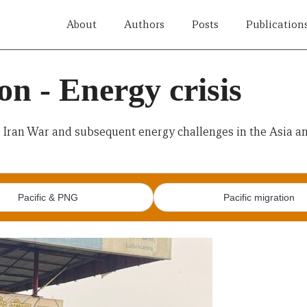
About
Authors
Posts
Publication
n - Energy crisis
e Iran War and subsequent energy challenges in the Asia and
Pacific & PNG
Pacific migration