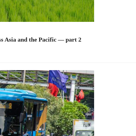
s Asia and the Pacific — part 2