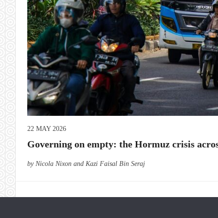
22 MAY 2026
Governing on empty: the Hormuz crisis acros
by Nicola Nixon and Kazi Faisal Bin Seraj