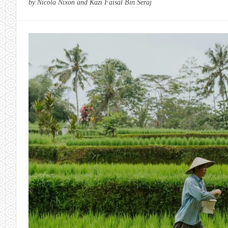
by Nicola Nixon and Kazi Faisal Bin Seraj