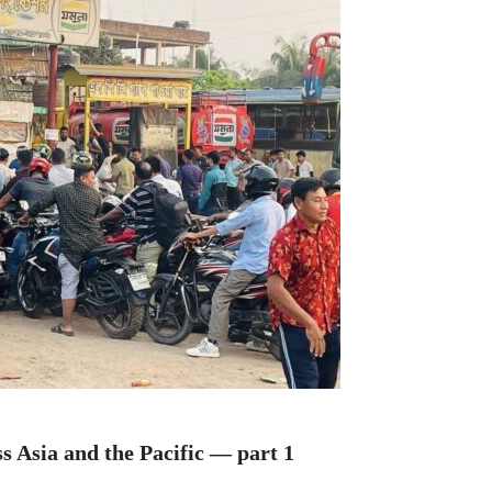
s Asia and the Pacific — part 1