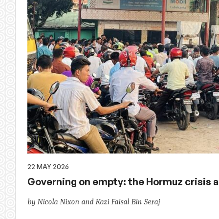
22 MAY 2026
Governing on empty: the Hormuz crisis ac
by Nicola Nixon and Kazi Faisal Bin Seraj