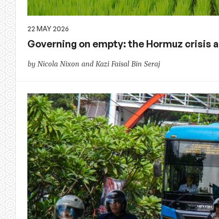
22 MAY 2026
Governing on empty: the Hormuz crisis ac
by Nicola Nixon and Kazi Faisal Bin Seraj