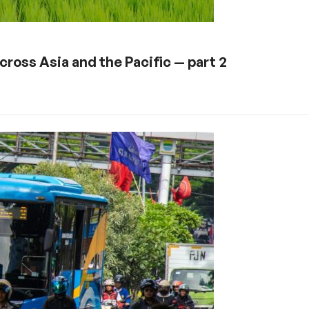
ross Asia and the Pacific — part 2