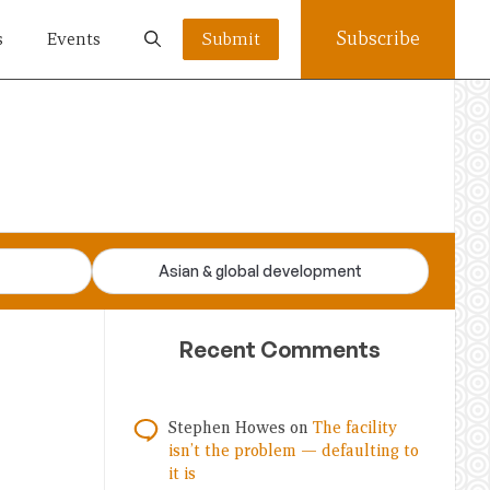
Subscribe
s
Events
Submit
Asian & global development
Recent Comments
Stephen Howes
on
The facility
isn’t the problem — defaulting to
it is