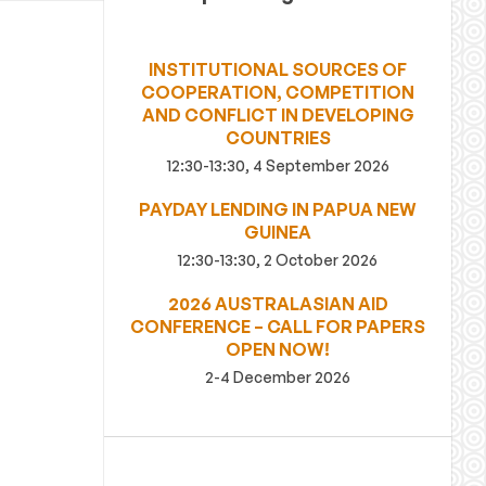
INSTITUTIONAL SOURCES OF
COOPERATION, COMPETITION
AND CONFLICT IN DEVELOPING
COUNTRIES
12:30-13:30, 4 September 2026
PAYDAY LENDING IN PAPUA NEW
GUINEA
12:30-13:30, 2 October 2026
2026 AUSTRALASIAN AID
CONFERENCE – CALL FOR PAPERS
OPEN NOW!
2-4 December 2026