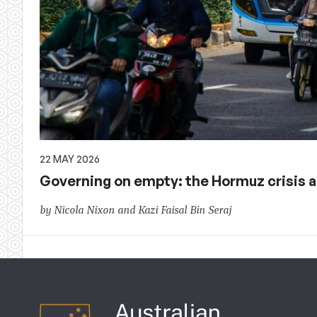
22 MAY 2026
Governing on empty: the Hormuz crisis ac
by Nicola Nixon and Kazi Faisal Bin Seraj