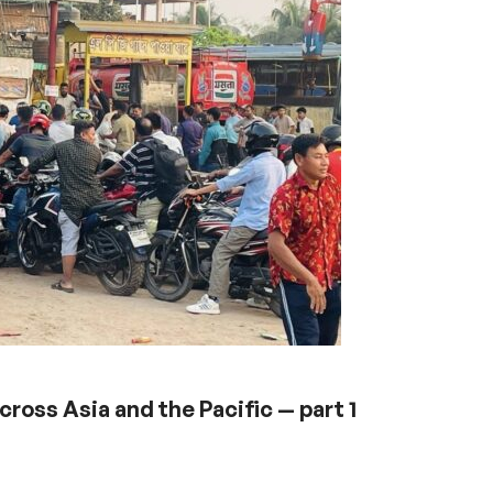
ross Asia and the Pacific — part 1