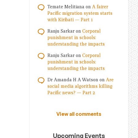
Temate Melitiana
on
A fairer
Pacific migration system starts
with Kiribati — Part 1
Ranju Sarkar
on
Corporal
punishment in schools:
understanding the impacts
Ranju Sarkar
on
Corporal
punishment in schools:
understanding the impacts
Dr Amanda H A Watson
on
Are
social media algorithms killing
Pacific news? — Part 2
View all comments
Upcoming Events