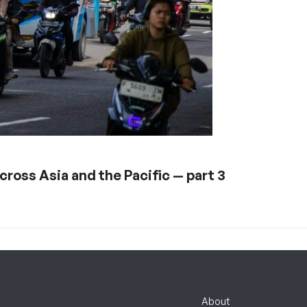
ross Asia and the Pacific — part 3
About