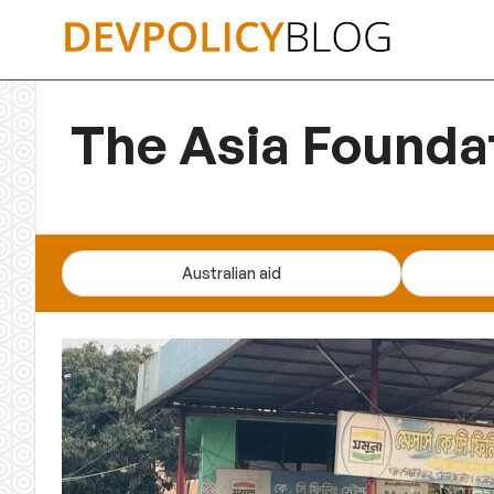
Skip
to
content
The Asia Founda
Australian aid