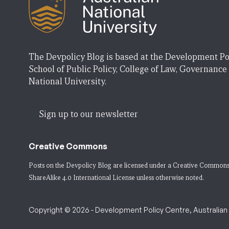
The Devpolicy Blog is based at the Development Po
School of Public Policy, College of Law, Governance
National University.
Sign up to our newsletter
Creative Commons
Posts on the Devpolicy Blog are licensed under a
Creative Commons
ShareAlike 4.0 International License
unless otherwise noted.
Copyright © 2026 - Development Policy Centre, Australian N