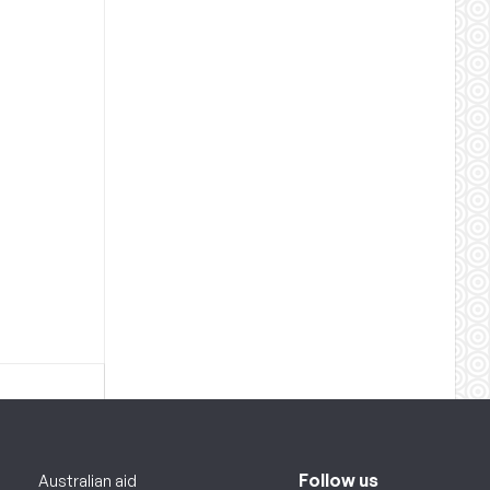
Follow us
Australian aid