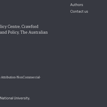
Authors
Contact us
licy Centre, Crawford
 and Policy, The Australian
 Attribution-NonCommercial-
ational University.