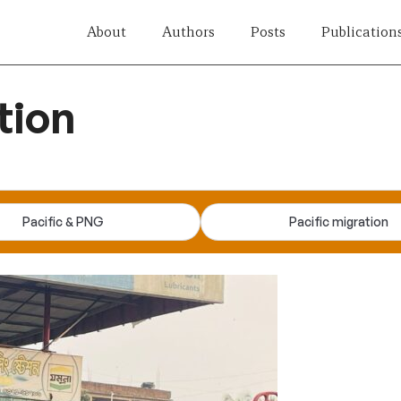
About
Authors
Posts
Publication
tion
Pacific & PNG
Pacific migration