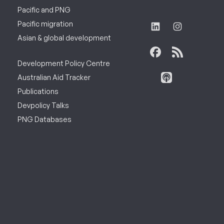
Pacific and PNG
Pacific migration
Asian & global development
Development Policy Centre
Australian Aid Tracker
Publications
Devpolicy Talks
PNG Databases