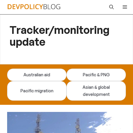
Skip
Me
to
content
Tracker/monitoring
update
Australian aid
Pacific & PNG
Asian & global
Pacific migration
development