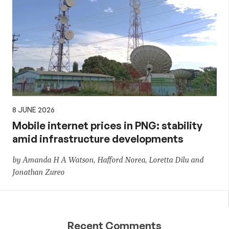
8 JUNE 2026
Mobile internet prices in PNG: stability
amid infrastructure developments
by Amanda H A Watson, Hafford Norea, Loretta Dilu and
Jonathan Zureo
Recent Comments