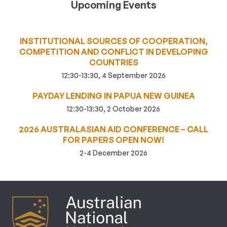
Upcoming Events
INSTITUTIONAL SOURCES OF COOPERATION,
COMPETITION AND CONFLICT IN DEVELOPING
COUNTRIES
12:30-13:30, 4 September 2026
PAYDAY LENDING IN PAPUA NEW GUINEA
12:30-13:30, 2 October 2026
2026 AUSTRALASIAN AID CONFERENCE – CALL
FOR PAPERS OPEN NOW!
2-4 December 2026