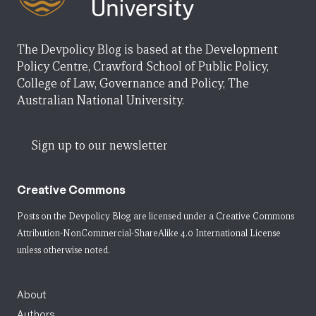
The Devpolicy Blog is based at the Development
Policy Centre, Crawford School of Public Policy,
College of Law, Governance and Policy, The
Australian National University.
Sign up to our newsletter
Creative Commons
Posts on the Devpolicy Blog are licensed under a
Creative Commons
Attribution-NonCommercial-ShareAlike 4.0 International License
unless otherwise noted.
About
Authors