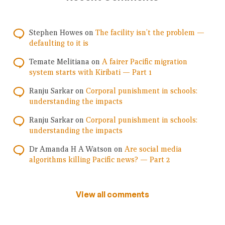
Stephen Howes
on
The facility isn’t the problem —
defaulting to it is
Temate Melitiana
on
A fairer Pacific migration
system starts with Kiribati — Part 1
Ranju Sarkar
on
Corporal punishment in schools:
understanding the impacts
Ranju Sarkar
on
Corporal punishment in schools:
understanding the impacts
Dr Amanda H A Watson
on
Are social media
algorithms killing Pacific news? — Part 2
View all comments