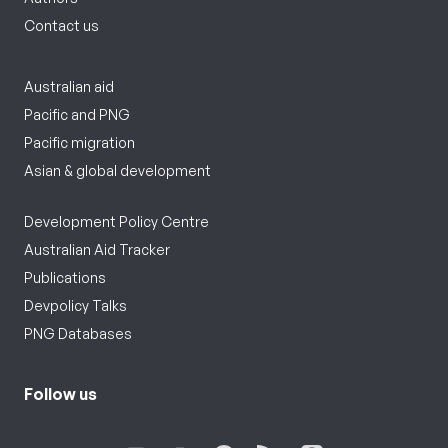
Contact us
Australian aid
Pacific and PNG
Pacific migration
Asian & global development
Development Policy Centre
Australian Aid Tracker
Publications
Devpolicy Talks
PNG Databases
Follow us