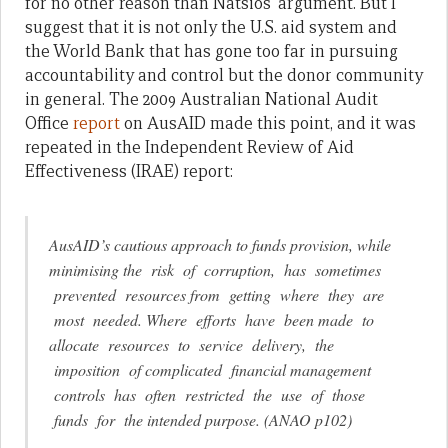
for no other reason than Natsios’ argument. But I
suggest that it is not only the U.S. aid system and
the World Bank that has gone too far in pursuing
accountability and control but the donor community
in general. The 2009 Australian National Audit
Office
report
on AusAID made this point, and it was
repeated in the Independent Review of Aid
Effectiveness (IRAE) report:
AusAID’s cautious approach to funds provision, while
minimising the risk of corruption, has sometimes
prevented resources from getting where they are
most needed. Where efforts have been made to
allocate resources to service delivery, the
imposition of complicated financial management
controls has often restricted the use of those
funds for the intended purpose. (ANAO p102)