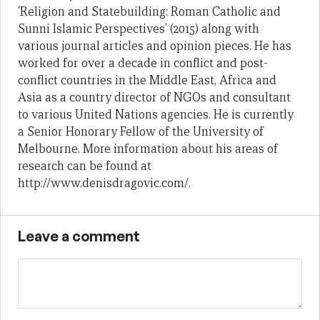
'Religion and Statebuilding: Roman Catholic and
Sunni Islamic Perspectives' (2015) along with
various journal articles and opinion pieces. He has
worked for over a decade in conflict and post-
conflict countries in the Middle East, Africa and
Asia as a country director of NGOs and consultant
to various United Nations agencies. He is currently
a Senior Honorary Fellow of the University of
Melbourne. More information about his areas of
research can be found at
http://www.denisdragovic.com/.
Leave a comment