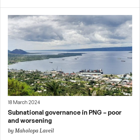
18 March 2024
Subnational governance in PNG – poor
and worsening
by Maholopa Laveil