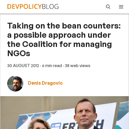
Skip
Me
to
content
Taking on the bean counters:
a possible approach under
the Coalition for managing
NGOs
30 AUGUST 2012
· 6 min read
· 38 web views
Denis Dragovic