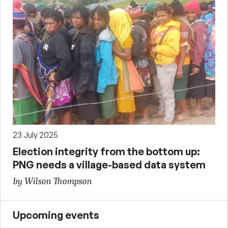
23 July 2025
Election integrity from the bottom up:
PNG needs a village-based data system
by Wilson Thompson
Upcoming events