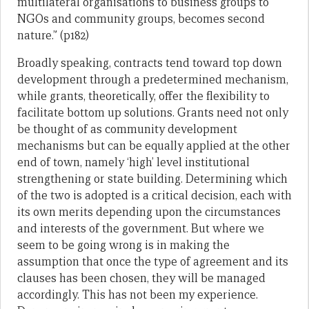
multilateral organisations to business groups to
NGOs and community groups, becomes second
nature.” (p182)
Broadly speaking, contracts tend toward top down
development through a predetermined mechanism,
while grants, theoretically, offer the flexibility to
facilitate bottom up solutions. Grants need not only
be thought of as community development
mechanisms but can be equally applied at the other
end of town, namely ‘high’ level institutional
strengthening or state building. Determining which
of the two is adopted is a critical decision, each with
its own merits depending upon the circumstances
and interests of the government. But where we
seem to be going wrong is in making the
assumption that once the type of agreement and its
clauses has been chosen, they will be managed
accordingly. This has not been my experience.