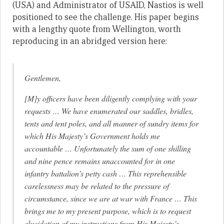
(USA) and Administrator of USAID, Nastios is well
positioned to see the challenge. His paper begins
with a lengthy quote from Wellington, worth
reproducing in an abridged version here:
Gentlemen,
[M]y officers have been diligently complying with your
requests … We have enumerated our saddles, bridles,
tents and tent poles, and all manner of sundry items for
which His Majesty’s Government holds me
accountable … Unfortunately the sum of one shilling
and nine pence remains unaccounted for in one
infantry battalion’s petty cash … This reprehensible
carelessness may be related to the pressure of
circumstance, since we are at war with France … This
brings me to my present purpose, which is to request
elucidation of my instructions from His Majesty’s