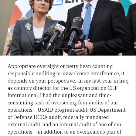
Appropriate oversight or petty bean counting,
responsible auditing or unwelcome interference, it
depends on your perspective. In my last year in Iraq
as country director for the US organization CHF
International, I had the unpleasant and time-
consuming task of overseeing four audits of our
operations – USAID program audit, US Department
of Defense DCCA audit, federally mandated
external audit, and an internal audit of one of our
operations – in addition to an overzealous pair of