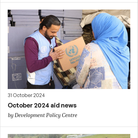
31 October 2024
October 2024 aid news
by Development Policy Centre