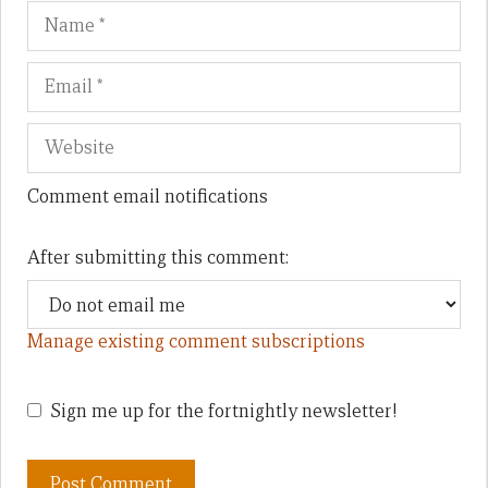
Name
Em
We
Comment email notifications
After submitting this comment:
Manage existing comment subscriptions
Sign me up for the fortnightly newsletter!