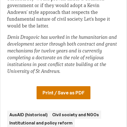
government or if they would adopt a Kevin
Andrews’ style approach that respects the
fundamental nature of civil society. Let’s hope it
would be the latter.
Denis Dragovic has worked in the humanitarian and
development sector through both contract and grant
mechanisms for twelve years and is currently
completing a doctorate on the role of religious
institutions in post conflict state building at the
University of St Andrews.
Print / Save as PDF
AusAID (historical)
Civil society and NGOs
Institutional and policy reform