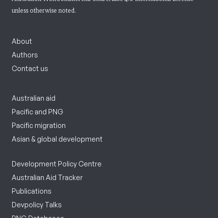
unless otherwise noted.
About
Authors
Contact us
Australian aid
Pacific and PNG
Pacific migration
Asian & global development
Development Policy Centre
Australian Aid Tracker
Publications
Devpolicy Talks