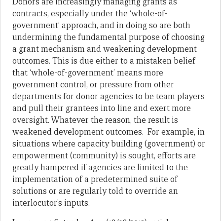
Donors are increasingly managing grants as
contracts, especially under the ‘whole-of-
government’ approach, and in doing so are both
undermining the fundamental purpose of choosing
a grant mechanism and weakening development
outcomes. This is due either to a mistaken belief
that ‘whole-of-government’ means more
government control, or pressure from other
departments for donor agencies to be team players
and pull their grantees into line and exert more
oversight. Whatever the reason, the result is
weakened development outcomes. For example, in
situations where capacity building (government) or
empowerment (community) is sought, efforts are
greatly hampered if agencies are limited to the
implementation of a predetermined suite of
solutions or are regularly told to override an
interlocutor’s inputs.