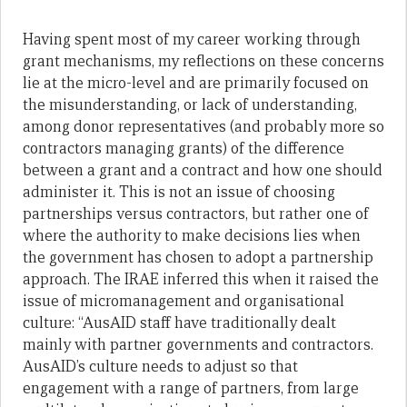
Having spent most of my career working through
grant mechanisms, my reflections on these concerns
lie at the micro-level and are primarily focused on
the misunderstanding, or lack of understanding,
among donor representatives (and probably more so
contractors managing grants) of the difference
between a grant and a contract and how one should
administer it. This is not an issue of choosing
partnerships versus contractors, but rather one of
where the authority to make decisions lies when
the government has chosen to adopt a partnership
approach. The IRAE inferred this when it raised the
issue of micromanagement and organisational
culture: “AusAID staff have traditionally dealt
mainly with partner governments and contractors.
AusAID’s culture needs to adjust so that
engagement with a range of partners, from large