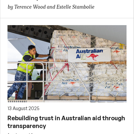
by Terence Wood and Estelle Stambolie
13 August 2025
Rebuilding trust in Australian aid through
transparency