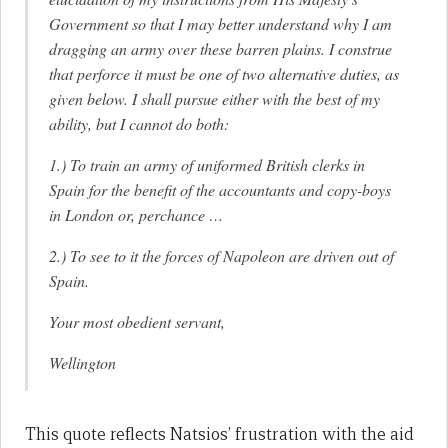
Government so that I may better understand why I am
dragging an army over these barren plains. I construe
that perforce it must be one of two alternative duties, as
given below. I shall pursue either with the best of my
ability, but I cannot do both:
1.) To train an army of uniformed British clerks in
Spain for the benefit of the accountants and copy-boys
in London or, perchance …
2.) To see to it the forces of Napoleon are driven out of
Spain.
Your most obedient servant,
Wellington
This quote reflects Natsios’ frustration with the aid