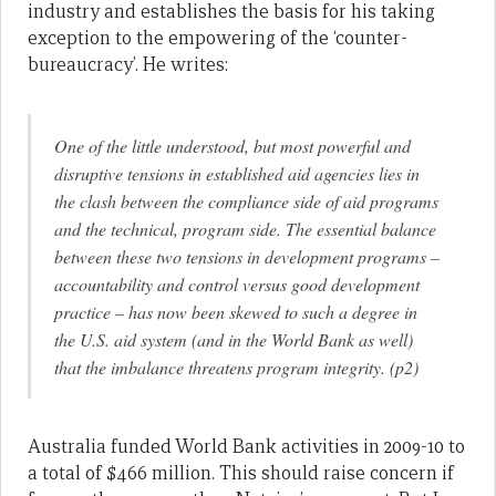
industry and establishes the basis for his taking
exception to the empowering of the ‘counter-
bureaucracy’. He writes:
One of the little understood, but most powerful and
disruptive tensions in established aid agencies lies in
the clash between the compliance side of aid programs
and the technical, program side. The essential balance
between these two tensions in development programs –
accountability and control versus good development
practice – has now been skewed to such a degree in
the U.S. aid system (and in the World Bank as well)
that the imbalance threatens program integrity. (p2)
Australia funded World Bank activities in 2009-10 to
a total of $466 million. This should raise concern if