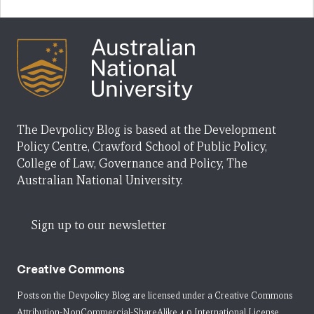
The Devpolicy Blog is based at the Development
Policy Centre, Crawford School of Public Policy,
College of Law, Governance and Policy, The
Australian National University.
Sign up to our newsletter
Creative Commons
Posts on the Devpolicy Blog are licensed under a
Creative Commons
Attribution-NonCommercial-ShareAlike 4.0 International License