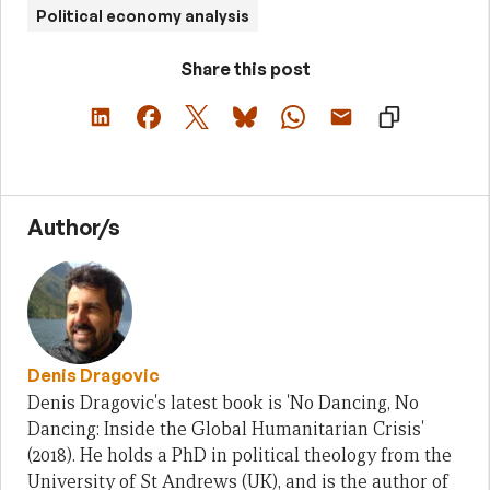
Political economy analysis
Share this post
Author/s
Denis Dragovic
Denis Dragovic's latest book is 'No Dancing, No
Dancing: Inside the Global Humanitarian Crisis'
(2018). He holds a PhD in political theology from the
University of St Andrews (UK), and is the author of