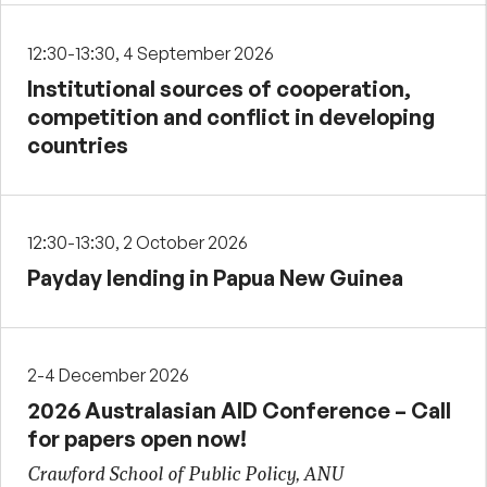
12:30-13:30, 4 September 2026
Institutional sources of cooperation,
competition and conflict in developing
countries
12:30-13:30, 2 October 2026
Payday lending in Papua New Guinea
2-4 December 2026
2026 Australasian AID Conference – Call
for papers open now!
Crawford School of Public Policy, ANU