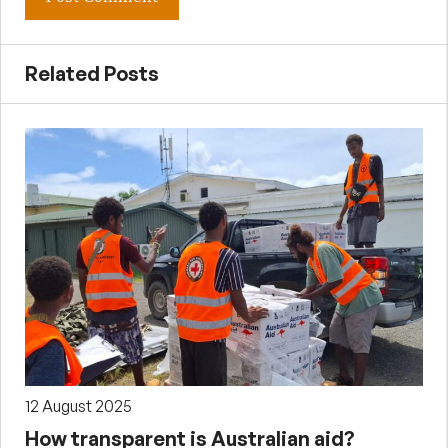
Related Posts
12 August 2025
How transparent is Australian aid?