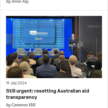
by Anne Aly
19 July 2024
Still urgent: resetting Australian aid
transparency
by Cameron Hill