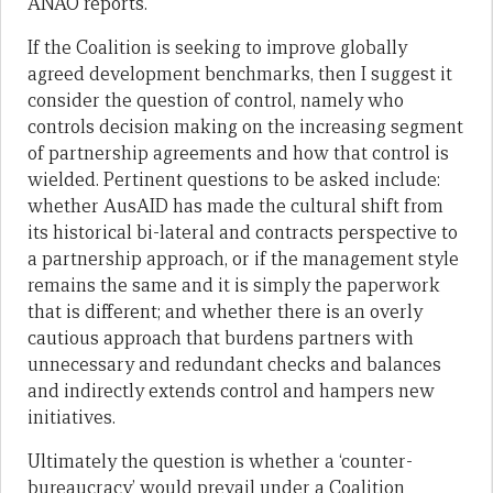
ANAO reports.
If the Coalition is seeking to improve globally
agreed development benchmarks, then I suggest it
consider the question of control, namely who
controls decision making on the increasing segment
of partnership agreements and how that control is
wielded. Pertinent questions to be asked include:
whether AusAID has made the cultural shift from
its historical bi-lateral and contracts perspective to
a partnership approach, or if the management style
remains the same and it is simply the paperwork
that is different; and whether there is an overly
cautious approach that burdens partners with
unnecessary and redundant checks and balances
and indirectly extends control and hampers new
initiatives.
Ultimately the question is whether a ‘counter-
bureaucracy’ would prevail under a Coalition