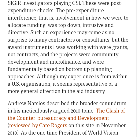
SIGIR investigators playing CSI. These were post-
expenditure checks. The pre-expenditure
interference, that is, involvement in how we were to
allocate funding, was top down, intrusive and
directive. Such an experience may come as no
surprise to many contractors or consultants, but the
award instruments I was working with were grants,
not contracts, and the projects were community
development and microfinance, and were
fundamentally based on bottom up planning
approaches. Although my experience is from within
a U.S. organisation, it seems representative of a
more general direction in the aid industry.
Andrew Natsios described the broader conundrum
in his meticulously argued 2010 tome:
The Clash of
the Counter-bureaucracy and Development
(
reviewed by Cate Rogers
on this site in November
2010). As the one time President of World Vision