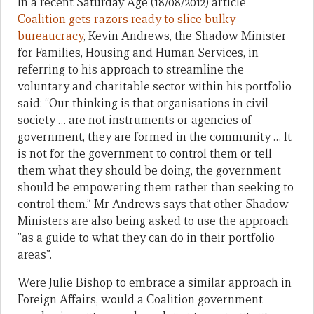
In a recent Saturday Age (18/08/2012) article
Coalition gets razors ready to slice bulky
bureaucracy
, Kevin Andrews, the Shadow Minister
for Families, Housing and Human Services, in
referring to his approach to streamline the
voluntary and charitable sector within his portfolio
said: “Our thinking is that organisations in civil
society … are not instruments or agencies of
government, they are formed in the community … It
is not for the government to control them or tell
them what they should be doing, the government
should be empowering them rather than seeking to
control them.” Mr Andrews says that other Shadow
Ministers are also being asked to use the approach
”as a guide to what they can do in their portfolio
areas”.
Were Julie Bishop to embrace a similar approach in
Foreign Affairs, would a Coalition government