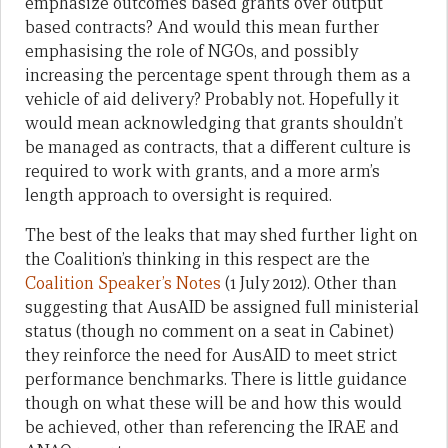
emphasize outcomes based grants over output
based contracts? And would this mean further
emphasising the role of NGOs, and possibly
increasing the percentage spent through them as a
vehicle of aid delivery? Probably not. Hopefully it
would mean acknowledging that grants shouldn’t
be managed as contracts, that a different culture is
required to work with grants, and a more arm’s
length approach to oversight is required.
The best of the leaks that may shed further light on
the Coalition’s thinking in this respect are the
Coalition Speaker’s Notes
(1 July 2012). Other than
suggesting that AusAID be assigned full ministerial
status (though no comment on a seat in Cabinet)
they reinforce the need for AusAID to meet strict
performance benchmarks. There is little guidance
though on what these will be and how this would
be achieved, other than referencing the IRAE and