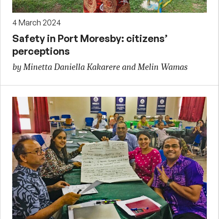
4 March 2024
Safety in Port Moresby: citizens’
perceptions
by Minetta Daniella Kakarere and Melin Wamas