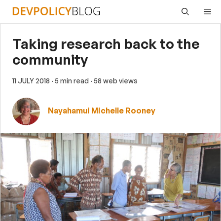
Skip
Me
to
content
Taking research back to the
community
11 JULY 2018
· 5 min read
· 58 web views
Nayahamui Michelle Rooney