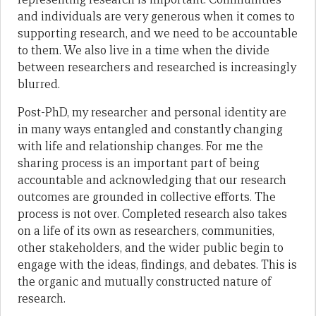
and individuals are very generous when it comes to
supporting research, and we need to be accountable
to them. We also live in a time when the divide
between researchers and researched is increasingly
blurred.
Post-PhD, my researcher and personal identity are
in many ways entangled and constantly changing
with life and relationship changes. For me the
sharing process is an important part of being
accountable and acknowledging that our research
outcomes are grounded in collective efforts. The
process is not over. Completed research also takes
on a life of its own as researchers, communities,
other stakeholders, and the wider public begin to
engage with the ideas, findings, and debates. This is
the organic and mutually constructed nature of
research.