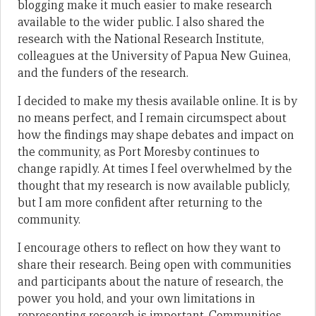
blogging make it much easier to make research
available to the wider public. I also shared the
research with the National Research Institute,
colleagues at the University of Papua New Guinea,
and the funders of the research.
I decided to make my thesis available online. It is by
no means perfect, and I remain circumspect about
how the findings may shape debates and impact on
the community, as Port Moresby continues to
change rapidly. At times I feel overwhelmed by the
thought that my research is now available publicly,
but I am more confident after returning to the
community.
I encourage others to reflect on how they want to
share their research. Being open with communities
and participants about the nature of research, the
power you hold, and your own limitations in
representing research is important. Communities