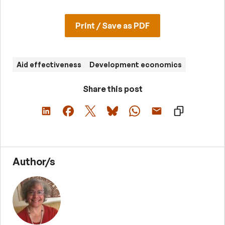
Print / Save as PDF
Aid effectiveness
Development economics
Share this post
Author/s