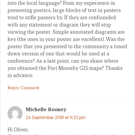
into the local language? From my experience in
presenting posters, large blocks of text in posters
tend to stifle passers by. If they are confounded
with any statement or diagram they will stop
viewing the poster. Simple annotated diagrams are
key (the ones in your poster are excellent). Was the
poster that you presented to the community a toned
down version of one that would be used at a
conference? As a last point, can you share where
you obtained the Port Moresby GIS maps? Thanks
in advance.
Reply Comment
Michelle Rooney
24 September 2018 at 11:22 pm
Hi Oliver,