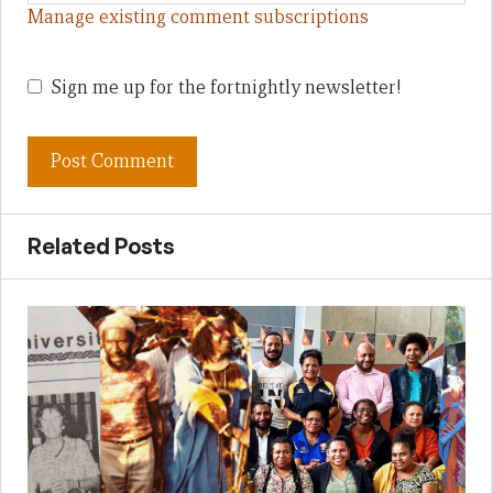
Manage existing comment subscriptions
Sign me up for the fortnightly newsletter!
Related Posts