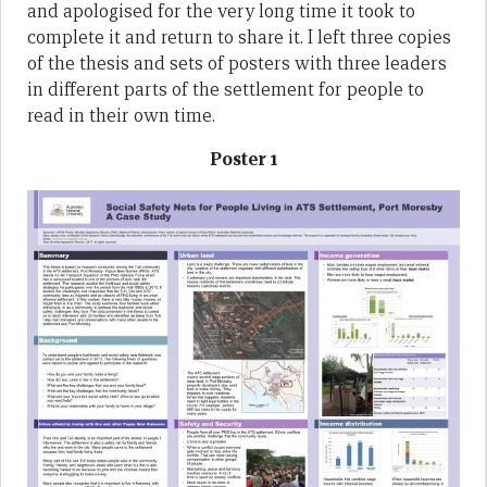
and apologised for the very long time it took to
complete it and return to share it. I left three copies
of the thesis and sets of posters with three leaders
in different parts of the settlement for people to
read in their own time.
Poster 1