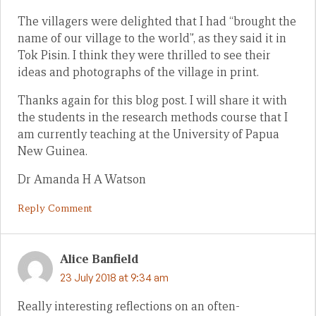
The villagers were delighted that I had “brought the
name of our village to the world”, as they said it in
Tok Pisin. I think they were thrilled to see their
ideas and photographs of the village in print.
Thanks again for this blog post. I will share it with
the students in the research methods course that I
am currently teaching at the University of Papua
New Guinea.
Dr Amanda H A Watson
Reply Comment
Alice Banfield
23 July 2018 at 9:34 am
Really interesting reflections on an often-