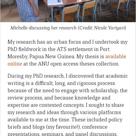
Michelle discussing her research (Credit: Nicole Yariyari)
My research has an urban focus and I undertook my
PhD fieldwork in the ATS settlement in Port
Moresby, Papua New Guinea. My thesis is
available
online
at the ANU open access theses collection.
During my PhD research, I discovered that academic
writing is a difficult, long, and rigorous process
because of the need to engage with scholarship, the
review process, and because knowledge and
expertise are contested concepts. I sought to share
my research and ideas through various platforms
available to me at the time. These included policy
briefs and blogs (my favourite!), conference
presentations, seminars, and panel discussions.