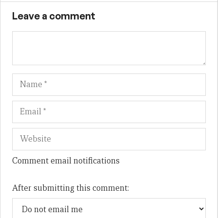
Leave a comment
Name
Em
We
Comment email notifications
After submitting this comment: