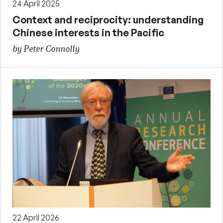
24 April 2025
Context and reciprocity: understanding
Chinese interests in the Pacific
by Peter Connolly
22 April 2026