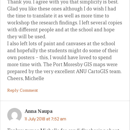
Thank you. I agree with you that simplicity is best.
Glad you like these ones although I do wish I had
the time to translate it as well as more time to
workshop the research findings. I left several copies
with different people and at the school and hope
they will be used.
I also left lots of paint and canvases at the school
and hopefully the students might do some of their
own posters – this, I would have loved to spend
more time with. The Port Moresby GIS maps were
prepared by the very excellent ANU CartoGIS team.
Cheers, Michelle
Reply Comment
Anna Naupa
11 July 2018 at 7:52 am