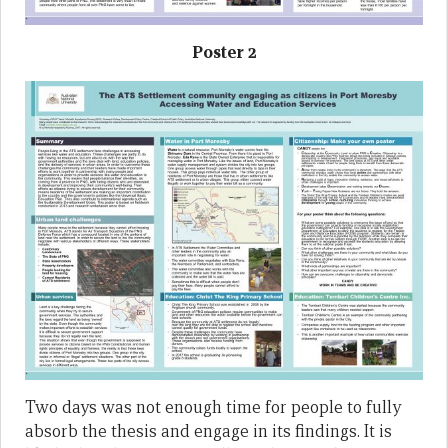
Poster 2
Two days was not enough time for people to fully
absorb the thesis and engage in its findings. It is