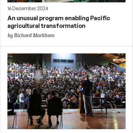
16 December 2024
An unusual program enabling Pacific
agricultural transformation
by Richard Markham