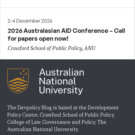
2-4 December 2026
2026 Australasian AID Conference – Call
for papers open now!
Crawford School of Public Policy, ANU
The Devpolicy Blog is based at the Development
Policy Centre, Crawford School of Public Policy,
College of Law, Governance and Policy, The
Australian National University.