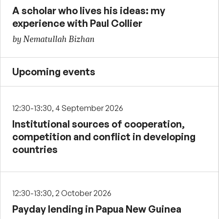
A scholar who lives his ideas: my
experience with Paul Collier
by Nematullah Bizhan
Upcoming events
12:30-13:30, 4 September 2026
Institutional sources of cooperation,
competition and conflict in developing
countries
12:30-13:30, 2 October 2026
Payday lending in Papua New Guinea