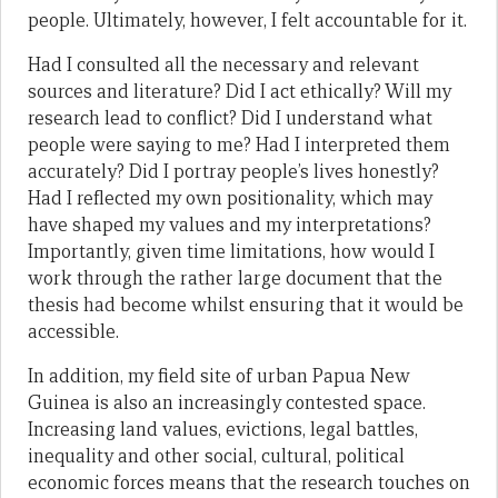
people. Ultimately, however, I felt accountable for it.
Had I consulted all the necessary and relevant
sources and literature? Did I act ethically? Will my
research lead to conflict? Did I understand what
people were saying to me? Had I interpreted them
accurately? Did I portray people’s lives honestly?
Had I reflected my own positionality, which may
have shaped my values and my interpretations?
Importantly, given time limitations, how would I
work through the rather large document that the
thesis had become whilst ensuring that it would be
accessible.
In addition, my field site of urban Papua New
Guinea is also an increasingly contested space.
Increasing land values, evictions, legal battles,
inequality and other social, cultural, political
economic forces means that the research touches on