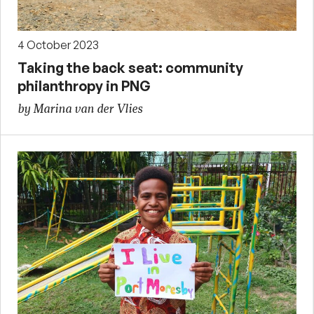
4 October 2023
Taking the back seat: community
philanthropy in PNG
by Marina van der Vlies