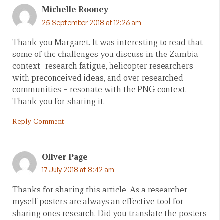
Michelle Rooney
25 September 2018 at 12:26 am
Thank you Margaret. It was interesting to read that
some of the challenges you discuss in the Zambia
context- research fatigue, helicopter researchers
with preconceived ideas, and over researched
communities – resonate with the PNG context.
Thank you for sharing it.
Reply Comment
Oliver Page
17 July 2018 at 8:42 am
Thanks for sharing this article. As a researcher
myself posters are always an effective tool for
sharing ones research. Did you translate the posters