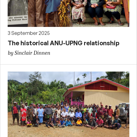
3 September 2025
The historical ANU-UPNG relationship
by Sinclair Dinnen