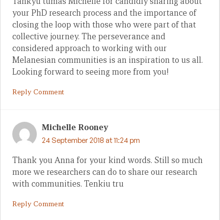
Tankyu tumas Michelle for candidly sharing about
your PhD research process and the importance of
closing the loop with those who were part of that
collective journey. The perseverance and
considered approach to working with our
Melanesian communities is an inspiration to us all.
Looking forward to seeing more from you!
Reply Comment
Michelle Rooney
24 September 2018 at 11:24 pm
Thank you Anna for your kind words. Still so much
more we researchers can do to share our research
with communities. Tenkiu tru
Reply Comment