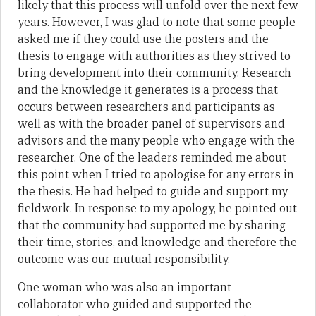
likely that this process will unfold over the next few
years. However, I was glad to note that some people
asked me if they could use the posters and the
thesis to engage with authorities as they strived to
bring development into their community. Research
and the knowledge it generates is a process that
occurs between researchers and participants as
well as with the broader panel of supervisors and
advisors and the many people who engage with the
researcher. One of the leaders reminded me about
this point when I tried to apologise for any errors in
the thesis. He had helped to guide and support my
fieldwork. In response to my apology, he pointed out
that the community had supported me by sharing
their time, stories, and knowledge and therefore the
outcome was our mutual responsibility.
One woman who was also an important
collaborator who guided and supported the