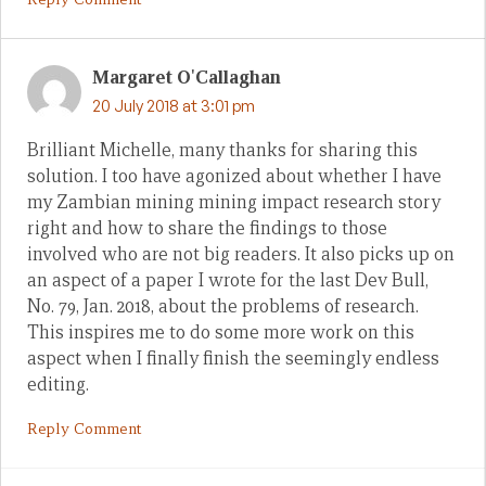
Margaret O'Callaghan
20 July 2018 at 3:01 pm
Brilliant Michelle, many thanks for sharing this
solution. I too have agonized about whether I have
my Zambian mining mining impact research story
right and how to share the findings to those
involved who are not big readers. It also picks up on
an aspect of a paper I wrote for the last Dev Bull,
No. 79, Jan. 2018, about the problems of research.
This inspires me to do some more work on this
aspect when I finally finish the seemingly endless
editing.
Reply Comment