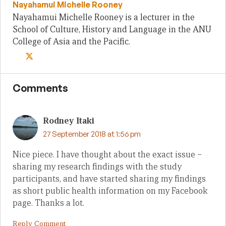
Nayahamui Michelle Rooney
Nayahamui Michelle Rooney is a lecturer in the
School of Culture, History and Language in the ANU
College of Asia and the Pacific.
Comments
Rodney Itaki
27 September 2018 at 1:56 pm
Nice piece. I have thought about the exact issue –
sharing my research findings with the study
participants, and have started sharing my findings
as short public health information on my Facebook
page. Thanks a lot.
Reply Comment