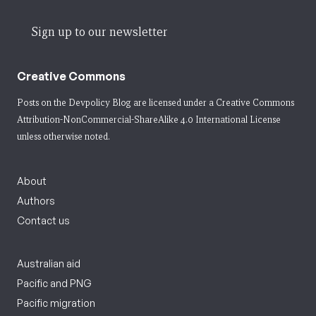
Sign up to our newsletter
Creative Commons
Posts on the Devpolicy Blog are licensed under a
Creative Commons
Attribution-NonCommercial-ShareAlike 4.0 International License
unless otherwise noted.
About
Authors
Contact us
Australian aid
Pacific and PNG
Pacific migration