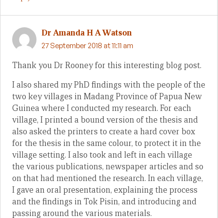
Dr Amanda H A Watson
27 September 2018 at 11:11 am
Thank you Dr Rooney for this interesting blog post.
I also shared my PhD findings with the people of the
two key villages in Madang Province of Papua New
Guinea where I conducted my research. For each
village, I printed a bound version of the thesis and
also asked the printers to create a hard cover box
for the thesis in the same colour, to protect it in the
village setting. I also took and left in each village
the various publications, newspaper articles and so
on that had mentioned the research. In each village,
I gave an oral presentation, explaining the process
and the findings in Tok Pisin, and introducing and
passing around the various materials.