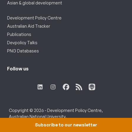
Asian & global development
Development Policy Centre
Australian Aid Tracker
Publications
Devpolicy Talks
PNG Databases
Follow us
Copyright © 2026 - Development Policy Centre,
Australian National University.
Subscribe to our newsletter