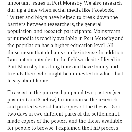
important issues in Port Moresby. We also research
during a time when social media like Facebook,
Twitter and blogs have helped to break down the
barriers between researchers, the general
population, and research participants. Mainstream
print media is readily available in Port Moresby and
the population has a higher education level. All
these mean that debates can be intense. In addition,
I am not an outsider to the fieldwork site. I lived in
Port Moresby for a long time and have family and
friends there who might be interested in what I had
to say about home.
To assist in the process I prepared two posters (see
posters 1 and 2 below) to summarise the research,
and printed several hard copies of the thesis. Over
two days in two different parts of the settlement, I
made copies of the posters and the thesis available
for people to browse. I explained the PhD process