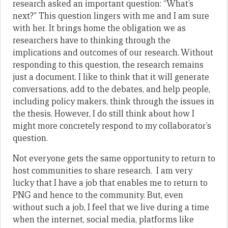
research asked an important question: “What’s
next?” This question lingers with me and I am sure
with her. It brings home the obligation we as
researchers have to thinking through the
implications and outcomes of our research. Without
responding to this question, the research remains
just a document. I like to think that it will generate
conversations, add to the debates, and help people,
including policy makers, think through the issues in
the thesis. However, I do still think about how I
might more concretely respond to my collaborator’s
question.
Not everyone gets the same opportunity to return to
host communities to share research. I am very
lucky that I have a job that enables me to return to
PNG and hence to the community. But, even
without such a job, I feel that we live during a time
when the internet, social media, platforms like