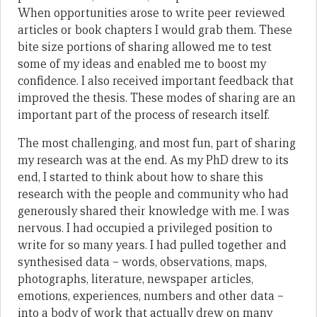
When opportunities arose to write peer reviewed
articles or book chapters I would grab them. These
bite size portions of sharing allowed me to test
some of my ideas and enabled me to boost my
confidence. I also received important feedback that
improved the thesis. These modes of sharing are an
important part of the process of research itself.
The most challenging, and most fun, part of sharing
my research was at the end. As my PhD drew to its
end, I started to think about how to share this
research with the people and community who had
generously shared their knowledge with me. I was
nervous. I had occupied a privileged position to
write for so many years. I had pulled together and
synthesised data – words, observations, maps,
photographs, literature, newspaper articles,
emotions, experiences, numbers and other data –
into a body of work that actually drew on many