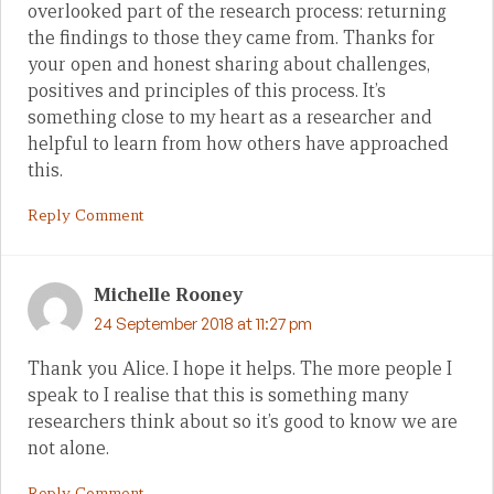
overlooked part of the research process: returning
the findings to those they came from. Thanks for
your open and honest sharing about challenges,
positives and principles of this process. It’s
something close to my heart as a researcher and
helpful to learn from how others have approached
this.
Reply Comment
Michelle Rooney
24 September 2018 at 11:27 pm
Thank you Alice. I hope it helps. The more people I
speak to I realise that this is something many
researchers think about so it’s good to know we are
not alone.
Reply Comment