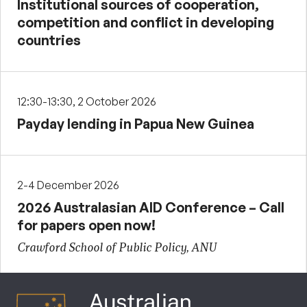
Institutional sources of cooperation,
competition and conflict in developing
countries
12:30-13:30, 2 October 2026
Payday lending in Papua New Guinea
2-4 December 2026
2026 Australasian AID Conference – Call
for papers open now!
Crawford School of Public Policy, ANU