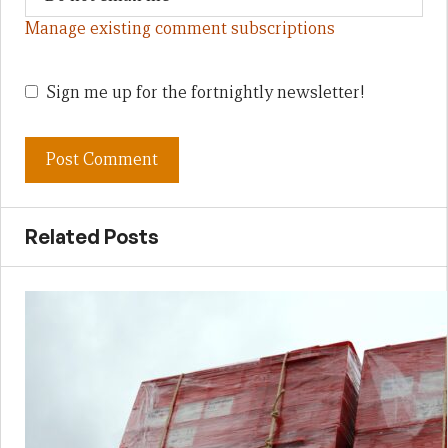
Manage existing comment subscriptions
Sign me up for the fortnightly newsletter!
Related Posts