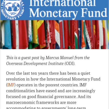
This is a guest post by Marcus Manuel from the
Overseas Development Institute (ODI).
Over the last ten years there has been a quiet
revolution in how the International Monetary Fund
(
IMF
) operates in the poorest countries. IMF
conditionalities have eased and are increasingly
focused on good financial governance. And its
macroeconomic frameworks are more
accommodating to governments’ long-term