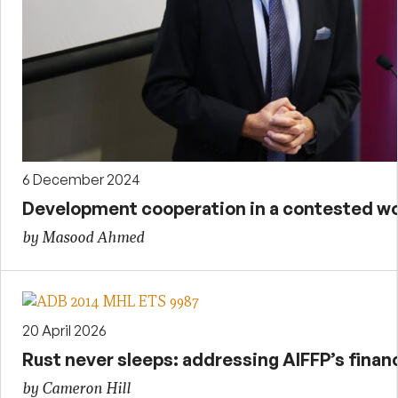
6 December 2024
Development cooperation in a contested wo
by Masood Ahmed
20 April 2026
Rust never sleeps: addressing AIFFP’s financ
by Cameron Hill