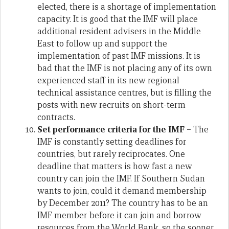
elected, there is a shortage of implementation
capacity. It is good that the IMF will place
additional resident advisers in the Middle
East to follow up and support the
implementation of past IMF missions. It is
bad that the IMF is not placing any of its own
experienced staff in its new regional
technical assistance centres, but is filling the
posts with new recruits on short-term
contracts.
Set performance criteria
for the IMF
– The
IMF is constantly setting deadlines for
countries, but rarely reciprocates. One
deadline that matters is how fast a new
country can join the IMF. If Southern Sudan
wants to join, could it demand membership
by December 2011? The country has to be an
IMF member before it can join and borrow
resources from the World Bank, so the sooner