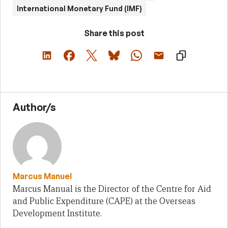
International Monetary Fund (IMF)
Share this post
Author/s
Marcus Manuel
Marcus Manual is the Director of the Centre for Aid
and Public Expenditure (CAPE) at the Overseas
Development Institute.