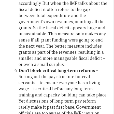
accordingly. But when the IMF talks about the
fiscal deficit it often refers to the gap
between total expenditure and the
government’s own revenues, omitting all the
grants. So the fiscal deficit appears huge and
unsustainable. This measure only makes any
sense if all grant funding were going to end
the next year. The better measure includes
grants as part of the revenues, resulting in a
smaller and more manageable fiscal deficit –
or even a small surplus.
Don’t block critical long-term reforms
–
Sorting out the pay structure for civil
servants – to ensure everyone has a living
wage – is critical before any long-term
training and capacity-building can take place.
Yet discussions of long-term pay reform
rarely make it past first base. Government
officials are too aware of the IMF views on