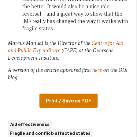
the better. It would also be a nice role
reversal – and a great way to show that the
IMF really has changed the way it works with
fragile states.
Marcus Manual is the Director of the
Centre for Aid
and Public Expenditure
(CAPE) at the Overseas
Development Institute.
A version of the article appeared first
here
on the ODI
blog.
Print / Save as PDF
Aid effectiveness
Fragile and conflict-affected states