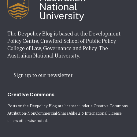
The Devpolicy Blog is based at the Development
Policy Centre, Crawford School of Public Policy,
College of Law, Governance and Policy, The
Australian National University.
Sign up to our newsletter
Creative Commons
Posts on the Devpolicy Blog are licensed under a
Creative Commons
Attribution-NonCommercial-ShareAlike 4.0 International License
unless otherwise noted.