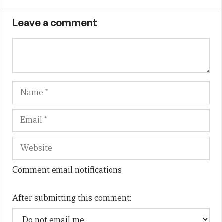
Leave a comment
Name
Em
We
Comment email notifications
After submitting this comment: