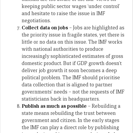
keeping public sector wages ‘under control’
and hesitate to raise the issue in IMF
negotiations.
Collect data on jobs
– Jobs are highlighted as
the priority issue in fragile states, yet there is
little or no data on this issue. The IMF works
with national authorities to produce
increasingly sophisticated estimates of gross
domestic product. But if GDP growth doesn’t
deliver job growth it soon becomes a deep
political problem. The IMF should prioritise
data collection that is aligned to partner
governments’ needs – not the requests of IMF
statisticians back in headquarters.
Publish as much as possible
– Rebuilding a
state means rebuilding the trust between
government and citizen. In the early stages
the IMF can play a direct role by publishing