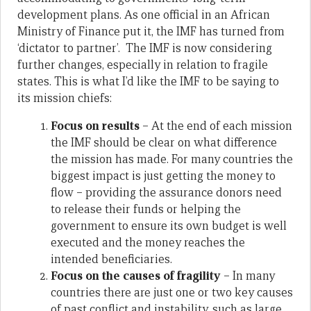
development plans. As one official in an African
Ministry of Finance put it, the IMF has turned from
‘dictator to partner’. The IMF is now considering
further changes, especially in relation to fragile
states. This is what I’d like the IMF to be saying to
its mission chiefs:
Focus on results
– At the end of each mission
the IMF should be clear on what difference
the mission has made. For many countries the
biggest impact is just getting the money to
flow – providing the assurance donors need
to release their funds or helping the
government to ensure its own budget is well
executed and the money reaches the
intended beneficiaries.
Focus on the causes of fragility
– In many
countries there are just one or two key causes
of past conflict and instability, such as large