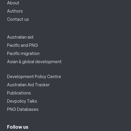
About
Authors
Contact us
Australian aid
Pacific and PNG
Pacific migration
Asian & global development
Development Policy Centre
Australian Aid Tracker
Publications
Devpolicy Talks
PNG Databases
Follow us