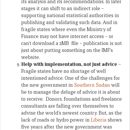
its analysis and its recommendations. In later
stages it can shift to an indirect role –
supporting national statistical authorities in
publishing and validating such data. And in
fragile states where even the Ministry of
Finance may not have internet access – or
can’t download a 2MB file – publication is not
just about putting something on the IMF’s
website.
Help with implementation, not just advice
–
Fragile states have no shortage of well
intentioned advice. One of the challenges for
the new government in
Southern Sudan
will
be to manage the deluge of advice it is about
to receive. Donors, foundations and freelance
consultants are falling over themselves to
advise the world’s newest country. But, as the
lack of roads or hydro power in
Liberia
shows
five years after the new government was