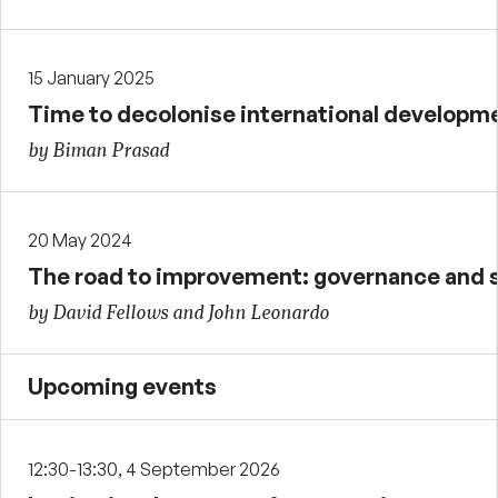
15 January 2025
Time to decolonise international developm
by Biman Prasad
20 May 2024
The road to improvement: governance and 
by David Fellows and John Leonardo
Upcoming events
12:30-13:30, 4 September 2026