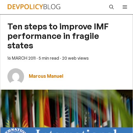
Skip
Me
to
content
Ten steps to improve IMF
performance in fragile
states
16 MARCH 2011
· 5 min read
· 20 web views
Marcus Manuel