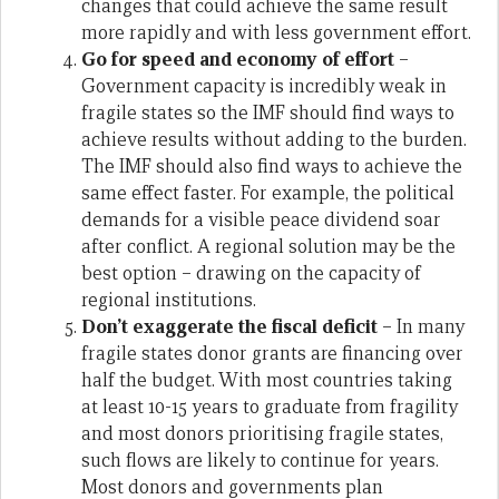
changes that could achieve the same result
more rapidly and with less government effort.
Go for speed and economy of effort
–
Government capacity is incredibly weak in
fragile states so the IMF should find ways to
achieve results without adding to the burden.
The IMF should also find ways to achieve the
same effect faster. For example, the political
demands for a visible peace dividend soar
after conflict. A regional solution may be the
best option – drawing on the capacity of
regional institutions.
Don’t exaggerate the fiscal deficit
– In many
fragile states donor grants are financing over
half the budget. With most countries taking
at least 10-15 years to graduate from fragility
and most donors prioritising fragile states,
such flows are likely to continue for years.
Most donors and governments plan