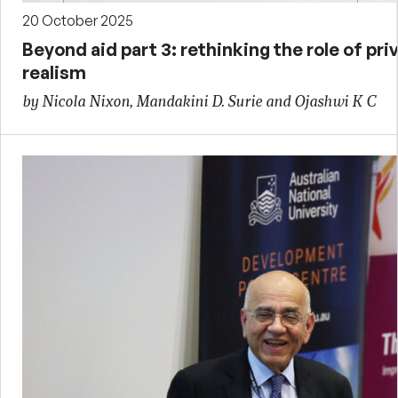
20 October 2025
Beyond aid part 3: rethinking the role of priv
realism
by Nicola Nixon, Mandakini D. Surie and Ojashwi K C