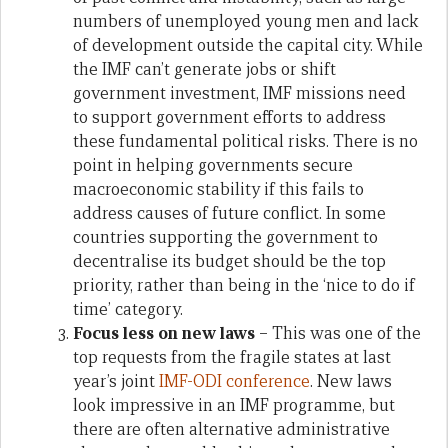
numbers of unemployed young men and lack
of development outside the capital city. While
the IMF can’t generate jobs or shift
government investment, IMF missions need
to support government efforts to address
these fundamental political risks. There is no
point in helping governments secure
macroeconomic stability if this fails to
address causes of future conflict. In some
countries supporting the government to
decentralise its budget should be the top
priority, rather than being in the ‘nice to do if
time’ category.
Focus less on new laws
– This was one of the
top requests from the fragile states at last
year’s joint
IMF-ODI conference
. New laws
look impressive in an IMF programme, but
there are often alternative administrative