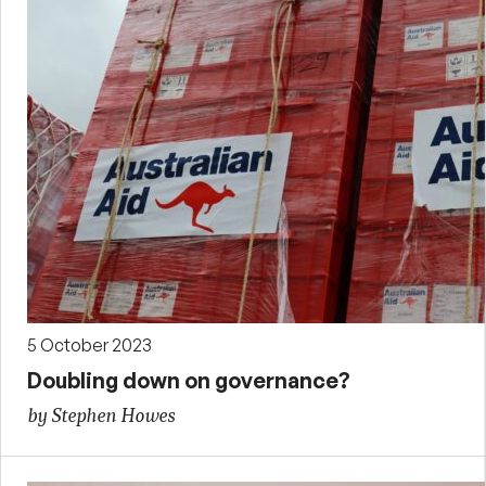
5 October 2023
Doubling down on governance?
by Stephen Howes