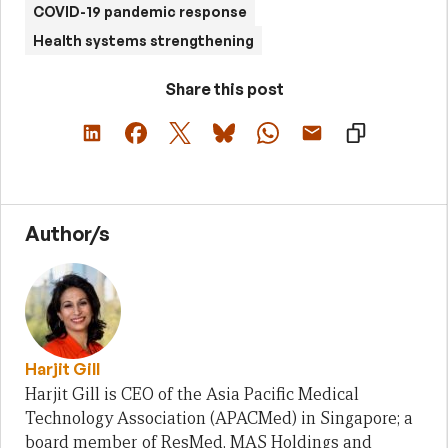
COVID-19 pandemic response
Health systems strengthening
Share this post
Author/s
Harjit Gill
Harjit Gill is CEO of the Asia Pacific Medical
Technology Association (APACMed) in Singapore; a
board member of ResMed, MAS Holdings and