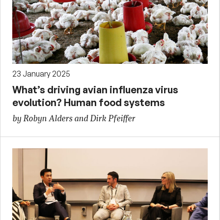
23 January 2025
What’s driving avian influenza virus
evolution? Human food systems
by Robyn Alders and Dirk Pfeiffer