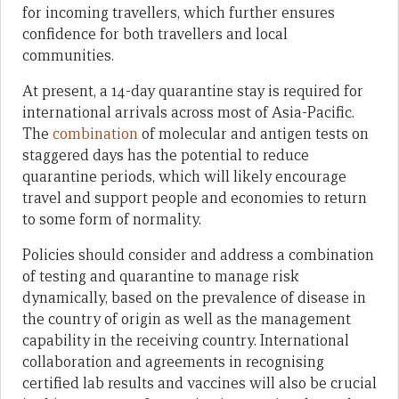
for incoming travellers, which further ensures
confidence for both travellers and local
communities.
At present, a 14-day quarantine stay is required for
international arrivals across most of Asia-Pacific.
The
combination
of molecular and antigen tests on
staggered days has the potential to reduce
quarantine periods, which will likely encourage
travel and support people and economies to return
to some form of normality.
Policies should consider and address a combination
of testing and quarantine to manage risk
dynamically, based on the prevalence of disease in
the country of origin as well as the management
capability in the receiving country. International
collaboration and agreements in recognising
certified lab results and vaccines will also be crucial