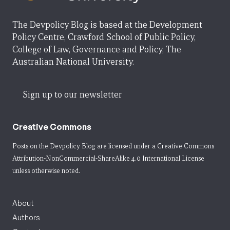
The Devpolicy Blog is based at the Development
Policy Centre, Crawford School of Public Policy,
College of Law, Governance and Policy, The
Australian National University.
Sign up to our newsletter
Creative Commons
Posts on the Devpolicy Blog are licensed under a
Creative Commons
Attribution-NonCommercial-ShareAlike 4.0 International License
unless otherwise noted.
About
Authors