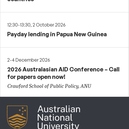
12:30-13:30, 2 October 2026
Payday lending in Papua New Guinea
2-4 December 2026
2026 Australasian AID Conference – Call
for papers open now!
Crawford School of Public Policy, ANU