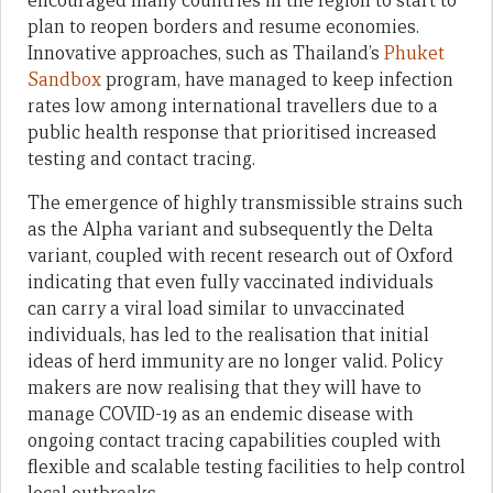
encouraged many countries in the region to start to
plan to reopen borders and resume economies.
Innovative approaches, such as Thailand’s
Phuket
Sandbox
program, have managed to keep infection
rates low among international travellers due to a
public health response that prioritised increased
testing and contact tracing.
The emergence of highly transmissible strains such
as the Alpha variant and subsequently the Delta
variant, coupled with recent research out of Oxford
indicating that even fully vaccinated individuals
can carry a viral load similar to unvaccinated
individuals, has led to the realisation that initial
ideas of herd immunity are no longer valid. Policy
makers are now realising that they will have to
manage COVID-19 as an endemic disease with
ongoing contact tracing capabilities coupled with
flexible and scalable testing facilities to help control