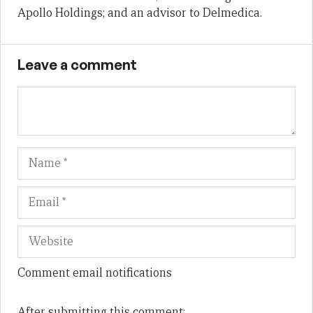
Apollo Holdings; and an advisor to Delmedica.
Leave a comment
Name
Em
We
Comment email notifications
After submitting this comment: