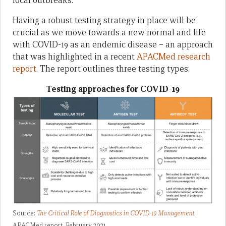
local outbreaks.
Having a robust testing strategy in place will be
crucial as we move towards a new normal and life
with COVID-19 as an endemic disease – an approach
that was highlighted in a recent
APACMed research
report
. The report outlines three testing types:
Testing approaches for COVID-19
Source:
The Critical Role of Diagnostics in COVID-19 Management
,
APACMed report, February 2021