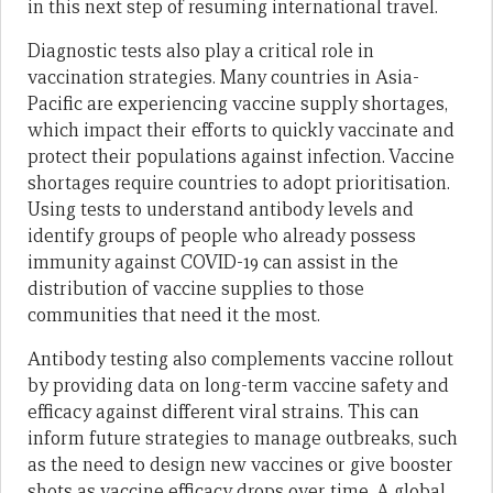
in this next step of resuming international travel.
Diagnostic tests also play a critical role in
vaccination strategies. Many countries in Asia-
Pacific are experiencing vaccine supply shortages,
which impact their efforts to quickly vaccinate and
protect their populations against infection. Vaccine
shortages require countries to adopt prioritisation.
Using tests to understand antibody levels and
identify groups of people who already possess
immunity against COVID-19 can assist in the
distribution of vaccine supplies to those
communities that need it the most.
Antibody testing also complements vaccine rollout
by providing data on long-term vaccine safety and
efficacy against different viral strains. This can
inform future strategies to manage outbreaks, such
as the need to design new vaccines or give booster
shots as vaccine efficacy drops over time. A global