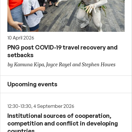
10 April 2026
PNG post COVID-19 travel recovery and
setbacks
by Kamuna Kipa, Joyce Rayel and Stephen Howes
Upcoming events
12:30-13:30, 4 September 2026
Institutional sources of cooperation,
competition and conflict in developing
countries