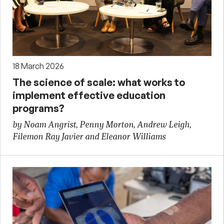
18 March 2026
The science of scale: what works to
implement effective education
programs?
by Noam Angrist, Penny Morton, Andrew Leigh,
Filemon Ray Javier and Eleanor Williams