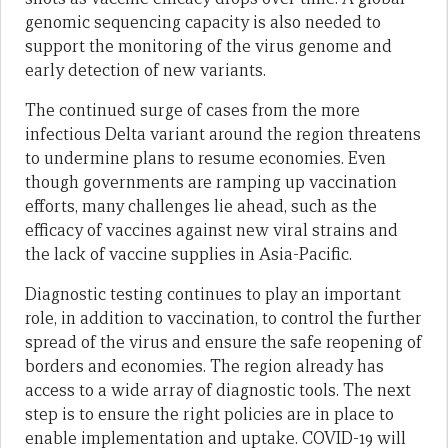
genomic sequencing capacity is also needed to
support the monitoring of the virus genome and
early detection of new variants.
The continued surge of cases from the more
infectious Delta variant around the region threatens
to undermine plans to resume economies. Even
though governments are ramping up vaccination
efforts, many challenges lie ahead, such as the
efficacy of vaccines against new viral strains and
the lack of vaccine supplies in Asia-Pacific.
Diagnostic testing continues to play an important
role, in addition to vaccination, to control the further
spread of the virus and ensure the safe reopening of
borders and economies. The region already has
access to a wide array of diagnostic tools. The next
step is to ensure the right policies are in place to
enable implementation and uptake. COVID-19 will