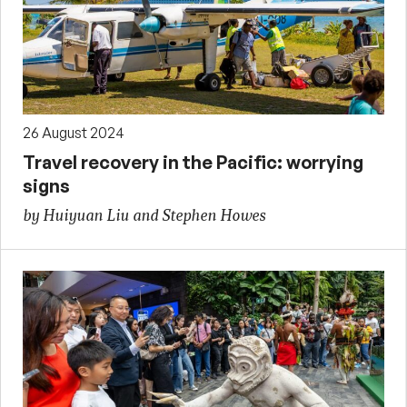
26 August 2024
Travel recovery in the Pacific: worrying
signs
by Huiyuan Liu and Stephen Howes