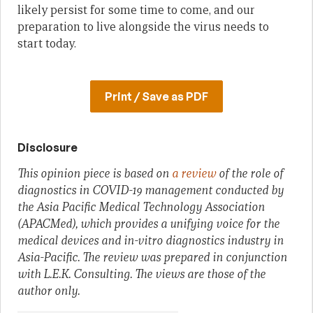
likely persist for some time to come, and our
preparation to live alongside the virus needs to
start today.
Print / Save as PDF
Disclosure
This opinion piece is based on
a review
of the role of
diagnostics in COVID-19 management conducted by
the Asia Pacific Medical Technology Association
(APACMed), which provides a unifying voice for the
medical devices and in-vitro diagnostics industry in
Asia-Pacific. The review was prepared in conjunction
with L.E.K. Consulting. The views are those of the
author only.