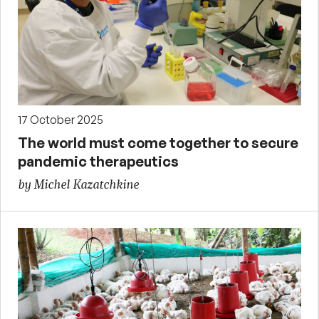
17 October 2025
The world must come together to secure
pandemic therapeutics
by Michel Kazatchkine