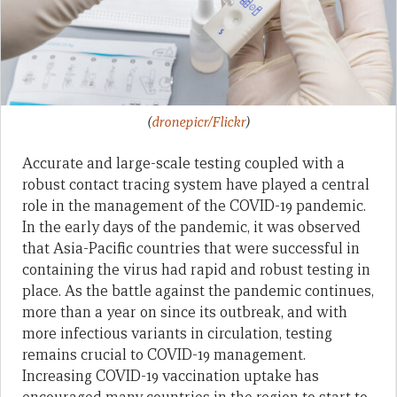
(
dronepicr/Flickr
)
Accurate and large-scale testing coupled with a
robust contact tracing system have played a central
role in the management of the COVID-19 pandemic.
In the early days of the pandemic, it was observed
that Asia-Pacific countries that were successful in
containing the virus had rapid and robust testing in
place. As the battle against the pandemic continues,
more than a year on since its outbreak, and with
more infectious variants in circulation, testing
remains crucial to COVID-19 management.
Increasing COVID-19 vaccination uptake has