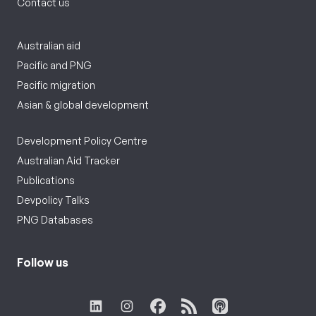
Contact us
Australian aid
Pacific and PNG
Pacific migration
Asian & global development
Development Policy Centre
Australian Aid Tracker
Publications
Devpolicy Talks
PNG Databases
Follow us