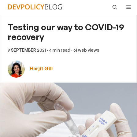
Skip
Me
to
content
Testing our way to COVID-19
recovery
9 SEPTEMBER 2021
· 4 min read
· 61 web views
Harjit Gill