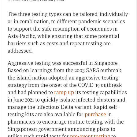
The three testing types can be tailored, individually
or in combination, to different pandemic scenarios
to support the safe resumption of economies in
Asia-Pacific, while ensuring that some potential
barriers such as costs and repeat testing are
addressed.
Aggressive testing was successful in Singapore.
Based on learnings from the 2003 SARS outbreak,
the island nation adopted an aggressive testing
strategy from the onset of the COVID-19 outbreak
and had planned to
ramp up
its testing capabilities
in June 2021 to quickly isolate infected clusters and
manage the infectious Delta variant. Rapid self-
testing kits are also available for
purchase
in
pharmacies to encourage routine testing, with the
Singaporean government announcing plans to
utilise such rapid tests for
pre-event testing
to