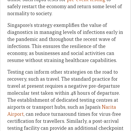
safely restart the economy and return some level of
normality to society.
Singapore’s strategy exemplifies the value of
diagnostics in managing levels of infections early in
the pandemic and throughout the recent wave of
infections. This ensures the resilience of the
economy, as businesses and social activities can
resume without straining healthcare capabilities.
Testing can inform other strategies on the road to
recovery, such as travel. The standard practice for
travel at present requires a negative pre-departure
molecular test taken within 48 hours of departure.
The establishment of dedicated testing centres at
airports or transport hubs, such as Japan’s
Narita
Airport
, can reduce turnaround times for virus-free
certification for travellers. Similarly, a post-arrival
testing facility can provide an additional checkpoint