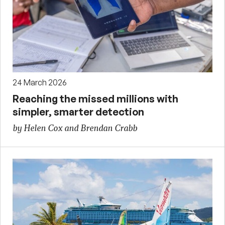
24 March 2026
Reaching the missed millions with
simpler, smarter detection
by Helen Cox and Brendan Crabb