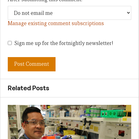
Manage existing comment subscriptions
Sign me up for the fortnightly newsletter!
Related Posts