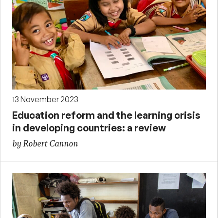
13 November 2023
Education reform and the learning crisis
in developing countries: a review
by Robert Cannon