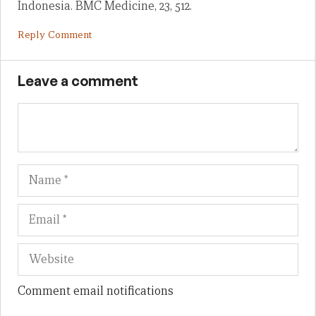
Indonesia. BMC Medicine, 23, 512.
Reply Comment
Leave a comment
Name
Em
We
Comment email notifications