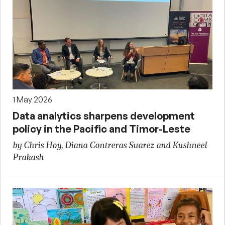
1 May 2026
Data analytics sharpens development
policy in the Pacific and Timor-Leste
by Chris Hoy, Diana Contreras Suarez and Kushneel
Prakash