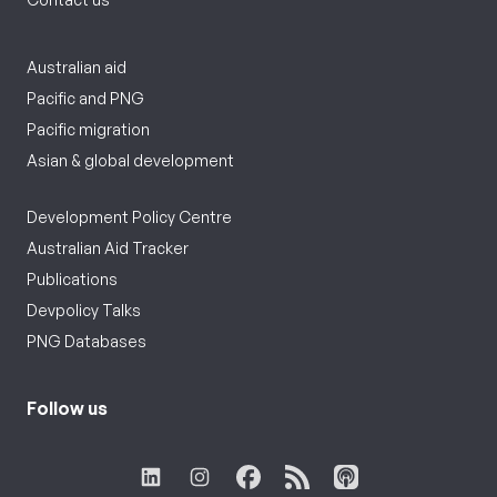
Australian aid
Pacific and PNG
Pacific migration
Asian & global development
Development Policy Centre
Australian Aid Tracker
Publications
Devpolicy Talks
PNG Databases
Follow us