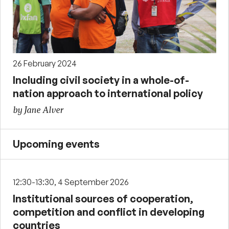
26 February 2024
Including civil society in a whole-of-
nation approach to international policy
by Jane Alver
Upcoming events
12:30-13:30, 4 September 2026
Institutional sources of cooperation,
competition and conflict in developing
countries