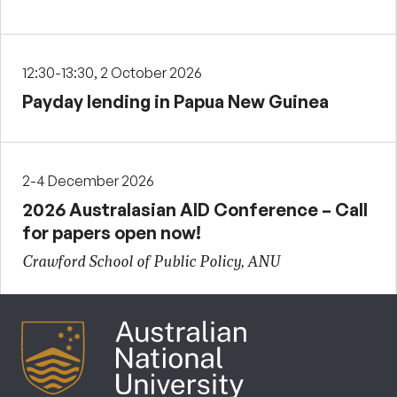
12:30-13:30, 2 October 2026
Payday lending in Papua New Guinea
2-4 December 2026
2026 Australasian AID Conference – Call
for papers open now!
Crawford School of Public Policy, ANU