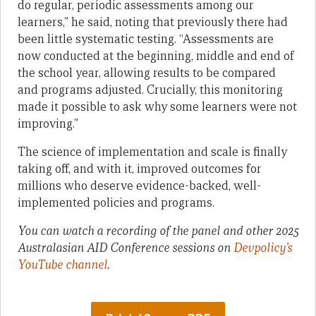
do regular, periodic assessments among our
learners,” he said, noting that previously there had
been little systematic testing. “Assessments are
now conducted at the beginning, middle and end of
the school year, allowing results to be compared
and programs adjusted. Crucially, this monitoring
made it possible to ask why some learners were not
improving.”
The science of implementation and scale is finally
taking off, and with it, improved outcomes for
millions who deserve evidence-backed, well-
implemented policies and programs.
You can watch a recording of the panel and other 2025
Australasian AID Conference sessions on
Devpolicy’s
YouTube channel
.