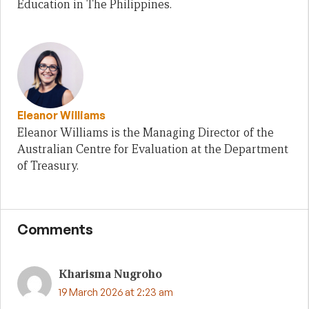
Education in The Philippines.
Eleanor Williams
Eleanor Williams is the Managing Director of the
Australian Centre for Evaluation at the Department
of Treasury.
Comments
Kharisma Nugroho
19 March 2026 at 2:23 am