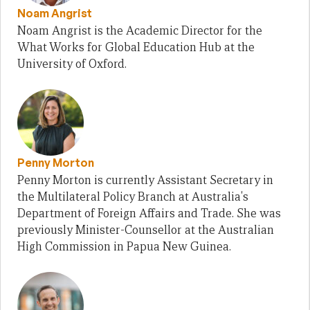
Noam Angrist
Noam Angrist is the Academic Director for the
What Works for Global Education Hub at the
University of Oxford.
Penny Morton
Penny Morton is currently Assistant Secretary in
the Multilateral Policy Branch at Australia's
Department of Foreign Affairs and Trade. She was
previously Minister-Counsellor at the Australian
High Commission in Papua New Guinea.