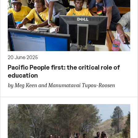
20 June 2025
Pacific People first: the critical role of
education
by Meg Keen and Manumatavai Tupou-Roosen