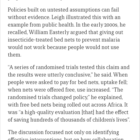
Policies built on untested assumptions can fail
without evidence. Leigh illustrated this with an
example from public health. In the early 2000s, he
recalled, William Easterly argued that giving out
insecticide-treated bed nets to prevent malaria
would not work because people would not use
them.
“A series of randomised trials tested this claim and
the results were utterly conclusive,” he said. When
people were asked to pay for bed nets, uptake fell;
when nets were offered free, use increased. “The
randomised trials changed policy,” he explained,
with free bed nets being rolled out across Africa. It
was “a high-quality evaluation [that] had the effect
of saving hundreds of thousands of children’s lives”.
The discussion focused not only on identifying
effective interventions, but on how collaboration