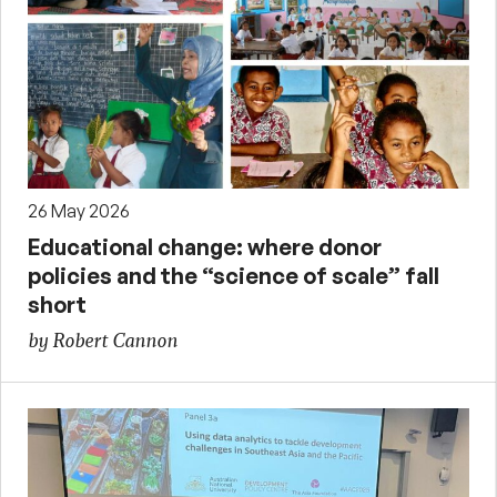
26 May 2026
Educational change: where donor
policies and the “science of scale” fall
short
by Robert Cannon