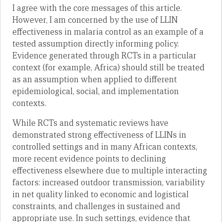
I agree with the core messages of this article.
However, I am concerned by the use of LLIN
effectiveness in malaria control as an example of a
tested assumption directly informing policy.
Evidence generated through RCTs in a particular
context (for example, Africa) should still be treated
as an assumption when applied to different
epidemiological, social, and implementation
contexts.
While RCTs and systematic reviews have
demonstrated strong effectiveness of LLINs in
controlled settings and in many African contexts,
more recent evidence points to declining
effectiveness elsewhere due to multiple interacting
factors: increased outdoor transmission, variability
in net quality linked to economic and logistical
constraints, and challenges in sustained and
appropriate use. In such settings, evidence that