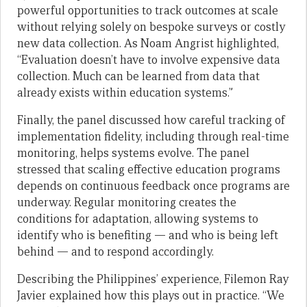
powerful opportunities to track outcomes at scale
without relying solely on bespoke surveys or costly
new data collection. As Noam Angrist highlighted,
“Evaluation doesn’t have to involve expensive data
collection. Much can be learned from data that
already exists within education systems.”
Finally, the panel discussed how careful tracking of
implementation fidelity, including through real-time
monitoring, helps systems evolve. The panel
stressed that scaling effective education programs
depends on continuous feedback once programs are
underway. Regular monitoring creates the
conditions for adaptation, allowing systems to
identify who is benefiting — and who is being left
behind — and to respond accordingly.
Describing the Philippines’ experience, Filemon Ray
Javier explained how this plays out in practice. “We