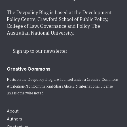
The Devpolicy Blog is based at the Development
Policy Centre, Crawford School of Public Policy,
College of Law, Governance and Policy, The
Australian National University.
Sign up to our newsletter
Creative Commons
Posts on the Devpolicy Blog are licensed under a
Creative Commons
Attribution-NonCommercial-ShareAlike 4.0 International License
unless otherwise noted.
About
Authors
Contact us