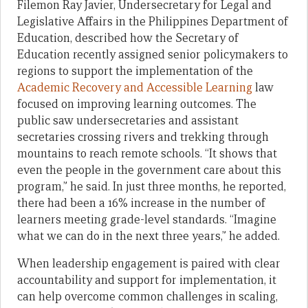
Filemon Ray Javier, Undersecretary for Legal and
Legislative Affairs in the Philippines Department of
Education, described how the Secretary of
Education recently assigned senior policymakers to
regions to support the implementation of the
Academic Recovery and Accessible Learning
law
focused on improving learning outcomes. The
public saw undersecretaries and assistant
secretaries crossing rivers and trekking through
mountains to reach remote schools. “It shows that
even the people in the government care about this
program,” he said. In just three months, he reported,
there had been a 16% increase in the number of
learners meeting grade-level standards. “Imagine
what we can do in the next three years,” he added.
When leadership engagement is paired with clear
accountability and support for implementation, it
can help overcome common challenges in scaling,