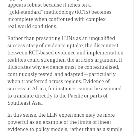
appears robust because it relies on a
“gold‑standard” methodology (RCTs) becomes
incomplete when confronted with complex
real‑world conditions.
Rather than presenting LLINs as an unqualified
success story of evidence uptake, the disconnect
between RCT‑based evidence and implementation
realities could strengthen the article’s argument. It
illustrates why evidence must be contextualised,
continuously tested, and adapted—particularly
when transferred across regions. Evidence of
success in Africa, for instance, cannot be assumed
to translate directly to the Pacific or parts of
Southeast Asia.
In this sense, the LLIN experience may be more
powerful as an example of the limits of linear
evidence‑to‑policy models, rather than as a simple