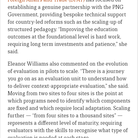
establishing a genuine partnership with the PNG
Government, providing bespoke technical support
for country-led reforms such as the scaling-up of
structured pedagogy. “Improving the education
outcomes at the foundational level is hard work,
requiring long term investments and patience,” she
said.
Eleanor Williams also commented on the evolution
of evaluation in pilots to scale. “There is a journey
you go on as an evaluation unit to understand how
to deliver context-appropriate evaluation,” she said.
Moving from two sites to four sites is the point at
which programs need to identify which components
are fixed and which require local adaptation. Scaling
further — “from four sites to a thousand sites” —
represents a different level of maturity, requiring
evaluators with the skills to recognise what type of
evaluation is needed at each stage.