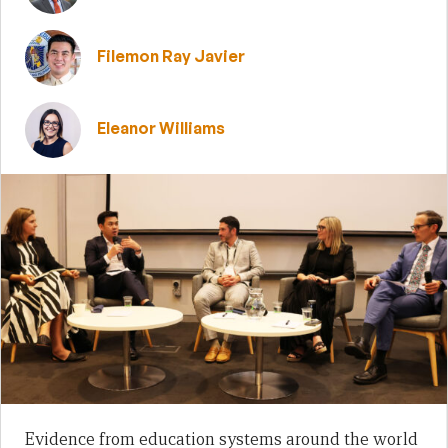
Filemon Ray Javier
Eleanor Williams
Evidence from education systems around the world