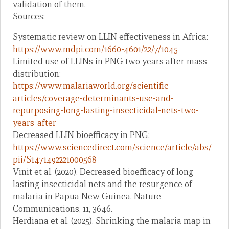
validation of them.
Sources:
Systematic review on LLIN effectiveness in Africa:
https://www.mdpi.com/1660-4601/22/7/1045
Limited use of LLINs in PNG two years after mass
distribution:
https://www.malariaworld.org/scientific-
articles/coverage-determinants-use-and-
repurposing-long-lasting-insecticidal-nets-two-
years-after
Decreased LLIN bioefficacy in PNG:
https://www.sciencedirect.com/science/article/abs/
pii/S1471492221000568
Vinit et al. (2020). Decreased bioefficacy of long-
lasting insecticidal nets and the resurgence of
malaria in Papua New Guinea. Nature
Communications, 11, 3646.
Herdiana et al. (2025). Shrinking the malaria map in