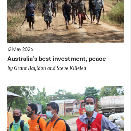
12 May 2026
Australia’s best investment, peace
by Grant Bayldon and Steve Killelea