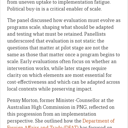
from uneven uptake to implementation fatigue.
Political buy-in is a critical enabler of scale.
The panel discussed how evaluation must evolve as
programs scale, shaping what should be adapted
and testing what must be retained. Panellists
underscored that evaluation is not static: the
questions that matter at pilot stage are not the
same as those that matter once a program begins to
scale. Early evaluations often focus on whether an
intervention works, while later stages require
clarity on which elements are most essential for
cost-effectiveness and which can be adapted across
local contexts while preserving impact.
Penny Morton, former Minister-Counsellor at the
Australian High Commission in PNG, reflected on
this progression from an implementation
perspective. She outlined how the
Department of
Foreign Affairs and Trade (DFAT)
has focused on