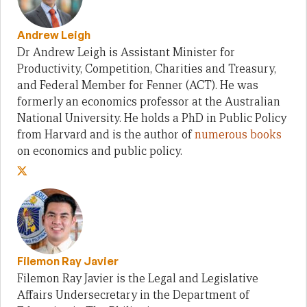
Andrew Leigh
Dr Andrew Leigh is Assistant Minister for
Productivity, Competition, Charities and Treasury,
and Federal Member for Fenner (ACT). He was
formerly an economics professor at the Australian
National University. He holds a PhD in Public Policy
from Harvard and is the author of
numerous books
on economics and public policy.
Filemon Ray Javier
Filemon Ray Javier is the Legal and Legislative
Affairs Undersecretary in the Department of