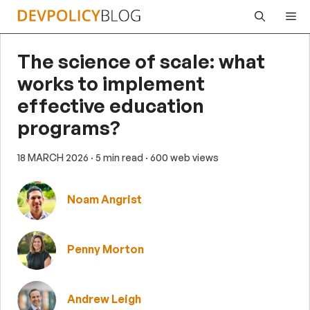
Skip
Me
to
content
The science of scale: what
works to implement
effective education
programs?
18 MARCH 2026
· 5 min read
· 600 web views
Noam Angrist
Penny Morton
Andrew Leigh