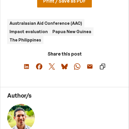
Print / Save as PDF
Australasian Aid Conference (AAC)
Impact evaluation
Papua New Guinea
The Philippines
Share this post
Author/s