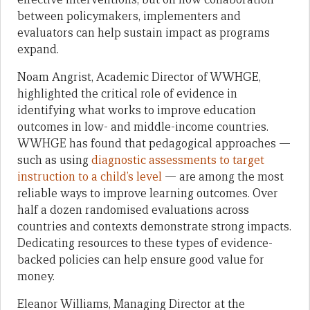
between policymakers, implementers and
evaluators can help sustain impact as programs
expand.
Noam Angrist, Academic Director of WWHGE,
highlighted the critical role of evidence in
identifying what works to improve education
outcomes in low- and middle-income countries.
WWHGE has found that pedagogical approaches —
such as using
diagnostic assessments to target
instruction to a child’s level
— are among the most
reliable ways to improve learning outcomes. Over
half a dozen randomised evaluations across
countries and contexts demonstrate strong impacts.
Dedicating resources to these types of evidence-
backed policies can help ensure good value for
money.
Eleanor Williams, Managing Director at the