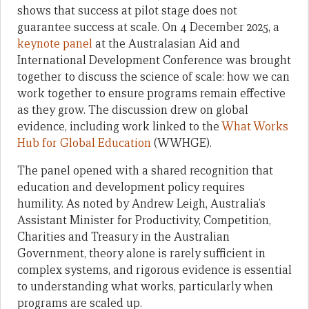
shows that success at pilot stage does not
guarantee success at scale. On 4 December 2025, a
keynote panel
at the Australasian Aid and
International Development Conference was brought
together to discuss the science of scale: how we can
work together to ensure programs remain effective
as they grow. The discussion drew on global
evidence, including work linked to the
What Works
Hub for Global Education
(WWHGE).
The panel opened with a shared recognition that
education and development policy requires
humility. As noted by Andrew Leigh, Australia’s
Assistant Minister for Productivity, Competition,
Charities and Treasury in the Australian
Government, theory alone is rarely sufficient in
complex systems, and rigorous evidence is essential
to understanding what works, particularly when
programs are scaled up.