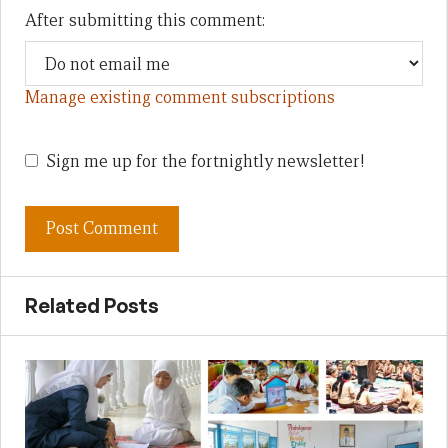
After submitting this comment:
Manage existing comment subscriptions
Sign me up for the fortnightly newsletter!
Related Posts