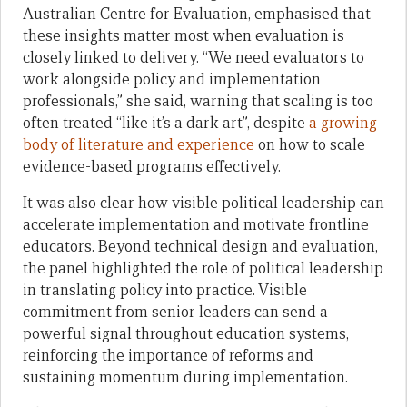
Australian Centre for Evaluation, emphasised that
these insights matter most when evaluation is
closely linked to delivery. “We need evaluators to
work alongside policy and implementation
professionals,” she said, warning that scaling is too
often treated “like it’s a dark art”, despite
a growing
body of literature and experience
on how to scale
evidence-based programs effectively.
It was also clear how visible political leadership can
accelerate implementation and motivate frontline
educators. Beyond technical design and evaluation,
the panel highlighted the role of political leadership
in translating policy into practice. Visible
commitment from senior leaders can send a
powerful signal throughout education systems,
reinforcing the importance of reforms and
sustaining momentum during implementation.