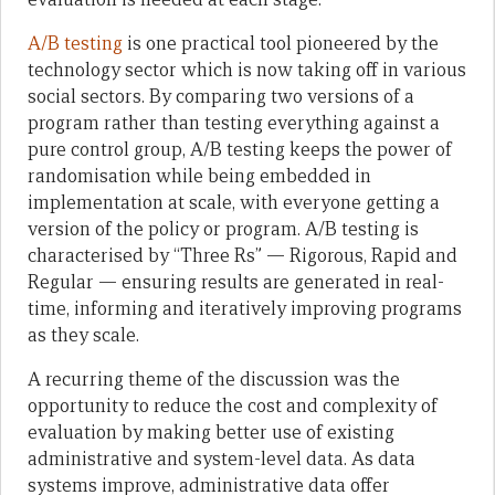
A/B testing
is one practical tool pioneered by the
technology sector which is now taking off in various
social sectors. By comparing two versions of a
program rather than testing everything against a
pure control group, A/B testing keeps the power of
randomisation while being embedded in
implementation at scale, with everyone getting a
version of the policy or program. A/B testing is
characterised by “Three Rs” — Rigorous, Rapid and
Regular — ensuring results are generated in real-
time, informing and iteratively improving programs
as they scale.
A recurring theme of the discussion was the
opportunity to reduce the cost and complexity of
evaluation by making better use of existing
administrative and system-level data. As data
systems improve, administrative data offer