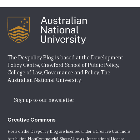
The Devpolicy Blog is based at the Development
Policy Centre, Crawford School of Public Policy,
College of Law, Governance and Policy, The
Australian National University.
Sign up to our newsletter
Creative Commons
Posts on the Devpolicy Blog are licensed under a
Creative Commons
Attribution-NonCommercial-ShareAlike 4.0 International License