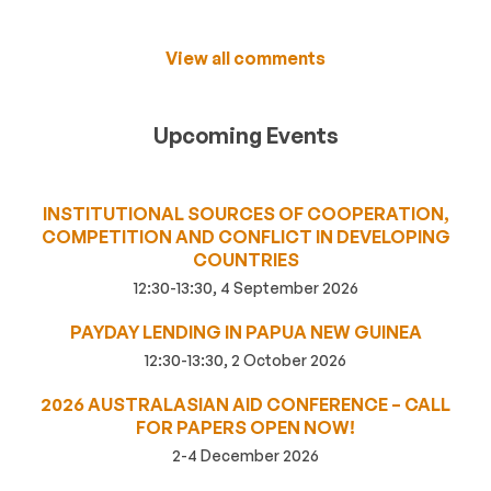
View all comments
Upcoming Events
INSTITUTIONAL SOURCES OF COOPERATION,
COMPETITION AND CONFLICT IN DEVELOPING
COUNTRIES
12:30-13:30, 4 September 2026
PAYDAY LENDING IN PAPUA NEW GUINEA
12:30-13:30, 2 October 2026
2026 AUSTRALASIAN AID CONFERENCE – CALL
FOR PAPERS OPEN NOW!
2-4 December 2026