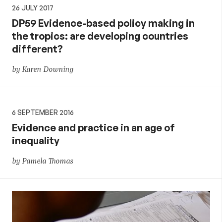
26 JULY 2017
DP59 Evidence-based policy making in
the tropics: are developing countries
different?
by Karen Downing
6 SEPTEMBER 2016
Evidence and practice in an age of
inequality
by Pamela Thomas