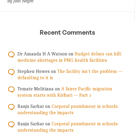
by Joel Negin
Recent Comments
Dr Amanda H A Watson
on
Budget delays can kill:
medicine shortages in PNG health facilities
Stephen Howes
on
The facility isn’t the problem —
defaulting to it is
Temate Melitiana
on
A fairer Pacific migration
system starts with Kiribati — Part 1
Ranju Sarkar
on
Corporal punishment in schools:
understanding the impacts
Ranju Sarkar
on
Corporal punishment in schools:
understanding the impacts