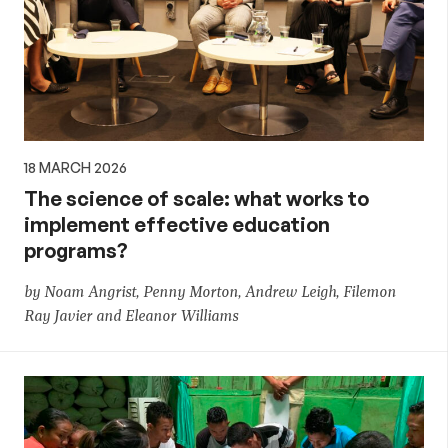
18 MARCH 2026
The science of scale: what works to
implement effective education
programs?
by Noam Angrist, Penny Morton, Andrew Leigh, Filemon
Ray Javier and Eleanor Williams