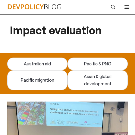
Skip
Me
to
content
Impact evaluation
Australian aid
Pacific & PNG
Asian & global
Pacific migration
development