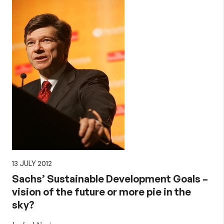
13 JULY 2012
Sachs’ Sustainable Development Goals –
vision of the future or more pie in the
sky?