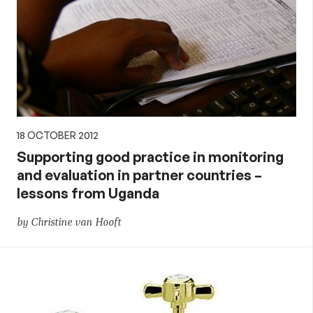
18 OCTOBER 2012
Supporting good practice in monitoring
and evaluation in partner countries –
lessons from Uganda
by Christine van Hooft