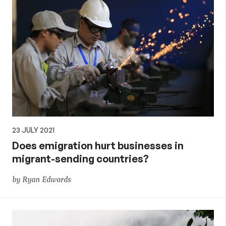
23 JULY 2021
Does emigration hurt businesses in
migrant-sending countries?
by Ryan Edwards