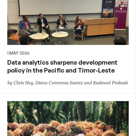
1 MAY 2026
Data analytics sharpens development
policy in the Pacific and Timor-Leste
by Chris Hoy, Diana Contreras Suarez and Kushneel Prakash