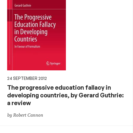
24 SEPTEMBER 2012
The progressive education fallacy in
developing countries, by Gerard Guthrie:
a review
by Robert Cannon