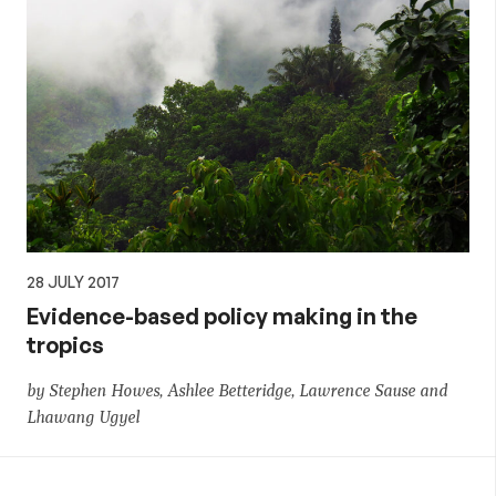
28 JULY 2017
Evidence-based policy making in the
tropics
by Stephen Howes, Ashlee Betteridge, Lawrence Sause and
Lhawang Ugyel