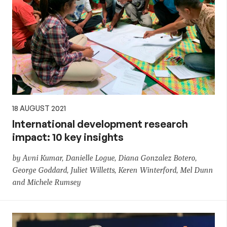
18 AUGUST 2021
International development research
impact: 10 key insights
by Avni Kumar, Danielle Logue, Diana Gonzalez Botero,
George Goddard, Juliet Willetts, Keren Winterford, Mel Dunn
and Michele Rumsey