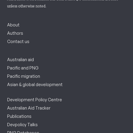
unless otherwise noted.
About
Authors
Contact us
Australian aid
Pacific and PNG
Pacific migration
Asian & global development
Development Policy Centre
Australian Aid Tracker
Publications
Devpolicy Talks
PNG Databases