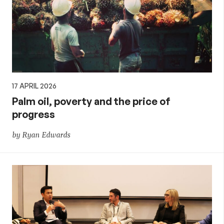
17 APRIL 2026
Palm oil, poverty and the price of
progress
by Ryan Edwards