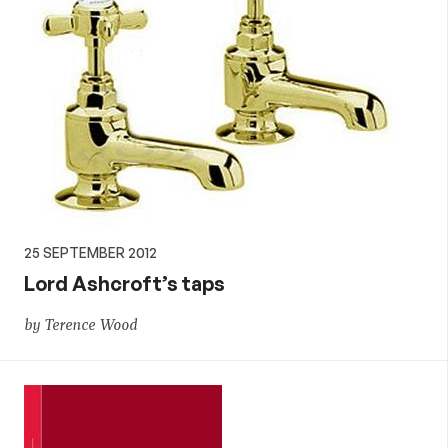
25 SEPTEMBER 2012
Lord Ashcroft’s taps
by Terence Wood