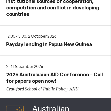
Institutional sources of cooperation,
competition and conflict in developing
countries
12:30-13:30, 2 October 2026
Payday lending in Papua New Guinea
2-4 December 2026
2026 Australasian AID Conference – Call
for papers open now!
Crawford School of Public Policy, ANU