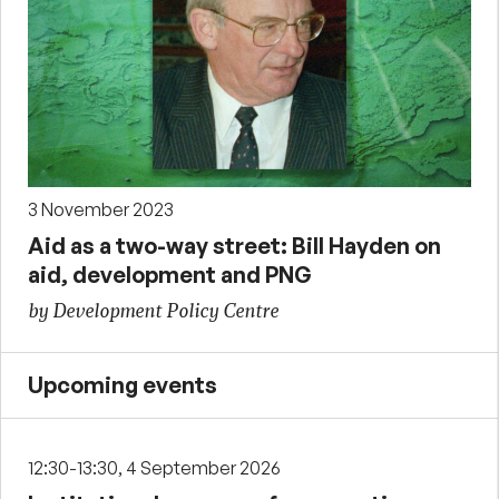
3 November 2023
Aid as a two-way street: Bill Hayden on
aid, development and PNG
by Development Policy Centre
Upcoming events
12:30-13:30, 4 September 2026