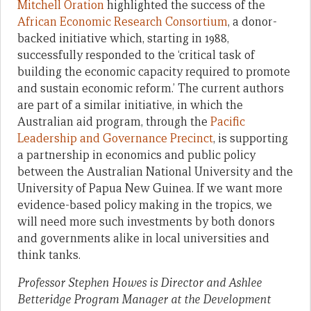
Mitchell Oration
highlighted the success of the
African Economic Research Consortium
, a donor-
backed initiative which, starting in 1988,
successfully responded to the ‘critical task of
building the economic capacity required to promote
and sustain economic reform.’ The current authors
are part of a similar initiative, in which the
Australian aid program, through the
Pacific
Leadership and Governance Precinct
, is supporting
a partnership in economics and public policy
between the Australian National University and the
University of Papua New Guinea. If we want more
evidence-based policy making in the tropics, we
will need more such investments by both donors
and governments alike in local universities and
think tanks.
Professor Stephen Howes is Director and Ashlee
Betteridge Program Manager at the Development