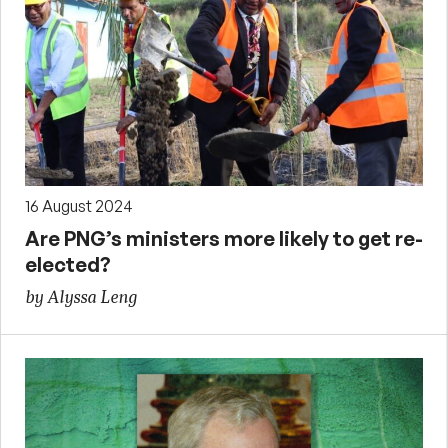
16 August 2024
Are PNG’s ministers more likely to get re-
elected?
by Alyssa Leng