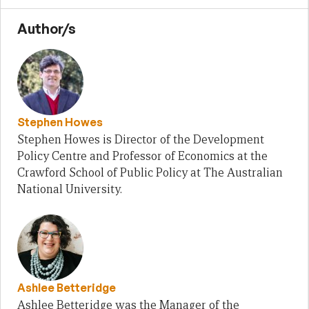
Author/s
Stephen Howes
Stephen Howes is Director of the Development
Policy Centre and Professor of Economics at the
Crawford School of Public Policy at The Australian
National University.
Ashlee Betteridge
Ashlee Betteridge was the Manager of the