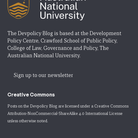
The Devpolicy Blog is based at the Development
Policy Centre, Crawford School of Public Policy,
College of Law, Governance and Policy, The
Australian National University.
Sign up to our newsletter
Creative Commons
Posts on the Devpolicy Blog are licensed under a
Creative Commons
Attribution-NonCommercial-ShareAlike 4.0 International License
unless otherwise noted.