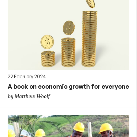
22 February 2024
A book on economic growth for everyone
by Matthew Woolf