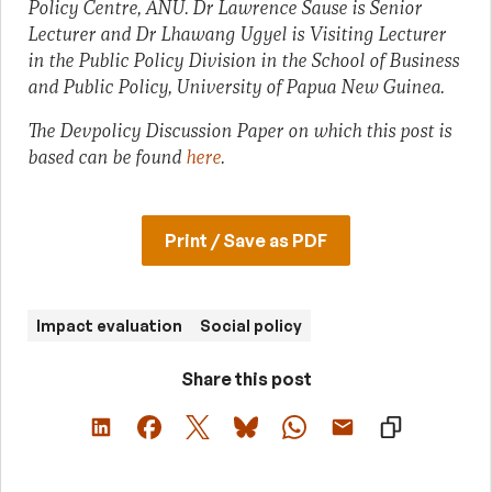
Policy Centre, ANU. Dr Lawrence Sause is Senior
Lecturer and Dr Lhawang Ugyel is Visiting Lecturer
in the Public Policy Division in the School of Business
and Public Policy, University of Papua New Guinea.
The Devpolicy Discussion Paper on which this post is
based can be found
here
.
Print / Save as PDF
Impact evaluation
Social policy
Share this post