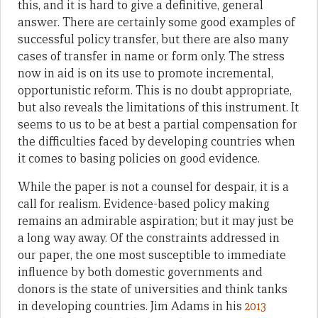
this, and it is hard to give a definitive, general
answer. There are certainly some good examples of
successful policy transfer, but there are also many
cases of transfer in name or form only. The stress
now in aid is on its use to promote incremental,
opportunistic reform. This is no doubt appropriate,
but also reveals the limitations of this instrument. It
seems to us to be at best a partial compensation for
the difficulties faced by developing countries when
it comes to basing policies on good evidence.
While the paper is not a counsel for despair, it is a
call for realism. Evidence-based policy making
remains an admirable aspiration; but it may just be
a long way away. Of the constraints addressed in
our paper, the one most susceptible to immediate
influence by both domestic governments and
donors is the state of universities and think tanks
in developing countries. Jim Adams in his
2013