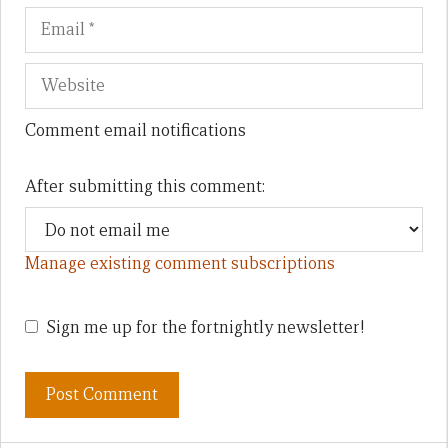
Comment email notifications
After submitting this comment:
Manage existing comment subscriptions
Sign me up for the fortnightly newsletter!