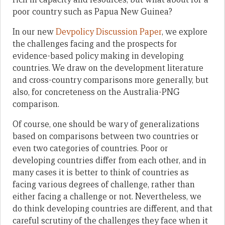
poor country such as Papua New Guinea?
In our new
Devpolicy Discussion Paper
, we explore
the challenges facing and the prospects for
evidence-based policy making in developing
countries. We draw on the development literature
and cross-country comparisons more generally, but
also, for concreteness on the Australia-PNG
comparison.
Of course, one should be wary of generalizations
based on comparisons between two countries or
even two categories of countries. Poor or
developing countries differ from each other, and in
many cases it is better to think of countries as
facing various degrees of challenge, rather than
either facing a challenge or not. Nevertheless, we
do think developing countries are different, and that
careful scrutiny of the challenges they face when it