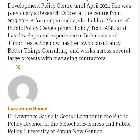
Development Policy Centre until April 2021. She was
previously a Research Officer at the centre from
2013-2017. A former journalist, she holds a Master of
Public Policy (Development Policy) from ANU and
has development experience in Indonesia and
Timor-Leste. She now has her own consultancy,
Better Things Consulting, and works across several
large projects with managing contractors.
Lawrence Sause
Dr Lawrence Sause is Senior Lecturer in the Public
Policy Division in the School of Business and Public
Policy, University of Papua New Guinea.