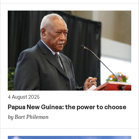
4 August 2025
Papua New Guinea: the power to choose
by Bart Philemon