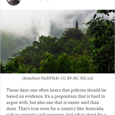
(Jonathan Hull/Flickr CC BY-NC-ND 2.0)
These days, one often hears that policies should be
based on evidence. It’s a proposition that is hard to
argue with, but also one that is easier said than
done. That’s true even for a country like Australia,
rich in capacity and resources, but what about for a