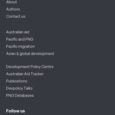
About
Authors
Contact us
Australian aid
Pacific and PNG
Pacific migration
Asian & global development
Development Policy Centre
Australian Aid Tracker
Publications
Devpolicy Talks
PNG Databases
Follow us