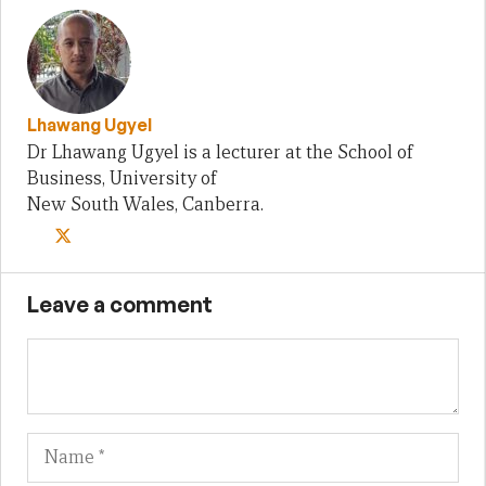
Lhawang Ugyel
Dr Lhawang Ugyel is a lecturer at the School of
Business, University of
New South Wales, Canberra.
Leave a comment
Name
Em
We