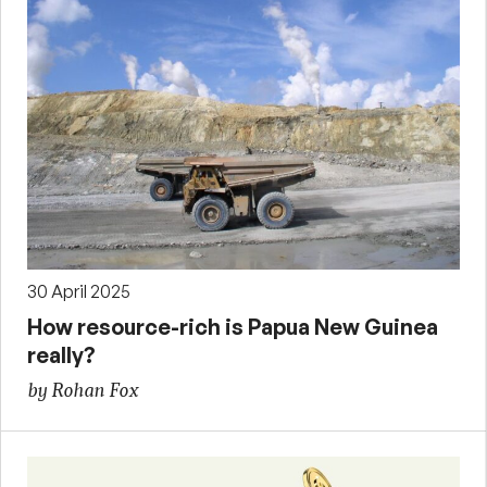
30 April 2025
How resource-rich is Papua New Guinea
really?
by Rohan Fox