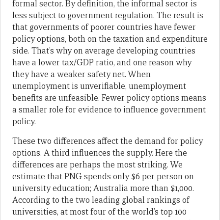
formal sector. By definition, the informal sector is
less subject to government regulation. The result is
that governments of poorer countries have fewer
policy options, both on the taxation and expenditure
side. That’s why on average developing countries
have a lower tax/GDP ratio, and one reason why
they have a weaker safety net. When
unemployment is unverifiable, unemployment
benefits are unfeasible. Fewer policy options means
a smaller role for evidence to influence government
policy.
These two differences affect the demand for policy
options. A third influences the supply. Here the
differences are perhaps the most striking. We
estimate that PNG spends only $6 per person on
university education; Australia more than $1,000.
According to the two leading global rankings of
universities, at most four of the world’s top 100