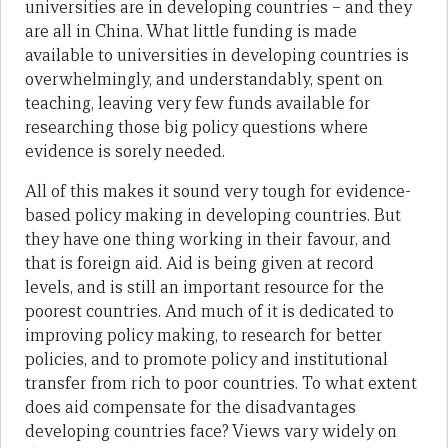
universities are in developing countries – and they
are all in China. What little funding is made
available to universities in developing countries is
overwhelmingly, and understandably, spent on
teaching, leaving very few funds available for
researching those big policy questions where
evidence is sorely needed.
All of this makes it sound very tough for evidence-
based policy making in developing countries. But
they have one thing working in their favour, and
that is foreign aid. Aid is being given at record
levels, and is still an important resource for the
poorest countries. And much of it is dedicated to
improving policy making, to research for better
policies, and to promote policy and institutional
transfer from rich to poor countries. To what extent
does aid compensate for the disadvantages
developing countries face? Views vary widely on