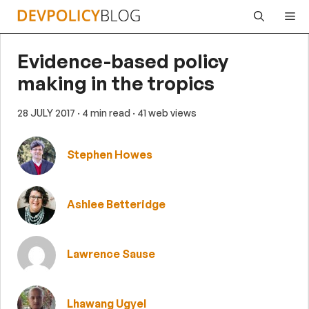
Skip
Me
to
content
Evidence-based policy
making in the tropics
28 JULY 2017
· 4 min read
· 41 web views
Stephen Howes
Ashlee Betteridge
Lawrence Sause
Lhawang Ugyel