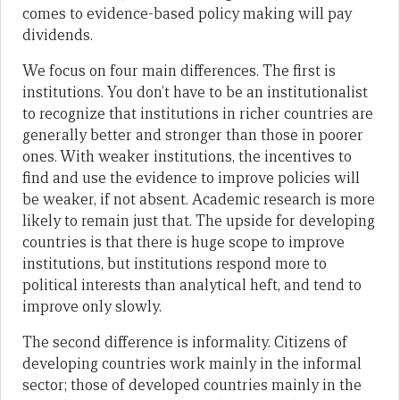
comes to evidence-based policy making will pay
dividends.
We focus on four main differences. The first is
institutions. You don’t have to be an institutionalist
to recognize that institutions in richer countries are
generally better and stronger than those in poorer
ones. With weaker institutions, the incentives to
find and use the evidence to improve policies will
be weaker, if not absent. Academic research is more
likely to remain just that. The upside for developing
countries is that there is huge scope to improve
institutions, but institutions respond more to
political interests than analytical heft, and tend to
improve only slowly.
The second difference is informality. Citizens of
developing countries work mainly in the informal
sector; those of developed countries mainly in the