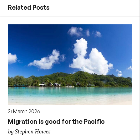
Related Posts
21 March 2026
Migration is good for the Pacific
by Stephen Howes