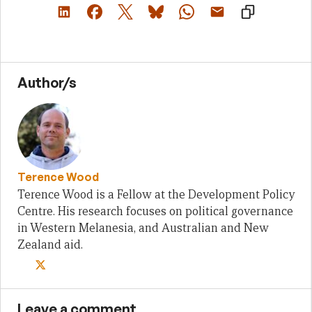
Author/s
Terence Wood
Terence Wood is a Fellow at the Development Policy
Centre. His research focuses on political governance
in Western Melanesia, and Australian and New
Zealand aid.
Leave a comment