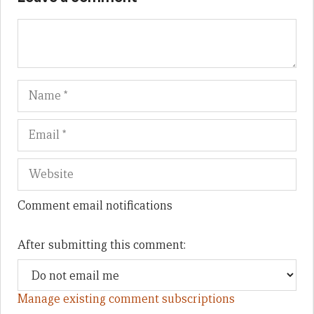
Name
Em
We
Comment email notifications
After submitting this comment:
Manage existing comment subscriptions