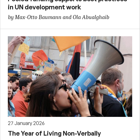
in UN development work
by Max-Otto Baumann and Ola Abualghaib
27 January 2026
The Year of Living Non-Verbally