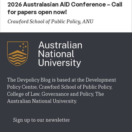
2026 Australasian AID Conference – Call
for papers open now!
Crawford School of Public Policy, ANU
The Devpolicy Blog is based at the Development
Policy Centre, Crawford School of Public Policy,
College of Law, Governance and Policy, The
Australian National University.
Sign up to our newsletter