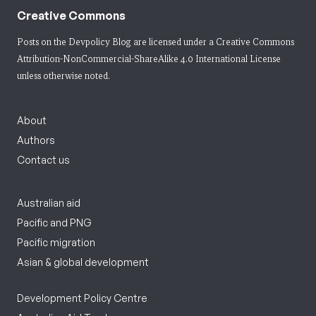
Creative Commons
Posts on the Devpolicy Blog are licensed under a
Creative Commons
Attribution-NonCommercial-ShareAlike 4.0 International License
unless otherwise noted.
About
Authors
Contact us
Australian aid
Pacific and PNG
Pacific migration
Asian & global development
Development Policy Centre