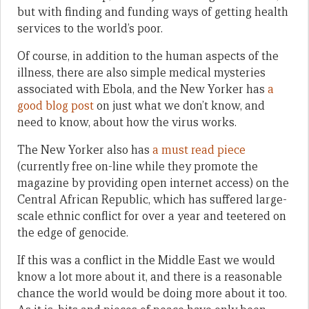
but with finding and funding ways of getting health
services to the world’s poor.
Of course, in addition to the human aspects of the
illness, there are also simple medical mysteries
associated with Ebola, and the New Yorker has
a
good blog post
on just what we don’t know, and
need to know, about how the virus works.
The New Yorker also has
a must read piece
(currently free on-line while they promote the
magazine by providing open internet access) on the
Central African Republic, which has suffered large-
scale ethnic conflict for over a year and teetered on
the edge of genocide.
If this was a conflict in the Middle East we would
know a lot more about it, and there is a reasonable
chance the world would be doing more about it too.