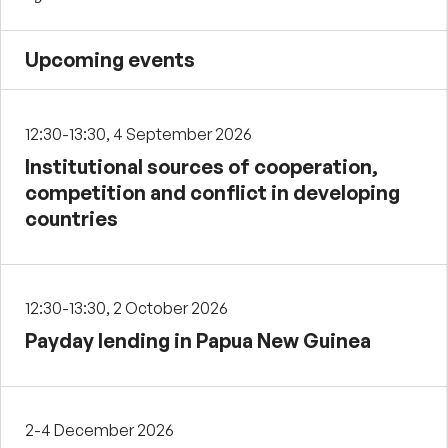
Upcoming events
12:30-13:30, 4 September 2026
Institutional sources of cooperation,
competition and conflict in developing
countries
12:30-13:30, 2 October 2026
Payday lending in Papua New Guinea
2-4 December 2026