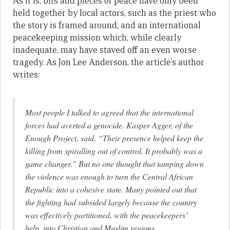
As it is, bits and pieces of peace have only been
held together by local actors, such as the priest who
the story is framed around, and an international
peacekeeping mission which, while clearly
inadequate, may have staved off an even worse
tragedy. As Jon Lee Anderson, the article’s author
writes:
Most people I talked to agreed that the international
forces had averted a genocide. Kasper Agger, of the
Enough Project, said, “Their presence helped keep the
killing from spiralling out of control. It probably was a
game changer.” But no one thought that tamping down
the violence was enough to turn the Central African
Republic into a cohesive state. Many pointed out that
the fighting had subsided largely because the country
was effectively partitioned, with the peacekeepers’
help, into Christian and Muslim regions.