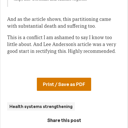
And as the article shows, this partitioning came
with substantial death and suffering too.
This is a conflict I am ashamed to say I know too
little about. And Lee Anderson’s article was a very
good start in rectifying this. Highly recommended.
Print / Save as PDF
Health systems strengthening
Share this post