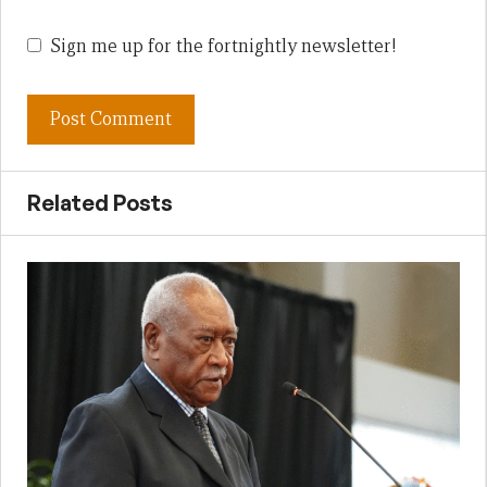
Sign me up for the fortnightly newsletter!
Related Posts