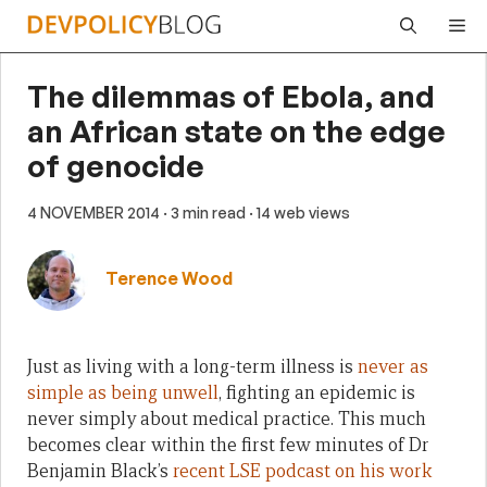
Skip
Me
to
content
The dilemmas of Ebola, and
an African state on the edge
of genocide
4 NOVEMBER 2014
· 3 min read
· 14 web views
Terence Wood
Just as living with a long-term illness is
never as
simple as being unwell
, fighting an epidemic is
never simply about medical practice. This much
becomes clear within the first few minutes of Dr
Benjamin Black’s
recent LSE podcast on his work