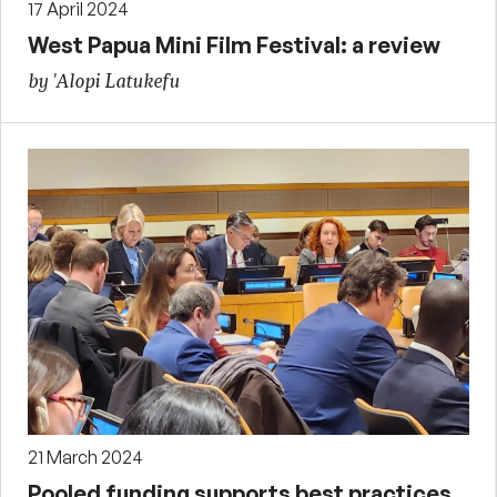
17 April 2024
West Papua Mini Film Festival: a review
by 'Alopi Latukefu
21 March 2024
Pooled funding supports best practices