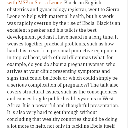
with MSF in Sierra Leone
. Black, an English
obstetrics and gynaecology registrar, went to Sierra
Leone to help with maternal health, but his work
was rapidly overrun by the rise of Ebola. Black is an
excellent speaker and his talk is the best
development podcast I have heard in a long time. It
weaves together practical problems, such as how
hard it is to work in personal protective equipment
in tropical heat, with ethical dilemmas (what, for
example, do you do about a pregnant woman who
arrives at your clinic presenting symptoms and
signs that could be Ebola or which could simply be
a serious complication of pregnancy?) The talk also
covers structural issues, such as the consequences
and causes fragile public health systems in West
Africa. It is a powerful and thoughtful presentation.
It is also very hard to get through without
concluding that wealthy countries should be doing
a lot more to help, not only in tackling Ebola itself,