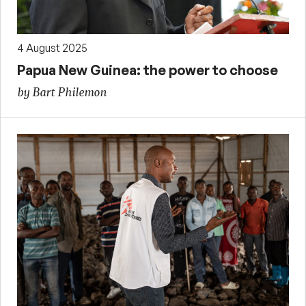
4 August 2025
Papua New Guinea: the power to choose
by Bart Philemon