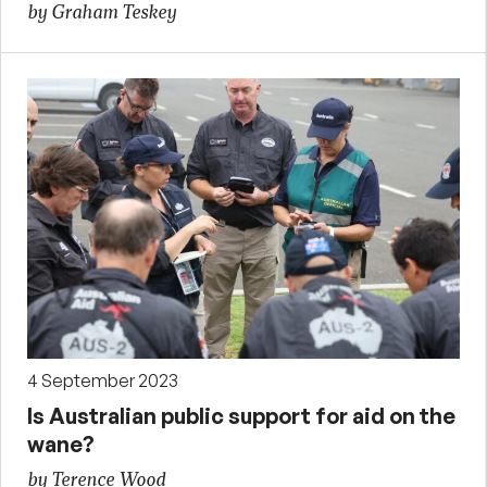
by Graham Teskey
4 September 2023
Is Australian public support for aid on the
wane?
by Terence Wood