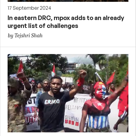
17 September 2024
In eastern DRC, mpox adds to an already
urgent list of challenges
by Tejshri Shah