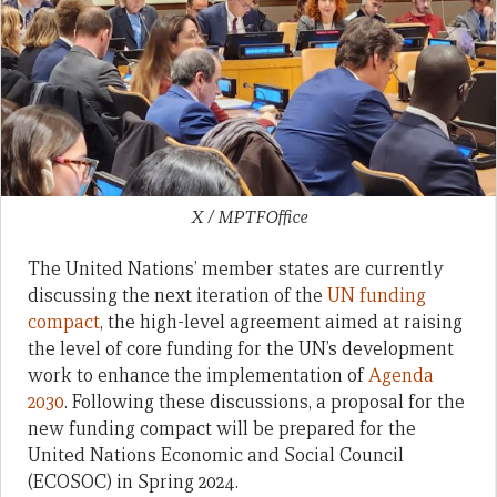
X / MPTFOffice
The United Nations’ member states are currently
discussing the next iteration of the
UN funding
compact
, the high-level agreement aimed at raising
the level of core funding for the UN’s development
work to enhance the implementation of
Agenda
2030
. Following these discussions, a proposal for the
new funding compact will be prepared for the
United Nations Economic and Social Council
(ECOSOC) in Spring 2024.