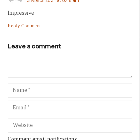
21 March 2024 at 6:48 am
Impressive
Reply Comment
Leave a comment
Name
Em
We
Comment email notifications