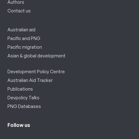
Authors
Contact us
Australian aid
Pacific and PNG
Pacific migration
Asian & global development
Development Policy Centre
Australian Aid Tracker
Publications
Devpolicy Talks
PNG Databases
Follow us