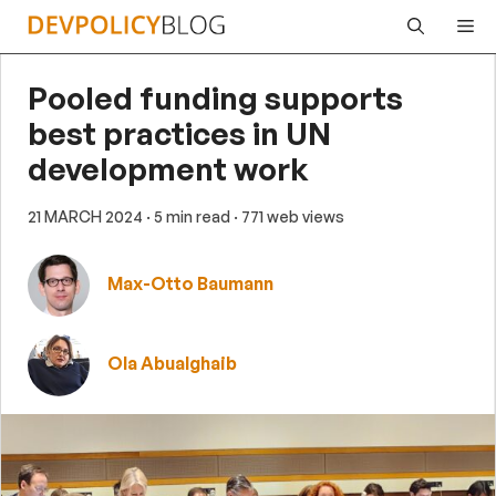
Skip
Me
to
content
Pooled funding supports
best practices in UN
development work
21 MARCH 2024
· 5 min read
· 771 web views
Max-Otto Baumann
Ola Abualghaib