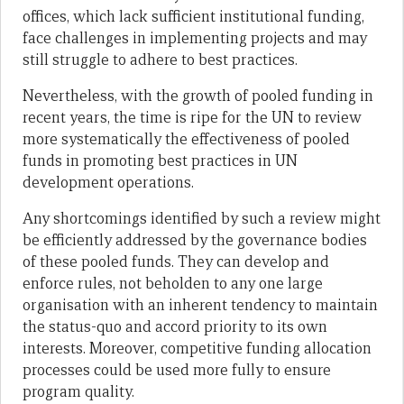
offices, which lack sufficient institutional funding,
face challenges in implementing projects and may
still struggle to adhere to best practices.
Nevertheless, with the growth of pooled funding in
recent years, the time is ripe for the UN to review
more systematically the effectiveness of pooled
funds in promoting best practices in UN
development operations.
Any shortcomings identified by such a review might
be efficiently addressed by the governance bodies
of these pooled funds. They can develop and
enforce rules, not beholden to any one large
organisation with an inherent tendency to maintain
the status-quo and accord priority to its own
interests. Moreover, competitive funding allocation
processes could be used more fully to ensure
program quality.