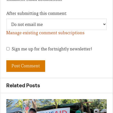
After submitting this comment:
Manage existing comment subscriptions
Sign me up for the fortnightly newsletter!
Related Posts