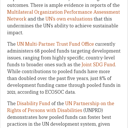
outcomes. There is ample evidence in reports of the
Multilateral Organization Performance Assessment
Network
and the
UN’s own evaluations
that this
undermines the UN’s ability to achieve sustainable
impact.
The
UN Multi-Partner Trust Fund Office
currently
administers 68 pooled funds targeting development
issues, ranging from highly specific, country-level
funds to broader ones such as the
Joint SDG Fund
.
While contributions to pooled funds have more
than doubled over the past five years, just 8% of
development funding came through pooled funds in
2021, according to ECOSOC data.
The
Disability Fund
of the
UN Partnership on the
Rights of Persons with Disabilities
(UNPRD)
demonstrates how pooled funds can foster best
practices in the UN development system, given