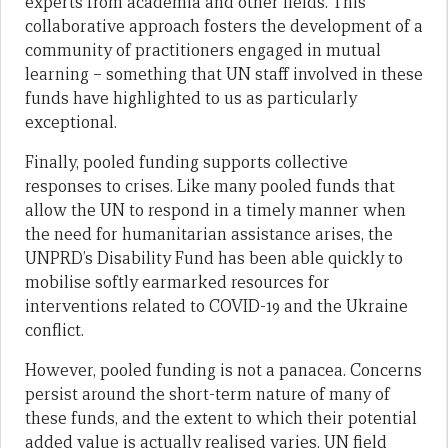
experts from academia and other fields. This
collaborative approach fosters the development of a
community of practitioners engaged in mutual
learning – something that UN staff involved in these
funds have highlighted to us as particularly
exceptional.
Finally, pooled funding supports collective
responses to crises. Like many pooled funds that
allow the UN to respond in a timely manner when
the need for humanitarian assistance arises, the
UNPRD’s Disability Fund has been able quickly to
mobilise softly earmarked resources for
interventions related to COVID-19 and the Ukraine
conflict.
However, pooled funding is not a panacea. Concerns
persist around the short-term nature of many of
these funds, and the extent to which their potential
added value is actually realised varies. UN field