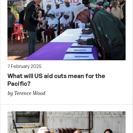
7 February 2025
What will US aid cuts mean for the
Pacific?
by Terence Wood