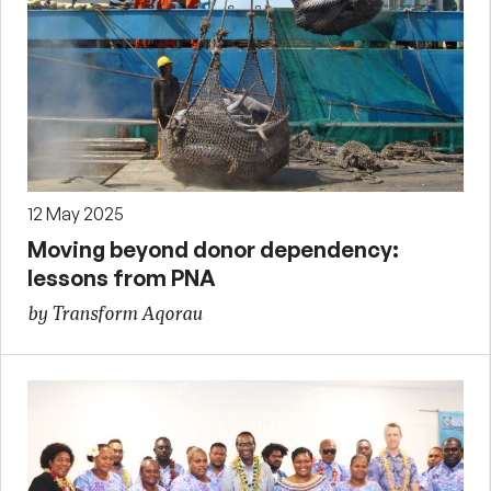
12 May 2025
Moving beyond donor dependency:
lessons from PNA
by Transform Aqorau