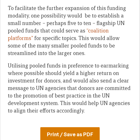
To facilitate the further expansion of this funding
modality, one possibility would be to establish a
small number – perhaps five to ten – flagship UN
pooled funds that could serve as
“coalition
platforms”
for specific topics. This would allow
some of the many smaller pooled funds to be
streamlined into the larger ones.
Utilising pooled funds in preference to earmarking
where possible should yield a higher return on
investment for donors, and would also send a clear
message to UN agencies that donors are committed
to the promotion of best practice in the UN
development system. This would help UN agencies
to align their efforts accordingly.
Print / Save as PDF