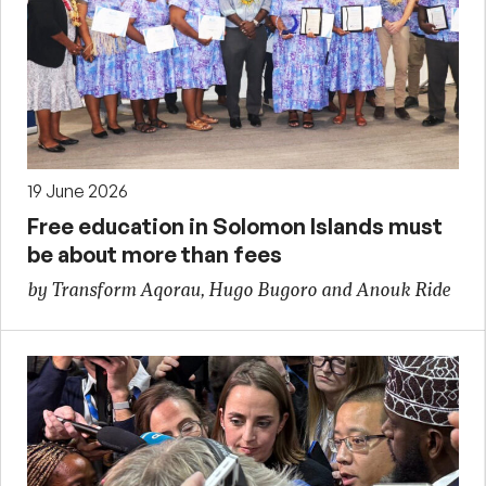
19 June 2026
Free education in Solomon Islands must
be about more than fees
by Transform Aqorau, Hugo Bugoro and Anouk Ride