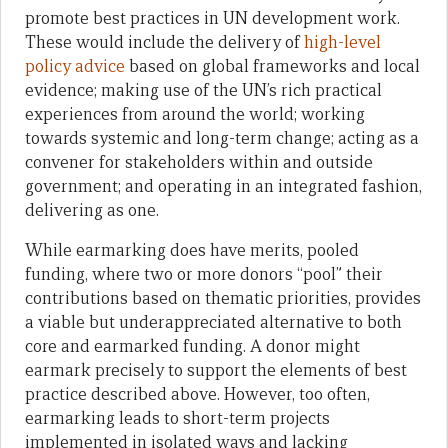
promote best practices in UN development work.
These would include the delivery of
high-level
policy advice
based on global frameworks and local
evidence; making use of the UN’s rich practical
experiences from around the world; working
towards systemic and long-term change; acting as a
convener for stakeholders within and outside
government; and operating in an integrated fashion,
delivering as one.
While earmarking does have merits, pooled
funding, where two or more donors “pool” their
contributions based on thematic priorities, provides
a viable but underappreciated alternative to both
core and earmarked funding. A donor might
earmark precisely to support the elements of best
practice described above. However, too often,
earmarking leads to short-term projects
implemented in isolated ways and lacking