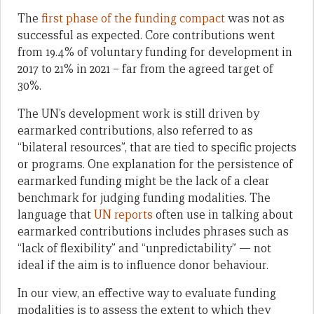
The
first phase of the funding compact
was not as
successful as expected. Core contributions went
from 19.4% of voluntary funding for development in
2017 to 21% in 2021 – far from the agreed target of
30%.
The UN’s development work is still driven by
earmarked contributions, also referred to as
“bilateral resources”, that are tied to specific projects
or programs. One explanation for the persistence of
earmarked funding might be the lack of a clear
benchmark for judging funding modalities. The
language that
UN reports
often use in talking about
earmarked contributions includes phrases such as
“lack of flexibility” and “unpredictability” — not
ideal if the aim is to influence donor behaviour.
In our view, an effective way to evaluate funding
modalities is to assess the extent to which they