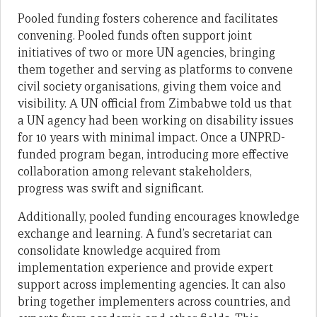
Pooled funding fosters coherence and facilitates
convening. Pooled funds often support joint
initiatives of two or more UN agencies, bringing
them together and serving as platforms to convene
civil society organisations, giving them voice and
visibility. A UN official from Zimbabwe told us that
a UN agency had been working on disability issues
for 10 years with minimal impact. Once a UNPRD-
funded program began, introducing more effective
collaboration among relevant stakeholders,
progress was swift and significant.
Additionally, pooled funding encourages knowledge
exchange and learning. A fund’s secretariat can
consolidate knowledge acquired from
implementation experience and provide expert
support across implementing agencies. It can also
bring together implementers across countries, and