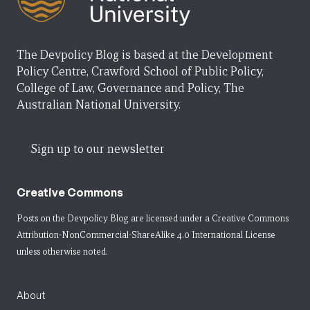
The Devpolicy Blog is based at the Development
Policy Centre, Crawford School of Public Policy,
College of Law, Governance and Policy, The
Australian National University.
Sign up to our newsletter
Creative Commons
Posts on the Devpolicy Blog are licensed under a
Creative Commons
Attribution-NonCommercial-ShareAlike 4.0 International License
unless otherwise noted.
About