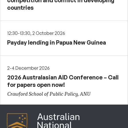
competition and conflict in developing
countries
12:30-13:30, 2 October 2026
Payday lending in Papua New Guinea
2-4 December 2026
2026 Australasian AID Conference – Call
for papers open now!
Crawford School of Public Policy, ANU