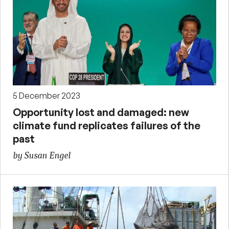
5 December 2023
Opportunity lost and damaged: new
climate fund replicates failures of the
past
by Susan Engel