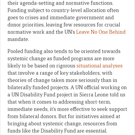
their agenda-setting and normative functions.
Funding subject to country-level allocation often
goes to crises and immediate government and
donor priorities, leaving few resources for crucial
normative work and the UN’s
Leave No One Behind
mandate.
Pooled funding also tends to be oriented towards
systemic change as funded programs are more
likely to be based on rigorous
situational analyses
that involve a range of key stakeholders, with
theories of change taken more seriously than in
bilaterally funded projects. A UN official working on
a UN Disability Fund project in Sierra Leone told us
that when it comes to addressing short-term,
immediate needs, it’s more effective to seek support
from bilateral donors. But for initiatives aimed at
bringing about systemic change, resources from
funds like the Disability Fund are essential.