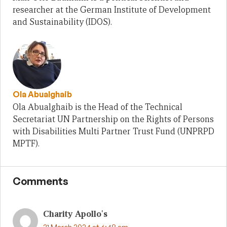
researcher at the German Institute of Development
and Sustainability (IDOS).
Ola Abualghaib
Ola Abualghaib is the Head of the Technical
Secretariat UN Partnership on the Rights of Persons
with Disabilities Multi Partner Trust Fund (UNPRPD
MPTF).
Comments
Charity Apollo's