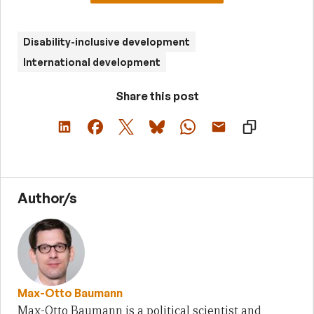
Disability-inclusive development
International development
Share this post
Author/s
Max-Otto Baumann
Max-Otto Baumann is a political scientist and