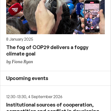
8 January 2025
The fog of COP29 delivers a foggy
climate goal
by Fiona Ryan
Upcoming events
12:30-13:30, 4 September 2026
Institutional sources of cooperation,