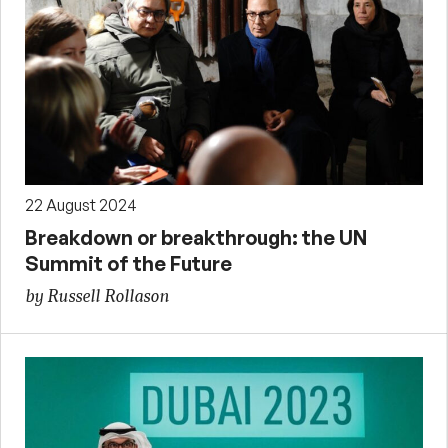
22 August 2024
Breakdown or breakthrough: the UN
Summit of the Future
by Russell Rollason