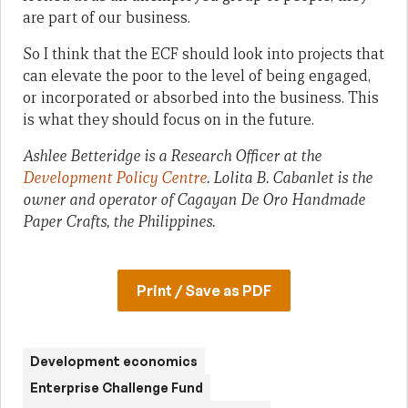
are part of our business.
So I think that the ECF should look into projects that
can elevate the poor to the level of being engaged,
or incorporated or absorbed into the business. This
is what they should focus on in the future.
Ashlee Betteridge is a Research Officer at the
Development Policy Centre
. Lolita B. Cabanlet is the
owner and operator of Cagayan De Oro Handmade
Paper Crafts, the Philippines.
Print / Save as PDF
Development economics
Enterprise Challenge Fund