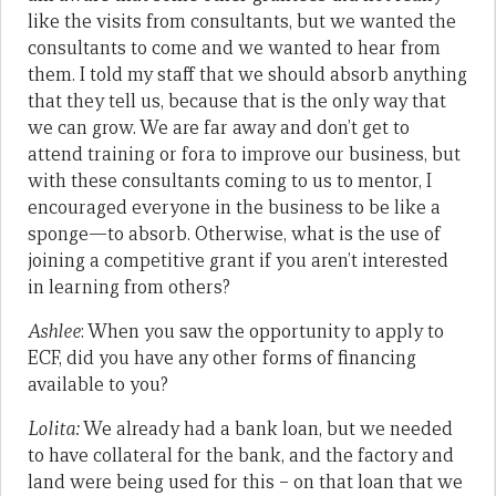
like the visits from consultants, but we wanted the
consultants to come and we wanted to hear from
them. I told my staff that we should absorb anything
that they tell us, because that is the only way that
we can grow. We are far away and don’t get to
attend training or fora to improve our business, but
with these consultants coming to us to mentor, I
encouraged everyone in the business to be like a
sponge—to absorb. Otherwise, what is the use of
joining a competitive grant if you aren’t interested
in learning from others?
Ashlee
: When you saw the opportunity to apply to
ECF, did you have any other forms of financing
available to you?
Lolita:
We already had a bank loan, but we needed
to have collateral for the bank, and the factory and
land were being used for this – on that loan that we