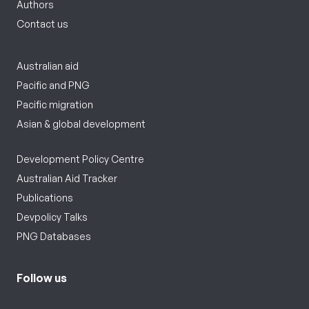
Authors
Contact us
Australian aid
Pacific and PNG
Pacific migration
Asian & global development
Development Policy Centre
Australian Aid Tracker
Publications
Devpolicy Talks
PNG Databases
Follow us