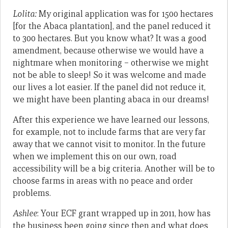
Lolita:
My original application was for 1500 hectares
[for the Abaca plantation], and the panel reduced it
to 300 hectares. But you know what? It was a good
amendment, because otherwise we would have a
nightmare when monitoring – otherwise we might
not be able to sleep! So it was welcome and made
our lives a lot easier. If the panel did not reduce it,
we might have been planting abaca in our dreams!
After this experience we have learned our lessons,
for example, not to include farms that are very far
away that we cannot visit to monitor. In the future
when we implement this on our own, road
accessibility will be a big criteria. Another will be to
choose farms in areas with no peace and order
problems.
Ashlee
: Your ECF grant wrapped up in 2011, how has
the business been going since then and what does