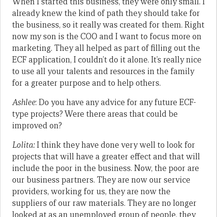
When I started this business, they were only small. I
already knew the kind of path they should take for
the business, so it really was created for them. Right
now my son is the COO and I want to focus more on
marketing. They all helped as part of filling out the
ECF application, I couldn’t do it alone. It’s really nice
to use all your talents and resources in the family
for a greater purpose and to help others.
Ashlee
: Do you have any advice for any future ECF-
type projects? Were there areas that could be
improved on?
Lolita:
I think they have done very well to look for
projects that will have a greater effect and that will
include the poor in the business. Now, the poor are
our business partners. They are now our service
providers, working for us, they are now the
suppliers of our raw materials. They are no longer
looked at as an unemployed group of people, they