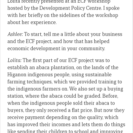
Lolita recently presented at an ECF workshop
hosted by the Development Policy Centre. I spoke
with her briefly on the sidelines of the workshop
about her experience.
Ashlee:
To start, tell me a little about your business
and the ECF project, and how that has helped
economic development in your community.
Lolita:
The first part of our ECF project was to
establish an abaca plantation, on the lands of the
Higanon indigenous people, using sustainable
farming techniques, which we provided training to
the indigenous farmers on. We also set up a buying
station, where the abaca could be graded. Before,
when the indigenous people sold their abaca to
buyers, they only received a flat price. But now they
receive payment depending on the quality, which
has improved their incomes and lets them do things
like sending their children to school and improving