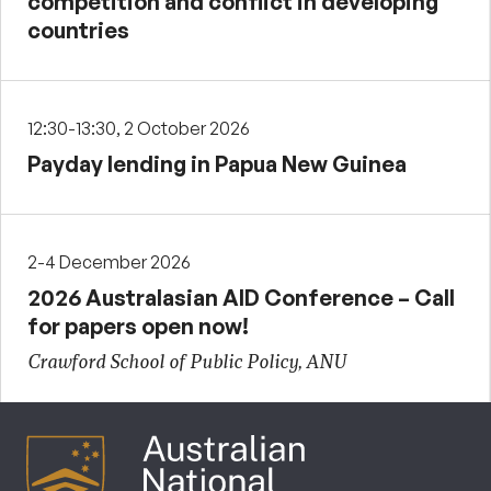
competition and conflict in developing
countries
12:30-13:30, 2 October 2026
Payday lending in Papua New Guinea
2-4 December 2026
2026 Australasian AID Conference – Call
for papers open now!
Crawford School of Public Policy, ANU