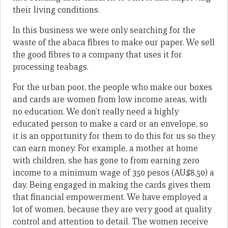
their living conditions.
In this business we were only searching for the
waste of the abaca fibres to make our paper. We sell
the good fibres to a company that uses it for
processing teabags.
For the urban poor, the people who make our boxes
and cards are women from low income areas, with
no education. We don’t really need a highly
educated person to make a card or an envelope, so
it is an opportunity for them to do this for us so they
can earn money. For example, a mother at home
with children, she has gone to from earning zero
income to a minimum wage of 350 pesos (AU$8.50) a
day. Being engaged in making the cards gives them
that financial empowerment. We have employed a
lot of women, because they are very good at quality
control and attention to detail. The women receive