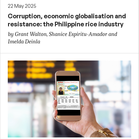
22 May 2025
Corruption, economic globalisation and
resistance: the Philippine rice industry
by Grant Walton, Shanice Espiritu-Amador and
Imelda Deinla