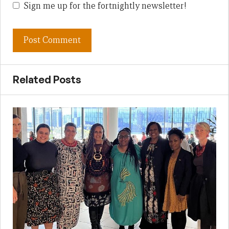
Sign me up for the fortnightly newsletter!
Related Posts