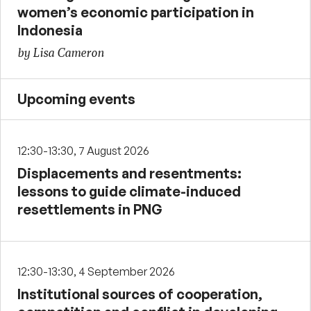
women’s economic participation in
Indonesia
by Lisa Cameron
Upcoming events
12:30-13:30, 7 August 2026
Displacements and resentments:
lessons to guide climate-induced
resettlements in PNG
12:30-13:30, 4 September 2026
Institutional sources of cooperation,