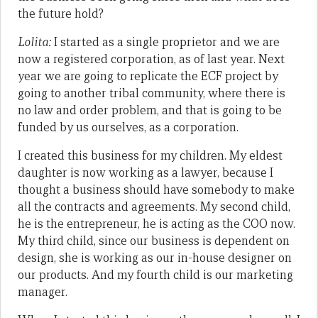
the future hold?
Lolita:
I started as a single proprietor and we are
now a registered corporation, as of last year. Next
year we are going to replicate the ECF project by
going to another tribal community, where there is
no law and order problem, and that is going to be
funded by us ourselves, as a corporation.
I created this business for my children. My eldest
daughter is now working as a lawyer, because I
thought a business should have somebody to make
all the contracts and agreements. My second child,
he is the entrepreneur, he is acting as the COO now.
My third child, since our business is dependent on
design, she is working as our in-house designer on
our products. And my fourth child is our marketing
manager.