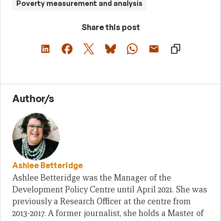
Poverty measurement and analysis
Share this post
Author/s
Ashlee Betteridge
Ashlee Betteridge was the Manager of the
Development Policy Centre until April 2021. She was
previously a Research Officer at the centre from
2013-2017. A former journalist, she holds a Master of