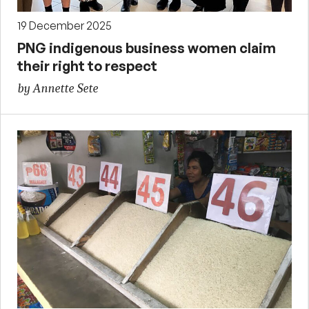
19 December 2025
PNG indigenous business women claim
their right to respect
by Annette Sete