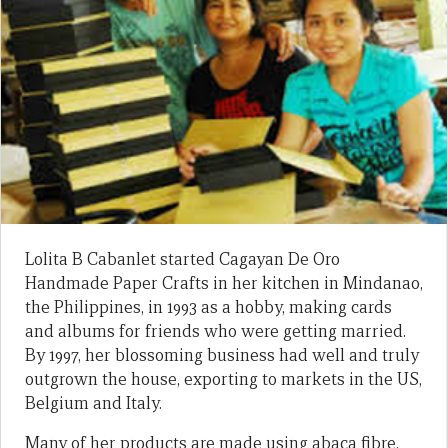
Lolita B Cabanlet started Cagayan De Oro
Handmade Paper Crafts in her kitchen in Mindanao,
the Philippines, in 1993 as a hobby, making cards
and albums for friends who were getting married.
By 1997, her blossoming business had well and truly
outgrown the house, exporting to markets in the US,
Belgium and Italy.
Many of her products are made using abaca fibre,