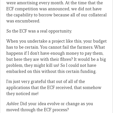
were amortising every month. At the time that the
ECF competition was announced, we did not have
the capability to borrow because all of our collateral
was encumbered.
So the ECF was a real opportunity.
When you undertake a project like this, your budget
has to be certain. You cannot fail the farmers. What
happens if I don’t have enough money to pay them,
but here they are with their fibres? It would be a big
problem, they might kill us! So I could not have
embarked on this without this certain funding.
I’m just very grateful that out of all of the
applications that the ECF received, that somehow
they noticed me!
Ashlee
: Did your idea evolve or change as you
moved through the ECF process?