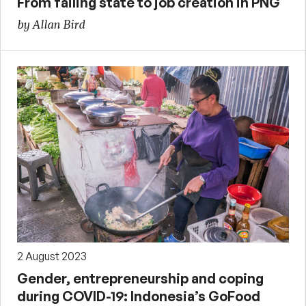
From failing state to job creation in PNG
by Allan Bird
2 August 2023
Gender, entrepreneurship and coping
during COVID-19: Indonesia’s GoFood