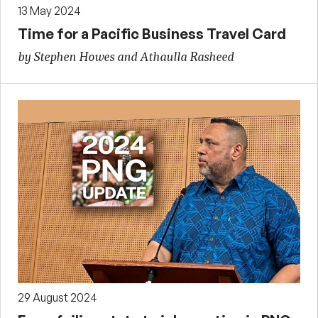
13 May 2024
Time for a Pacific Business Travel Card
by Stephen Howes and Athaulla Rasheed
29 August 2024