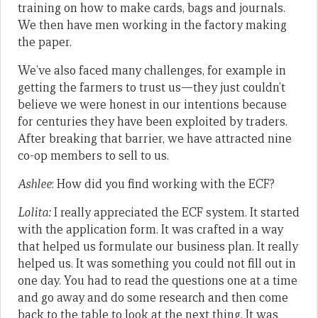
training on how to make cards, bags and journals.
We then have men working in the factory making
the paper.
We’ve also faced many challenges, for example in
getting the farmers to trust us—they just couldn’t
believe we were honest in our intentions because
for centuries they have been exploited by traders.
After breaking that barrier, we have attracted nine
co-op members to sell to us.
Ashlee
: How did you find working with the ECF?
Lolita:
I really appreciated the ECF system. It started
with the application form. It was crafted in a way
that helped us formulate our business plan. It really
helped us. It was something you could not fill out in
one day. You had to read the questions one at a time
and go away and do some research and then come
back to the table to look at the next thing. It was