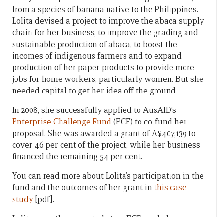
from a species of banana native to the Philippines.
Lolita devised a project to improve the abaca supply
chain for her business, to improve the grading and
sustainable production of abaca, to boost the
incomes of indigenous farmers and to expand
production of her paper products to provide more
jobs for home workers, particularly women. But she
needed capital to get her idea off the ground.
In 2008, she successfully applied to AusAID’s
Enterprise Challenge Fund
(ECF) to co-fund her
proposal. She was awarded a grant of A$407,139 to
cover 46 per cent of the project, while her business
financed the remaining 54 per cent.
You can read more about Lolita’s participation in the
fund and the outcomes of her grant in
this case
study
[pdf].