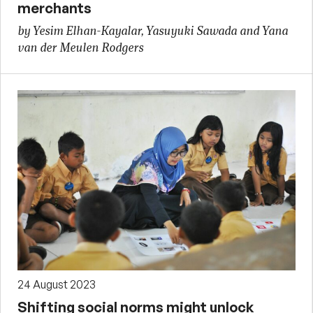
merchants
by Yesim Elhan-Kayalar, Yasuyuki Sawada and Yana
van der Meulen Rodgers
24 August 2023
Shifting social norms might unlock