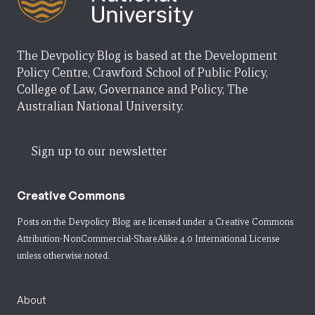
The Devpolicy Blog is based at the Development
Policy Centre, Crawford School of Public Policy,
College of Law, Governance and Policy, The
Australian National University.
Sign up to our newsletter
Creative Commons
Posts on the Devpolicy Blog are licensed under a
Creative Commons
Attribution-NonCommercial-ShareAlike 4.0 International License
unless otherwise noted.
About