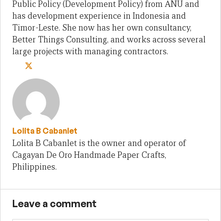
Public Policy (Development Policy) from ANU and
has development experience in Indonesia and
Timor-Leste. She now has her own consultancy,
Better Things Consulting, and works across several
large projects with managing contractors.
Lolita B Cabanlet
Lolita B Cabanlet is the owner and operator of
Cagayan De Oro Handmade Paper Crafts,
Philippines.
Leave a comment