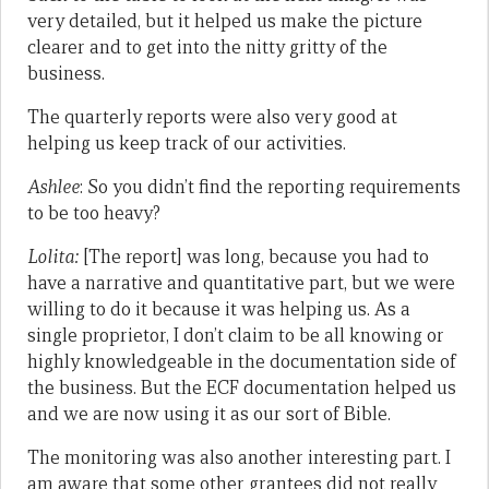
very detailed, but it helped us make the picture
clearer and to get into the nitty gritty of the
business.
The quarterly reports were also very good at
helping us keep track of our activities.
Ashlee
: So you didn’t find the reporting requirements
to be too heavy?
Lolita:
[The report] was long, because you had to
have a narrative and quantitative part, but we were
willing to do it because it was helping us. As a
single proprietor, I don’t claim to be all knowing or
highly knowledgeable in the documentation side of
the business. But the ECF documentation helped us
and we are now using it as our sort of Bible.
The monitoring was also another interesting part. I
am aware that some other grantees did not really