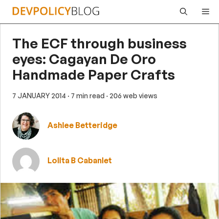
Skip
Me
to
content
The ECF through business
eyes: Cagayan De Oro
Handmade Paper Crafts
7 JANUARY 2014
· 7 min read
· 206 web views
Ashlee Betteridge
Lolita B Cabanlet