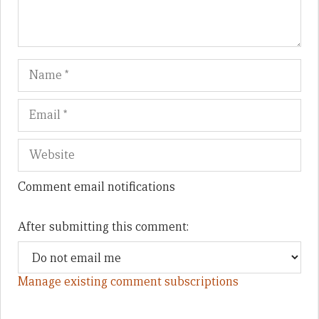
Name
Em
We
Comment email notifications
After submitting this comment:
Manage existing comment subscriptions