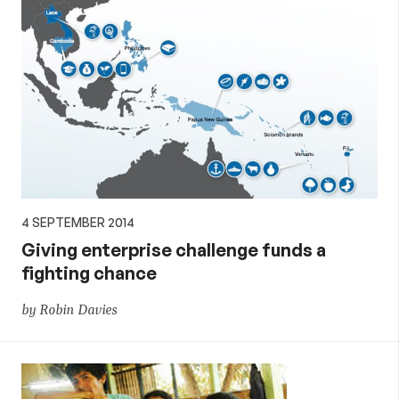
4 SEPTEMBER 2014
Giving enterprise challenge funds a
fighting chance
by Robin Davies