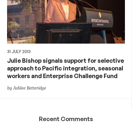
31 JULY 2013
Julie Bishop signals support for selective
approach to Pacific integration, seasonal
workers and Enterprise Challenge Fund
by Ashlee Betteridge
Recent Comments