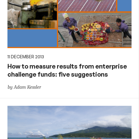
11 DECEMBER 2013
How to measure results from enterprise
challenge funds: five suggestions
by Adam Kessler