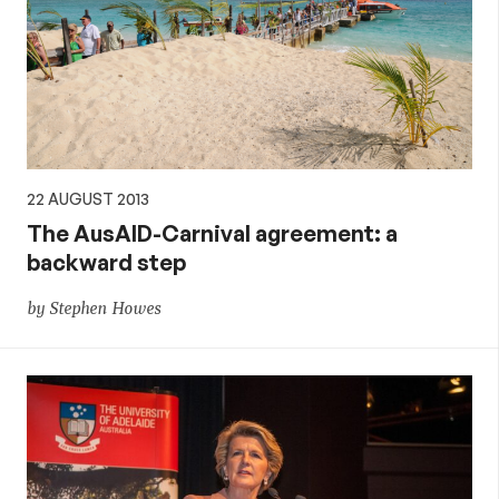
22 AUGUST 2013
The AusAID-Carnival agreement: a
backward step
by Stephen Howes