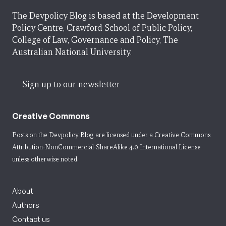
The Devpolicy Blog is based at the Development
Policy Centre, Crawford School of Public Policy,
College of Law, Governance and Policy, The
Australian National University.
Sign up to our newsletter
Creative Commons
Posts on the Devpolicy Blog are licensed under a
Creative Commons
Attribution-NonCommercial-ShareAlike 4.0 International License
unless otherwise noted.
About
Authors
Contact us