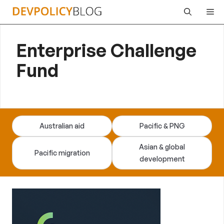
Skip
Me
to
content
Enterprise Challenge
Fund
Australian aid
Pacific & PNG
Asian & global
Pacific migration
development