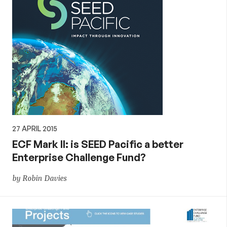
27 APRIL 2015
ECF Mark II: is SEED Pacific a better
Enterprise Challenge Fund?
by Robin Davies