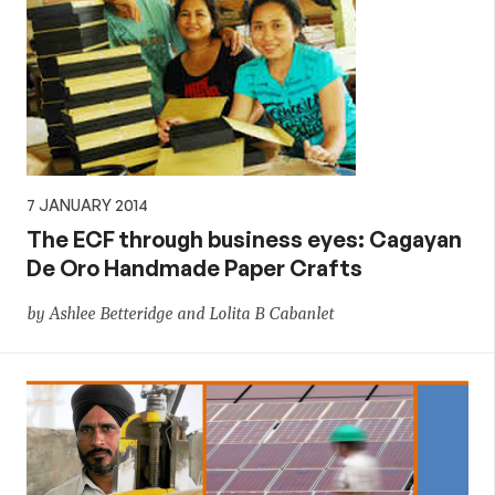
7 JANUARY 2014
The ECF through business eyes: Cagayan
De Oro Handmade Paper Crafts
by Ashlee Betteridge and Lolita B Cabanlet