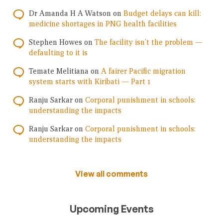
Dr Amanda H A Watson
on
Budget delays can kill:
medicine shortages in PNG health facilities
Stephen Howes
on
The facility isn’t the problem —
defaulting to it is
Temate Melitiana
on
A fairer Pacific migration
system starts with Kiribati — Part 1
Ranju Sarkar
on
Corporal punishment in schools:
understanding the impacts
Ranju Sarkar
on
Corporal punishment in schools:
understanding the impacts
View all comments
Upcoming Events