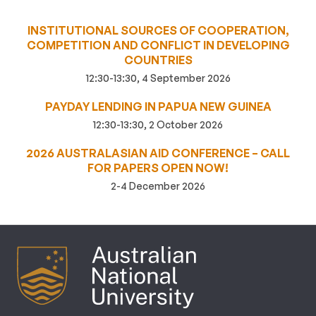
INSTITUTIONAL SOURCES OF COOPERATION,
COMPETITION AND CONFLICT IN DEVELOPING
COUNTRIES
12:30-13:30, 4 September 2026
PAYDAY LENDING IN PAPUA NEW GUINEA
12:30-13:30, 2 October 2026
2026 AUSTRALASIAN AID CONFERENCE – CALL
FOR PAPERS OPEN NOW!
2-4 December 2026