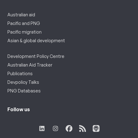
Australian aid
Pacific and PNG
Pacific migration
Asian & global development
Development Policy Centre
Australian Aid Tracker
Publications
Devpolicy Talks
PNG Databases
Follow us