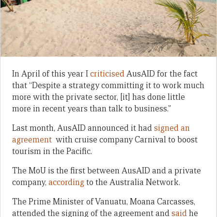
In April of this year I
criticised
AusAID for the fact
that “Despite a strategy committing it to work much
more with the private sector, [it] has done little
more in recent years than talk to business.”
Last month, AusAID announced it had
signed an
agreement
with cruise company Carnival to boost
tourism in the Pacific.
The MoU is the first between AusAID and a private
company,
according
to the Australia Network.
The Prime Minister of Vanuatu, Moana Carcasses,
attended the signing of the agreement and
said
he