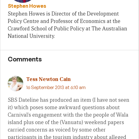
Stephen Howes
Stephen Howes is Director of the Development
Policy Centre and Professor of Economics at the
Crawford School of Public Policy at The Australian
National University.
Comments
Tess Newton Cain
16 September 2013 at 6:10 am
SBS Dateline has produced an item (I have not seen
it) which poses some awkward questions about
Carnival’s engagement with the the people of Wala
island plus one of the (Vanuatu) weekend papers
carried concerns as voiced by some other
participants in the tourism industry about alleged