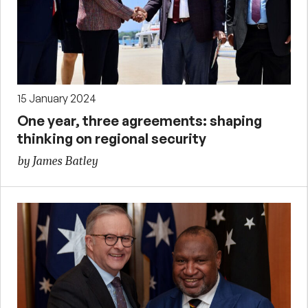
15 January 2024
One year, three agreements: shaping
thinking on regional security
by James Batley