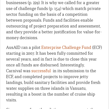
businesses (p. 229). It is why we called for a greater
use of challenge funds (p. 154) which match private
sector funding on the basis of a competition
between proposals. Funds and facilities enable
outsourcing of project preparation and assessment,
and they provide a better justification for value-for-
money decisions.
AusAID ran a pilot
Enterprise Challenge Fund
(ECF)
starting in 2007. It has been fully committed for
several years, and in fact is due to close this year
once all funds are disbursed. Interestingly,
Carnival was
successful
in its submission to the
ECF, and completed projects to improve jetty
landings, build sanitary facilities and provide fresh
water supplies on three islands in Vanuatu,
resulting in a boost in the number of cruise ship
visits.