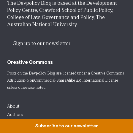
The Devpolicy Blog is based at the Development
Policy Centre, Crawford School of Public Policy,
College of Law, Governance and Policy, The
Australian National University.
Sign up to our newsletter
Creative Commons
Posts on the Devpolicy Blog are licensed under a
Creative Commons
Attribution-NonCommercial-ShareAlike 4.0 International License
unless otherwise noted.
About
Authors
Contact us
Subscribe to our newsletter