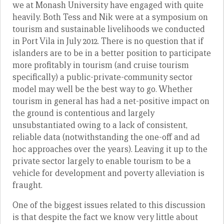
we at Monash University have engaged with quite
heavily. Both Tess and Nik were at a symposium on
tourism and sustainable livelihoods we conducted
in Port Vila in July 2012. There is no question that if
islanders are to be in a better position to participate
more profitably in tourism (and cruise tourism
specifically) a public-private-community sector
model may well be the best way to go. Whether
tourism in general has had a net-positive impact on
the ground is contentious and largely
unsubstantiated owing to a lack of consistent,
reliable data (notwithstanding the one-off and ad
hoc approaches over the years). Leaving it up to the
private sector largely to enable tourism to be a
vehicle for development and poverty alleviation is
fraught.
One of the biggest issues related to this discussion
is that despite the fact we know very little about