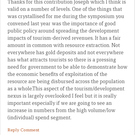
Thanks for this contribution Joseph which I think is
valid on a number of levels. One of the things that
was crystallised for me during the symposium you
convened last year was the importance of good
public policy around spreading the development
impacts of tourism-derived revenues. It has a fair
amount in common with resource extraction. Not
everywhere has gold deposits and not everywhere
has what attracts tourists so there is a pressing
need for government to be able to demonstrate how
the economic benefits of exploitation of the
resource are being disbursed across the population
as a whole.This aspect of the tourism/development
nexus is largely overlooked I feel but it is really
important especially if we are going to see an
increase in numbers from the high volume/low
(individual) spend segment.
Reply Comment