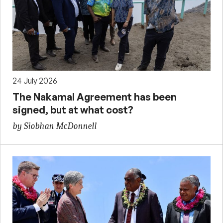
24 July 2026
The Nakamal Agreement has been
signed, but at what cost?
by Siobhan McDonnell