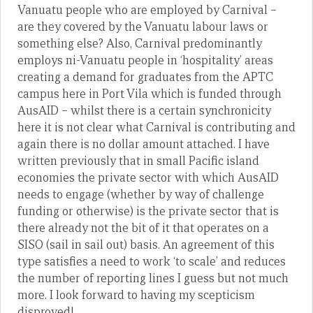
Vanuatu people who are employed by Carnival –
are they covered by the Vanuatu labour laws or
something else? Also, Carnival predominantly
employs ni-Vanuatu people in ‘hospitality’ areas
creating a demand for graduates from the APTC
campus here in Port Vila which is funded through
AusAID – whilst there is a certain synchronicity
here it is not clear what Carnival is contributing and
again there is no dollar amount attached. I have
written previously that in small Pacific island
economies the private sector with which AusAID
needs to engage (whether by way of challenge
funding or otherwise) is the private sector that is
there already not the bit of it that operates on a
SISO (sail in sail out) basis. An agreement of this
type satisfies a need to work ‘to scale’ and reduces
the number of reporting lines I guess but not much
more. I look forward to having my scepticism
disproved!