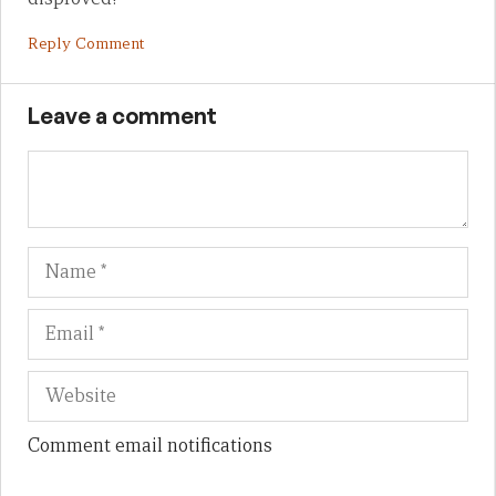
Reply Comment
Leave a comment
Name
Em
We
Comment email notifications