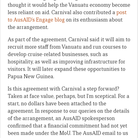
thought it would help the Vanuatu economy become
less reliant on aid. Carnival also contributed a
post
to AusAID’s Engage blog
on its enthusiasm about
the arrangement.
As part of the agreement, Carnival said it will aim to
recruit more staff from Vanuatu and run courses to
develop cruise-related businesses, such as
hospitality, as well as improving infrastructure for
visitors. It will later expand these opportunities to
Papua New Guinea.
Is this agreement with Carnival a step forward?
Taken at face value, perhaps, but I’m sceptical. For a
start, no dollars have been attached to the
agreement. In response to our queries on the details
of the arrangement, an AusAID spokesperson
confirmed that a financial commitment had not yet
been made under the MoU. The AusAID email to us