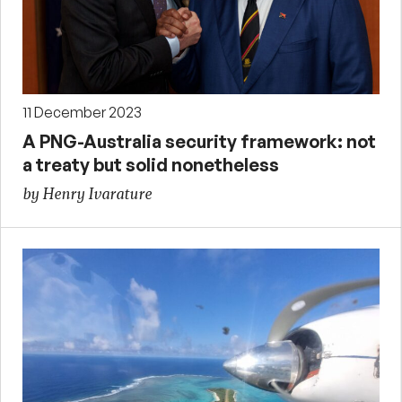
11 December 2023
A PNG-Australia security framework: not
a treaty but solid nonetheless
by Henry Ivarature