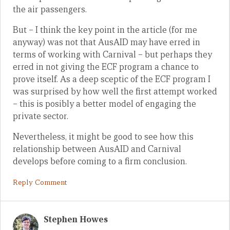
the air passengers.
But – I think the key point in the article (for me
anyway) was not that AusAID may have erred in
terms of working with Carnival – but perhaps they
erred in not giving the ECF program a chance to
prove itself. As a deep sceptic of the ECF program I
was surprised by how well the first attempt worked
– this is posibly a better model of engaging the
private sector.
Nevertheless, it might be good to see how this
relationship between AusAID and Carnival
develops before coming to a firm conclusion.
Reply Comment
Stephen Howes