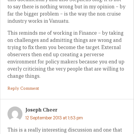
to say there is nothing wrong but in my opinion – by
far the bigger problem – is the way the non cruise
industry works in Vanuatu.
This reminds me of working in Finance – by taking
on challenges and admitting things are wrong and
trying to fix them you become the target. External
observers then end up creating a perverse
environment for policy makers because you end up
overly criticising the very people that are willing to
change things.
Reply Comment
Joseph Cheer
12 September 2013 at 1:53 pm
This is a really interesting discussion and one that