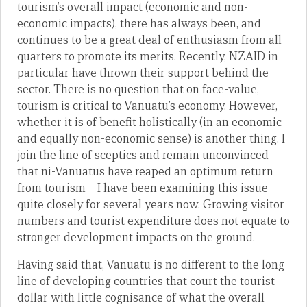
tourism’s overall impact (economic and non-
economic impacts), there has always been, and
continues to be a great deal of enthusiasm from all
quarters to promote its merits. Recently, NZAID in
particular have thrown their support behind the
sector. There is no question that on face-value,
tourism is critical to Vanuatu’s economy. However,
whether it is of benefit holistically (in an economic
and equally non-economic sense) is another thing. I
join the line of sceptics and remain unconvinced
that ni-Vanuatus have reaped an optimum return
from tourism – I have been examining this issue
quite closely for several years now. Growing visitor
numbers and tourist expenditure does not equate to
stronger development impacts on the ground.
Having said that, Vanuatu is no different to the long
line of developing countries that court the tourist
dollar with little cognisance of what the overall