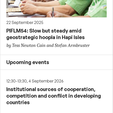
22 September 2025
PIFLM54: Slow but steady amid
geostrategic hoopla in Hapi Isles
by Tess Newton Cain and Stefan Armbruster
Upcoming events
12:30-13:30, 4 September 2026
Institutional sources of cooperation,
competition and conflict in developing
countries