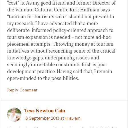
“cost” is. As my good friend and former Director of
the Vanuatu Cultural Centre Kirk Huffman says –
“tourism for tourism’s sake” should not prevail. In
my research, I have advocated that a more
deliberate, informed policy-oriented approach to
tourism expansion is needed – not more ad-hoc,
piecemeal attempts. Throwing money at tourism
initiatives without reconciling some of the critical
knowledge gaps, underpinning issues and
seemingly intractable constraints first, is poor
development practice. Having said that, I remain
open-minded to the possibilities.
Reply Comment
Tess Newton Cain
13 September 2013 at 11:45 am