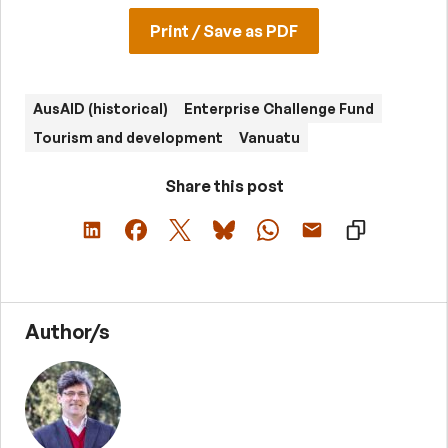
Print / Save as PDF
AusAID (historical)
Enterprise Challenge Fund
Tourism and development
Vanuatu
Share this post
Author/s