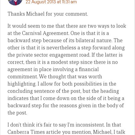
22 August 2013 at 11:31 am
Thanks Michael for your comment.
It would seem to me that there are two ways to look
at the Carnival Agreement. One is that it is a
backward step because of its bilateral nature. The
other is that it is nevertheless a step forward along
the private sector engagement road. If the latter is
correct, then it is a modest step since there is no
agreement in place involving a financial
commitment. We thought that was worth
highlighting. I allow for both possibilities in the
concluding sentence of the post, but the heading
indicates that I come down on the side of it being a
backward step for the reasons given in the body of
the post.
I don’t think it’s fair to say I’m inconsistent. In that
Canberra Times article you mention, Michael, I talk