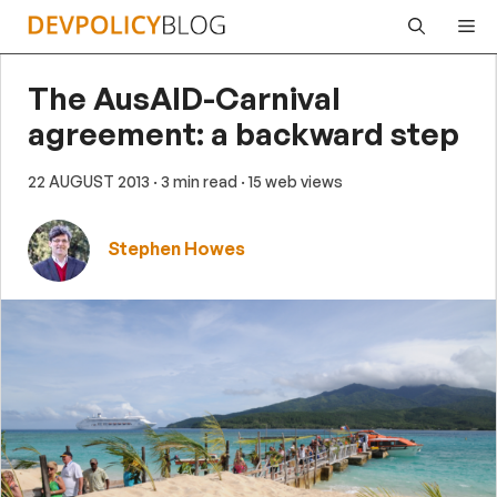
Skip
Me
to
content
The AusAID-Carnival
agreement: a backward step
22 AUGUST 2013
· 3 min read
· 15 web views
Stephen Howes