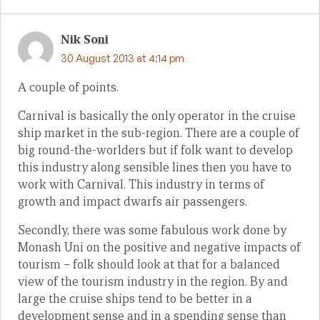
Nik Soni
30 August 2013 at 4:14 pm
A couple of points.
Carnival is basically the only operator in the cruise
ship market in the sub-region. There are a couple of
big round-the-worlders but if folk want to develop
this industry along sensible lines then you have to
work with Carnival. This industry in terms of
growth and impact dwarfs air passengers.
Secondly, there was some fabulous work done by
Monash Uni on the positive and negative impacts of
tourism – folk should look at that for a balanced
view of the tourism industry in the region. By and
large the cruise ships tend to be better in a
development sense and in a spending sense than