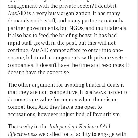
engagement with the private sector? I doubt it.
AusAID is a very busy organization. It has many
demands on its staff, and many partners: not only
partner governments, but NGOs, and multilaterals.
It also has to feed the briefing beast. It has had
rapid staff growth in the past, but this will not
continue. AusAID cannot afford to enter into one-
on-one, bilateral arrangements with private sector
companies. It doesn’t have the time and resources. It
doesn’t have the expertise.
The other argument for avoiding bilateral deals is
that they are non-competitive. It is always harder to
demonstrate value for money when there is no
competition. And they leave one open to
accusations, however unjustified, of favouritism.
That’s why in the
Independent Review of Aid
Effectiveness
we called for a facility to engage with