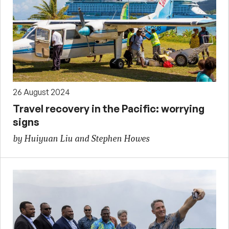
26 August 2024
Travel recovery in the Pacific: worrying
signs
by Huiyuan Liu and Stephen Howes