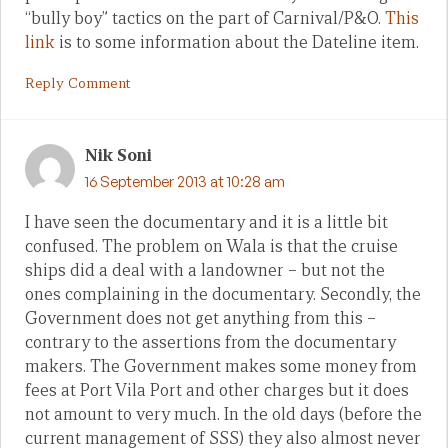
“bully boy” tactics on the part of Carnival/P&O.
This
link
is to some information about the Dateline item.
Reply Comment
Nik Soni
16 September 2013 at 10:28 am
I have seen the documentary and it is a little bit
confused. The problem on Wala is that the cruise
ships did a deal with a landowner – but not the
ones complaining in the documentary. Secondly, the
Government does not get anything from this –
contrary to the assertions from the documentary
makers. The Government makes some money from
fees at Port Vila Port and other charges but it does
not amount to very much. In the old days (before the
current management of SSS) they also almost never