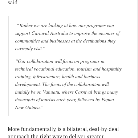
said:
“Rather we are looking at how our programs can
support Carnival Australia to improve the incomes of
communities and businesses at the destinations they
currently visit.”
“Our collaboration will focus on programs in
technical vocational education, tourism and hospitality
training, infrastructure, health and business
development. The focus of the collaboration will
initially be on Vanuatu, where Carnival brings many
thousands of tourists each year, followed by Papua
New Guinea.”
More fundamentally, is a bilateral, deal-by-deal
approach the right way to deliver greater