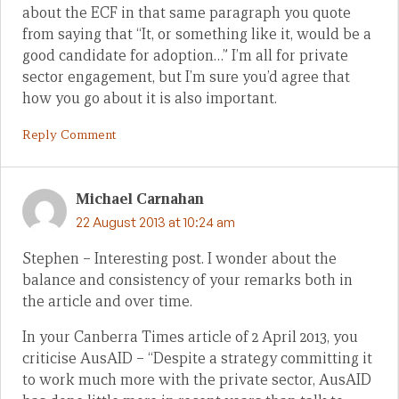
about the ECF in that same paragraph you quote
from saying that “It, or something like it, would be a
good candidate for adoption…” I’m all for private
sector engagement, but I’m sure you’d agree that
how you go about it is also important.
Reply Comment
Michael Carnahan
22 August 2013 at 10:24 am
Stephen – Interesting post. I wonder about the
balance and consistency of your remarks both in
the article and over time.
In your Canberra Times article of 2 April 2013, you
criticise AusAID – “Despite a strategy committing it
to work much more with the private sector, AusAID