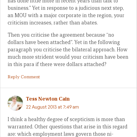
has done little more in recent years than talk to
business.” Yet in response to a judicious next step,
an MOU with a major corporate in the region, your
criticism increases, rather than abates.
Then you criticise the agreement because “no
dollars have been attached”. Yet in the following
paragraph you criticise the bilateral approach. How
much more strident would your criticism have been
in this para if there were dollars attached?
Reply Comment
Tess Newton Cain
22 August 2013 at 7:49 am
I think a healthy degree of scepticism is more than
warranted. Other questions that arise in this regard
are: which employment laws govern those ni-