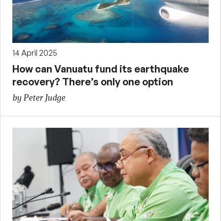
14 April 2025
How can Vanuatu fund its earthquake
recovery? There’s only one option
by Peter Judge