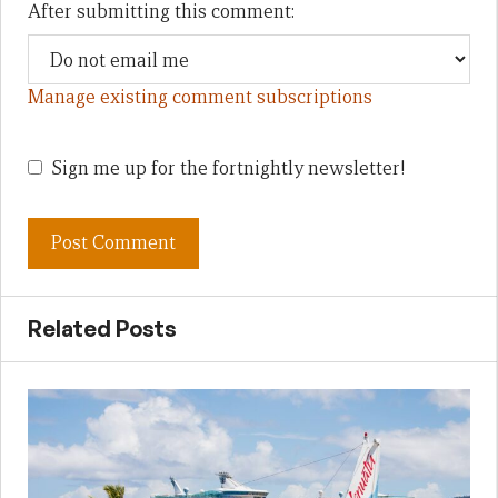
After submitting this comment:
Manage existing comment subscriptions
Sign me up for the fortnightly newsletter!
Related Posts