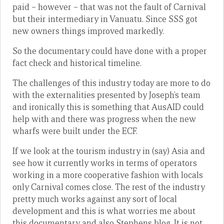
paid – however – that was not the fault of Carnival
but their intermediary in Vanuatu. Since SSS got
new owners things improved markedly.
So the documentary could have done with a proper
fact check and historical timeline.
The challenges of this industry today are more to do
with the externalities presented by Joseph’s team
and ironically this is something that AusAID could
help with and there was progress when the new
wharfs were built under the ECF.
If we look at the tourism industry in (say) Asia and
see how it currently works in terms of operators
working in a more cooperative fashion with locals
only Carnival comes close. The rest of the industry
pretty much works against any sort of local
development and this is what worries me about
this documentary and also Stephens blog. It is not