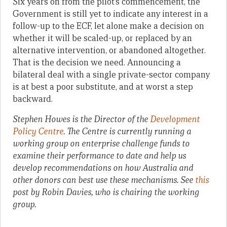
Six years on from the pilot’s commencement, the
Government is still yet to indicate any interest in a
follow-up to the ECF, let alone make a decision on
whether it will be scaled-up, or replaced by an
alternative intervention, or abandoned altogether.
That is the decision we need. Announcing a
bilateral deal with a single private-sector company
is at best a poor substitute, and at worst a step
backward.
Stephen Howes is the Director of the
Development
Policy Centre
. The Centre is currently running a
working group on enterprise challenge funds to
examine their performance to date and help us
develop recommendations on how Australia and
other donors can best use these mechanisms. See
this
post by Robin Davies, who is chairing the working
group.