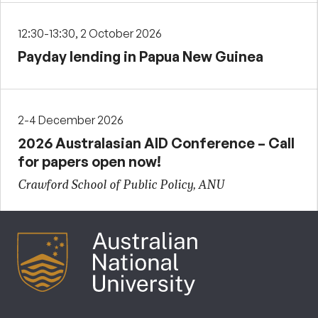
12:30-13:30, 2 October 2026
Payday lending in Papua New Guinea
2-4 December 2026
2026 Australasian AID Conference – Call
for papers open now!
Crawford School of Public Policy, ANU