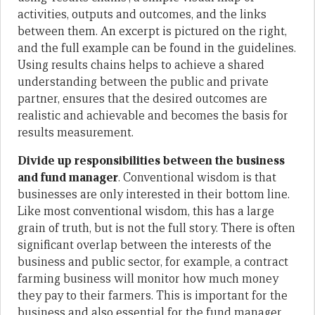
activities, outputs and outcomes, and the links
between them. An excerpt is pictured on the right,
and the full example can be found in the guidelines.
Using results chains helps to achieve a shared
understanding between the public and private
partner, ensures that the desired outcomes are
realistic and achievable and becomes the basis for
results measurement.
Divide up responsibilities between the business
and fund manager
. Conventional wisdom is that
businesses are only interested in their bottom line.
Like most conventional wisdom, this has a large
grain of truth, but is not the full story. There is often
significant overlap between the interests of the
business and public sector, for example, a contract
farming business will monitor how much money
they pay to their farmers. This is important for the
business and also essential for the fund manager