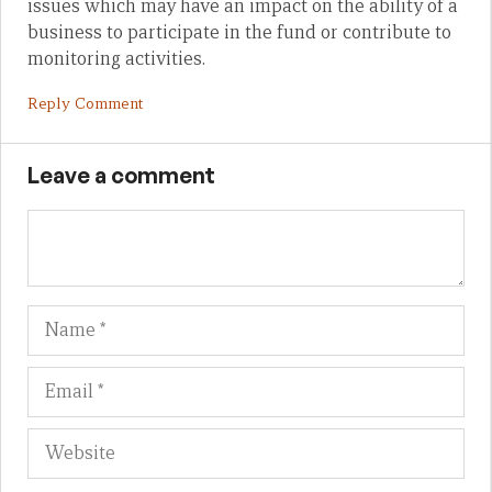
issues which may have an impact on the ability of a
business to participate in the fund or contribute to
monitoring activities.
Reply Comment
Leave a comment
Name
Em
We