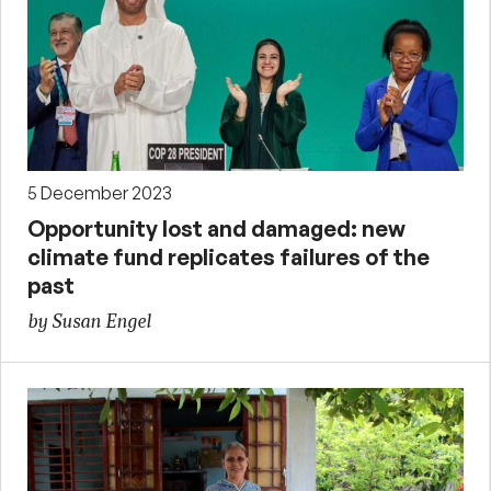
5 December 2023
Opportunity lost and damaged: new
climate fund replicates failures of the
past
by Susan Engel