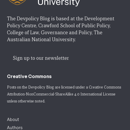
The Devpolicy Blog is based at the Development
Policy Centre, Crawford School of Public Policy,
College of Law, Governance and Policy, The
Australian National University.
Sign up to our newsletter
Creative Commons
Posts on the Devpolicy Blog are licensed under a
Creative Commons
Attribution-NonCommercial-ShareAlike 4.0 International License
unless otherwise noted.
About
Authors