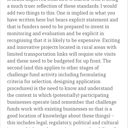
a much truer reflection of these standards. I would
add two things to this. One is implied in what you
have written here but bears explicit statement and
that is funders need to be prepared to invest in
monitoring and evaluation and be explicit in
recognising that it is likely to be expensive. Exciting
and innovative projects located in rural areas with
limited transportation links will require site visits
and these need to be budgeted for up front. The
second (and this applies to other stages of
challenge fund activity including formulating
criteria for selection, designing application
procedures) is the need to know and understand
the context in which (potentially) participating
businesses operate (and remember that challenge
funds work with existing businesses so that is a
good location of knowledge about these things) –
this includes legal, regulatory, political and cultural