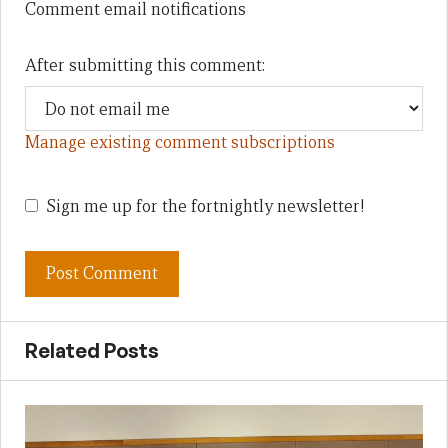
Comment email notifications
After submitting this comment:
Manage existing comment subscriptions
Sign me up for the fortnightly newsletter!
Related Posts