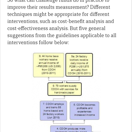
So what can challenge funds do in practice to
improve their results measurement? Different
techniques might be appropriate for different
interventions, such as cost-benefit analysis and
cost-effectiveness analysis. But five general
suggestions from the guidelines applicable to all
interventions follow below: