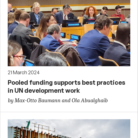
21 March 2024
Pooled funding supports best practices
in UN development work
by Max-Otto Baumann and Ola Abualghaib