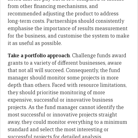
from other financing mechanisms, and
recommended adjusting the product to address
long-term costs. Partnerships should consistently
emphasise the importance of results measurement
for the business, and customise the system to make
it as useful as possible.
Take a portfolio approach
. Challenge funds award
grants to a variety of different businesses, aware
that not all will succeed. Consequently, the fund
manager should monitor some projects in more
depth than others. Faced with resource limitations,
they should prioritise monitoring of more
expensive, successful or innovative business
projects. As the fund manager cannot identify the
most successful or innovative projects straight
away, they could monitor everything to a minimum
standard and select the most interesting or
successful projects for detailed analysis.