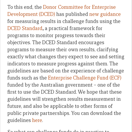
To this end, the
Donor Committee for Enterprise
Development (DCED)
has published
new guidance
for measuring results in challenge funds using the
DCED Standard
,
a practical framework for
programs to monitor progress towards their
objectives. The DCED Standard encourages
programs to measure their own results, clarifying
exactly what changes they expect to see and setting
indicators to measure progress against them. The
guidelines are based on the experience of challenge
funds such as the
Enterprise Challenge Fund (ECF)
funded by the Australian government – one of the
first to use the DCED Standard. We hope that these
guidelines will strengthen results measurement in
future, and also be applicable to other forms of
public private partnerships. You can download the
guidelines
here
.