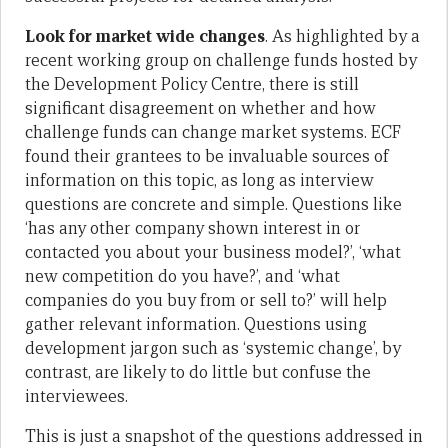
Look for market wide changes
. As highlighted by a
recent working group on challenge funds hosted by
the Development Policy Centre, there is still
significant disagreement on whether and how
challenge funds can change market systems. ECF
found their grantees to be invaluable sources of
information on this topic, as long as interview
questions are concrete and simple. Questions like
‘has any other company shown interest in or
contacted you about your business model?’, ‘what
new competition do you have?’, and ‘what
companies do you buy from or sell to?’ will help
gather relevant information. Questions using
development jargon such as ‘systemic change’, by
contrast, are likely to do little but confuse the
interviewees.
This is just a snapshot of the questions addressed in