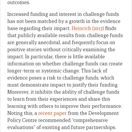
outcomes.
Increased funding and interest in challenge funds
has not been matched by a growth in the evidence
base regarding their impact.
Heinrich (2013)
finds
that publicly available results from challenge funds
are generally anecdotal, and frequently focus on
positive stories without critically examining the
impact. In particular, there is little available
information on whether challenge funds can create
longer-term or systemic change. This lack of
evidence poses a risk to challenge funds, which
must demonstrate impact to justify their funding.
Moreover, it inhibits the ability of challenge funds
to learn from their experiences and share this
learning with others to improve their performance.
Noting this, a
recent paper
from the Development
Policy Centre recommended “comprehensive
evaluations” of existing and future partnerships.