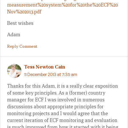
measurement%20system%20for%20the%20ECF%20
Nov%202013.pdf
Best wishes
Adam
Reply Comment
Tess Newton Cain
11 December 2013 at 7:35 am
Thanks for this Adam, it is a really clear exposition
of some key principles. As a (former) country
manager for ECF I was involved in numerous
discussions about appropriate principles for
monitoring projects and I would agree that the
current iteration of ECF monitoring and evaluation
is much improved from how it started with it being