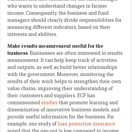
who wants to understand changes in farmer
income. Consequently, the business and fund
managers should clearly divide responsibilities for
measuring different indicators, based on their
interests and abilities.
Make results measurement useful for the
business
. Businesses are often interested in results
measurement. It can help keep track of activities
and outputs, as well as build better relationships
with the government. Moreover, monitoring the
results of their work helps to strengthen their own
value chains, improving their understanding of
their customers and suppliers. ECF has
commissioned
studies
that promote learning and
dissemination of innovative business models, and
provide useful information for the business. For
example, one study of
loan protection insurance
noted that the pay-out is low compared to income