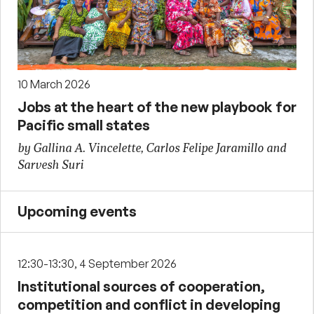
10 March 2026
Jobs at the heart of the new playbook for
Pacific small states
by Gallina A. Vincelette, Carlos Felipe Jaramillo and
Sarvesh Suri
Upcoming events
12:30-13:30, 4 September 2026
Institutional sources of cooperation,
competition and conflict in developing