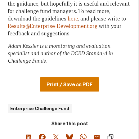
the guidance, but hopefully it is useful and relevant
for challenge fund managers. To read more,
download the guidelines
here
, and please write to
Results@Enterprise-Development.org
with your
feedback and suggestions.
Adam Kessler is a monitoring and evaluation
specialist and author of the DCED Standard in
Challenge Funds.
Print / Save as PDF
Enterprise Challenge Fund
Share this post