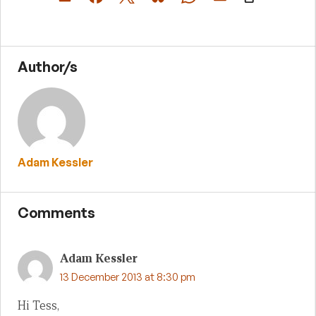
Author/s
Adam Kessler
Comments
Adam Kessler
13 December 2013 at 8:30 pm
Hi Tess,