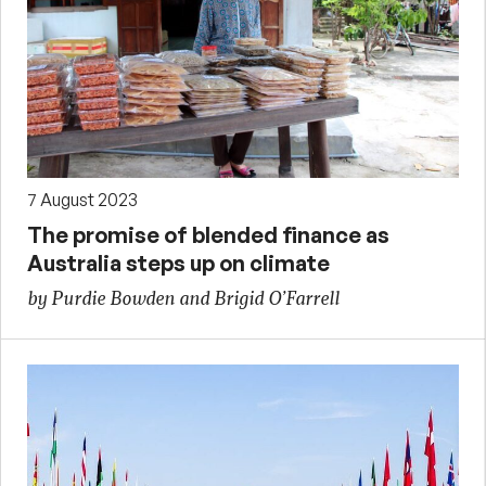
7 August 2023
The promise of blended finance as
Australia steps up on climate
by Purdie Bowden and Brigid O’Farrell