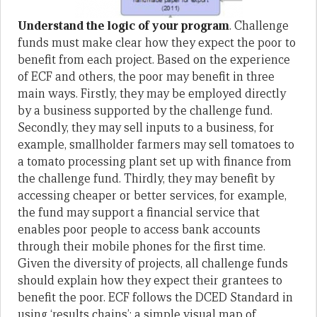
Understand the logic of your program
. Challenge
funds must make clear how they expect the poor to
benefit from each project. Based on the experience
of ECF and others, the poor may benefit in three
main ways. Firstly, they may be employed directly
by a business supported by the challenge fund.
Secondly, they may sell inputs to a business, for
example, smallholder farmers may sell tomatoes to
a tomato processing plant set up with finance from
the challenge fund. Thirdly, they may benefit by
accessing cheaper or better services, for example,
the fund may support a financial service that
enables poor people to access bank accounts
through their mobile phones for the first time.
Given the diversity of projects, all challenge funds
should explain how they expect their grantees to
benefit the poor. ECF follows the DCED Standard in
using ‘results chains’; a simple visual map of