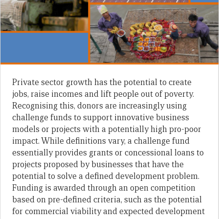
Private sector growth has the potential to create
jobs, raise incomes and lift people out of poverty.
Recognising this, donors are increasingly using
challenge funds to support innovative business
models or projects with a potentially high pro-poor
impact. While definitions vary, a challenge fund
essentially provides grants or concessional loans to
projects proposed by businesses that have the
potential to solve a defined development problem.
Funding is awarded through an open competition
based on pre-defined criteria, such as the potential
for commercial viability and expected development