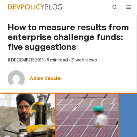
Skip
Me
to
content
How to measure results from
enterprise challenge funds:
five suggestions
11 DECEMBER 2013
· 5 min read
· 31 web views
Adam Kessler