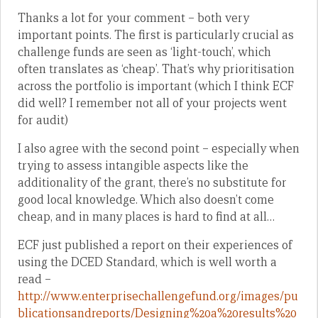
Thanks a lot for your comment – both very
important points. The first is particularly crucial as
challenge funds are seen as ‘light-touch’, which
often translates as ‘cheap’. That’s why prioritisation
across the portfolio is important (which I think ECF
did well? I remember not all of your projects went
for audit)
I also agree with the second point – especially when
trying to assess intangible aspects like the
additionality of the grant, there’s no substitute for
good local knowledge. Which also doesn’t come
cheap, and in many places is hard to find at all…
ECF just published a report on their experiences of
using the DCED Standard, which is well worth a
read –
http://www.enterprisechallengefund.org/images/pu
blicationsandreports/Designing%20a%20results%20