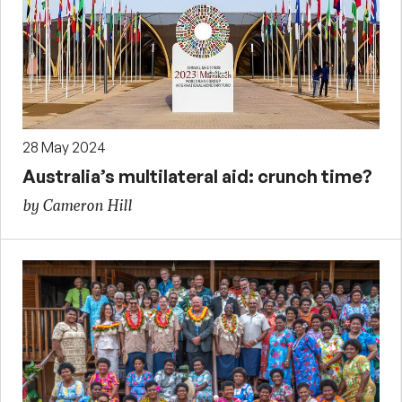
28 May 2024
Australia’s multilateral aid: crunch time?
by Cameron Hill