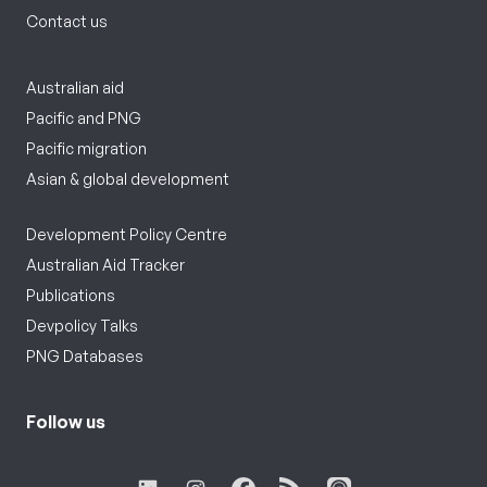
Contact us
Australian aid
Pacific and PNG
Pacific migration
Asian & global development
Development Policy Centre
Australian Aid Tracker
Publications
Devpolicy Talks
PNG Databases
Follow us