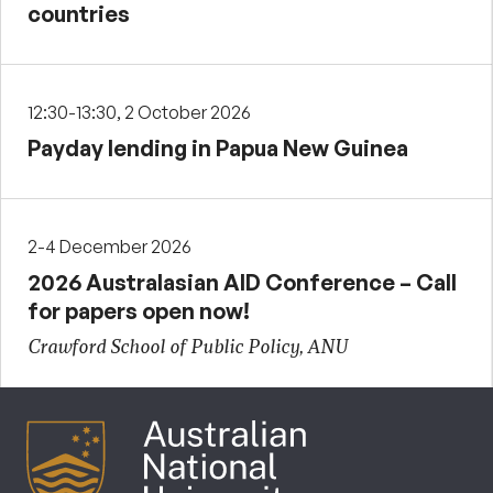
countries
12:30-13:30, 2 October 2026
Payday lending in Papua New Guinea
2-4 December 2026
2026 Australasian AID Conference – Call
for papers open now!
Crawford School of Public Policy, ANU