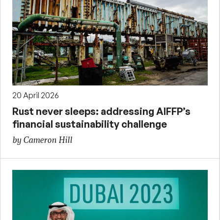
20 April 2026
Rust never sleeps: addressing AIFFP’s
financial sustainability challenge
by Cameron Hill