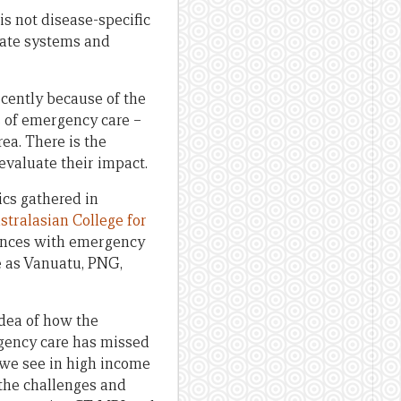
is not disease-specific
rnate systems and
recently because of the
s of emergency care –
ea. There is the
o evaluate their impact.
cs gathered in
stralasian College for
iences with emergency
se as Vanuatu, PNG,
dea of how the
rgency care has missed
e we see in high income
 the challenges and