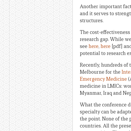
Another important facto
and it serves to stren
structures.
The cost-effectiveness 
research gap. While we
see
here
,
here
[pdf] an
potential to research 
Recently, hundreds of 
Melbourne for the
Int
Emergency Medicine
(
medicine in LMICs: work
Myanmar, Iraq and Nep
What the conference d
specialty can be adapt
the point. None of the 
countries. All the pre