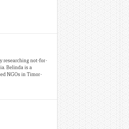
y researching not-for-
ia. Belinda is a
ated NGOs in Timor-