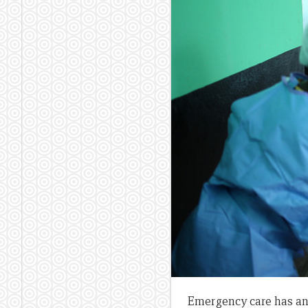
Emergency care has an 