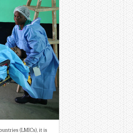
ntries (LMICs), it is