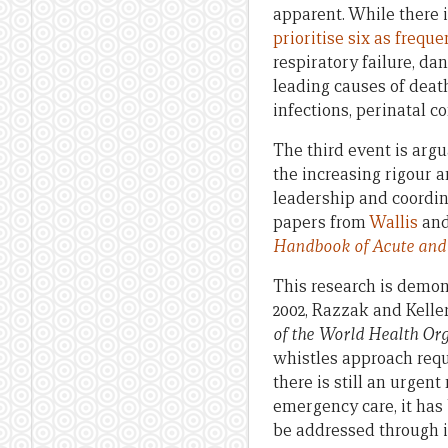
apparent. While there 
prioritise six as frequ
respiratory failure, da
leading causes of death
infections, perinatal c
The third event is argu
the increasing rigour 
leadership and coordin
papers from
Wallis
an
Handbook of Acute and
This research is demon
2002, Razzak and Kel
of the World Health Or
whistles approach requi
there is still an urgen
emergency care, it has
be addressed through i