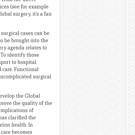
oices (see for example
bal surgery, it’s a fair
 surgical cases can be
to be brought into the
ery agenda relates to
 To identify those
port to hospital,
 care. Functional
 uncomplicated surgical
evelop the Global
prove the quality of the
implications of
has clarified the
tion health. In
y care becomes