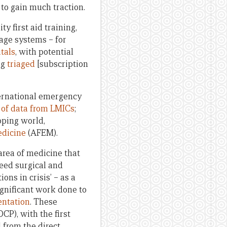
to gain much traction.
 first aid training,
iage systems – for
tals
, with potential
ng
triaged
[subscription
ternational emergency
 of data from LMICs
;
oping world,
edicine
(AFEM).
 area of medicine that
eed surgical and
ns in crisis’ – as a
ignificant work done to
entation
. These
DCP), with the first
 from the direct