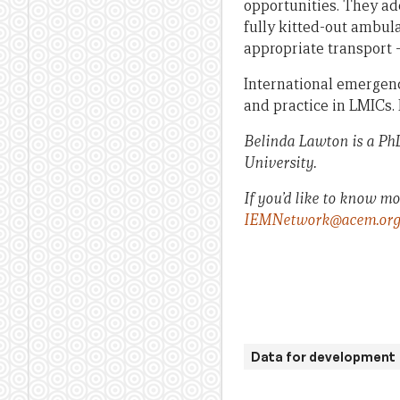
opportunities. They ad
fully kitted-out ambula
appropriate transport 
International emergenc
and practice in LMICs. 
Belinda Lawton is a PhD
University.
If you’d like to know m
IEMNetwork@acem.org
Data for development