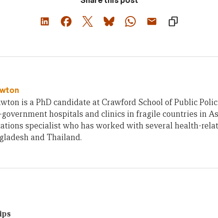
Share this post
awton
wton is a PhD candidate at Crawford School of Public Polic
n-government hospitals and clinics in fragile countries in As
tions specialist who has worked with several health-rel
ngladesh and Thailand.
ips