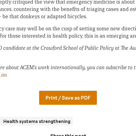
eptly critiqued the view that emergency medicine is about
nces, countering with the benefits of triaging cases and es
– be that donkeys or adapted bicycles.
y care may well be on the cusp of setting some new directi
For those interested in health policy, this is an emerging a
 candidate at the Crawford School of Public Policy at The Au
ore about ACEM’s work internationally, you can subscribe to t
.au
Print / Save as PDF
Health systems strengthening