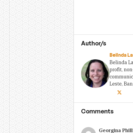
Author/s
Belinda L
Belinda La
profit, no
communica
Leste, Ba
Comments
Georgina Phill