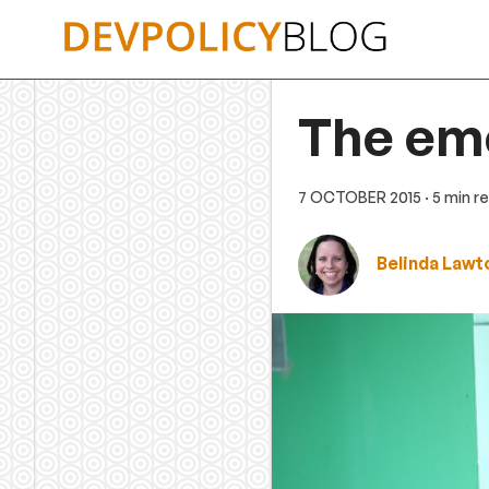
Skip
to
content
The em
7 OCTOBER 2015
· 5 min r
Belinda Lawt