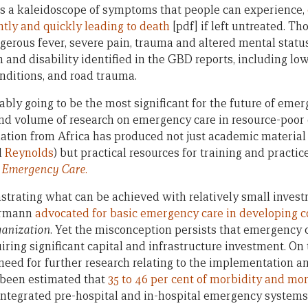
is a kaleidoscope of symptoms that people can experience,
ently and quickly leading to death
[pdf] if left untreated. Th
ngerous fever, severe pain, trauma and altered mental stat
 and disability identified in the GBD reports, including lo
onditions, and road trauma.
ably going to be the most significant for the future of eme
and volume of research on emergency care in resource-poor 
ation from Africa has produced not just academic material
d
Reynolds
) but practical resources for training and practic
 Emergency Care
.
strating what can be achieved with relatively small invest
lermann
advocated for basic emergency care in developing c
ganization
. Yet the misconception persists that emergency c
ring significant capital and infrastructure investment. On 
t need for further research relating to the implementation a
 been estimated that
35 to 46 per cent of morbidity and mor
ntegrated pre-hospital and in-hospital emergency systems