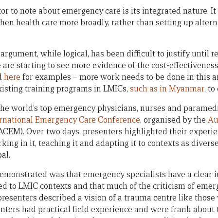
r to note about emergency care is its integrated nature. It 
gthen health care more broadly, rather than setting up alte
argument, while logical, has been difficult to justify until 
 are starting to see more evidence of the cost-effectivenes
d
here
for examples – more work needs to be done in this ar
existing training programs in LMICs,
such as in Myanmar
, t
the world’s top emergency physicians, nurses and paramedi
ernational Emergency Care Conference
, organised by the
Au
ACEM). Over two days, presenters highlighted their exper
ing in it, teaching it and adapting it to contexts as diver
al.
emonstrated was that emergency specialists have a clear i
ed to LMIC contexts and that much of the criticism of eme
presenters described a vision of a trauma centre like thos
senters had practical field experience and were frank about