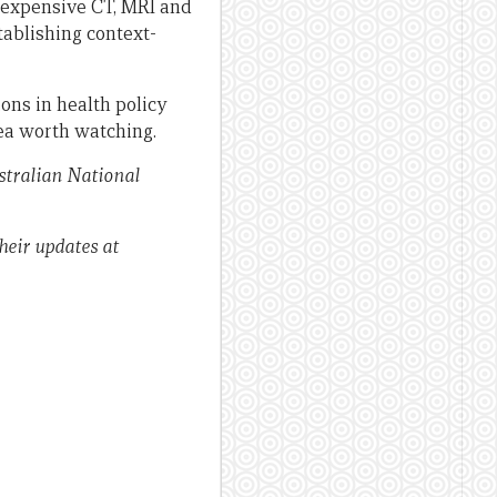
 expensive CT, MRI and
tablishing context-
ons in health policy
rea worth watching.
stralian National
heir updates at