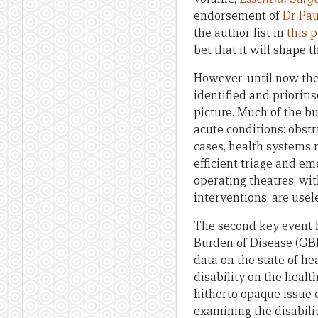
endorsement of
Dr Pau
the author list in
this 
bet that it will shape 
However, until now the
identified and prioriti
picture. Much of the b
acute conditions: obstr
cases, health systems n
efficient triage and em
operating theatres, wi
interventions, are usele
The second key event 
Burden of Disease (GBD
data on the state of he
disability on the healt
hitherto opaque issue o
examining the disabili