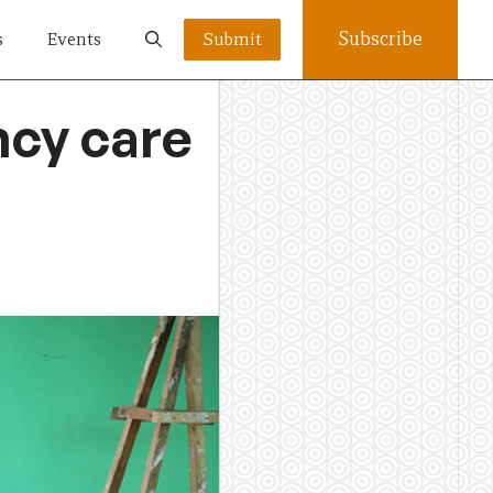
Subscribe
s
Events
Submit
cy care