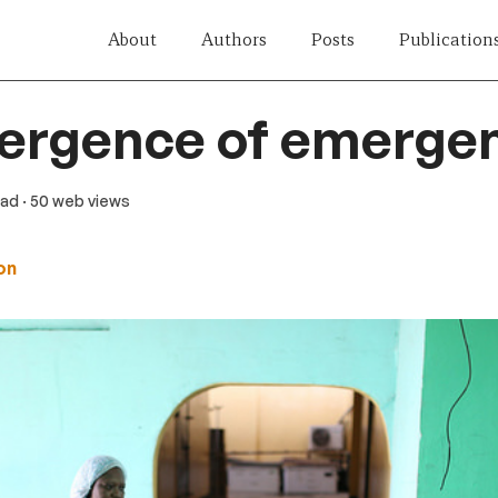
About
Authors
Posts
Publication
ergence of emergen
ead
· 50 web views
on