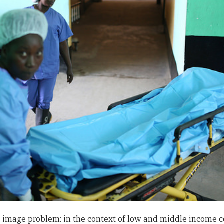
image problem: in the context of low and middle income cou