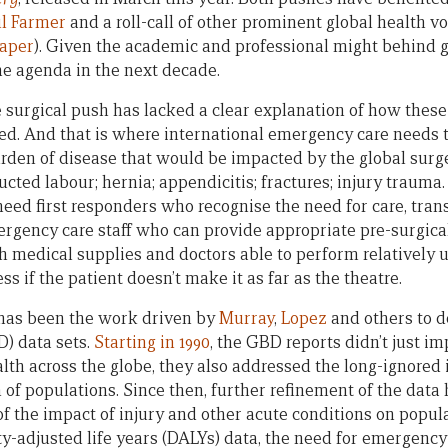
l Farmer
and a roll-call of other prominent global health v
paper
). Given the academic and professional might behind glo
the agenda in the next decade.
 surgical push has lacked a clear explanation of how these
sed. And that is where international emergency care needs 
urden of disease that would be impacted by the global surg
ucted labour; hernia; appendicitis; fractures; injury trauma.
eed first responders who recognise the need for care, trans
ergency care staff who can provide appropriate pre-surgical
th medical supplies and doctors able to perform relatively
ss if the patient doesn’t make it as far as the theatre.
has been the work driven by
Murray
,
Lopez
and others to d
) data sets.
Starting in 1990
, the GBD reports didn’t just im
alth across the globe, they also addressed the long-ignored 
h of populations. Since then, further refinement of the data 
f the impact of injury and other acute conditions on popula
ty-adjusted life years (DALYs) data, the need for emergenc