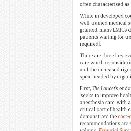
often characterised as
While in developed cou
well-trained medical st
granted, many LMICs d
patients waiting for tr
required].
There are three key ev
care worth reconsiderin
and the increased rigo
spearheaded by organi
First,
The Lancet
’s endo
‘seeks to improve heal
anesthesia care, with 
critical part of health
demonstrate the
cost-
recommendations are su
volume,
Essential Surg