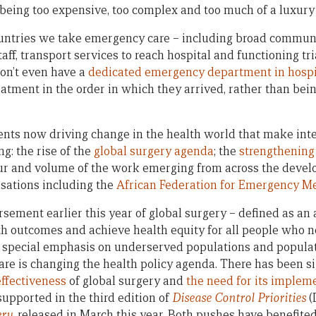
 being too expensive, too complex and too much of a luxury 
ntries we take emergency care – including broad community
aff, transport services to reach hospital and functioning tr
on’t even have a
dedicated emergency department in hospi
eatment in the order in which they arrived, rather than bei
ents now driving change in the health world that make in
g: the rise of the
global surgery agenda
; the
strengthening
ur and volume of the work emerging from across the devel
sations including the
African Federation for Emergency M
rsement earlier this year of global surgery – defined as an
th outcomes and achieve health equity for all people who n
a special emphasis on underserved populations and populatio
 care is changing the health policy agenda. There has been s
effectiveness
of global surgery and
the need for its implem
pported in the third edition of
Disease Control Priorities
(
ery
, released in March this year. Both pushes have benefited