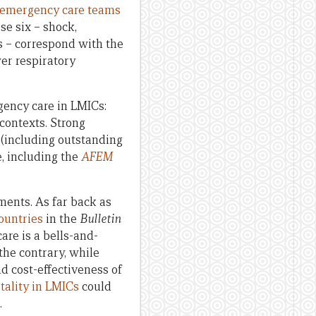
emergency care teams
ose six – shock,
us – correspond with the
wer respiratory
rgency care in LMICs:
contexts. Strong
 (including outstanding
e, including the
AFEM
ments. As far back as
ountries
in the
Bulletin
are is a bells-and-
the contrary, while
nd cost-effectiveness of
tality in LMICs
could
.