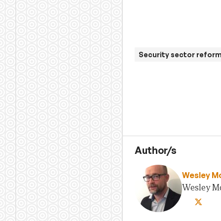
Security sector refor
Author/s
Wesley M
Wesley Mor