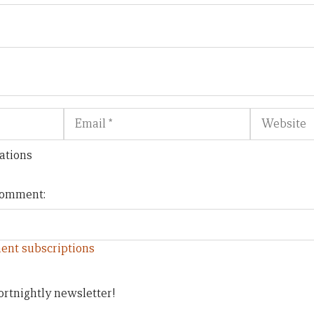
Email
Website
ations
 comment:
ent subscriptions
ortnightly newsletter!