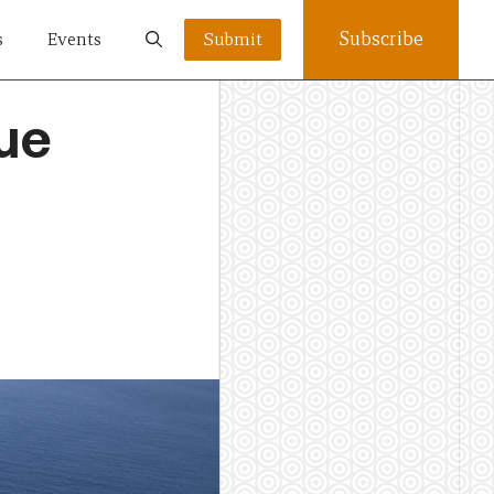
Subscribe
s
Events
Submit
lue