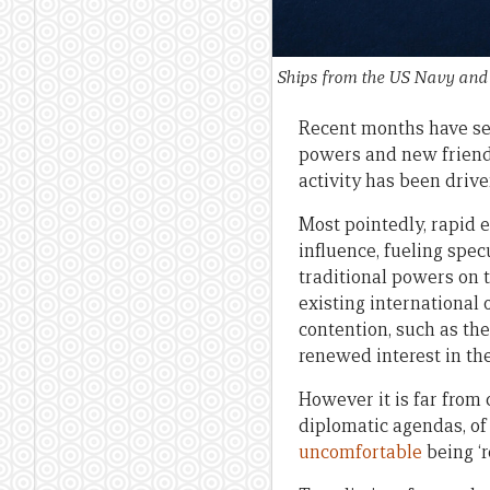
Ships from the US Navy and J
Recent months have s
powers and new friends
activity has been drive
Most pointedly, rapid 
influence, fueling spec
traditional powers on 
existing international
contention, such as the
renewed interest in the
However it is far from 
diplomatic agendas, of
uncomfortable
being ‘r