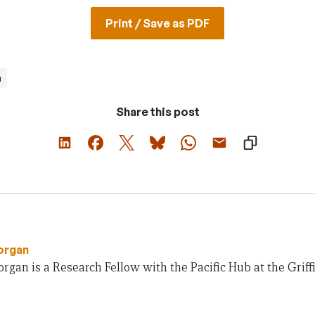
Print / Save as PDF
m
Share this post
organ
gan is a Research Fellow with the Pacific Hub at the Griffit