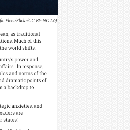
ic Fleet/Flickr/CC BY-NC 2.0)
ean, as traditional
tions. Much of this
the world shifts.
untry’s power and
affairs. In response,
ules and norms of the
nd dramatic points of
rm a backdrop to
tegic anxieties, and
leaders are
 states’.