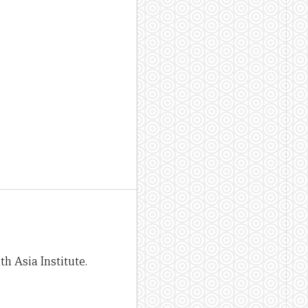
h Asia Institute.