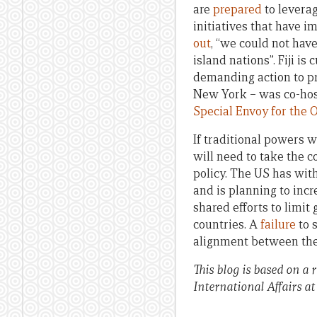
are
prepared
to leverag
initiatives that have 
out
, “we could not hav
island nations”. Fiji is 
demanding action to pr
New York – was co-hos
Special Envoy for the 
If traditional powers w
will need to take the c
policy. The US has with
and is planning to incr
shared efforts to limi
countries. A
failure
to 
alignment between the B
This blog is based on a 
International Affairs at