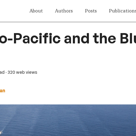
About
Authors
Posts
Publication
o-Pacific and the B
ead
· 320 web views
an