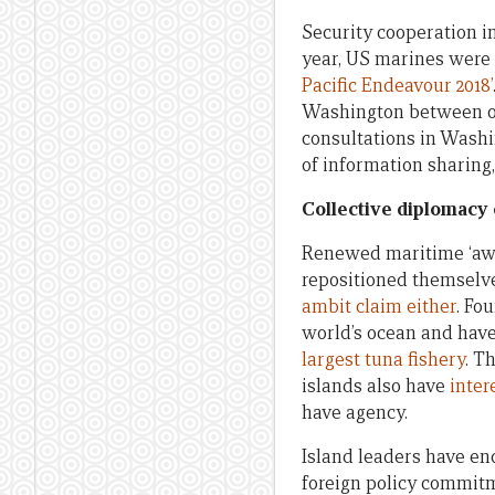
Security cooperation in
year, US marines were 
Pacific Endeavour 2018’
Washington between off
consultations in Washi
of information sharing
Collective diplomacy o
Renewed maritime ‘aware
repositioned themselv
ambit claim either
. Fo
world’s ocean and have
largest tuna fishery
. T
islands also have
inter
have agency.
Island leaders have e
foreign policy commi