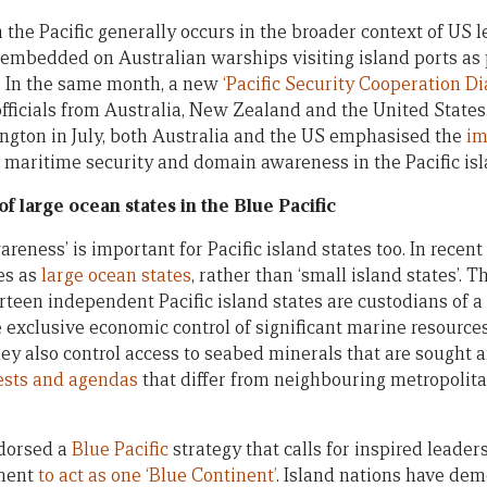
 the Pacific generally occurs in the broader context of US l
embedded on Australian warships visiting island ports as 
. In the same month, a new
‘Pacific Security Cooperation Di
icials from Australia, New Zealand and the United States.
ngton in July, both Australia and the US emphasised the
im
, maritime security and domain awareness in the Pacific isl
f large ocean states in the Blue Pacific
ness’ is important for Pacific island states too. In recent
es as
large ocean states
, rather than ‘small island states’. 
urteen independent Pacific island states are custodians of 
 exclusive economic control of significant marine resource
hey also control access to seabed minerals that are sought a
ests and agendas
that differ from neighbouring metropolit
ndorsed a
Blue Pacific
strategy that calls for inspired leade
tment
to act as one ‘Blue Continent’
. Island nations have de