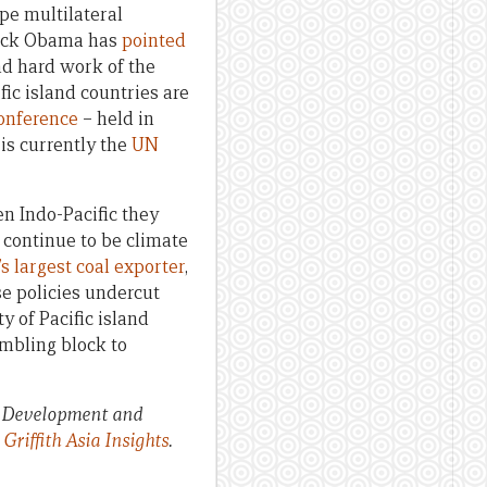
pe multilateral
arack Obama has
pointed
nd hard work of the
fic island countries are
onference
– held in
is currently the
UN
en Indo-Pacific they
l continue to be climate
s largest coal exporter
,
se policies undercut
y of Pacific island
mbling block to
, Development and
y
Griffith Asia Insights
.