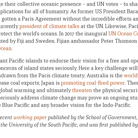
e their collective oceanic presence – and UN votes – to sha
implications for all of humanity. As former US President B
e gotten a Paris Agreement without the incredible efforts a
currently
president of climate talks
at the UN. Likewise, Paci
otect the world’s oceans. In 2017 the inaugural
UN Ocean C
ted by Fiji and Sweden. Fijian ambassador Peter Thomson 
Ocean
.
ant Pacific islands to endorse their vision for a free and op
oncerns of island states seriously. Here a key challenge wil
drawn from the Paris climate treaty; Australia is the
world’
ease coal exports; Japan is
promoting coal-fired power
. The
t global warming and ultimately
threaten
the physical securit
seriously address climate change may prove an ongoing stu
lue Pacific and any broader vision for the Indo-Pacific.
recent
working paper
published by the School of Government
 the University of the South Pacific, and was first published b