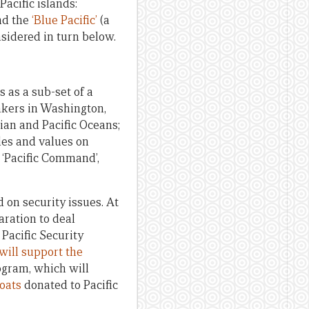
acific islands:
and the
‘
Blue Pacific’
(a
sidered in turn below.
 as a sub-set of a
inkers in Washington,
ian and Pacific Oceans;
les and values on
s ‘Pacific Command’,
 on security issues. At
aration to deal
 Pacific Security
will support the
rogram, which will
boats
donated to Pacific