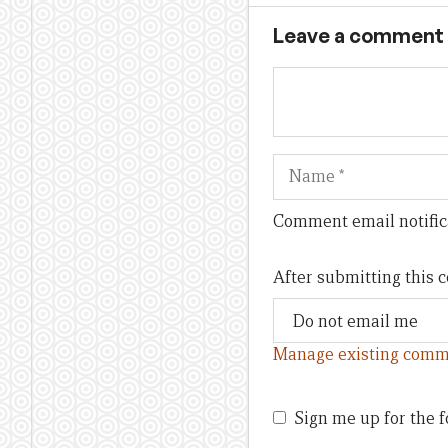
Leave a comment
Name
Comment email notific
After submitting this
Manage existing comm
Sign me up for the f