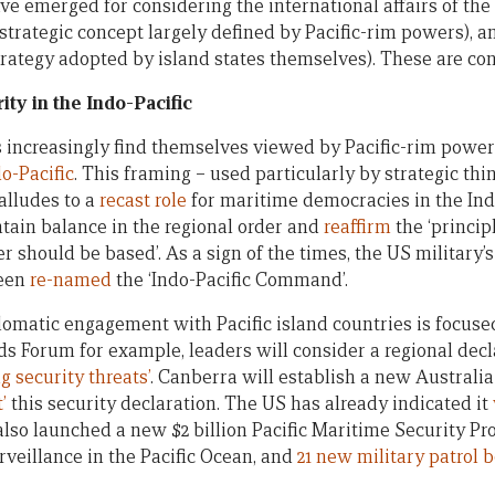
e emerged for considering the international affairs of the P
strategic concept largely defined by Pacific-rim powers), 
trategy adopted by island states themselves). These are con
ty in the Indo-Pacific
s increasingly find themselves viewed by Pacific-rim powers
o-Pacific
. This framing – used particularly by strategic th
alludes to a
recast role
for maritime democracies in the Ind
ntain balance in the regional order and
reaffirm
the ‘princip
r should be based’. As a sign of the times, the US military’
been
re-named
the ‘Indo-Pacific Command’.
lomatic engagement with Pacific island countries is focused
ands Forum for example, leaders will consider a regional decl
 security threats’
. Canberra will establish a new Australia
’
this security declaration. The US has already indicated it
 also launched a new $2 billion Pacific Maritime Security P
rveillance in the Pacific Ocean, and
21 new military patrol 