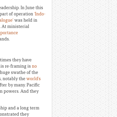
eadership. In June this
part of operation
‘Indo-
alogue’
was held in
 At ministerial
portance
ands.
 times they have
This re-framing is
no
a huge swathe of the
s, notably the
world’s
fter by many. Pacific
an powers. And they
rship and a long term
monstrated they