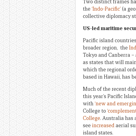
Two distinct frames hav
the
‘Indo-Pacific’
(a geo
collective diplomacy s
US-led maritime securi
Pacific island countrie
broader region, the
Ind
Tokyo and Canberra – 
as states that will mai
which the regional orde
based in Hawaii, has 
Much of the recent dip
this year’s Pacific Isl
with
‘new and emerging
College to
‘complement
College
. Australia has
see
increased
aerial su
island states.