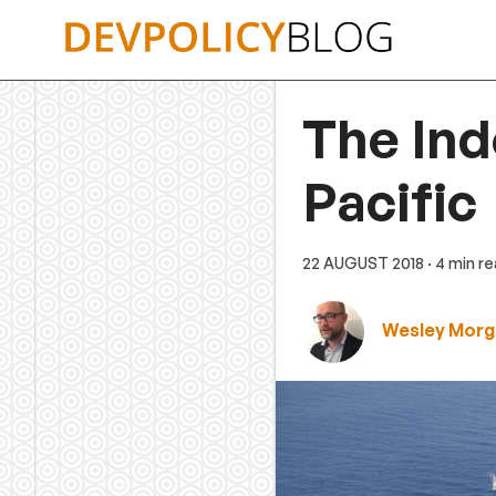
Skip
to
content
The Ind
Pacific
22 AUGUST 2018
· 4 min r
Wesley Morg