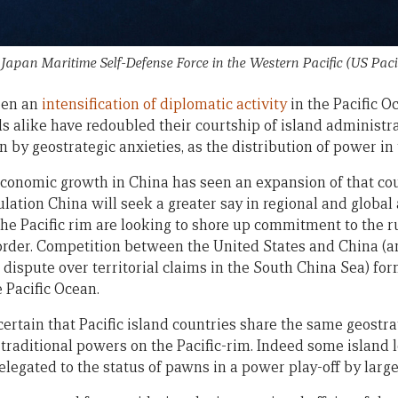
apan Maritime Self-Defense Force in the Western Pacific (US Pacif
een an
intensification of diplomatic activity
in the Pacific Oc
 alike have redoubled their courtship of island administra
n by geostrategic anxieties, as the distribution of power in 
economic growth in China has seen an expansion of that co
ulation China will seek a greater say in regional and global 
the Pacific rim are looking to shore up commitment to the r
 order. Competition between the United States and China (a
 dispute over territorial claims in the South China Sea) fo
 Pacific Ocean.
certain that Pacific island countries share the same geostra
 traditional powers on the Pacific-rim. Indeed some island 
elegated to the status of pawns in a power play-off by larger