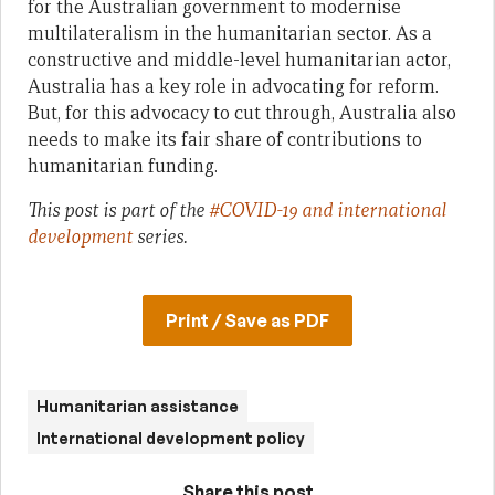
for the Australian government to modernise
multilateralism in the humanitarian sector. As a
constructive and middle-level humanitarian actor,
Australia has a key role in advocating for reform.
But, for this advocacy to cut through, Australia also
needs to make its fair share of contributions to
humanitarian funding.
This post is part of the
#COVID-19 and international
development
series.
Print / Save as PDF
Humanitarian assistance
International development policy
Share this post