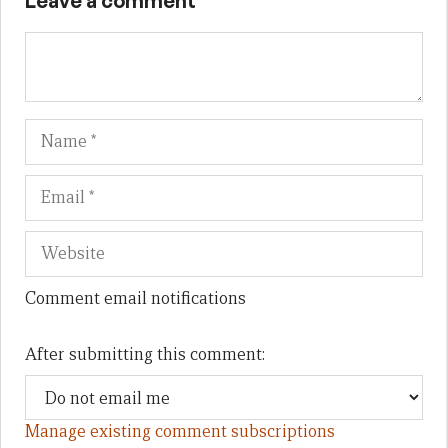
Leave a comment
Name
Em
We
Comment email notifications
After submitting this comment:
Manage existing comment subscriptions