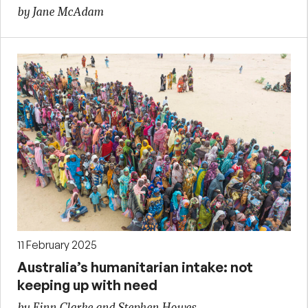
by Jane McAdam
11 February 2025
Australia’s humanitarian intake: not
keeping up with need
by Finn Clarke and Stephen Howes