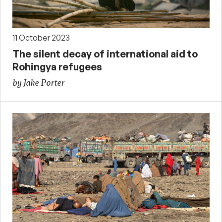
11 October 2023
The silent decay of international aid to
Rohingya refugees
by Jake Porter