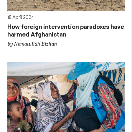
18 April 2024
How foreign intervention paradoxes have
harmed Afghanistan
by Nematullah Bizhan