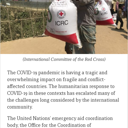
(International Committee of the Red Cross)
The COVID-19 pandemic is having a tragic and
overwhelming impact on fragile and conflict-
affected countries. The humanitarian response to
COVID-19 in these contexts has escalated many of
the challenges long considered by the international
community.
The United Nations’ emergency aid coordination
body, the Office for the Coordination of