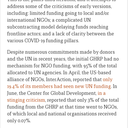
address some of the criticisms of early versions,
including: limited funding going to local and/or
international NGOs; a complicated UN
subcontracting model delaying funds reaching
frontline actors; and a lack of clarity between the
various COVID-19 funding pillars.
Despite numerous commitments made by donors
and the UN in recent years, the initial GHRP had no
mechanism for NGO funding, with 95% of the total
allocated to UN agencies. In April, the US-based
alliance of NGOs, InterAction
,
reported that
only
19.4% of its members had seen new UN funding
. In
June, the Center for Global Development,
in a
stinging criticism
, reported that only 3% of the total
funding from the GHRP at that time went to NGOs,
of which local and national organisations received
only 0.07%.