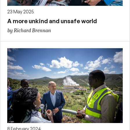
23 May 2025
A more unkind and unsafe world
by Richard Brennan
8 February 2024