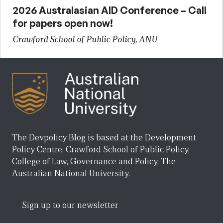
2026 Australasian AID Conference – Call
for papers open now!
Crawford School of Public Policy, ANU
The Devpolicy Blog is based at the Development
Policy Centre, Crawford School of Public Policy,
College of Law, Governance and Policy, The
Australian National University.
Sign up to our newsletter