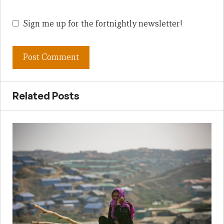
Sign me up for the fortnightly newsletter!
Related Posts