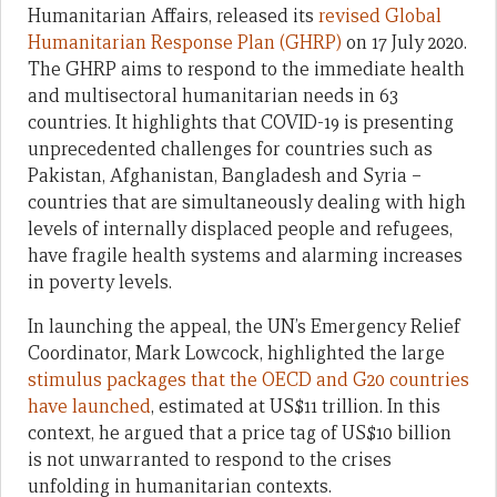
Humanitarian Affairs, released its
revised Global
Humanitarian Response Plan (GHRP)
on 17 July 2020.
The GHRP aims to respond to the immediate health
and multisectoral humanitarian needs in 63
countries. It highlights that COVID-19 is presenting
unprecedented challenges for countries such as
Pakistan, Afghanistan, Bangladesh and Syria –
countries that are simultaneously dealing with high
levels of internally displaced people and refugees,
have fragile health systems and alarming increases
in poverty levels.
In launching the appeal, the UN’s Emergency Relief
Coordinator, Mark Lowcock, highlighted the large
stimulus packages that the OECD and G20 countries
have launched
, estimated at US$11 trillion. In this
context, he argued that a price tag of US$10 billion
is not unwarranted to respond to the crises
unfolding in humanitarian contexts.