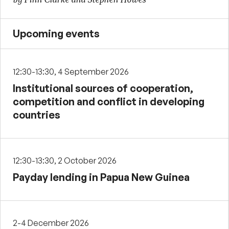
Upcoming events
12:30-13:30, 4 September 2026
Institutional sources of cooperation,
competition and conflict in developing
countries
12:30-13:30, 2 October 2026
Payday lending in Papua New Guinea
2-4 December 2026