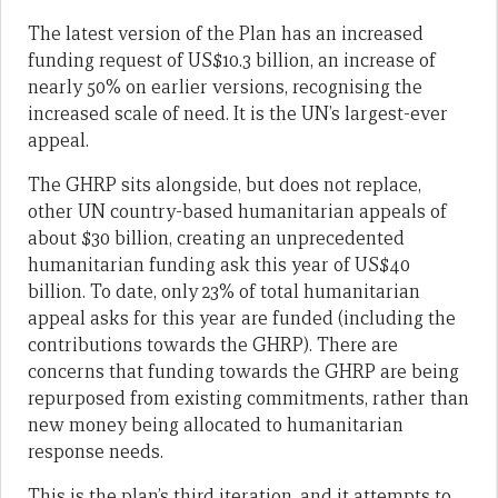
The latest version of the Plan has an increased
funding request of US$10.3 billion, an increase of
nearly 50% on earlier versions, recognising the
increased scale of need. It is the UN’s largest-ever
appeal.
The GHRP sits alongside, but does not replace,
other UN country-based humanitarian appeals of
about $30 billion, creating an unprecedented
humanitarian funding ask this year of US$40
billion. To date, only 23% of total humanitarian
appeal asks for this year are funded (including the
contributions towards the GHRP). There are
concerns that funding towards the GHRP are being
repurposed from existing commitments, rather than
new money being allocated to humanitarian
response needs.
This is the plan’s third iteration, and it attempts to