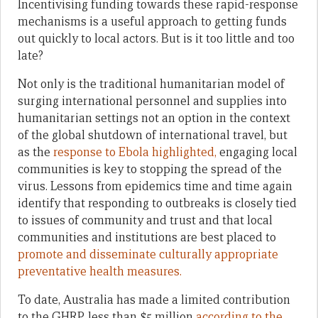
Incentivising funding towards these rapid-response
mechanisms is a useful approach to getting funds
out quickly to local actors. But is it too little and too
late?
Not only is the traditional humanitarian model of
surging international personnel and supplies into
humanitarian settings not an option in the context
of the global shutdown of international travel, but
as the
response to Ebola highlighted,
engaging local
communities is key to stopping the spread of the
virus. Lessons from epidemics time and time again
identify that responding to outbreaks is closely tied
to issues of community and trust and that local
communities and institutions are best placed to
promote and disseminate culturally appropriate
preventative health measures.
To date, Australia has made a limited contribution
to the GHRP, less than $5 million
according to the