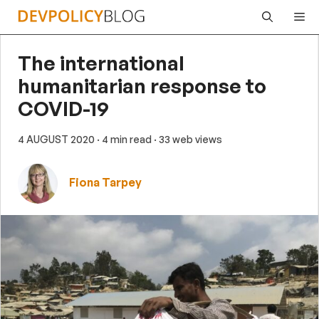
Skip
Me
to
content
The international
humanitarian response to
COVID-19
4 AUGUST 2020
· 4 min read
· 33 web views
Fiona Tarpey