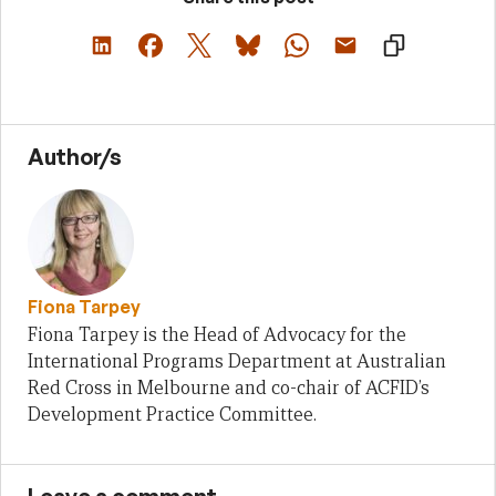
Author/s
Fiona Tarpey
Fiona Tarpey is the Head of Advocacy for the
International Programs Department at Australian
Red Cross in Melbourne and co-chair of ACFID’s
Development Practice Committee.