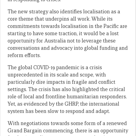
The new strategy also identifies localisation as a
core theme that underpins all work. While its
commitments towards localisation in the Pacific are
starting to have some traction, it would be a lost
opportunity for Australia not to leverage these
conversations and advocacy into global funding and
reform efforts.
The global COVID-19 pandemic is a crisis
unprecedented in its scale and scope, with
particularly dire impacts in fragile and conflict
settings. The crisis has also highlighted the critical
role of local and frontline humanitarian responders.
Yet, as evidenced by the GHRP, the international
system has been slow to respond and adapt.
With negotiations towards some form of a renewed
Grand Bargain commencing, there is an opportunity