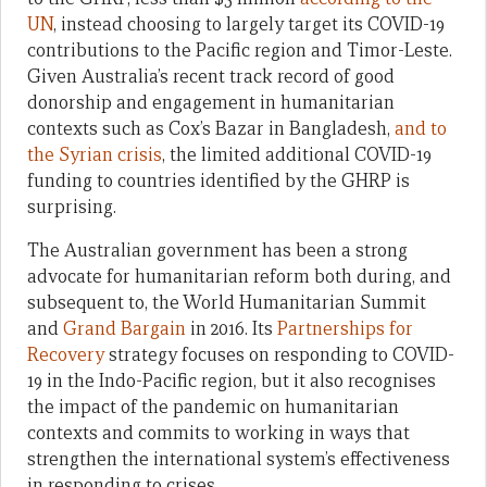
UN
, instead choosing to largely target its COVID-19
contributions to the Pacific region and Timor-Leste.
Given Australia’s recent track record of good
donorship and engagement in humanitarian
contexts such as Cox’s Bazar in Bangladesh,
and to
the Syrian crisis
, the limited additional COVID-19
funding to countries identified by the GHRP is
surprising.
The Australian government has been a strong
advocate for humanitarian reform both during, and
subsequent to, the World Humanitarian Summit
and
Grand Bargain
in 2016. Its
Partnerships for
Recovery
strategy focuses on responding to COVID-
19 in the Indo-Pacific region, but it also recognises
the impact of the pandemic on humanitarian
contexts and commits to working in ways that
strengthen the international system’s effectiveness
in responding to crises.