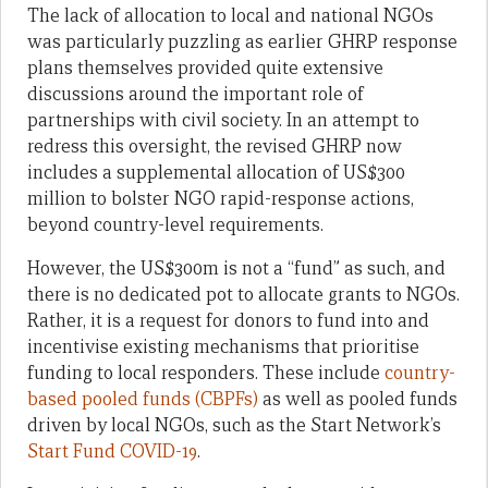
The lack of allocation to local and national NGOs
was particularly puzzling as earlier GHRP response
plans themselves provided quite extensive
discussions around the important role of
partnerships with civil society. In an attempt to
redress this oversight, the revised GHRP now
includes a supplemental allocation of US$300
million to bolster NGO rapid-response actions,
beyond country-level requirements.
However, the US$300m is not a “fund” as such, and
there is no dedicated pot to allocate grants to NGOs.
Rather, it is a request for donors to fund into and
incentivise existing mechanisms that prioritise
funding to local responders. These include
country-
based pooled funds (CBPFs)
as well as pooled funds
driven by local NGOs, such as the Start Network’s
Start Fund COVID-19
.