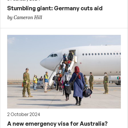
Stumbling giant: Germany cuts aid
by Cameron Hill
2 October 2024
A new emergency visa for Australia?