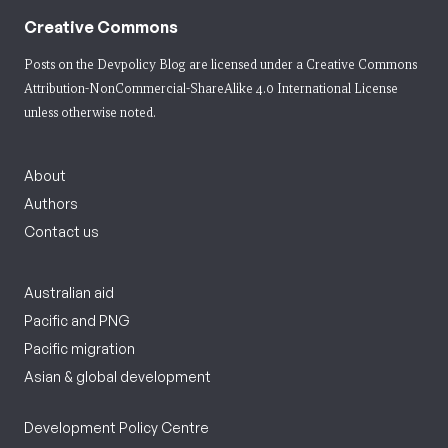
Creative Commons
Posts on the Devpolicy Blog are licensed under a
Creative Commons
Attribution-NonCommercial-ShareAlike 4.0 International License
unless otherwise noted.
About
Authors
Contact us
Australian aid
Pacific and PNG
Pacific migration
Asian & global development
Development Policy Centre