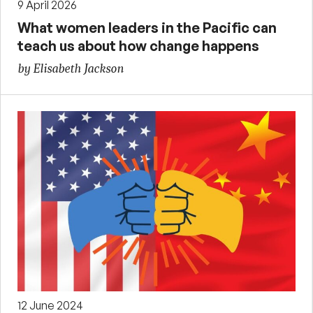
9 April 2026
What women leaders in the Pacific can
teach us about how change happens
by Elisabeth Jackson
12 June 2024