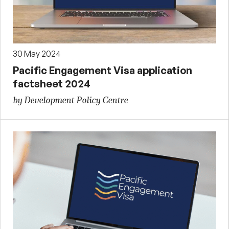
30 May 2024
Pacific Engagement Visa application
factsheet 2024
by Development Policy Centre