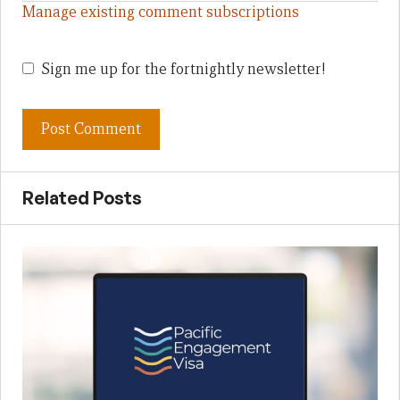
Manage existing comment subscriptions
Sign me up for the fortnightly newsletter!
Related Posts