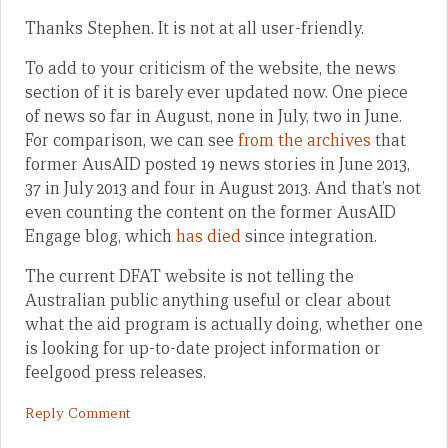
Thanks Stephen. It is not at all user-friendly.
To add to your criticism of the website, the news
section of it is barely ever updated now. One piece
of news so far in August, none in July, two in June.
For comparison, we can see
from the archives
that
former AusAID posted 19 news stories in June 2013,
37 in July 2013 and four in August 2013. And that’s not
even counting the content on the former AusAID
Engage blog, which
has died
since integration.
The current DFAT website is not telling the
Australian public anything useful or clear about
what the aid program is actually doing, whether one
is looking for up-to-date project information or
feelgood press releases.
Reply Comment