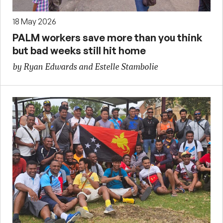
18 May 2026
PALM workers save more than you think
but bad weeks still hit home
by Ryan Edwards and Estelle Stambolie