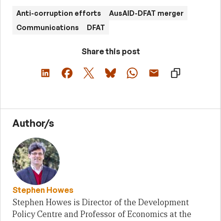
Anti-corruption efforts
AusAID-DFAT merger
Communications
DFAT
Share this post
Author/s
Stephen Howes
Stephen Howes is Director of the Development
Policy Centre and Professor of Economics at the