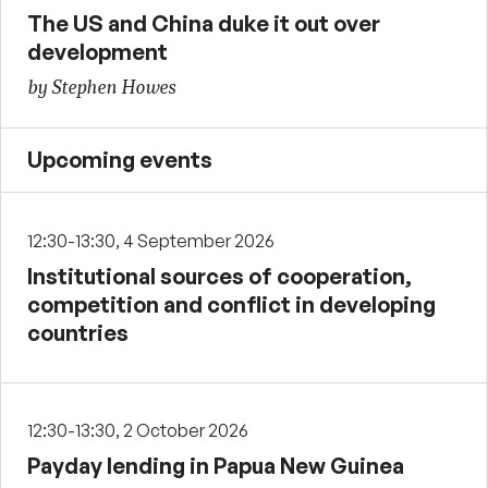
The US and China duke it out over
development
by Stephen Howes
Upcoming events
12:30-13:30, 4 September 2026
Institutional sources of cooperation,
competition and conflict in developing
countries
12:30-13:30, 2 October 2026
Payday lending in Papua New Guinea