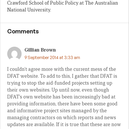
Crawford School of Public Policy at The Australian
National University.
Comments
Gillian Brown
9 September 2014 at 3:33 am
I couldn’t agree more with the current mess of the
DFAT website. To add to this, I gather that DFAT is
trying to stop the aid-funded projects setting up
their own websites. Up until now, even though
DFAT’s own website has been increasingly bad at
providing information, there have been some good
and informative project sites managed by the
managing contractors on which reports and news
updates are available. If it is true that these are now