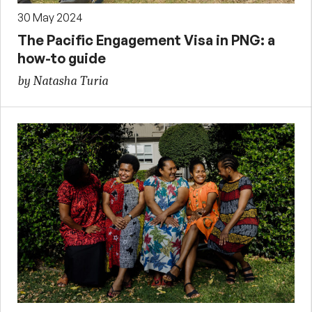
30 May 2024
The Pacific Engagement Visa in PNG: a
how-to guide
by Natasha Turia