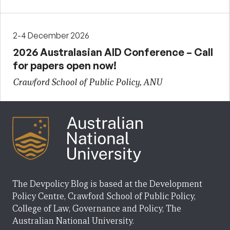
2-4 December 2026
2026 Australasian AID Conference – Call
for papers open now!
Crawford School of Public Policy, ANU
The Devpolicy Blog is based at the Development
Policy Centre, Crawford School of Public Policy,
College of Law, Governance and Policy, The
Australian National University.