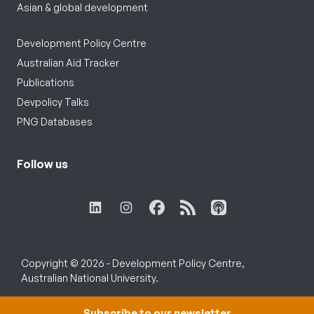
Asian & global development
Development Policy Centre
Australian Aid Tracker
Publications
Devpolicy Talks
PNG Databases
Follow us
Copyright © 2026 - Development Policy Centre,
Australian National University.
Subscribe to our newsletter