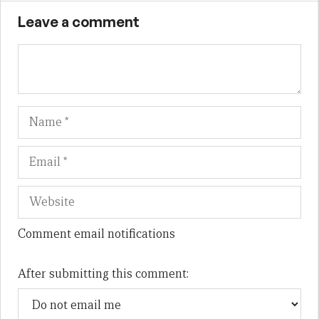
Leave a comment
Name
Em
We
Comment email notifications
After submitting this comment: