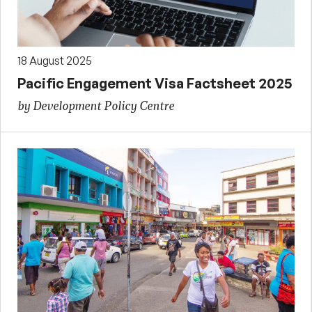
18 August 2025
Pacific Engagement Visa Factsheet 2025
by Development Policy Centre