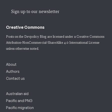
Sign up to our newsletter
Creative Commons
Posts on the Devpolicy Blog are licensed under a
Creative Commons
Attribution-NonCommercial-ShareAlike 4.0 International License
unless otherwise noted.
About
Authors
Contact us
Australian aid
Pacific and PNG
Pacific migration