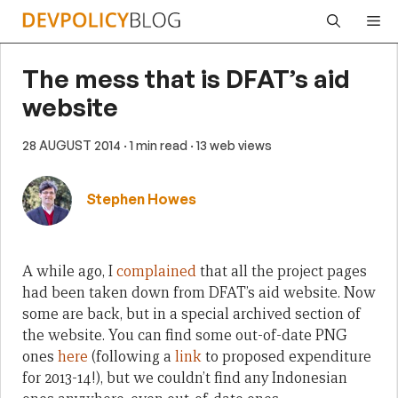
Skip
Me
to
content
The mess that is DFAT’s aid
website
28 AUGUST 2014
· 1 min read
· 13 web views
Stephen Howes
A while ago, I
complained
that all the project pages
had been taken down from DFAT’s aid website. Now
some are back, but in a special archived section of
the website. You can find some out-of-date PNG
ones
here
(following a
link
to proposed expenditure
for 2013-14!), but we couldn’t find any Indonesian