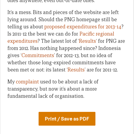
ones anywhere, even out-of-date ones.
It’s a mess. Bits and pieces of the website are left
lying around. Should the PNG homepage still be
telling us about
proposed expenditures for 2013-14
?
Is 2011-12 the best we can do for
Pacific regional
expenditures
? The latest lot of ‘
Results
‘ for PNG are
from 2012. Has nothing happened since? Indonesia
gives ‘
Commitments
’ for 2012-13, but no idea of
whether those long-expired commitments have
been met or not: its latest ‘
Results
’ are for 2011-12.
My
complaint
used to be about a lack of
transparency, but now it’s about a more
fundamental lack of organisation.
Print / Save as PDF