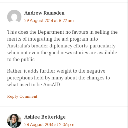
Andrew Ramsden
29 August 2014 at 8:27 am
This does the Department no favours in selling the
merits of integrating the aid program into
Australia’s broader diplomacy efforts, particularly
when not even the good news stories are available
to the public.
Rather, it adds further weight to the negative
perceptions held by many about the changes to
what used to be AusAID.
Reply Comment
Ashlee Betteridge
28 August 2014 at 2:06 pm