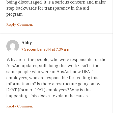
being discouraged, it is a serious concern and major
step backwards for transparency in the aid
program.
Reply Comment
Abby
7 September 2014 at 7:09 am
Why aren’t the people, who were responsible for the
AusAid updates, still doing this work? Isn’t it the
same people who were in AusAid, now DFAT
employees, who are responsible for feeding this
information in? Is there a restructure going on by
DFAT (former DFAT) employees? Why is this
happening. This doesn’t explain the cause?
Reply Comment