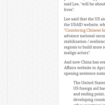
said Lee, “will be abo
lives”.
Lee said that the US ai
the USAID website, wh
“
Countering Chinese I
advance national-secur
stabilization / resilie
regions to build more r
malign actors”.
And now China has resp
Affairs website in April
opening sentence summ
The United States 
US foreign aid ha
and ending point,
developing countri