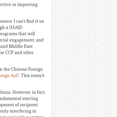
ective in improving
nce. I can’t find it on
ugh a USAID
 programs that will
ercial engagement, and
, and Middle East
 the CCP and other
n the Chinese Foreign
reign Aid
”. This essay’s
donor. However, in fact,
fundamental starting
opment of recipient
only interfering in