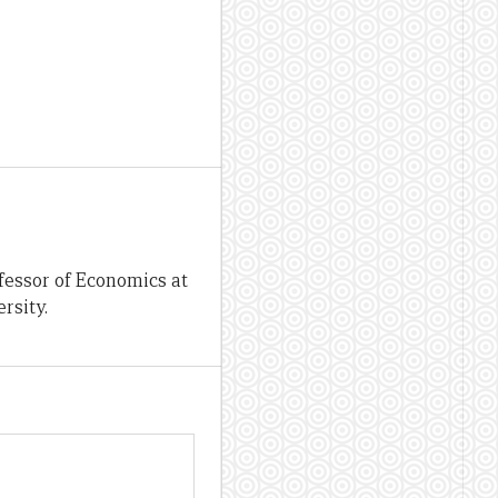
fessor of Economics at
rsity.