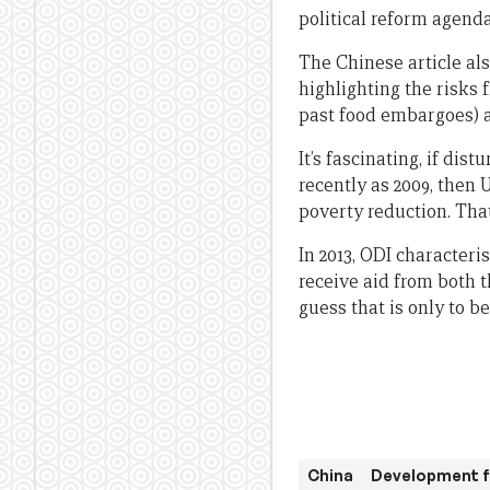
political reform agenda
The Chinese article als
highlighting the risks 
past food embargoes) a
It’s fascinating, if di
recently as 2009, then 
poverty reduction. Tha
In 2013, ODI characteris
receive aid from both t
guess that is only to 
China
Development f