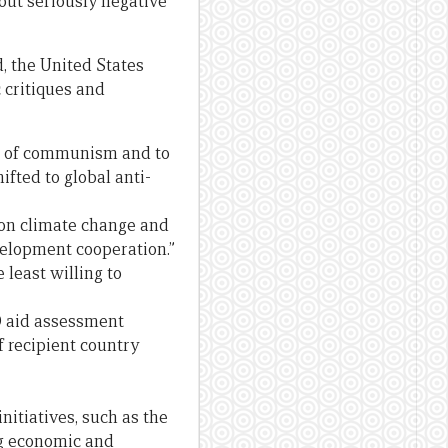
bout seriously negative
d, the United States
c critiques and
ad of communism and to
ifted to global anti-
on climate change and
velopment cooperation.”
 least willing to
D aid assessment
f recipient country
nitiatives, such as the
ng economic and