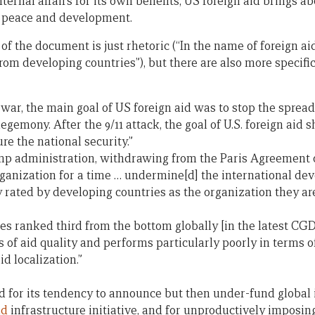
nternal affairs for its own benefits, US foreign aid brings a
 peace and development.
of the document is just rhetoric (“In the name of foreign ai
from developing countries”), but there are also more specifi
 war, the main goal of US foreign aid was to stop the spre
gemony. After the 9/11 attack, the goal of U.S. foreign aid sh
re the national security.”
mp administration, withdrawing from the Paris Agreement 
anization for a time … undermine[d] the international de
 rated by developing countries as the organization they are
es ranked third from the bottom globally [in the latest CG
s of aid quality and performs particularly poorly in terms o
d localization.”
ed for its tendency to announce but then under-fund global i
ld
infrastructure initiative, and for unproductively imposi