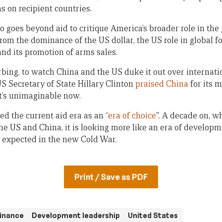
s on recipient countries.
o goes beyond aid to critique America’s broader role in the
from the dominance of the US dollar, the US role in global 
nd its promotion of arms sales.
sturbing, to watch China and the US duke it out over interna
US Secretary of State Hillary Clinton
praised China
for its 
t’s unimaginable now.
ed the current aid era as an “
era of choice
”. A decade on, wh
he US and China, it is looking more like an era of developm
be expected in the new Cold War.
Print / Save as PDF
inance
Development leadership
United States