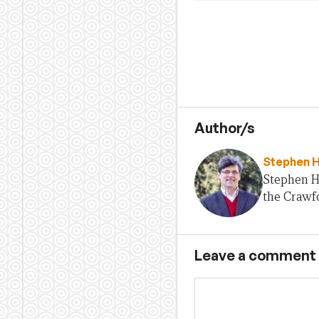
Author/s
Stephen 
Stephen H
the Crawfo
Leave a comment