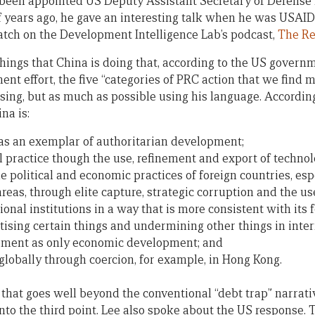
been appointed US Deputy Assistant Secretary of Defense fo
of years ago, he gave an interesting talk when he was USAID
tch on the Development Intelligence Lab’s podcast,
The R
e things that China is doing that, according to the US govern
nt effort, the five “categories of PRC action that we find 
sing, but as much as possible using his language. According
na is:
 as an exemplar of authoritarian development;
al practice though the use, refinement and export of technol
e political and economic practices of foreign countries, esp
areas, through elite capture, strategic corruption and the use
onal institutions in a way that is more consistent with its 
ritising certain things and undermining other things in int
pment as only economic development; and
 globally through coercion, for example, in Hong Kong.
one that goes well beyond the conventional “debt trap” narrati
o the third point. Lee also spoke about the US response.