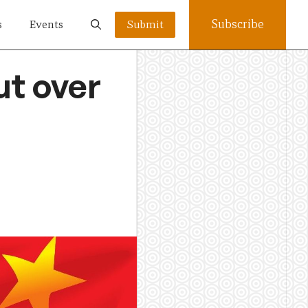
Subscribe
s
Events
Submit
ut over