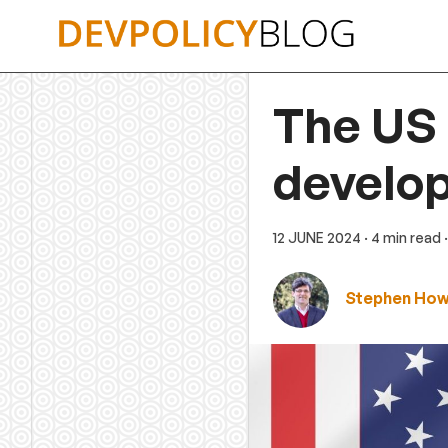
Skip
to
content
The US 
develo
12 JUNE 2024
· 4 min read
Stephen Ho