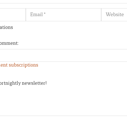
Email
Website
ations
 comment:
ent subscriptions
ortnightly newsletter!