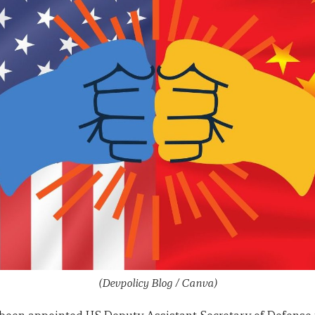
(Devpolicy Blog / Canva)