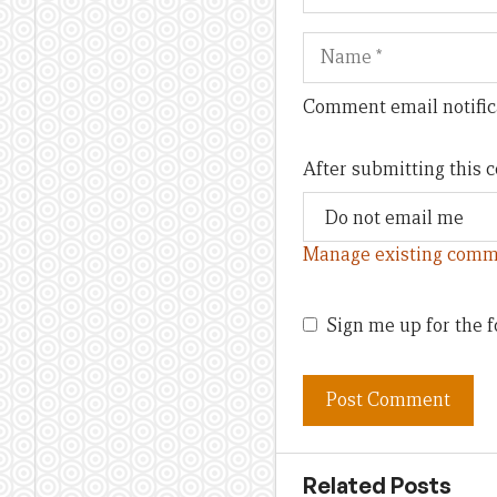
Name
Comment email notific
After submitting this
Manage existing comm
Sign me up for the f
Related Posts