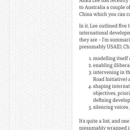
Anka Lee has recently 
to Australia a couple 
China which you can ca
In it, Lee outlined fiv
international developme
they are – I’m summari
presumably USAID, Chi
modelling itself
enabling illiber
intervening in th
Road Initiative) 
shaping internati
objectives, prio
defining develo
silencing voices
It’s quite a list, and 
presumably wrapped int