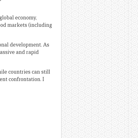
 global economy,
food markets (including
tional development. As
massive and rapid
ile countries can still
ent confrontation. I