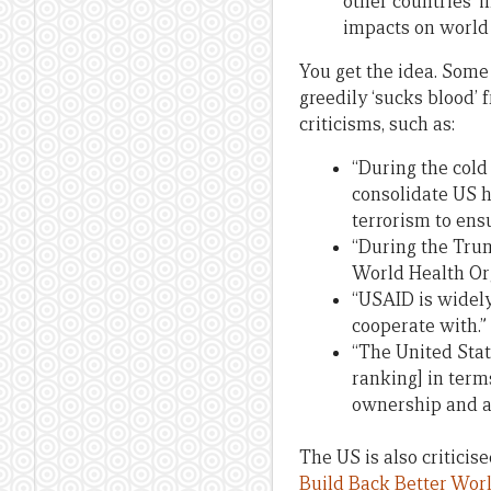
other countries’ i
impacts on world
You get the idea. Some 
greedily ‘sucks blood’ 
criticisms, such as:
“During the cold
consolidate US he
terrorism to ensu
“During the Tru
World Health Org
“USAID is widely
cooperate with.”
“The United Stat
ranking] in term
ownership and ai
The US is also criticis
Build Back Better Wor