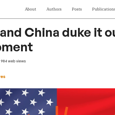
About
Authors
Posts
Publication
and China duke it o
pment
· 984 web views
wes