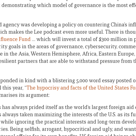
ut demonstrating which model of governance is the most eff
d agency was developing a policy on countering China’s influe
ich makes the Lee podcast even more useful. There is tho
nfluence Fund
… which will invest a total of $300 million in
ity goals in the areas of governance, cybersecurity, comm
nce in the Asia, Western Hemisphere, Africa, Eastern Europe
esilient partners that are able to withstand pressure from
onded in kind with a blistering 5,000 word essay posted o
 this year, “
The hypocrisy and facts of the United States Fo
arises its argument:
has always prided itself as the world’s largest foreign aid 
s always taken maximizing the interests of the U.S. as its 
 while ignoring the practical interests and long-term devel
es. Being selfish, arrogant, hypocritical and ugly, and want