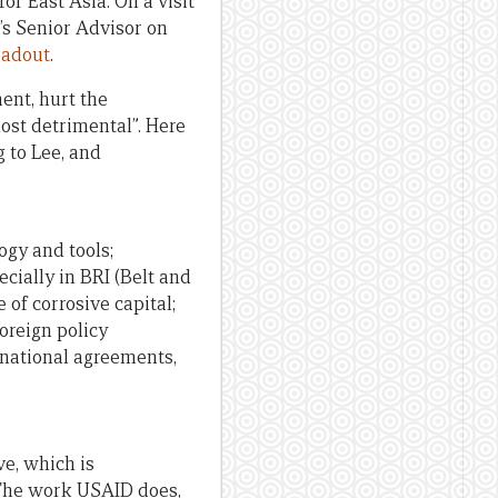
r East Asia. On a visit
’s Senior Advisor on
eadout
.
ment, hurt the
most detrimental”. Here
 to Lee, and
ogy and tools;
ecially in BRI (Belt and
 of corrosive capital;
foreign policy
ernational agreements,
ve, which is
 The work USAID does,