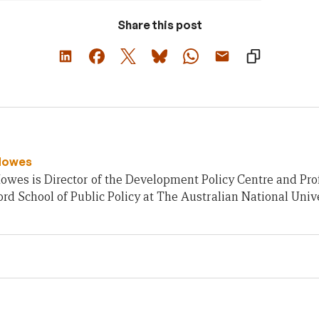
Share this post
Howes
owes is Director of the Development Policy Centre and Pro
rd School of Public Policy at The Australian National Unive