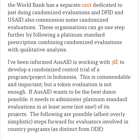
the World Bank has a separate
unit
dedicated to
just doing randomized evaluations and DFID and
USAID also commission some randomized
evaluations. These organisations can go one step
further by following a platinum standard
prescription combining randomized evaluations
with qualitative analysis.
I’ve been informed AusAID is working with
3IE
to
develop a randomized control trial of a
program/project in Indonesia. This is commendable
and important; but a token evaluation is not
enough. If AusAID wants to be the best donor
possible, it needs to administer platinum standard
evaluations in at least
some
(not one!) of its
projects. The following are possible (albeit overly
simplistic) steps forward for evaluators involved in
country programs (as distinct from ODE):