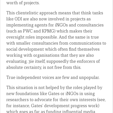
worth of projects.
This clientelistic approach means that think tanks
like ODI are also now involved in projects as
implementing agents for iNGOs and consultancies
(such as PWC and KPMG) which makes their
oversight roles impossible. And the same is true
with smaller consultancies from communications to
social development which often find themselves
working with organisations that they are also
evaluating. 3ie itself, supposedly the enforcers of
absolute certainty, is not free from this.
True independent voices are few and unpopular.
This situation is not helped by the roles played by
new foundations like Gates or iNGOs in using
researchers to advocate for their own interests (see,
for instance, Gates’ development progress work)
which goes as far as funding influential media