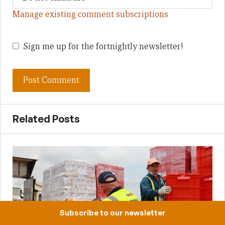
Manage existing comment subscriptions
Sign me up for the fortnightly newsletter!
Related Posts
Subscribe to our newsletter