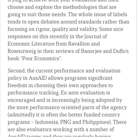
choose and explore the methodologies that are
going to suit those needs. The whole issue of labels
tends to open debates around standards rather than
focusing on rigour, quality and validity. Some nice
responses on this recently in the Journal of
Economic Literature from Ravallion and
Rosenzweig in their reviews of Banerjee and Duflo’s
book “Poor Economics”.
Second, the current performance and evaluation
policy in AusAID allows programs significant
freedom in choosing their own approaches to
performance tracking. Ex-ante evaluation is
encouraged and is increasingly being adopted by
the more performance oriented parts of the agency
(admittedly it is often the better funded country
programs – Indonesia, PNG and Philippines). There
are also evaluators working with a number of
AusAID teams and they are regularly having