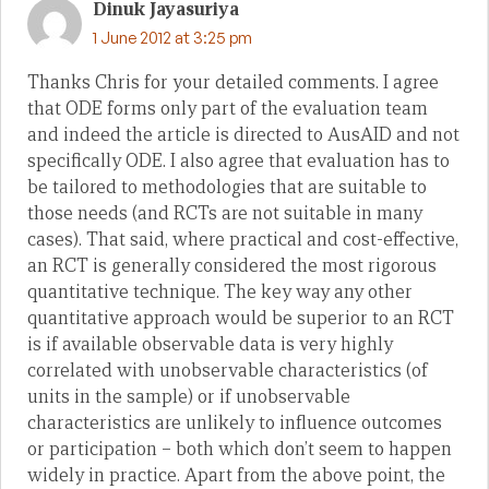
Dinuk Jayasuriya
1 June 2012 at 3:25 pm
Thanks Chris for your detailed comments. I agree
that ODE forms only part of the evaluation team
and indeed the article is directed to AusAID and not
specifically ODE. I also agree that evaluation has to
be tailored to methodologies that are suitable to
those needs (and RCTs are not suitable in many
cases). That said, where practical and cost-effective,
an RCT is generally considered the most rigorous
quantitative technique. The key way any other
quantitative approach would be superior to an RCT
is if available observable data is very highly
correlated with unobservable characteristics (of
units in the sample) or if unobservable
characteristics are unlikely to influence outcomes
or participation – both which don’t seem to happen
widely in practice. Apart from the above point, the