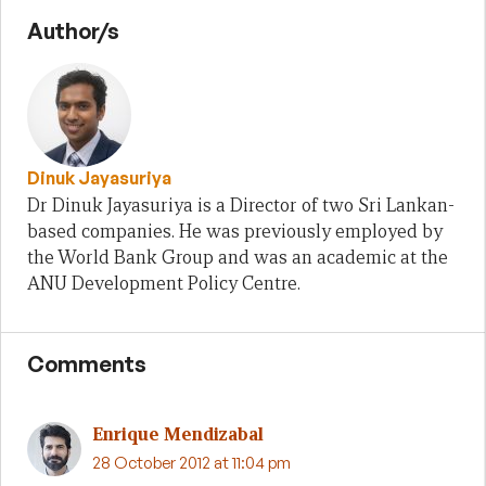
Author/s
Dinuk Jayasuriya
Dr Dinuk Jayasuriya is a Director of two Sri Lankan-
based companies. He was previously employed by
the World Bank Group and was an academic at the
ANU Development Policy Centre.
Comments
Enrique Mendizabal
28 October 2012 at 11:04 pm