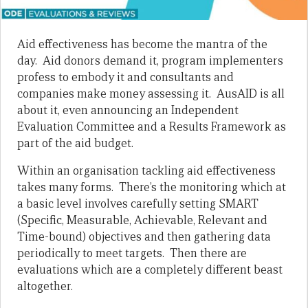
Aid effectiveness has become the mantra of the
day. Aid donors demand it, program implementers
profess to embody it and consultants and
companies make money assessing it. AusAID is all
about it, even announcing an Independent
Evaluation Committee and a Results Framework as
part of the aid budget.
Within an organisation tackling aid effectiveness
takes many forms. There’s the monitoring which at
a basic level involves carefully setting SMART
(Specific, Measurable, Achievable, Relevant and
Time-bound) objectives and then gathering data
periodically to meet targets. Then there are
evaluations which are a completely different beast
altogether.