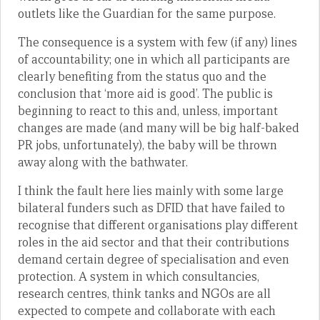
outlets like the Guardian for the same purpose.
The consequence is a system with few (if any) lines
of accountability; one in which all participants are
clearly benefiting from the status quo and the
conclusion that ‘more aid is good’. The public is
beginning to react to this and, unless, important
changes are made (and many will be big half-baked
PR jobs, unfortunately), the baby will be thrown
away along with the bathwater.
I think the fault here lies mainly with some large
bilateral funders such as DFID that have failed to
recognise that different organisations play different
roles in the aid sector and that their contributions
demand certain degree of specialisation and even
protection. A system in which consultancies,
research centres, think tanks and NGOs are all
expected to compete and collaborate with each