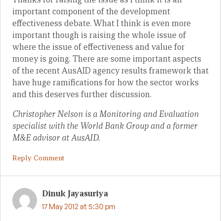
important component of the development
effectiveness debate. What I think is even more
important though is raising the whole issue of
where the issue of effectiveness and value for
money is going. There are some important aspects
of the recent AusAID agency results framework that
have huge ramifications for how the sector works
and this deserves further discussion.
Christopher Nelson is a Monitoring and Evaluation
specialist with the World Bank Group and a former
M&E advisor at AusAID.
Reply Comment
Dinuk Jayasuriya
17 May 2012 at 5:30 pm