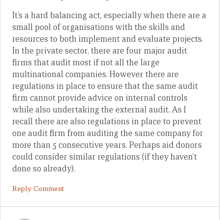
It’s a hard balancing act, especially when there are a
small pool of organisations with the skills and
resources to both implement and evaluate projects.
In the private sector, there are four major audit
firms that audit most if not all the large
multinational companies. However there are
regulations in place to ensure that the same audit
firm cannot provide advice on internal controls
while also undertaking the external audit. As I
recall there are also regulations in place to prevent
one audit firm from auditing the same company for
more than 5 consecutive years. Perhaps aid donors
could consider similar regulations (if they haven’t
done so already).
Reply Comment