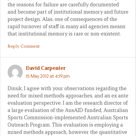
the reasons for failure are carefully documented
and become part of institutional memory and future
project design. Alas, one of consequences of the
rapid turnover of staff in many aid agencies means
that institutional memory is rare or non-existent.
Reply Comment
David Carpenter
15 May 2012 at 4:19 pm
Dinuk, I agree with your observations regarding the
need for mixed methods approaches, and an ex ante
evaluation perspective. I am the research director of
a large evaluation of the AusAID-funded, Australian
Sports Commission-implemented Australian Sports
Outreach Program. This evaluation is employing a
mixed methods approach, however the quantitative