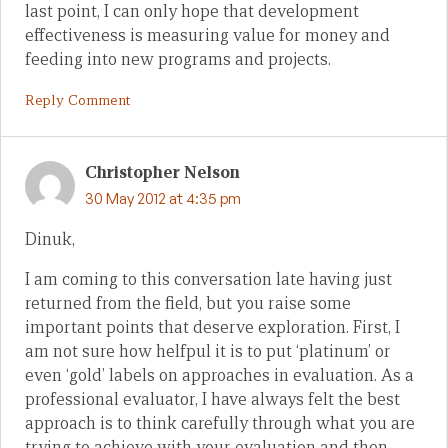
last point, I can only hope that development
effectiveness is measuring value for money and
feeding into new programs and projects.
Reply Comment
Christopher Nelson
30 May 2012 at 4:35 pm
Dinuk,
I am coming to this conversation late having just
returned from the field, but you raise some
important points that deserve exploration. First, I
am not sure how helfpul it is to put ‘platinum’ or
even ‘gold’ labels on approaches in evaluation. As a
professional evaluator, I have always felt the best
approach is to think carefully through what you are
trying to achieve with your evaluation and then