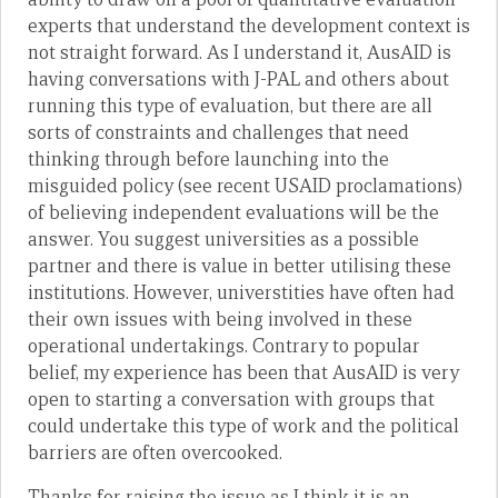
experts that understand the development context is
not straight forward. As I understand it, AusAID is
having conversations with J-PAL and others about
running this type of evaluation, but there are all
sorts of constraints and challenges that need
thinking through before launching into the
misguided policy (see recent USAID proclamations)
of believing independent evaluations will be the
answer. You suggest universities as a possible
partner and there is value in better utilising these
institutions. However, universtities have often had
their own issues with being involved in these
operational undertakings. Contrary to popular
belief, my experience has been that AusAID is very
open to starting a conversation with groups that
could undertake this type of work and the political
barriers are often overcooked.
Thanks for raising the issue as I think it is an