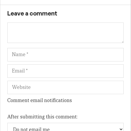
Leave a comment
Name
Em
We
Comment email notifications
After submitting this comment: