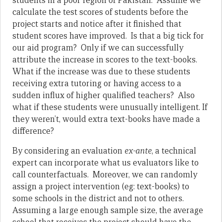
students in a poor region of Pakistan. Assume we
calculate the test scores of students before the
project starts and notice after it finished that
student scores have improved. Is that a big tick for
our aid program? Only if we can successfully
attribute the increase in scores to the text-books.
What if the increase was due to these students
receiving extra tutoring or having access to a
sudden influx of higher qualified teachers? Also
what if these students were unusually intelligent. If
they weren’t, would extra text-books have made a
difference?
By considering an evaluation
ex-ante
, a technical
expert can incorporate what us evaluators like to
call counterfactuals. Moreover, we can randomly
assign a project intervention (eg: text-books) to
some schools in the district and not to others.
Assuming a large enough sample size, the average