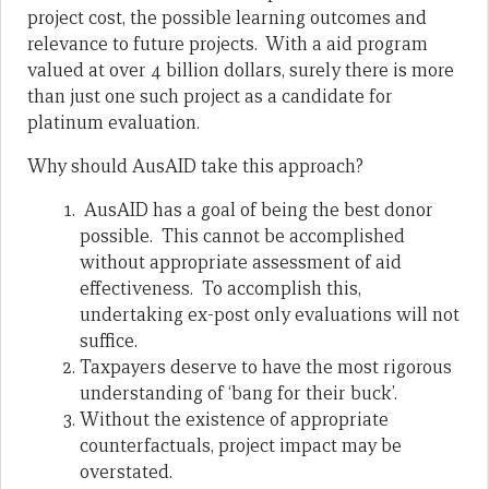
project cost, the possible learning outcomes and
relevance to future projects. With a aid program
valued at over 4 billion dollars, surely there is more
than just one such project as a candidate for
platinum evaluation.
Why should AusAID take this approach?
AusAID has a goal of being the best donor
possible. This cannot be accomplished
without appropriate assessment of aid
effectiveness. To accomplish this,
undertaking ex-post only evaluations will not
suffice.
Taxpayers deserve to have the most rigorous
understanding of ‘bang for their buck’.
Without the existence of appropriate
counterfactuals, project impact may be
overstated.