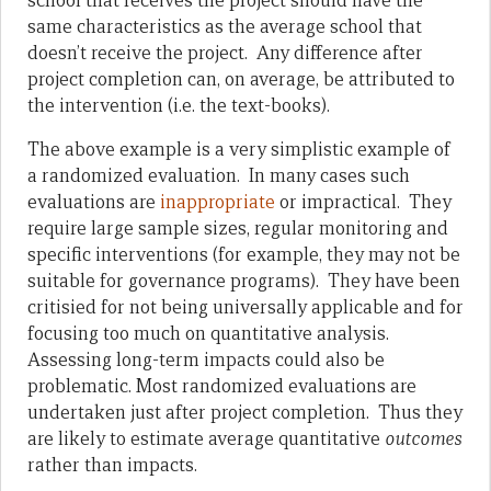
school that receives the project should have the
same characteristics as the average school that
doesn’t receive the project. Any difference after
project completion can, on average, be attributed to
the intervention (i.e. the text-books).
The above example is a very simplistic example of
a randomized evaluation. In many cases such
evaluations are
inappropriate
or impractical. They
require large sample sizes, regular monitoring and
specific interventions (for example, they may not be
suitable for governance programs). They have been
critisied for not being universally applicable and for
focusing too much on quantitative analysis.
Assessing long-term impacts could also be
problematic. Most randomized evaluations are
undertaken just after project completion. Thus they
are likely to estimate average quantitative
outcomes
rather than impacts.