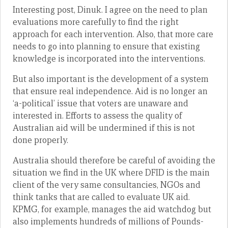
Interesting post, Dinuk. I agree on the need to plan
evaluations more carefully to find the right
approach for each intervention. Also, that more care
needs to go into planning to ensure that existing
knowledge is incorporated into the interventions.
But also important is the development of a system
that ensure real independence. Aid is no longer an
‘a-political’ issue that voters are unaware and
interested in. Efforts to assess the quality of
Australian aid will be undermined if this is not
done properly.
Australia should therefore be careful of avoiding the
situation we find in the UK where DFID is the main
client of the very same consultancies, NGOs and
think tanks that are called to evaluate UK aid.
KPMG, for example, manages the aid watchdog but
also implements hundreds of millions of Pounds-