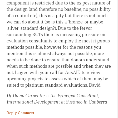
component is restricted due to the ex post nature of
the design (and therefore no baseline, no possibility
of a control etc), this is a pity but there is not much
we can do about it (so is this a ‘bronze’ or maybe
‘silver’ standard design?). Due to the fervor
surrounding RCTs there is increasing pressure on
evaluation consultants to employ the most rigorous
methods possible, however for the reasons you
mention this is almost always not possible; more
needs to be done to ensure that donors understand
when such methods are possible and when they are
not. I agree with your call for AusAID to review
upcoming projects to assess which of them may be
suited to platinum standard evaluations. David
Dr David Carpenter is the Principal Consultant,
International Development at Sustineo in Canberra
Reply Comment