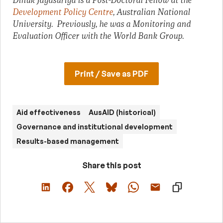
Dinuk Jayasuriya is a Post-Doctoral Fellow at the
Development Policy Centre
, Australian National
University. Previously, he was a Monitoring and
Evaluation Officer with the World Bank Group.
Print / Save as PDF
Aid effectiveness
AusAID (historical)
Governance and institutional development
Results-based management
Share this post