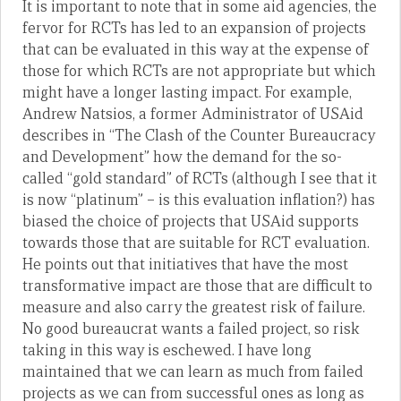
It is important to note that in some aid agencies, the
fervor for RCTs has led to an expansion of projects
that can be evaluated in this way at the expense of
those for which RCTs are not appropriate but which
might have a longer lasting impact. For example,
Andrew Natsios, a former Administrator of USAid
describes in “The Clash of the Counter Bureaucracy
and Development” how the demand for the so-
called “gold standard” of RCTs (although I see that it
is now “platinum” – is this evaluation inflation?) has
biased the choice of projects that USAid supports
towards those that are suitable for RCT evaluation.
He points out that initiatives that have the most
transformative impact are those that are difficult to
measure and also carry the greatest risk of failure.
No good bureaucrat wants a failed project, so risk
taking in this way is eschewed. I have long
maintained that we can learn as much from failed
projects as we can from successful ones as long as