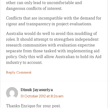
other can only lead to uncomfortable and
dangerous conflicts of interest.
Conflicts that are incompatible with the demand for
rigour and transparency in project evaluations.
Australia would do well to avoid this muddling of
roles. It should attempt to strengthen independent
research communities with evaluation expertise
separate from those tasked with implementing aid
policy. Only this will allow Australian to hold its Aid
industry to account.
Reply Comment
Dinuk Jayasuriya
31 October 2012 at 8:26 am
Thanks Enrique for your post.