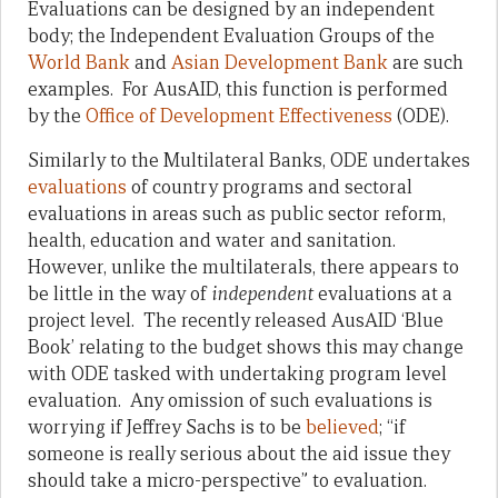
Evaluations can be designed by an independent
body; the Independent Evaluation Groups of the
World Bank
and
Asian Development Bank
are such
examples. For AusAID, this function is performed
by the
Office of Development Effectiveness
(ODE).
Similarly to the Multilateral Banks, ODE undertakes
evaluations
of country programs and sectoral
evaluations in areas such as public sector reform,
health, education and water and sanitation.
However, unlike the multilaterals, there appears to
be little in the way of
independent
evaluations at a
project level. The recently released AusAID ‘Blue
Book’ relating to the budget shows this may change
with ODE tasked with undertaking program level
evaluation. Any omission of such evaluations is
worrying if Jeffrey Sachs is to be
believed
; “if
someone is really serious about the aid issue they
should take a micro-perspective” to evaluation.