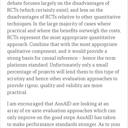
debate focuses largely on the disadvantages of
RCTs (which certainly exist), and less on the
disadvantages of RCTs relative to other quantitative
techniques. In the large majority of cases where
practical and where the benefits outweigh the costs,
RCTs represent the most appropriate quantitative
approach. Combine that with the most appropriate
qualitative component, and it would provide a
strong basis for causal inference – hence the term
platinum standard. Unfortunately only a small
percentage of projects will lend them to this type of
scrutiny and hence other evaluation approaches to
provide rigour, quality and validity are more
practical.
I am encouraged that AusAID are looking at an
array of ex-ante evaluation approaches which can
only improve on the good steps AusAID has taken
to make performance standards stronger. As to your