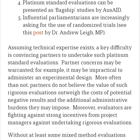
Platinum standard evaluations can be
presented as ‘flagship’ studies by AusAID.
Influential parliamentarians are increasingly
asking for the use of randomized trials (see
this
post
by Dr. Andrew Leigh, MP).
Assuming technical expertise exists, a key difficulty
is convincing partners to undertake such platinum
standard evaluations. Partner concerns may be
warranted; for example, it may be impractical to
administer an experimental design. More often
than not, partners do not believe the value of such
rigorous evaluations outweigh the costs of potential
negative results and the additional administrative
burdens they may impose. Moreover, evaluators are
fighting against strong incentives from project
managers against undertaking rigorous evaluations.
Without at least some mixed method evaluations