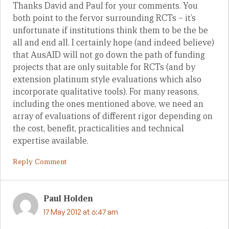
Thanks David and Paul for your comments. You
both point to the fervor surrounding RCTs – it’s
unfortunate if institutions think them to be the be
all and end all. I certainly hope (and indeed believe)
that AusAID will not go down the path of funding
projects that are only suitable for RCTs (and by
extension platinum style evaluations which also
incorporate qualitative tools). For many reasons,
including the ones mentioned above, we need an
array of evaluations of different rigor depending on
the cost, benefit, practicalities and technical
expertise available.
Reply Comment
Paul Holden
17 May 2012 at 6:47 am