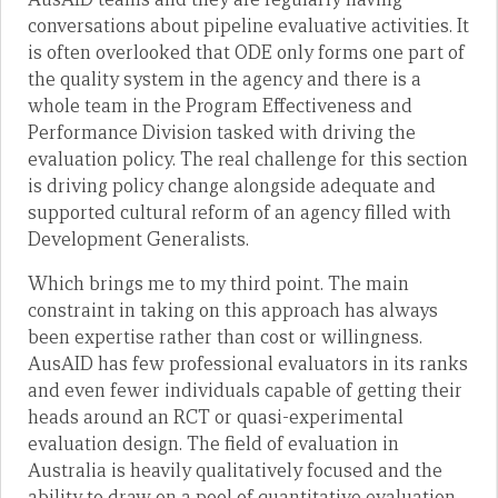
conversations about pipeline evaluative activities. It
is often overlooked that ODE only forms one part of
the quality system in the agency and there is a
whole team in the Program Effectiveness and
Performance Division tasked with driving the
evaluation policy. The real challenge for this section
is driving policy change alongside adequate and
supported cultural reform of an agency filled with
Development Generalists.
Which brings me to my third point. The main
constraint in taking on this approach has always
been expertise rather than cost or willingness.
AusAID has few professional evaluators in its ranks
and even fewer individuals capable of getting their
heads around an RCT or quasi-experimental
evaluation design. The field of evaluation in
Australia is heavily qualitatively focused and the
ability to draw on a pool of quantitative evaluation