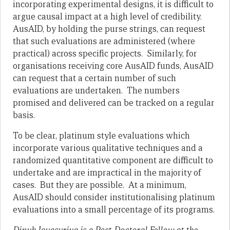
incorporating experimental designs, it is difficult to
argue causal impact at a high level of credibility.
AusAID, by holding the purse strings, can request
that such evaluations are administered (where
practical) across specific projects. Similarly, for
organisations receiving core AusAID funds, AusAID
can request that a certain number of such
evaluations are undertaken. The numbers
promised and delivered can be tracked on a regular
basis.
To be clear, platinum style evaluations which
incorporate various qualitative techniques and a
randomized quantitative component are difficult to
undertake and are impractical in the majority of
cases. But they are possible. At a minimum,
AusAID should consider institutionalising platinum
evaluations into a small percentage of its programs.