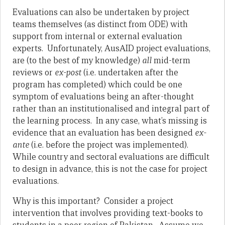
Evaluations can also be undertaken by project
teams themselves (as distinct from ODE) with
support from internal or external evaluation
experts. Unfortunately, AusAID project evaluations,
are (to the best of my knowledge)
all
mid-term
reviews or
ex-post
(i.e. undertaken after the
program has completed) which could be one
symptom of evaluations being an after-thought
rather than an institutionalised and integral part of
the learning process. In any case, what’s missing is
evidence that an evaluation has been designed
ex-
ante
(i.e. before the project was implemented).
While country and sectoral evaluations are difficult
to design in advance, this is not the case for project
evaluations.
Why is this important? Consider a project
intervention that involves providing text-books to