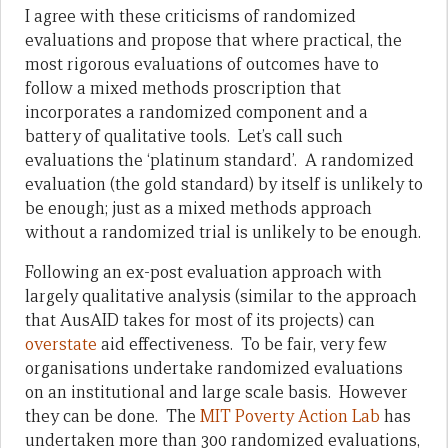
I agree with these criticisms of randomized
evaluations and propose that where practical, the
most rigorous evaluations of outcomes have to
follow a mixed methods proscription that
incorporates a randomized component and a
battery of qualitative tools. Let’s call such
evaluations the ‘platinum standard’. A randomized
evaluation (the gold standard) by itself is unlikely to
be enough; just as a mixed methods approach
without a randomized trial is unlikely to be enough.
Following an ex-post evaluation approach with
largely qualitative analysis (similar to the approach
that AusAID takes for most of its projects) can
overstate
aid effectiveness. To be fair, very few
organisations undertake randomized evaluations
on an institutional and large scale basis. However
they can be done. The
MIT Poverty Action Lab
has
undertaken more than 300 randomized evaluations,