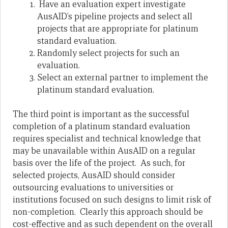
Have an evaluation expert investigate
AusAID’s pipeline projects and select all
projects that are appropriate for platinum
standard evaluation.
Randomly select projects for such an
evaluation.
Select an external partner to implement the
platinum standard evaluation.
The third point is important as the successful
completion of a platinum standard evaluation
requires specialist and technical knowledge that
may be unavailable within AusAID on a regular
basis over the life of the project. As such, for
selected projects, AusAID should consider
outsourcing evaluations to universities or
institutions focused on such designs to limit risk of
non-completion. Clearly this approach should be
cost-effective and as such dependent on the overall