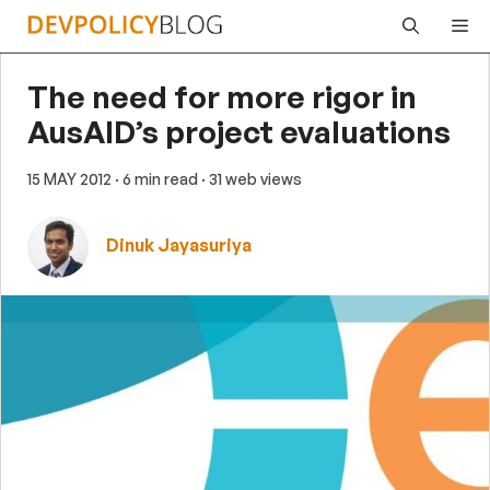
Skip
Me
to
content
The need for more rigor in
AusAID’s project evaluations
15 MAY 2012
· 6 min read
· 31 web views
Dinuk Jayasuriya