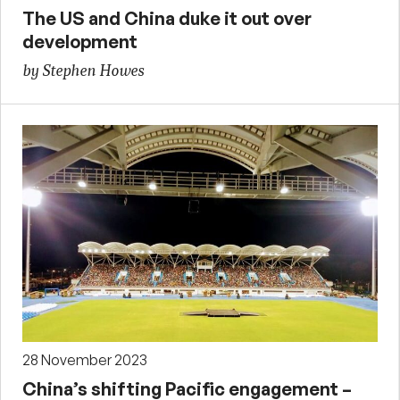
The US and China duke it out over
development
by Stephen Howes
28 November 2023
China’s shifting Pacific engagement –