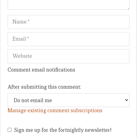
Name
Em
We
Comment email notifications
After submitting this comment:
Manage existing comment subscriptions
Sign me up for the fortnightly newsletter!