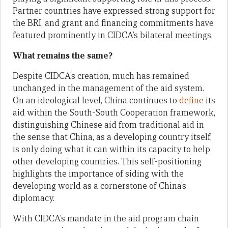
Partner countries have expressed strong support for
the BRI, and grant and financing commitments have
featured prominently in CIDCA’s bilateral meetings.
What remains the same?
Despite CIDCA’s creation, much has remained
unchanged in the management of the aid system.
On an ideological level, China continues to
define
its
aid within the South-South Cooperation framework,
distinguishing Chinese aid from traditional aid in
the sense that China, as a developing country itself,
is only doing what it can within its capacity to help
other developing countries. This self-positioning
highlights the importance of siding with the
developing world as a cornerstone of China’s
diplomacy.
With CIDCA’s mandate in the aid program chain