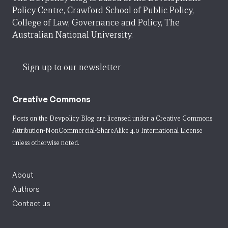
Policy Centre, Crawford School of Public Policy,
College of Law, Governance and Policy, The
Australian National University.
Sign up to our newsletter
Creative Commons
Posts on the Devpolicy Blog are licensed under a
Creative Commons
Attribution-NonCommercial-ShareAlike 4.0 International License
unless otherwise noted.
About
Authors
Contact us