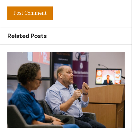
Related Posts