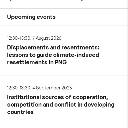
Upcoming events
12:30-13:30, 7 August 2026
Displacements and resentments:
lessons to guide climate-induced
resettlements in PNG
12:30-13:30, 4 September 2026
Institutional sources of cooperation,
competition and conflict in developing
countries