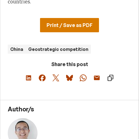
countries.
Print / Save as PDF
China
Geostrategic competition
Share this post
Author/s