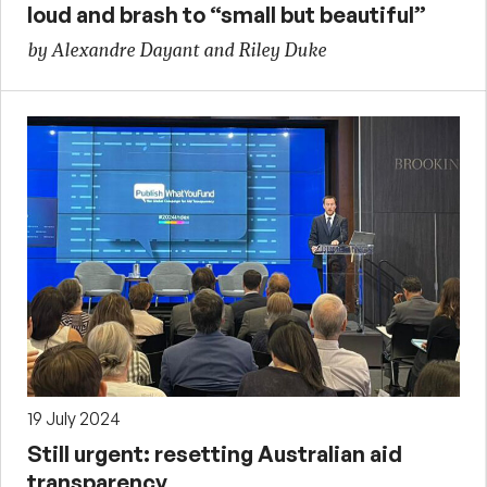
loud and brash to “small but beautiful”
by Alexandre Dayant and Riley Duke
19 July 2024
Still urgent: resetting Australian aid
transparency