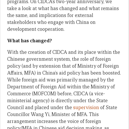
programs. On CIDCA’s two-year anniversary, we
take a look at what has changed and what remains
the same, and implications for external
stakeholders who engage with China on
development cooperation.
What has changed?
With the creation of CIDCA and its place within the
Chinese government system, the role of foreign
policy (and by extension that of Ministry of Foreign
Affairs, MFA) in China’s aid policy has been boosted.
While foreign aid was primarily managed by the
Department of Foreign Aid within the Ministry of
Commerce (MOFCOM) before, CIDCA (a vice-
ministerial agency) is directly under the State
Council and placed under the
supervision
of State
Councillor Wang Yi, Minister of MFA. This
arrangement increases the voice of foreign
policy/MFA in Chinese aid decision making, as