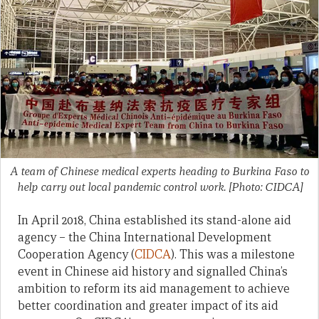
A team of Chinese medical experts heading to Burkina Faso to
help carry out local pandemic control work. [Photo: CIDCA]
In April 2018, China established its stand-alone aid
agency – the China International Development
Cooperation Agency (
CIDCA
). This was a milestone
event in Chinese aid history and signalled China’s
ambition to reform its aid management to achieve
better coordination and greater impact of its aid