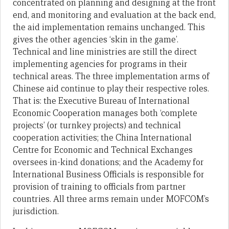
concentrated on planning and designing at the front
end, and monitoring and evaluation at the back end,
the aid implementation remains unchanged. This
gives the other agencies ‘skin in the game’.
Technical and line ministries are still the direct
implementing agencies for programs in their
technical areas. The three implementation arms of
Chinese aid continue to play their respective roles.
That is: the Executive Bureau of International
Economic Cooperation manages both ‘complete
projects’ (or turnkey projects) and technical
cooperation activities; the China International
Centre for Economic and Technical Exchanges
oversees in-kind donations; and the Academy for
International Business Officials is responsible for
provision of training to officials from partner
countries. All three arms remain under MOFCOM’s
jurisdiction.