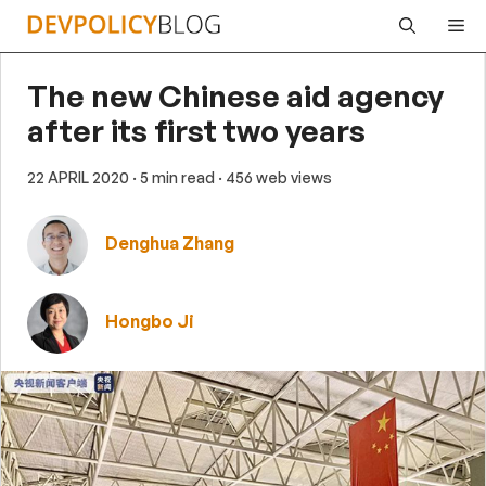
Skip
Me
to
content
The new Chinese aid agency
after its first two years
22 APRIL 2020
· 5 min read
· 456 web views
Denghua Zhang
Hongbo Ji