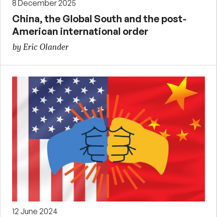
8 December 2025
China, the Global South and the post-
American international order
by Eric Olander
12 June 2024