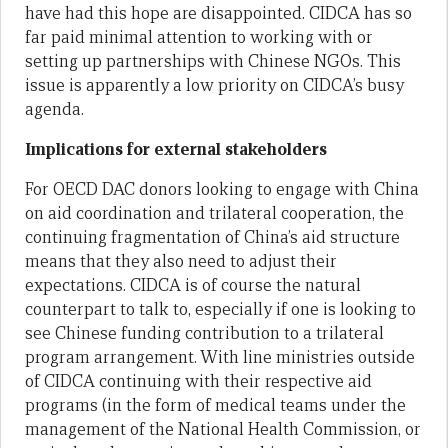
have had this hope are disappointed. CIDCA has so
far paid minimal attention to working with or
setting up partnerships with Chinese NGOs. This
issue is apparently a low priority on CIDCA’s busy
agenda.
Implications for external stakeholders
For OECD DAC donors looking to engage with China
on aid coordination and trilateral cooperation, the
continuing fragmentation of China’s aid structure
means that they also need to adjust their
expectations. CIDCA is of course the natural
counterpart to talk to, especially if one is looking to
see Chinese funding contribution to a trilateral
program arrangement. With line ministries outside
of CIDCA continuing with their respective aid
programs (in the form of medical teams under the
management of the National Health Commission, or