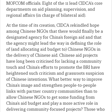
MOFCOM officials. Eight of the 11 lead CIDCA’s core
departments on aid planning, supervision, and
regional affairs (in charge of bilateral aid).
At the time of its creation, CIDCA rekindled hope
among Chinese NGOs that there would finally be a
designated agency for China’s foreign aid and that
the agency might lead the way in defining the role
of (and allocating aid budget to) Chinese NGOs in
the delivery of Chinese aid. Chinese aid projects
have long been criticised for lacking a community
touch and China’s efforts to promote the BRI have
heightened such criticism and grassroots suspicion
of Chinese intentions. What better way to improve
China’s image and strengthen people-to-people
links with partner country communities than to
allow Chinese NGOs to get some funding from
China’s aid budget and play a more active role in
delivering community-focused projects? Those who