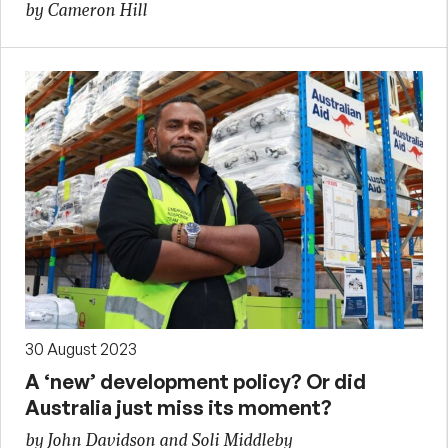
by Cameron Hill
30 August 2023
A ‘new’ development policy? Or did
Australia just miss its moment?
by John Davidson and Soli Middleby