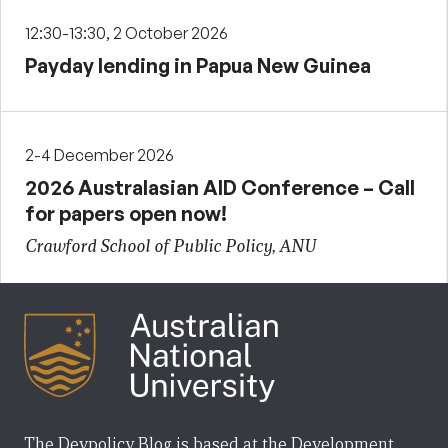
12:30-13:30, 2 October 2026
Payday lending in Papua New Guinea
2-4 December 2026
2026 Australasian AID Conference – Call
for papers open now!
Crawford School of Public Policy, ANU
The Devpolicy Blog is based at the Development