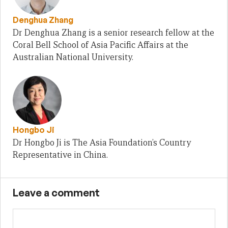
Denghua Zhang
Dr Denghua Zhang is a senior research fellow at the
Coral Bell School of Asia Pacific Affairs at the
Australian National University.
Hongbo Ji
Dr Hongbo Ji is The Asia Foundation’s Country
Representative in China.
Leave a comment