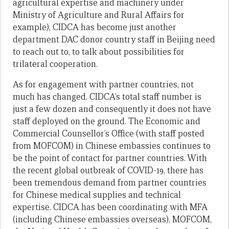
agricultural expertise and machinery under
Ministry of Agriculture and Rural Affairs for
example), CIDCA has become just another
department DAC donor country staff in Beijing need
to reach out to, to talk about possibilities for
trilateral cooperation.
As for engagement with partner countries, not
much has changed. CIDCA’s total staff number is
just a few dozen and consequently it does not have
staff deployed on the ground. The Economic and
Commercial Counsellor’s Office (with staff posted
from MOFCOM) in Chinese embassies continues to
be the point of contact for partner countries. With
the recent global outbreak of COVID-19, there has
been tremendous demand from partner countries
for Chinese medical supplies and technical
expertise. CIDCA has been coordinating with MFA
(including Chinese embassies overseas), MOFCOM,