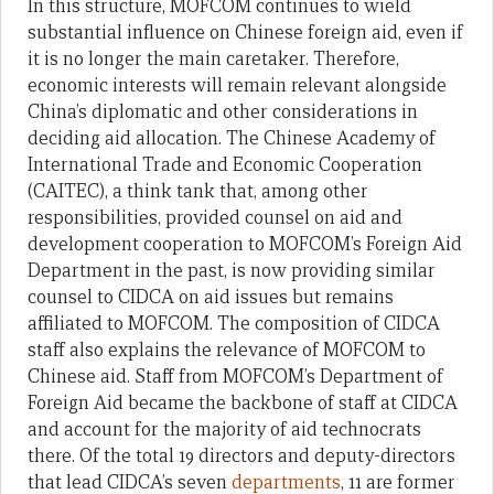
In this structure, MOFCOM continues to wield
substantial influence on Chinese foreign aid, even if
it is no longer the main caretaker. Therefore,
economic interests will remain relevant alongside
China’s diplomatic and other considerations in
deciding aid allocation. The Chinese Academy of
International Trade and Economic Cooperation
(CAITEC), a think tank that, among other
responsibilities, provided counsel on aid and
development cooperation to MOFCOM’s Foreign Aid
Department in the past, is now providing similar
counsel to CIDCA on aid issues but remains
affiliated to MOFCOM. The composition of CIDCA
staff also explains the relevance of MOFCOM to
Chinese aid. Staff from MOFCOM’s Department of
Foreign Aid became the backbone of staff at CIDCA
and account for the majority of aid technocrats
there. Of the total 19 directors and deputy-directors
that lead CIDCA’s seven
departments
, 11 are former