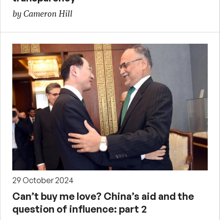
by Cameron Hill
29 October 2024
Can’t buy me love? China’s aid and the
question of influence: part 2