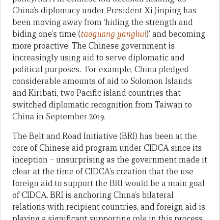
China’s diplomacy under President Xi Jinping has
been moving away from ‘hiding the strength and
biding one’s time (
taoguang yanghui
)’ and becoming
more proactive. The Chinese government is
increasingly using aid to serve diplomatic and
political purposes. For example, China pledged
considerable amounts of aid to Solomon Islands
and Kiribati, two Pacific island countries that
switched diplomatic recognition from Taiwan to
China in September 2019.
The Belt and Road Initiative (BRI) has been at the
core of Chinese aid program under CIDCA since its
inception – unsurprising as the government made it
clear at the time of CIDCA’s creation that the use
foreign aid to support the BRI would be a main goal
of CIDCA. BRI is anchoring China’s bilateral
relations with recipient countries, and foreign aid is
playing a significant supporting role in this process.