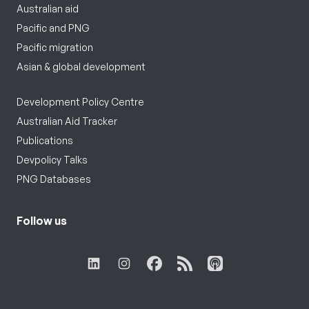
Australian aid
Pacific and PNG
Pacific migration
Asian & global development
Development Policy Centre
Australian Aid Tracker
Publications
Devpolicy Talks
PNG Databases
Follow us