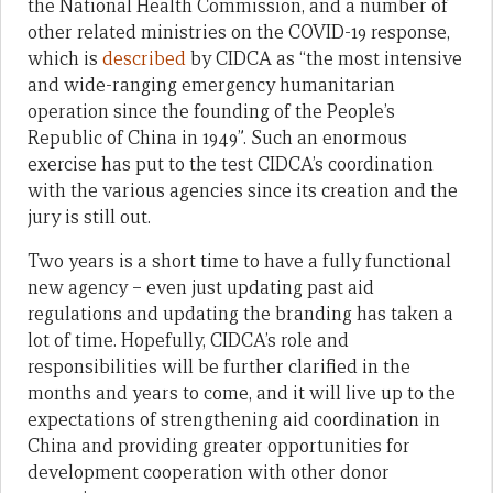
the National Health Commission, and a number of
other related ministries on the COVID-19 response,
which is
described
by CIDCA as “the most intensive
and wide-ranging emergency humanitarian
operation since the founding of the People’s
Republic of China in 1949”. Such an enormous
exercise has put to the test CIDCA’s coordination
with the various agencies since its creation and the
jury is still out.
Two years is a short time to have a fully functional
new agency – even just updating past aid
regulations and updating the branding has taken a
lot of time. Hopefully, CIDCA’s role and
responsibilities will be further clarified in the
months and years to come, and it will live up to the
expectations of strengthening aid coordination in
China and providing greater opportunities for
development cooperation with other donor