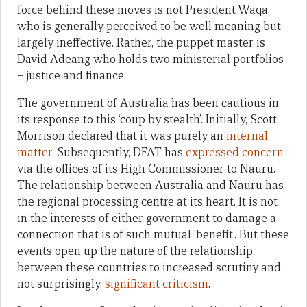
force behind these moves is not President Waqa,
who is generally perceived to be well meaning but
largely ineffective. Rather, the puppet master is
David Adeang who holds two ministerial portfolios
– justice and finance.
The government of Australia has been cautious in
its response to this ‘coup by stealth’. Initially, Scott
Morrison declared that it was purely an
internal
matter
. Subsequently, DFAT has
expressed concern
via the offices of its High Commissioner to Nauru.
The relationship between Australia and Nauru has
the regional processing centre at its heart. It is not
in the interests of either government to damage a
connection that is of such mutual ‘benefit’. But these
events open up the nature of the relationship
between these countries to increased scrutiny and,
not surprisingly,
significant criticism
.