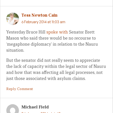
Tess Newton Cain
6 February 2014 at 11:03 am
Yesterday Bruce Hill
spoke with
Senator Brett
Mason who said there would be no recourse to
‘megaphone diplomacy’ in relation to the Nauru
situation.
But the senator did not really seem to appreciate
the lack of capacity within the legal sector of Nauru
and how that was affecting all legal processes, not
just those associated with asylum claims.
Reply Comment
Michael Field