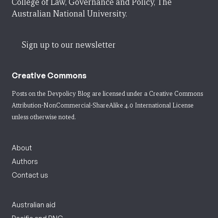
College of Law, Governance and Policy, The
Australian National University.
Sign up to our newsletter
Creative Commons
Posts on the Devpolicy Blog are licensed under a
Creative Commons
Attribution-NonCommercial-ShareAlike 4.0 International License
unless otherwise noted.
About
Authors
Contact us
Australian aid