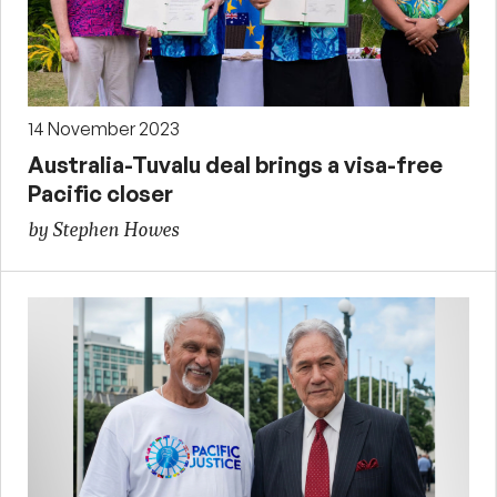
14 November 2023
Australia-Tuvalu deal brings a visa-free
Pacific closer
by Stephen Howes