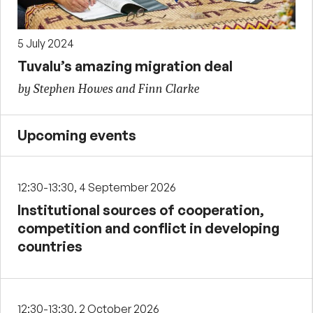
5 July 2024
Tuvalu’s amazing migration deal
by Stephen Howes and Finn Clarke
Upcoming events
12:30-13:30, 4 September 2026
Institutional sources of cooperation,
competition and conflict in developing
countries
12:30-13:30, 2 October 2026