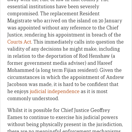
essential institutions have been severely
compromised. The replacement Resident
Magistrate who arrived on the island on 20 January
was appointed without any reference to the Chief
Justice, rendering his appointment in breach of the
Courts Act
. This immediately calls into question the
validity of any decisions he might make, including
in relation to the deportation of Rod Henshaw (a
former government media adviser) and Hareef
Mohammed (a long term Fijian resident). Given the
circumstances in which the appointment of Andrew
Jacobson was made, it is hard to be confident that
he enjoys
judicial independence
as it is most
commonly understood.
Whilst it is possible for Chief Justice Geoffrey
Eames to continue to exercise his judicial powers
without being physically present in the jurisdiction,
there are no meaningful enforcement mechanisms