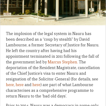
The implosion of the legal system in Nauru has
been described as a “coup by stealth” by David
Lambourne, a former Secretary of Justice for Nauru.
He left the country after having had his
appointment terminated in 2011 following the fall of
the government led by
Marcus Stephen.
The
deportation of the Resident Magistrate, cancellation
of the Chief Justice’s visa to enter Nauru and
resignation of the Solicitor-General (for details, see
here
,
here
and
here
) are part of what Lambourne
characterises as a comprehensive programme to
return Nauru to the ‘bad old days’.
Prior to 2004, Nauru was a democracy in name only