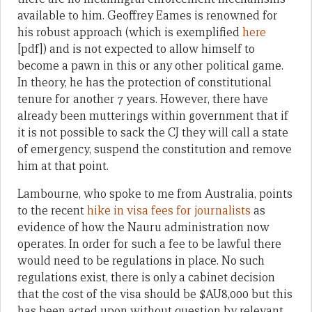
available to him. Geoffrey Eames is renowned for
his robust approach (which is exemplified
here
[pdf]) and is not expected to allow himself to
become a pawn in this or any other political game.
In theory, he has the protection of constitutional
tenure for another 7 years. However, there have
already been mutterings within government that if
it is not possible to sack the CJ they will call a state
of emergency, suspend the constitution and remove
him at that point.
Lambourne, who spoke to me from Australia, points
to the recent
hike in visa fees for journalists
as
evidence of how the Nauru administration now
operates. In order for such a fee to be lawful there
would need to be regulations in place. No such
regulations exist, there is only a cabinet decision
that the cost of the visa should be $AU8,000 but this
has been acted upon without question by relevant