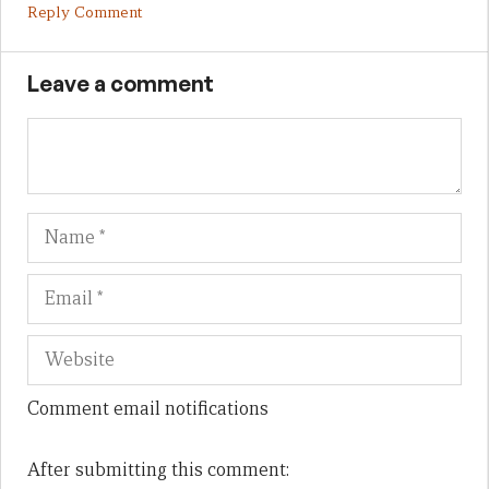
Reply Comment
Leave a comment
Name
Em
We
Comment email notifications
After submitting this comment: