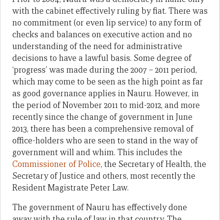
with the cabinet effectively ruling by fiat. There was
no commitment (or even lip service) to any form of
checks and balances on executive action and no
understanding of the need for administrative
decisions to have a lawful basis. Some degree of
‘progress’ was made during the 2007 – 2011 period,
which may come to be seen as the high point as far
as good governance applies in Nauru. However, in
the period of November 2011 to mid-2012, and more
recently since the change of government in June
2013, there has been a comprehensive removal of
office-holders who are seen to stand in the way of
government will and whim. This includes the
Commissioner of Police
, the Secretary of Health, the
Secretary of Justice and others, most recently the
Resident Magistrate Peter Law.
The government of Nauru has effectively done
away with the rule of law in that country. The