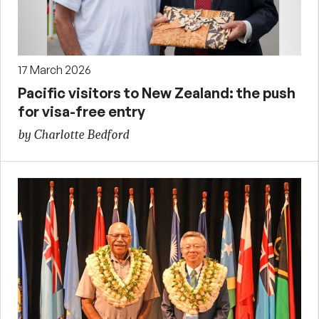
17 March 2026
Pacific visitors to New Zealand: the push
for visa-free entry
by Charlotte Bedford