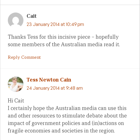
Cait
23 January 2014 at 10:49 pm
Thanks Tess for this incisive piece – hopefully
some members of the Australian media read it.
Reply Comment
Tess Newton Cain
24 January 2014 at 9:48 am
Hi Cait
I certainly hope the Australian media can use this
and other resources to stimulate debate about the
impact of government policies and (in)actions on
fragile economies and societies in the region.