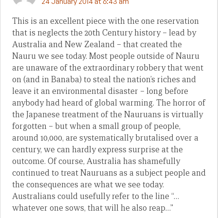
24 January 2014 at 6:43 am
This is an excellent piece with the one reservation
that is neglects the 20th Century history – lead by
Australia and New Zealand – that created the
Nauru we see today. Most people outside of Nauru
are unaware of the extraordinary robbery that went
on (and in Banaba) to steal the nation’s riches and
leave it an environmental disaster – long before
anybody had heard of global warming. The horror of
the Japanese treatment of the Nauruans is virtually
forgotten – but when a small group of people,
around 10,000, are systematically brutalised over a
century, we can hardly express surprise at the
outcome. Of course, Australia has shamefully
continued to treat Nauruans as a subject people and
the consequences are what we see today.
Australians could usefully refer to the line “…
whatever one sows, that will he also reap…”