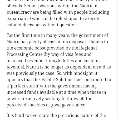
officials. Senior positions within the Nauruan
bureaucracy are being filled with people (including
expatriates) who can be relied upon to execute
cabinet decisions without question.
For the first time in many years, the government of
Nauru has plenty of cash at its disposal. Thanks to
the economic boost provided by the Regional
Processing Centre (by way of visa fees and
increased revenue through duties and customs
revenue), Nauru is no longer as dependent on aid as
was previously the case. So, with hindsight, it
appears that the ‘Pacific Solution’ has contributed to
a ‘perfect storm’ with the government having
increased funds available at a time when those in
power are actively seeking to throw off the
perceived shackles of good governance.
It is hard to overstate the precarious nature of the