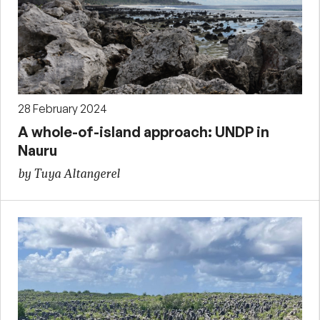
28 February 2024
A whole-of-island approach: UNDP in
Nauru
by Tuya Altangerel