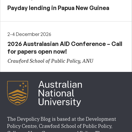
Payday lending in Papua New Guinea
2-4 December 2026
2026 Australasian AID Conference – Call
for papers open now!
Crawford School of Public Policy, ANU
The Devpolicy Blog is based at the Development
Policy Centre, Crawford School of Public Policy,