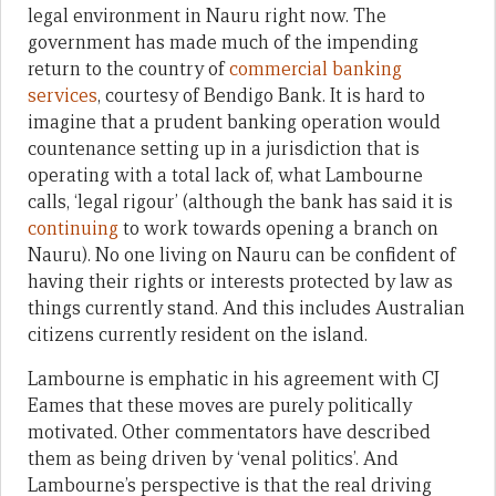
legal environment in Nauru right now. The
government has made much of the impending
return to the country of
commercial banking
services
, courtesy of Bendigo Bank. It is hard to
imagine that a prudent banking operation would
countenance setting up in a jurisdiction that is
operating with a total lack of, what Lambourne
calls, ‘legal rigour’ (although the bank has said it is
continuing
to work towards opening a branch on
Nauru). No one living on Nauru can be confident of
having their rights or interests protected by law as
things currently stand. And this includes Australian
citizens currently resident on the island.
Lambourne is emphatic in his agreement with CJ
Eames that these moves are purely politically
motivated. Other commentators have described
them as being driven by ‘venal politics’. And
Lambourne’s perspective is that the real driving