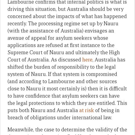
Lambourne confirms that internal politics is what is
driving this situation, but Australia should be very
concerned about the impacts of what has happened
recently. The processing regime set up by Nauru
(with the assistance of Australia) envisages an
avenue of appeal for asylum seekers whose
applications are refused at first instance to the
Supreme Court of Nauru and ultimately the High
Court of Australia. As discussed
here
, Australia has
shifted the burden of responsibility to the legal
system of Nauru. If that system is compromised
(and according to Lambourne and other sources
close to Nauru it most certainly is) then it is difficult
to have confidence that asylum seekers can have
the legal protections to which they are entitled. This
puts both Nauru and Australia
at risk
of being in
breach of obligations under international law.
Meanwhile, the case to determine the validity of the