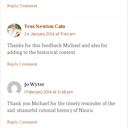
Reply Comment
Tess Newton Cain
24 January 2014 at 9:46 am
Thanks for this feedback Michael and also for
adding to the historical context.
Reply Comment
Jo Wyter
1 February 2014 at 5:48 pm
Thank you Michael for the timely reminder of the
sad, shameful colonial history of Nauru.
Reply Comment