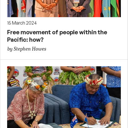
15 March 2024
Free movement of people within the
Pacific: how?
by Stephen Howes