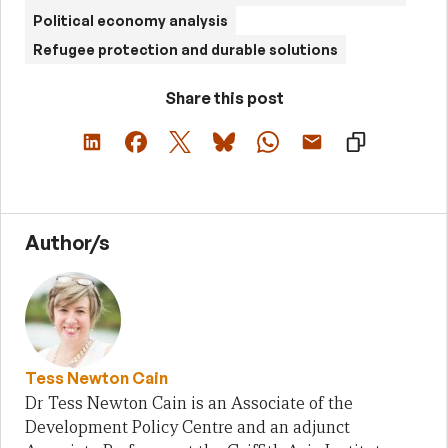
Political economy analysis
Refugee protection and durable solutions
Share this post
Author/s
Tess Newton Cain
Dr Tess Newton Cain is an Associate of the
Development Policy Centre and an adjunct