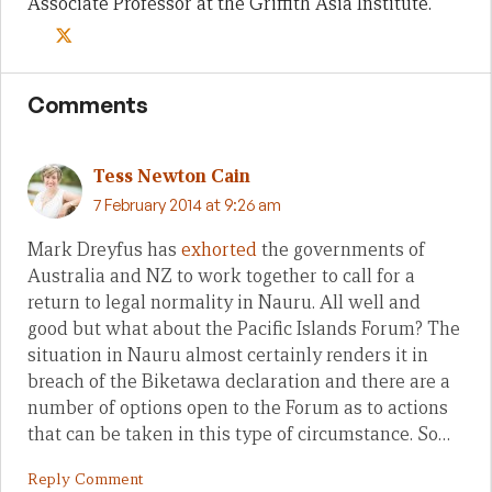
Associate Professor at the Griffith Asia Institute.
Comments
Tess Newton Cain
7 February 2014 at 9:26 am
Mark Dreyfus has
exhorted
the governments of
Australia and NZ to work together to call for a
return to legal normality in Nauru. All well and
good but what about the Pacific Islands Forum? The
situation in Nauru almost certainly renders it in
breach of the Biketawa declaration and there are a
number of options open to the Forum as to actions
that can be taken in this type of circumstance. So…
Reply Comment