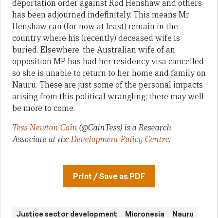
deportation order against Rod Henshaw and others
has been adjourned indefinitely. This means Mr
Henshaw can (for now at least) remain in the
country where his (recently) deceased wife is
buried. Elsewhere, the Australian wife of an
opposition MP has had her residency visa cancelled
so she is unable to return to her home and family on
Nauru. These are just some of the personal impacts
arising from this political wrangling; there may well
be more to come.
Tess Newton Cain
(@CainTess)
is a Research
Associate at the
Development Policy Centre
.
Print / Save as PDF
Justice sector development
Micronesia
Nauru