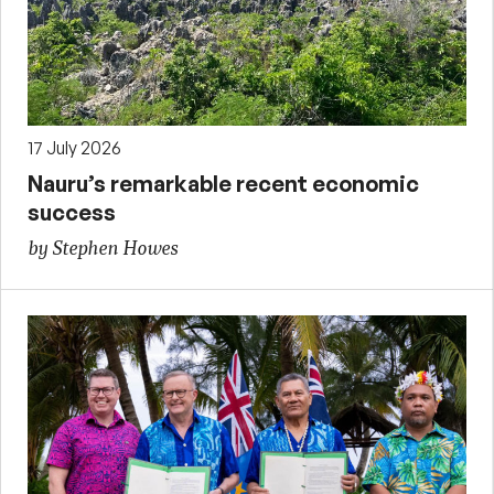
17 July 2026
Nauru’s remarkable recent economic
success
by Stephen Howes