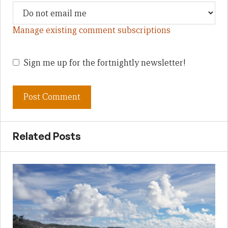
Manage existing comment subscriptions
Sign me up for the fortnightly newsletter!
Related Posts