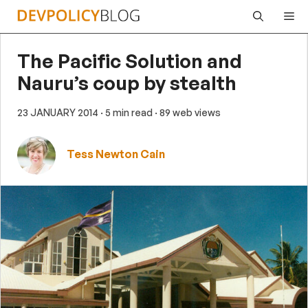
Skip
Me
to
content
The Pacific Solution and
Nauru’s coup by stealth
23 JANUARY 2014
· 5 min read
· 89 web views
Tess Newton Cain