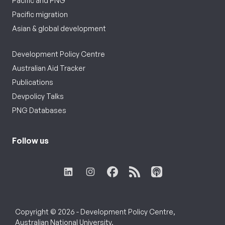
Pacific and PNG
Pacific migration
Asian & global development
Development Policy Centre
Australian Aid Tracker
Publications
Devpolicy Talks
PNG Databases
Follow us
Copyright © 2026 - Development Policy Centre,
Australian National University.