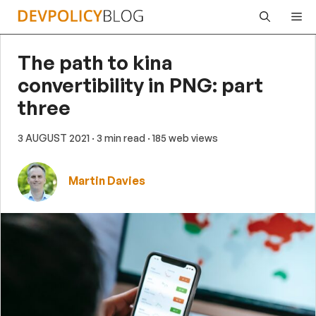
Skip
Me
to
content
The path to kina
convertibility in PNG: part
three
3 AUGUST 2021
· 3 min read
· 185 web views
Martin Davies