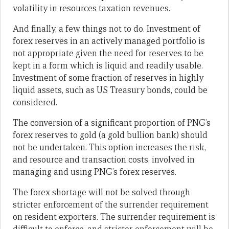
volatility in resources taxation revenues.
And finally, a few things not to do. Investment of
forex reserves in an actively managed portfolio is
not appropriate given the need for reserves to be
kept in a form which is liquid and readily usable.
Investment of some fraction of reserves in highly
liquid assets, such as US Treasury bonds, could be
considered.
The conversion of a significant proportion of PNG’s
forex reserves to gold (a gold bullion bank) should
not be undertaken. This option increases the risk,
and resource and transaction costs, involved in
managing and using PNG’s forex reserves.
The forex shortage will not be solved through
stricter enforcement of the surrender requirement
on resident exporters. The surrender requirement is