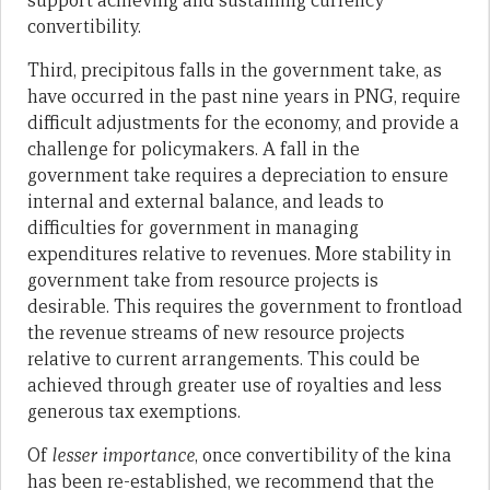
support achieving and sustaining currency
convertibility.
Third, precipitous falls in the government take, as
have occurred in the past nine years in PNG, require
difficult adjustments for the economy, and provide a
challenge for policymakers. A fall in the
government take requires a depreciation to ensure
internal and external balance, and leads to
difficulties for government in managing
expenditures relative to revenues. More stability in
government take from resource projects is
desirable. This requires the government to frontload
the revenue streams of new resource projects
relative to current arrangements. This could be
achieved through greater use of royalties and less
generous tax exemptions.
Of
lesser importance
, once convertibility of the kina
has been re-established, we recommend that the