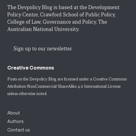
The Devpolicy Blog is based at the Development
Policy Centre, Crawford School of Public Policy,
College of Law, Governance and Policy, The
Australian National University.
Sign up to our newsletter
Creative Commons
Posts on the Devpolicy Blog are licensed under a
Creative Commons
Attribution-NonCommercial-ShareAlike 4.0 International License
unless otherwise noted.
About
Authors
Contact us