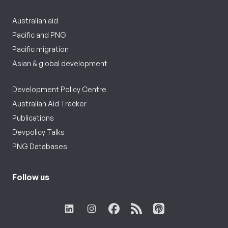
Australian aid
Pacific and PNG
Pacific migration
Asian & global development
Development Policy Centre
Australian Aid Tracker
Publications
Devpolicy Talks
PNG Databases
Follow us