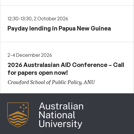
12:30-13:30, 2 October 2026
Payday lending in Papua New Guinea
2-4 December 2026
2026 Australasian AID Conference – Call
for papers open now!
Crawford School of Public Policy, ANU