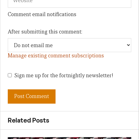
Comment email notifications
After submitting this comment:
Manage existing comment subscriptions
Sign me up for the fortnightly newsletter!
Related Posts