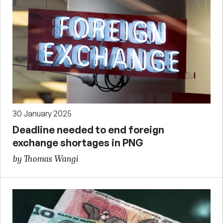
30 January 2025
Deadline needed to end foreign
exchange shortages in PNG
by Thomas Wangi