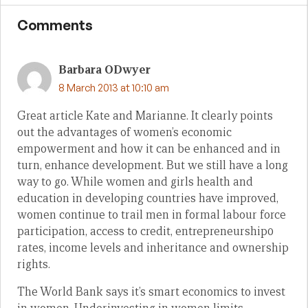
Comments
Barbara ODwyer
8 March 2013 at 10:10 am
Great article Kate and Marianne. It clearly points
out the advantages of women’s economic
empowerment and how it can be enhanced and in
turn, enhance development. But we still have a long
way to go. While women and girls health and
education in developing countries have improved,
women continue to trail men in formal labour force
participation, access to credit, entrepreneurship0
rates, income levels and inheritance and ownership
rights.
The World Bank says it’s smart economics to invest