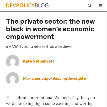
Skip
Me
to
content
The private sector: the new
black in women’s economic
empowerment
8 MARCH 2013
· 4 min read
· 60 web views
Kate Nethercott
Marianne Jago-Bassingthwaighte
To celebrate International Women’s Day this year
we’d like to highlight some exciting and worthy