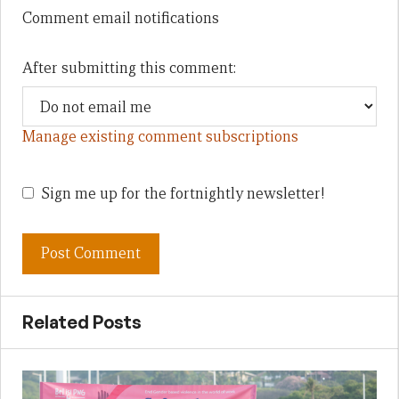
Comment email notifications
After submitting this comment:
Manage existing comment subscriptions
Sign me up for the fortnightly newsletter!
Related Posts