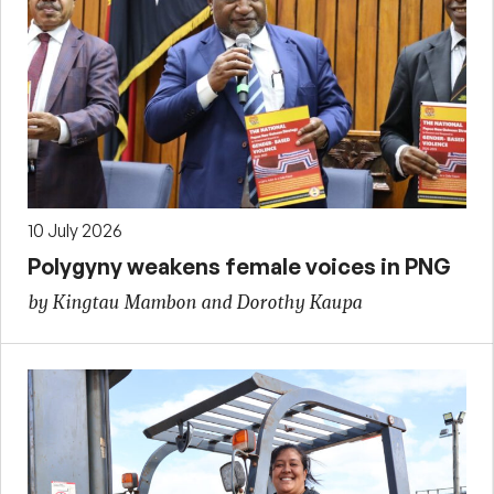
10 July 2026
Polygyny weakens female voices in PNG
by Kingtau Mambon and Dorothy Kaupa