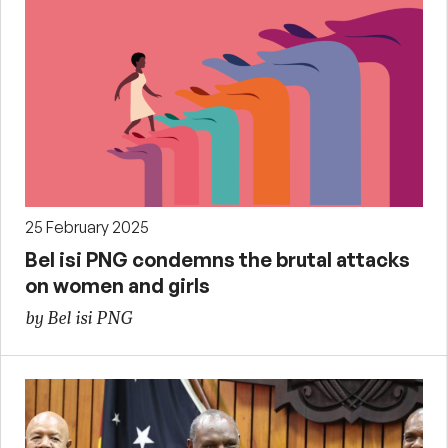
25 February 2025
Bel isi PNG condemns the brutal attacks
on women and girls
by Bel isi PNG