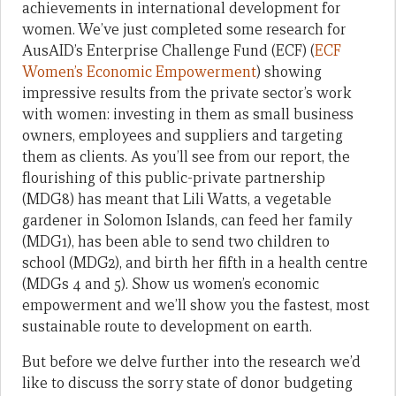
achievements in international development for
women. We’ve just completed some research for
AusAID’s Enterprise Challenge Fund (ECF) (
ECF
Women’s Economic Empowerment
) showing
impressive results from the private sector’s work
with women: investing in them as small business
owners, employees and suppliers and targeting
them as clients. As you’ll see from our report, the
flourishing of this public-private partnership
(MDG8) has meant that Lili Watts, a vegetable
gardener in Solomon Islands, can feed her family
(MDG1), has been able to send two children to
school (MDG2), and birth her fifth in a health centre
(MDGs 4 and 5). Show us women’s economic
empowerment and we’ll show you the fastest, most
sustainable route to development on earth.
But before we delve further into the research we’d
like to discuss the sorry state of donor budgeting