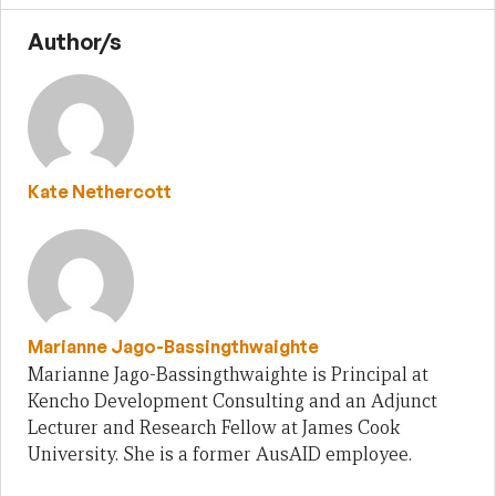
Author/s
Kate Nethercott
Marianne Jago-Bassingthwaighte
Marianne Jago-Bassingthwaighte is Principal at
Kencho Development Consulting and an Adjunct
Lecturer and Research Fellow at James Cook
University. She is a former AusAID employee.