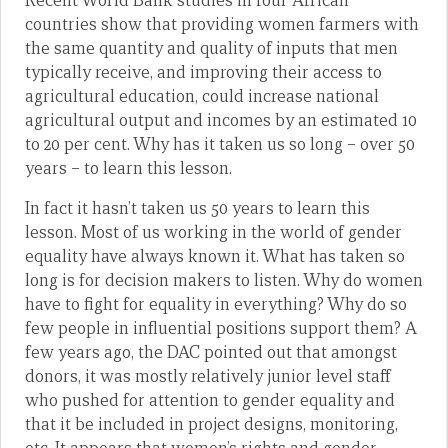
Recent World Bank studies in four African
countries show that providing women farmers with
the same quantity and quality of inputs that men
typically receive, and improving their access to
agricultural education, could increase national
agricultural output and incomes by an estimated 10
to 20 per cent. Why has it taken us so long – over 50
years – to learn this lesson.
In fact it hasn’t taken us 50 years to learn this
lesson. Most of us working in the world of gender
equality have always known it. What has taken so
long is for decision makers to listen. Why do women
have to fight for equality in everything? Why do so
few people in influential positions support them? A
few years ago, the DAC pointed out that amongst
donors, it was mostly relatively junior level staff
who pushed for attention to gender equality and
that it be included in project designs, monitoring,