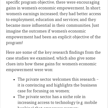
specific program objective, there were encouraging
gains in women’s economic empowerment. In short:
women’s earnings increased; they had better access
to employment, education and services; and they
became more influential in their communities. Just
imagine the outcomes if women’s economic
empowerment had been an explicit objective of the
program!
Here are some of the key research findings from the
case studies we examined, which also give some
clues into how these gains for women’s economic
empowerment were won:
The private sector welcomes this research –
it is convincing and highlights the business
case for focusing on women;
The private sector has a niche role in
increasing access to technology (e.g. mobile