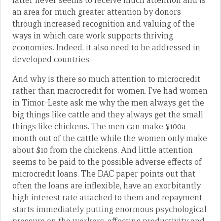
latter never seems to receive much attention and is
an area for much greater attention by donors
through increased recognition and valuing of the
ways in which care work supports thriving
economies. Indeed, it also need to be addressed in
developed countries.
And why is there so much attention to microcredit
rather than macrocredit for women. I’ve had women
in Timor-Leste ask me why the men always get the
big things like cattle and they always get the small
things like chickens. The men can make $100a
month out of the cattle while the women only make
about $10 from the chickens. And little attention
seems to be paid to the possible adverse effects of
microcredit loans. The DAC paper points out that
often the loans are inflexible, have an exorbitantly
high interest rate attached to them and repayment
starts immediately putting enormous psychological