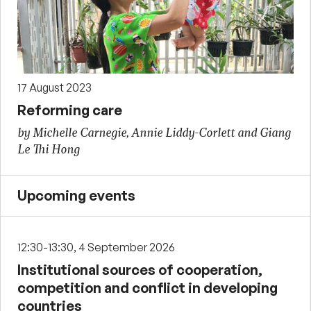
17 August 2023
Reforming care
by Michelle Carnegie, Annie Liddy-Corlett and Giang
Le Thi Hong
Upcoming events
12:30-13:30, 4 September 2026
Institutional sources of cooperation,
competition and conflict in developing
countries