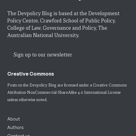
The Devpolicy Blog is based at the Development
Policy Centre, Crawford School of Public Policy,
College of Law, Governance and Policy, The
Australian National University.
Sign up to our newsletter
Creative Commons
Posts on the Devpolicy Blog are licensed under a
Creative Commons
Attribution-NonCommercial-ShareAlike 4.0 International License
unless otherwise noted.
About
Authors
Contact us