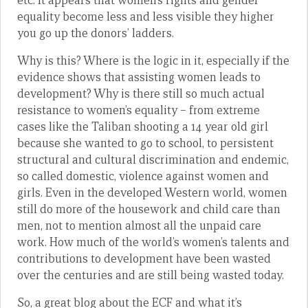
etc. It appears that women’s rights and gender
equality become less and less visible they higher
you go up the donors’ ladders.
Why is this? Where is the logic in it, especially if the
evidence shows that assisting women leads to
development? Why is there still so much actual
resistance to women’s equality – from extreme
cases like the Taliban shooting a 14 year old girl
because she wanted to go to school, to persistent
structural and cultural discrimination and endemic,
so called domestic, violence against women and
girls. Even in the developed Western world, women
still do more of the housework and child care than
men, not to mention almost all the unpaid care
work. How much of the world’s women’s talents and
contributions to development have been wasted
over the centuries and are still being wasted today.
So, a great blog about the ECF and what it’s