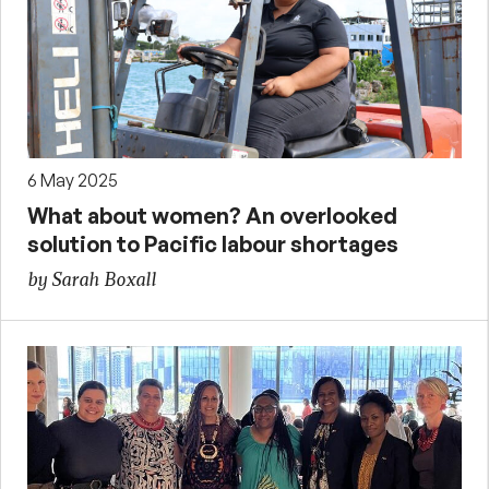
6 May 2025
What about women? An overlooked
solution to Pacific labour shortages
by Sarah Boxall