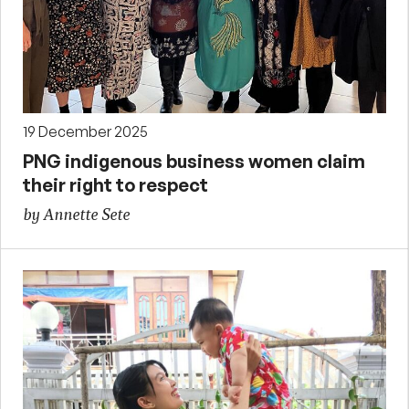
19 December 2025
PNG indigenous business women claim
their right to respect
by Annette Sete