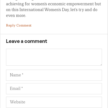
achieving for women’s economic empowerment but
on this International Women’s Day, let’s try and do
even more.
Reply Comment
Leave a comment
Name
Em
We