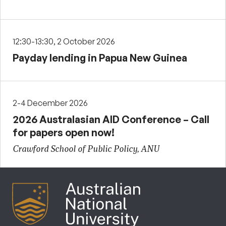
12:30-13:30, 2 October 2026
Payday lending in Papua New Guinea
2-4 December 2026
2026 Australasian AID Conference – Call
for papers open now!
Crawford School of Public Policy, ANU