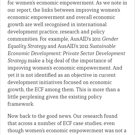
for women’s economic empowerment. As we note in
our report, the links between improving women’s
economic empowerment and overall economic
growth are well recognised in international
development practice, research and policy
communities. For example, AusAID’s 2011
Gender
Equality Strategy
and AusAID’s 2012
Sustainable
Economic Development: Private Sector Development
Strategy
make a big deal of the importance of
improving women’s economic empowerment. And
yet it is not identified as an objective in current
development initiatives focused on economic
growth, the ECF among them. This is more than a
little perplexing given the existing policy
framework.
Now back to the good news. Our research found
that across a number of ECF case studies, even
though women’s economic empowerment was not a