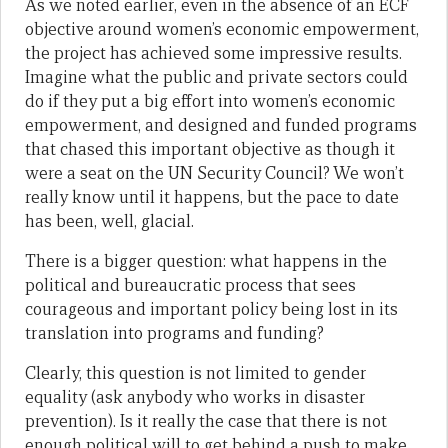
As we noted earlier, even in the absence of an ECF
objective around women’s economic empowerment,
the project has achieved some impressive results.
Imagine what the public and private sectors could
do if they put a big effort into women’s economic
empowerment, and designed and funded programs
that chased this important objective as though it
were a seat on the UN Security Council? We won’t
really know until it happens, but the pace to date
has been, well, glacial.
There is a bigger question: what happens in the
political and bureaucratic process that sees
courageous and important policy being lost in its
translation into programs and funding?
Clearly, this question is not limited to gender
equality (ask anybody who works in disaster
prevention). Is it really the case that there is not
enough political will to get behind a push to make