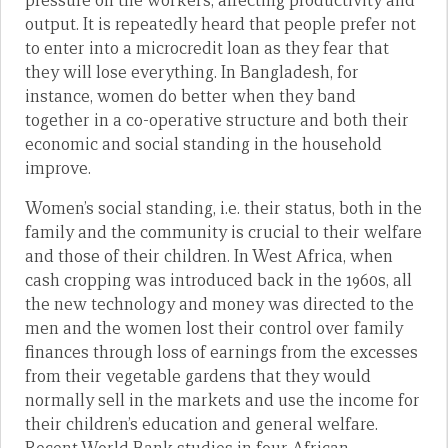
pressure on the workers, affecting productivity and
output. It is repeatedly heard that people prefer not
to enter into a microcredit loan as they fear that
they will lose everything. In Bangladesh, for
instance, women do better when they band
together in a co-operative structure and both their
economic and social standing in the household
improve.
Women’s social standing, i.e. their status, both in the
family and the community is crucial to their welfare
and those of their children. In West Africa, when
cash cropping was introduced back in the 1960s, all
the new technology and money was directed to the
men and the women lost their control over family
finances through loss of earnings from the excesses
from their vegetable gardens that they would
normally sell in the markets and use the income for
their children’s education and general welfare.