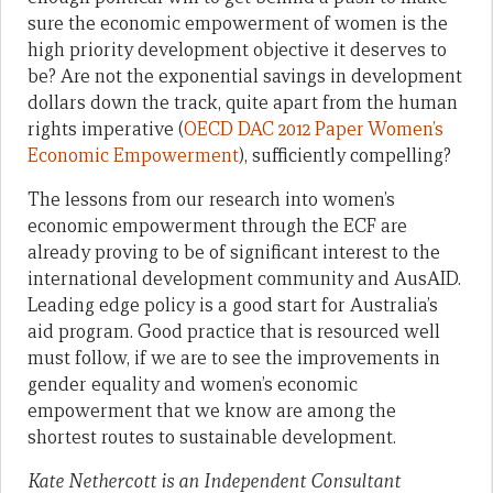
sure the economic empowerment of women is the
high priority development objective it deserves to
be? Are not the exponential savings in development
dollars down the track, quite apart from the human
rights imperative (
OECD DAC 2012 Paper Women’s
Economic Empowerment
), sufficiently compelling?
The lessons from our research into women’s
economic empowerment through the ECF are
already proving to be of significant interest to the
international development community and AusAID.
Leading edge policy is a good start for Australia’s
aid program. Good practice that is resourced well
must follow, if we are to see the improvements in
gender equality and women’s economic
empowerment that we know are among the
shortest routes to sustainable development.
Kate Nethercott is an Independent Consultant