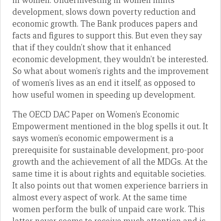
in women. Underinvesting in women limits
development, slows down poverty reduction and
economic growth. The Bank produces papers and
facts and figures to support this. But even they say
that if they couldn’t show that it enhanced
economic development, they wouldn’t be interested.
So what about women’s rights and the improvement
of women’s lives as an end it itself, as opposed to
how useful women in speeding up development.
The OECD DAC Paper on Women’s Economic
Empowerment mentioned in the blog spells it out. It
says women’s economic empowerment is a
prerequisite for sustainable development, pro-poor
growth and the achievement of all the MDGs. At the
same time it is about rights and equitable societies.
It also points out that women experience barriers in
almost every aspect of work. At the same time
women perform the bulk of unpaid care work. This