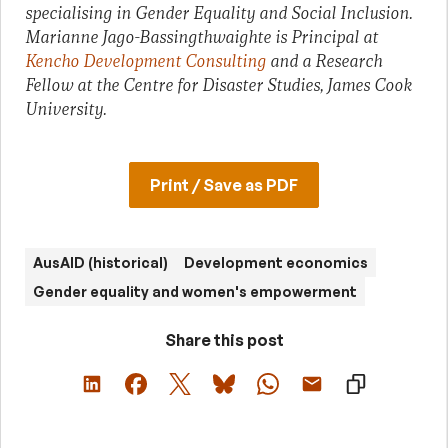
specialising in Gender Equality and Social Inclusion.
Marianne Jago-Bassingthwaighte is Principal at
Kencho Development Consulting
and a Research
Fellow at the Centre for Disaster Studies, James Cook
University.
Print / Save as PDF
AusAID (historical)
Development economics
Gender equality and women's empowerment
Share this post