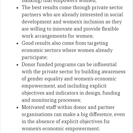
banking) that empowers women;
The best results come through private sector
partners who are already interested in social
development and women’s inclusion as they
are willing to innovate and provide flexible
work arrangements for women;
Good results also come from targeting
economic sectors where women already
participate;
Donor funded programs can be influential
with the private sector by building awareness
of gender equality and women’s economic
empowerment, and including explicit
objectives and indicators in design, funding
and monitoring processes;
Motivated staff within donor and partner
organisations can make a big difference, even
in the absence of explicit objectives for
women’s economic empowerment;