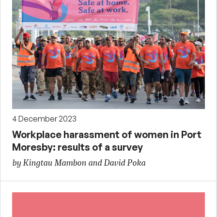
4 December 2023
Workplace harassment of women in Port
Moresby: results of a survey
by Kingtau Mambon and David Poka