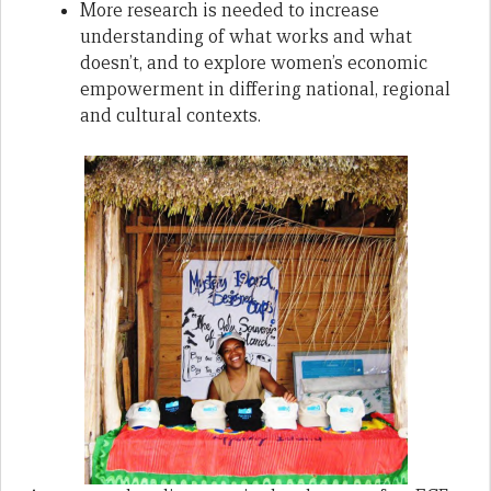
More research is needed to increase
understanding of what works and what
doesn’t, and to explore women’s economic
empowerment in differing national, regional
and cultural contexts.