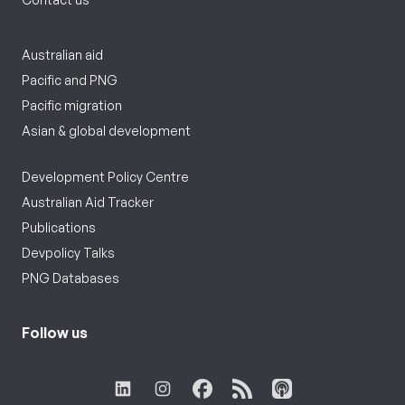
Australian aid
Pacific and PNG
Pacific migration
Asian & global development
Development Policy Centre
Australian Aid Tracker
Publications
Devpolicy Talks
PNG Databases
Follow us