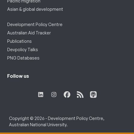
Pacific migration
Asian & global development
Development Policy Centre
Australian Aid Tracker
Publications
Devpolicy Talks
PNG Databases
Follow us
Copyright © 2026 - Development Policy Centre,
Australian National University.