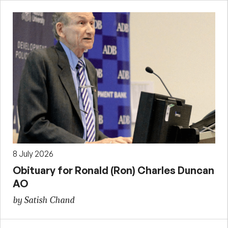
8 July 2026
Obituary for Ronald (Ron) Charles Duncan
AO
by Satish Chand