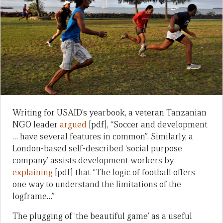
Writing for USAID’s yearbook, a veteran Tanzanian
NGO leader
argued
[pdf], “Soccer and development
… have several features in common”. Similarly, a
London-based self-described ‘social purpose
company’ assists development workers by
explaining
[pdf] that “The logic of football offers
one way to understand the limitations of the
logframe…”
The plugging of ‘the beautiful game’ as a useful