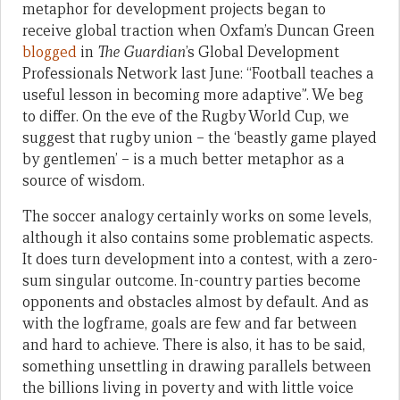
metaphor for development projects began to
receive global traction when Oxfam’s Duncan Green
blogged
in
The Guardian
’s Global Development
Professionals Network last June: “Football teaches a
useful lesson in becoming more adaptive”. We beg
to differ. On the eve of the Rugby World Cup, we
suggest that rugby union – the ‘beastly game played
by gentlemen’ – is a much better metaphor as a
source of wisdom.
The soccer analogy certainly works on some levels,
although it also contains some problematic aspects.
It does turn development into a contest, with a zero-
sum singular outcome. In-country parties become
opponents and obstacles almost by default. And as
with the logframe, goals are few and far between
and hard to achieve. There is also, it has to be said,
something unsettling in drawing parallels between
the billions living in poverty and with little voice