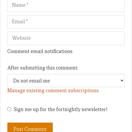
Name
Em
We
Comment email notifications
After submitting this comment:
Manage existing comment subscriptions
Sign me up for the fortnightly newsletter!