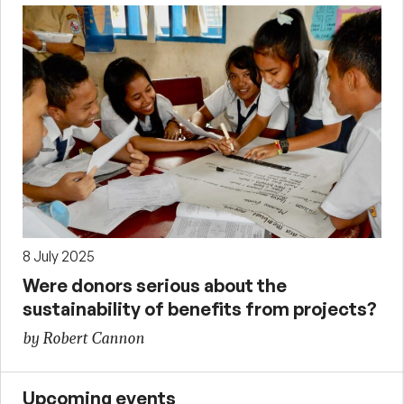
8 July 2025
Were donors serious about the
sustainability of benefits from projects?
by Robert Cannon
Upcoming events