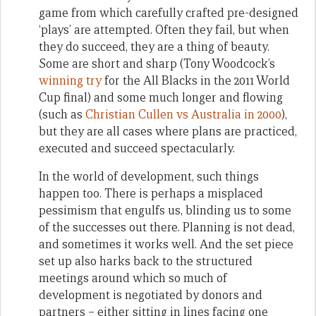
game from which carefully crafted pre-designed
‘plays’ are attempted. Often they fail, but when
they do succeed, they are a thing of beauty.
Some are short and sharp (Tony Woodcock’s
winning try
for the All Blacks in the 2011 World
Cup final) and some much longer and flowing
(such as
Christian Cullen vs Australia in 2000
),
but they are all cases where plans are practiced,
executed and succeed spectacularly.
In the world of development, such things
happen too. There is perhaps a misplaced
pessimism that engulfs us, blinding us to some
of the successes out there. Planning is not dead,
and sometimes it works well. And the set piece
set up also harks back to the structured
meetings around which so much of
development is negotiated by donors and
partners – either sitting in lines facing one