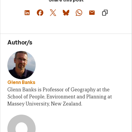
Author/s
Glenn Banks
Glenn Banks is Professor of Geography at the
School of People, Environment and Planning at
Massey University, New Zealand.