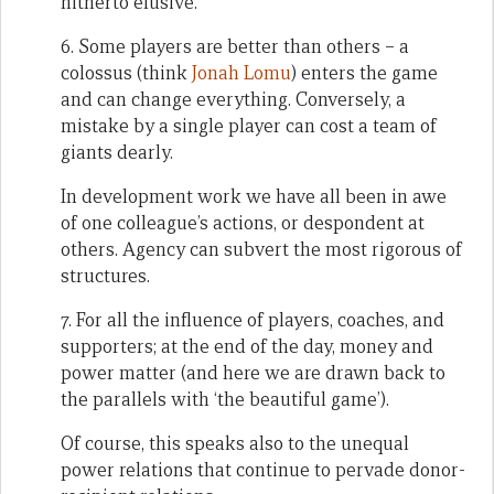
hitherto elusive.
6. Some players are better than others – a
colossus (think
Jonah Lomu
) enters the game
and can change everything. Conversely, a
mistake by a single player can cost a team of
giants dearly.
In development work we have all been in awe
of one colleague’s actions, or despondent at
others. Agency can subvert the most rigorous of
structures.
7. For all the influence of players, coaches, and
supporters; at the end of the day, money and
power matter (and here we are drawn back to
the parallels with ‘the beautiful game’).
Of course, this speaks also to the unequal
power relations that continue to pervade donor-