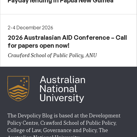
Payday lending in Papua New Guinea
2-4 December 2026
2026 Australasian AID Conference – Call
for papers open now!
Crawford School of Public Policy, ANU
The Devpolicy Blog is based at the Development
Policy Centre, Crawford School of Public Policy,
College of Law, Governance and Policy, The