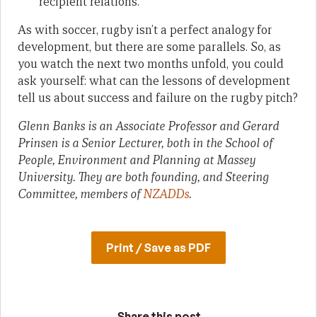
recipient relations.
As with soccer, rugby isn’t a perfect analogy for
development, but there are some parallels. So, as
you watch the next two months unfold, you could
ask yourself: what can the lessons of development
tell us about success and failure on the rugby pitch?
Glenn Banks is an Associate Professor and Gerard
Prinsen is a Senior Lecturer, both in the School of
People, Environment and Planning at Massey
University. They are both founding, and Steering
Committee, members of
NZADDs
.
Print / Save as PDF
Share this post