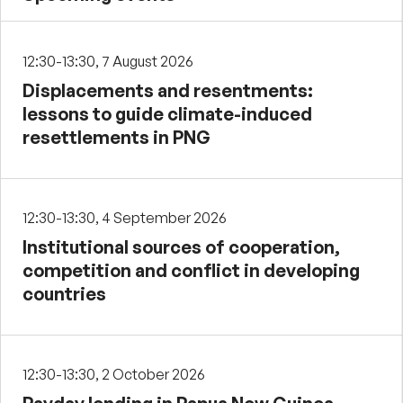
12:30-13:30, 7 August 2026
Displacements and resentments:
lessons to guide climate-induced
resettlements in PNG
12:30-13:30, 4 September 2026
Institutional sources of cooperation,
competition and conflict in developing
countries
12:30-13:30, 2 October 2026