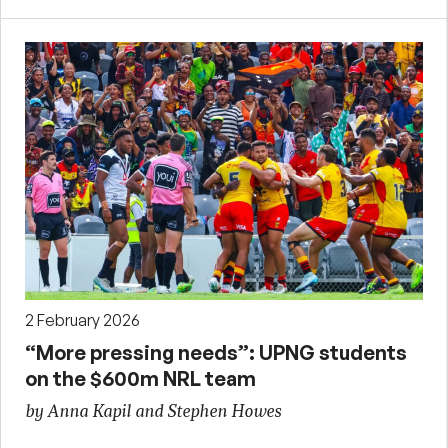
2 February 2026
“More pressing needs”: UPNG students
on the $600m NRL team
by Anna Kapil and Stephen Howes