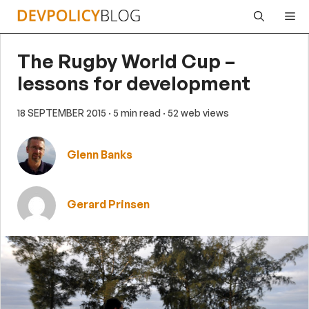
Skip
Me
to
content
The Rugby World Cup –
lessons for development
18 SEPTEMBER 2015
· 5 min read
· 52 web views
Glenn Banks
Gerard Prinsen