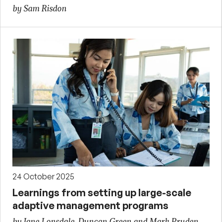
by Sam Risdon
24 October 2025
Learnings from setting up large-scale
adaptive management programs
by Jane Lonsdale, Duncan Green and Mark Pruden