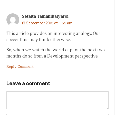
Setaita Tamanikaiyaroi
18 September 2015 at 11:55 am
This article provides an interesting analogy. Our
soccer fans may think otherwise.
So, when we watch the world cup for the next two
months do so from a Development perspective.
Reply Comment
Leave a comment