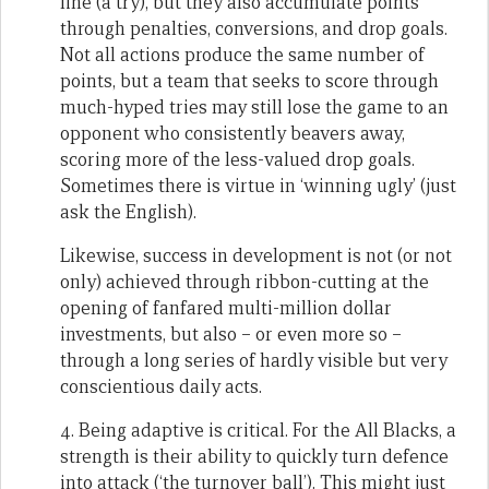
line (a try), but they also accumulate points
through penalties, conversions, and drop goals.
Not all actions produce the same number of
points, but a team that seeks to score through
much-hyped tries may still lose the game to an
opponent who consistently beavers away,
scoring more of the less-valued drop goals.
Sometimes there is virtue in ‘winning ugly’ (just
ask the English).
Likewise, success in development is not (or not
only) achieved through ribbon-cutting at the
opening of fanfared multi-million dollar
investments, but also – or even more so –
through a long series of hardly visible but very
conscientious daily acts.
4. Being adaptive is critical. For the All Blacks, a
strength is their ability to quickly turn defence
into attack (‘the turnover ball’). This might just