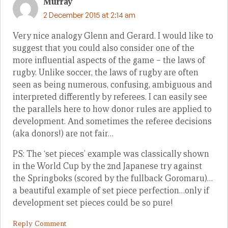
Murray
2 December 2015 at 2:14 am
Very nice analogy Glenn and Gerard. I would like to
suggest that you could also consider one of the
more influential aspects of the game – the laws of
rugby. Unlike soccer, the laws of rugby are often
seen as being numerous, confusing, ambiguous and
interpreted differently by referees. I can easily see
the parallels here to how donor rules are applied to
development. And sometimes the referee decisions
(aka donors!) are not fair…
PS: The ‘set pieces’ example was classically shown
in the World Cup by the 2nd Japanese try against
the Springboks (scored by the fullback Goromaru)…
a beautiful example of set piece perfection…only if
development set pieces could be so pure!
Reply Comment