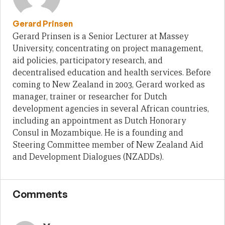
Gerard Prinsen
Gerard Prinsen is a Senior Lecturer at Massey
University, concentrating on project management,
aid policies, participatory research, and
decentralised education and health services. Before
coming to New Zealand in 2003, Gerard worked as
manager, trainer or researcher for Dutch
development agencies in several African countries,
including an appointment as Dutch Honorary
Consul in Mozambique. He is a founding and
Steering Committee member of New Zealand Aid
and Development Dialogues (NZADDs).
Comments