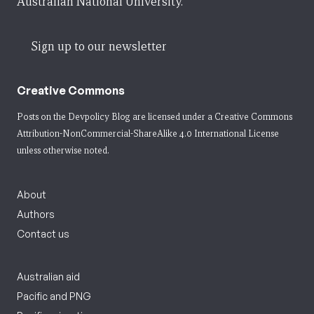
Australian National University.
Sign up to our newsletter
Creative Commons
Posts on the Devpolicy Blog are licensed under a
Creative Commons
Attribution-NonCommercial-ShareAlike 4.0 International License
unless otherwise noted.
About
Authors
Contact us
Australian aid
Pacific and PNG