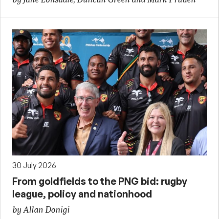
30 July 2026
From goldfields to the PNG bid: rugby
league, policy and nationhood
by Allan Donigi