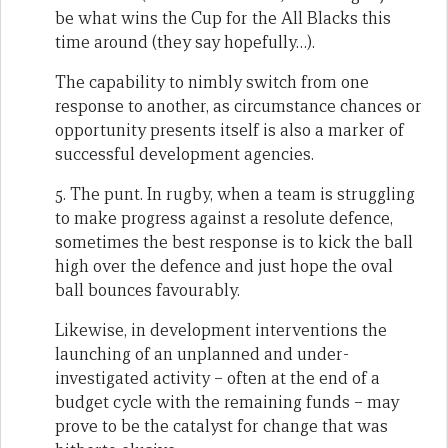
be what wins the Cup for the All Blacks this
time around (they say hopefully…).
The capability to nimbly switch from one
response to another, as circumstance chances or
opportunity presents itself is also a marker of
successful development agencies.
5. The punt. In rugby, when a team is struggling
to make progress against a resolute defence,
sometimes the best response is to kick the ball
high over the defence and just hope the oval
ball bounces favourably.
Likewise, in development interventions the
launching of an unplanned and under-
investigated activity – often at the end of a
budget cycle with the remaining funds – may
prove to be the catalyst for change that was