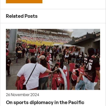
Related Posts
26 November 2024
On sports diplomacy in the Pacific