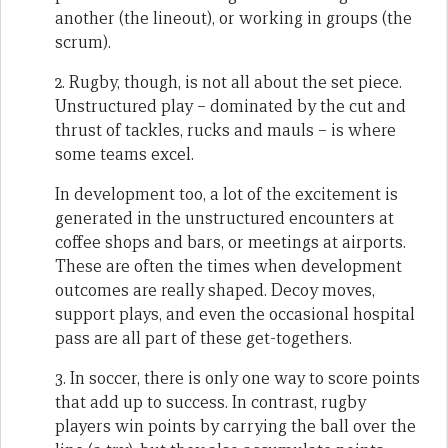
another (the lineout), or working in groups (the
scrum).
2. Rugby, though, is not all about the set piece.
Unstructured play – dominated by the cut and
thrust of tackles, rucks and mauls – is where
some teams excel.
In development too, a lot of the excitement is
generated in the unstructured encounters at
coffee shops and bars, or meetings at airports.
These are often the times when development
outcomes are really shaped. Decoy moves,
support plays, and even the occasional hospital
pass are all part of these get-togethers.
3. In soccer, there is only one way to score points
that add up to success. In contrast, rugby
players win points by carrying the ball over the