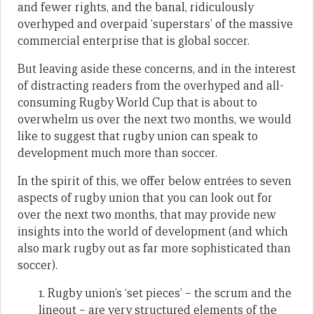
and fewer rights, and the banal, ridiculously
overhyped and overpaid ‘superstars’ of the massive
commercial enterprise that is global soccer.
But leaving aside these concerns, and in the interest
of distracting readers from the overhyped and all-
consuming Rugby World Cup that is about to
overwhelm us over the next two months, we would
like to suggest that rugby union can speak to
development much more than soccer.
In the spirit of this, we offer below entrées to seven
aspects of rugby union that you can look out for
over the next two months, that may provide new
insights into the world of development (and which
also mark rugby out as far more sophisticated than
soccer).
1. Rugby union’s ‘set pieces’ – the scrum and the
lineout – are very structured elements of the