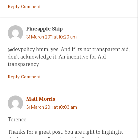
Reply Comment
Pineapple Skip
31 March 2011 at 10:20 am
@devpolicy hmm, yes. And if its not transparent aid,
don’t acknowledge it. An incentive for Aid
transparency.
Reply Comment
Matt Morris
31 March 2011 at 10:03 am
Terence,
Thanks for a great post. You are right to highlight