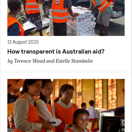
12 August 2025
How transparent is Australian aid?
by Terence Wood and Estelle Stambolie