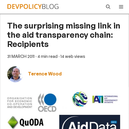
Skip
Me
to
content
The surprising missing link in
the aid transparency chain:
Recipients
31 MARCH 2011
· 4 min read
· 14 web views
Terence Wood