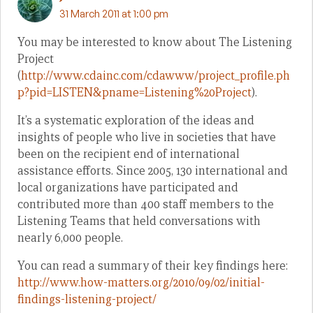
31 March 2011 at 1:00 pm
You may be interested to know about The Listening
Project
(
http://www.cdainc.com/cdawww/project_profile.ph
p?pid=LISTEN&pname=Listening%20Project
).
It’s a systematic exploration of the ideas and
insights of people who live in societies that have
been on the recipient end of international
assistance efforts. Since 2005, 130 international and
local organizations have participated and
contributed more than 400 staff members to the
Listening Teams that held conversations with
nearly 6,000 people.
You can read a summary of their key findings here:
http://www.how-matters.org/2010/09/02/initial-
findings-listening-project/