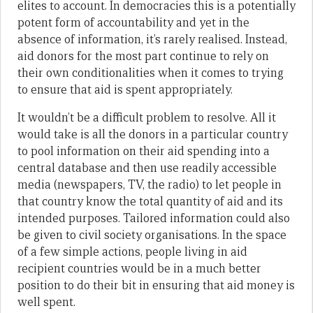
elites to account. In democracies this is a potentially
potent form of accountability and yet in the
absence of information, it’s rarely realised. Instead,
aid donors for the most part continue to rely on
their own conditionalities when it comes to trying
to ensure that aid is spent appropriately.
It wouldn’t be a difficult problem to resolve. All it
would take is all the donors in a particular country
to pool information on their aid spending into a
central database and then use readily accessible
media (newspapers, TV, the radio) to let people in
that country know the total quantity of aid and its
intended purposes. Tailored information could also
be given to civil society organisations. In the space
of a few simple actions, people living in aid
recipient countries would be in a much better
position to do their bit in ensuring that aid money is
well spent.