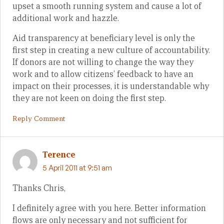
upset a smooth running system and cause a lot of
additional work and hazzle.
Aid transparency at beneficiary level is only the
first step in creating a new culture of accountability.
If donors are not willing to change the way they
work and to allow citizens’ feedback to have an
impact on their processes, it is understandable why
they are not keen on doing the first step.
Reply Comment
Terence
5 April 2011 at 9:51 am
Thanks Chris,
I definitely agree with you here. Better information
flows are only necessary and not sufficient for