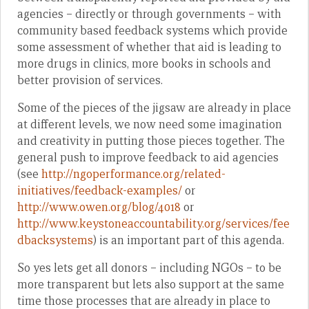
agencies – directly or through governments – with
community based feedback systems which provide
some assessment of whether that aid is leading to
more drugs in clinics, more books in schools and
better provision of services.
Some of the pieces of the jigsaw are already in place
at different levels, we now need some imagination
and creativity in putting those pieces together. The
general push to improve feedback to aid agencies
(see
http://ngoperformance.org/related-
initiatives/feedback-examples/
or
http://www.owen.org/blog/4018
or
http://www.keystoneaccountability.org/services/fee
dbacksystems
) is an important part of this agenda.
So yes lets get all donors – including NGOs – to be
more transparent but lets also support at the same
time those processes that are already in place to