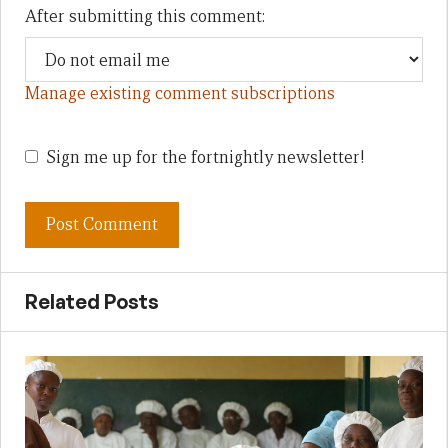
After submitting this comment:
Manage existing comment subscriptions
Sign me up for the fortnightly newsletter!
Related Posts