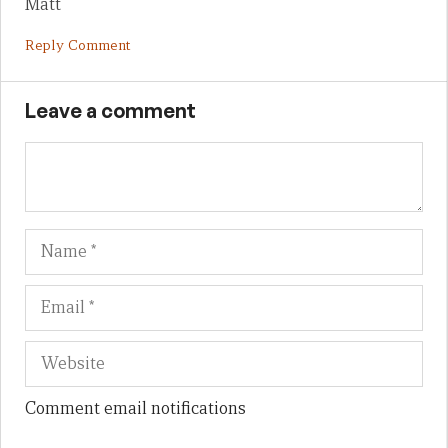
Matt
Reply Comment
Leave a comment
Name
Em
We
Comment email notifications