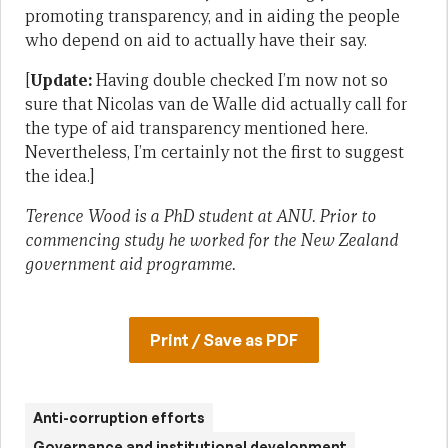
promoting transparency, and in aiding the people
who depend on aid to actually have their say.
[
Update:
Having double checked I’m now not so
sure that Nicolas van de Walle did actually call for
the type of aid transparency mentioned here.
Nevertheless, I’m certainly not the first to suggest
the idea.]
Terence Wood is a PhD student at ANU. Prior to
commencing study he worked for the New Zealand
government aid programme.
Print / Save as PDF
Anti-corruption efforts
Governance and institutional development