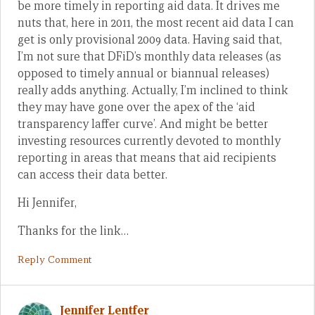
be more timely in reporting aid data. It drives me
nuts that, here in 2011, the most recent aid data I can
get is only provisional 2009 data. Having said that,
I’m not sure that DFiD’s monthly data releases (as
opposed to timely annual or biannual releases)
really adds anything. Actually, I’m inclined to think
they may have gone over the apex of the ‘aid
transparency laffer curve’. And might be better
investing resources currently devoted to monthly
reporting in areas that means that aid recipients
can access their data better.
Hi Jennifer,
Thanks for the link…
Reply Comment
Jennifer Lentfer