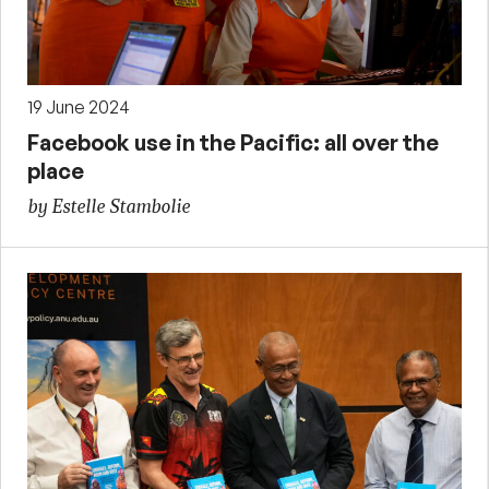
19 June 2024
Facebook use in the Pacific: all over the
place
by Estelle Stambolie