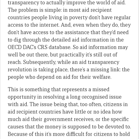
transparency to actually improve the world of aid.
The problem is simple: in most aid recipient
countries people living in poverty don’t have regular
access to the internet. And, even when they do, they
don’t have access to the assistance that they’d need
to dig through the detailed aid information in the
OECD DAC’s CRS database. So aid information may
well be out there, but practically it’s still out of
reach. Subsequently, while an aid transparency
revolution is taking place, there’s a missing link: the
people who depend on aid for their welfare.
This is something that represents a missed
opportunity in resolving a long-recognised issue
with aid. The issue being that, too often, citizens in
aid recipient countries have little or no idea how
much aid their government receives, or the specific
causes that the money is supposed to be devoted to.
Because of this it’s more difficult for citizens to hold