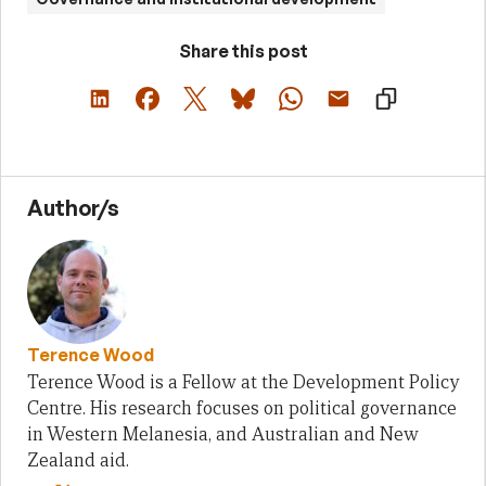
Share this post
Author/s
Terence Wood
Terence Wood is a Fellow at the Development Policy
Centre. His research focuses on political governance
in Western Melanesia, and Australian and New
Zealand aid.