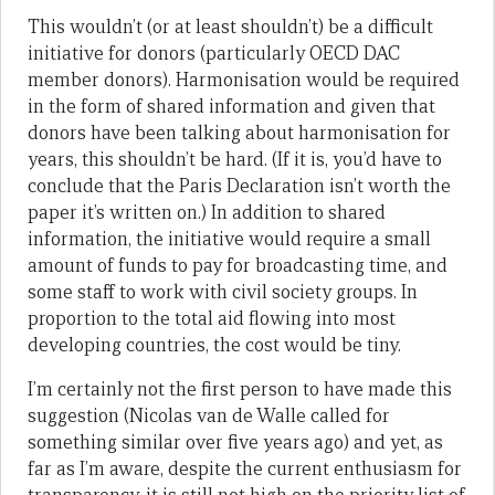
This wouldn’t (or at least shouldn’t) be a difficult
initiative for donors (particularly OECD DAC
member donors). Harmonisation would be required
in the form of shared information and given that
donors have been talking about harmonisation for
years, this shouldn’t be hard. (If it is, you’d have to
conclude that the Paris Declaration isn’t worth the
paper it’s written on.) In addition to shared
information, the initiative would require a small
amount of funds to pay for broadcasting time, and
some staff to work with civil society groups. In
proportion to the total aid flowing into most
developing countries, the cost would be tiny.
I’m certainly not the first person to have made this
suggestion (Nicolas van de Walle called for
something similar over five years ago) and yet, as
far as I’m aware, despite the current enthusiasm for