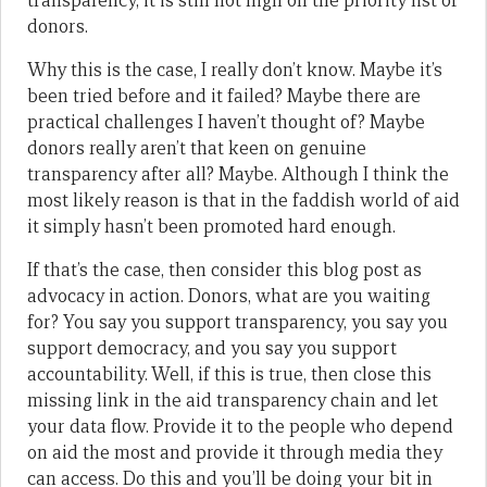
transparency, it is still not high on the priority list of
donors.
Why this is the case, I really don’t know. Maybe it’s
been tried before and it failed? Maybe there are
practical challenges I haven’t thought of? Maybe
donors really aren’t that keen on genuine
transparency after all? Maybe. Although I think the
most likely reason is that in the faddish world of aid
it simply hasn’t been promoted hard enough.
If that’s the case, then consider this blog post as
advocacy in action. Donors, what are you waiting
for? You say you support transparency, you say you
support democracy, and you say you support
accountability. Well, if this is true, then close this
missing link in the aid transparency chain and let
your data flow. Provide it to the people who depend
on aid the most and provide it through media they
can access. Do this and you’ll be doing your bit in