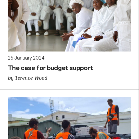
25 January 2024
The case for budget support
by Terence Wood