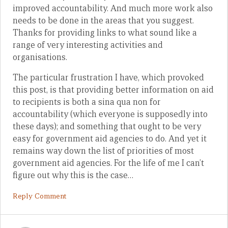
improved accountability. And much more work also
needs to be done in the areas that you suggest.
Thanks for providing links to what sound like a
range of very interesting activities and
organisations.
The particular frustration I have, which provoked
this post, is that providing better information on aid
to recipients is both a sina qua non for
accountability (which everyone is supposedly into
these days); and something that ought to be very
easy for government aid agencies to do. And yet it
remains way down the list of priorities of most
government aid agencies. For the life of me I can’t
figure out why this is the case…
Reply Comment