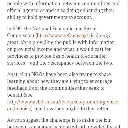
people with information between communities and
official agenceies and in so doing enhancing their
ability to hold governments to account.
In PNG the National Economic and Fiscal
Commission (
http://www.nefc.gov.pg/
) is doing a
great job in providing the public with information
on provincial income and what it would cost for
provinces to provide basic health & education
services – and the discrepancy between the two.
Australian NGOs have been also trying to share
learning about how they are trying to encourage
feedback from the communities they seek to
benefit (see
http://www.acfid.asn.au/resources/promoting-voice-
and-choice
), and how they might do this better.
As you suggest the challenge is to make the join
between transparently reported aid provided by aid