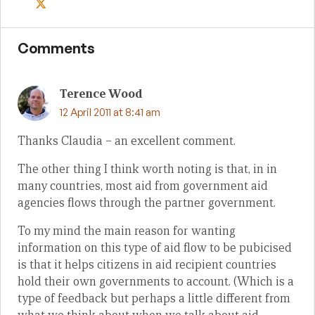
Comments
Terence Wood
12 April 2011 at 8:41 am
Thanks Claudia – an excellent comment.
The other thing I think worth noting is that, in in
many countries, most aid from government aid
agencies flows through the partner government.
To my mind the main reason for wanting
information on this type of aid flow to be pubicised
is that it helps citizens in aid recipient countries
hold their own governments to account. (Which is a
type of feedback but perhaps a little different from