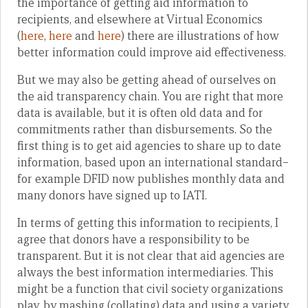
the importance of getting aid information to
recipients, and elsewhere at Virtual Economics
(
here
,
here
and
here
) there are illustrations of how
better information could improve aid effectiveness.
But we may also be getting ahead of ourselves on
the aid transparency chain. You are right that more
data is available, but it is often old data and for
commitments rather than disbursements. So the
first thing is to get aid agencies to share up to date
information, based upon an international standard–
for example DFID now publishes monthly data and
many donors have signed up to IATI.
In terms of getting this information to recipients, I
agree that donors have a responsibility to be
transparent. But it is not clear that aid agencies are
always the best information intermediaries. This
might be a function that civil society organizations
play, by mashing (collating) data and using a variety