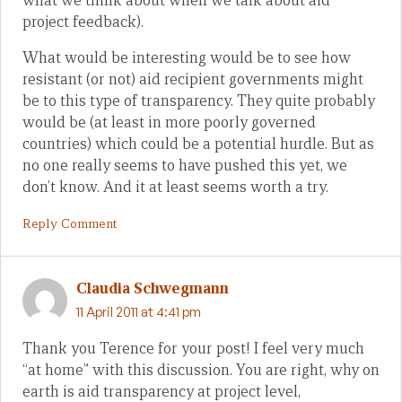
what we think about when we talk about aid
project feedback).
What would be interesting would be to see how
resistant (or not) aid recipient governments might
be to this type of transparency. They quite probably
would be (at least in more poorly governed
countries) which could be a potential hurdle. But as
no one really seems to have pushed this yet, we
don’t know. And it at least seems worth a try.
Reply Comment
Claudia Schwegmann
11 April 2011 at 4:41 pm
Thank you Terence for your post! I feel very much
“at home” with this discussion. You are right, why on
earth is aid transparency at project level,