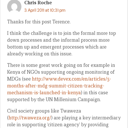
Chris Roche
3 April 2011 at 10:31 pm
Thanks for this post Terence.
I think the challenge is to join the formal more top
down processes and the informal process more
bottom up and emergent processes which are
already working on this issue.
There is some great work going on for example in
Kenya of NGOs supporting ongoing monitoring of
MDGs (see
http://www.devex.com/en/articles/5-
months-after-mdg-summit-citizen-tracking-
mechanism-is-launched-in-kenya
) in this case
supported by the UN Millenium Campaign.
Civil society groups like Twaweza
(
http://twaweza.org/
) are playing a key intermediary
role in supporting ‘citizen agency’ by providing