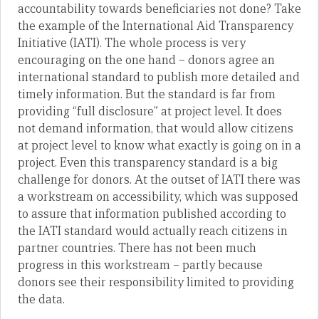
accountability towards beneficiaries not done? Take
the example of the International Aid Transparency
Initiative (IATI). The whole process is very
encouraging on the one hand – donors agree an
international standard to publish more detailed and
timely information. But the standard is far from
providing “full disclosure” at project level. It does
not demand information, that would allow citizens
at project level to know what exactly is going on in a
project. Even this transparency standard is a big
challenge for donors. At the outset of IATI there was
a workstream on accessibility, which was supposed
to assure that information published according to
the IATI standard would actually reach citizens in
partner countries. There has not been much
progress in this workstream – partly because
donors see their responsibility limited to providing
the data.