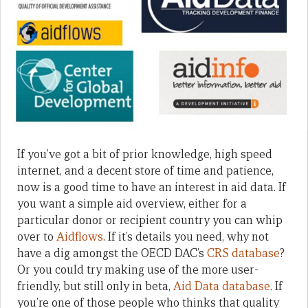
If you’ve got a bit of prior knowledge, high speed
internet, and a decent store of time and patience,
now is a good time to have an interest in aid data. If
you want a simple aid overview, either for a
particular donor or recipient country you can whip
over to
Aidflows
. If it’s details you need, why not
have a dig amongst the OECD DAC’s
CRS database
?
Or you could try making use of the more user-
friendly, but still only in beta,
Aid Data database
. If
you’re one of those people who thinks that quality