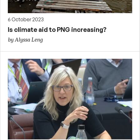
6 October 2023
Is climate aid to PNG increasing?
by Alyssa Leng