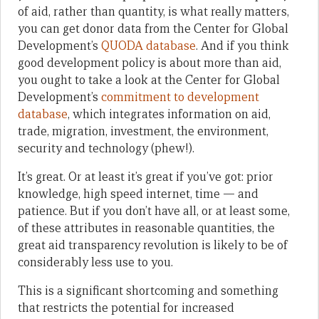
of aid, rather than quantity, is what really matters,
you can get donor data from the Center for Global
Development’s
QUODA database
. And if you think
good development policy is about more than aid,
you ought to take a look at the Center for Global
Development’s
commitment to development
database
, which integrates information on aid,
trade, migration, investment, the environment,
security and technology (phew!).
It’s great. Or at least it’s great if you’ve got: prior
knowledge, high speed internet, time — and
patience. But if you don’t have all, or at least some,
of these attributes in reasonable quantities, the
great aid transparency revolution is likely to be of
considerably less use to you.
This is a significant shortcoming and something
that restricts the potential for increased