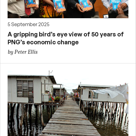
5 September 2025
A gripping bird’s eye view of 50 years of
PNG’s economic change
by Peter Ellis