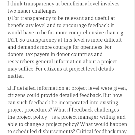
I think transparency at beneficiary level involves
two major challenges.
1) For transparency to be relevant and useful at
beneficiary level and to encourage feedback it
would have to be far more comprehensive than e.g.
IATI. So transparency at this level is more difficult
and demands more courage for openness. For
donors, tax payers in donor countries and
researchers general information about a project
may suffice. For citizens at project level details
matter.
2) If detailed information at project level were given,
citizens could provide detailed feedback. But how
can such feedback be incorporated into existing
project procedures? What if feedback challenges
the project policy – is a project manager willing and
able to change a project policy? What would happen
to scheduled disbursements? Critical feedback may