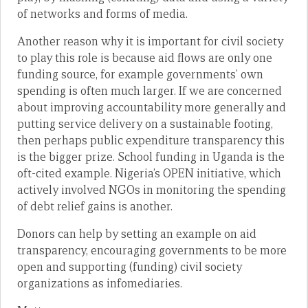
of networks and forms of media.
Another reason why it is important for civil society
to play this role is because aid flows are only one
funding source, for example governments’ own
spending is often much larger. If we are concerned
about improving accountability more generally and
putting service delivery on a sustainable footing,
then perhaps public expenditure transparency this
is the bigger prize. School funding in Uganda is the
oft-cited example. Nigeria’s OPEN initiative, which
actively involved NGOs in monitoring the spending
of debt relief gains is another.
Donors can help by setting an example on aid
transparency, encouraging governments to be more
open and supporting (funding) civil society
organizations as infomediaries.