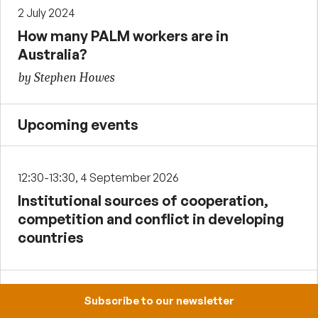
2 July 2024
How many PALM workers are in
Australia?
by Stephen Howes
Upcoming events
12:30-13:30, 4 September 2026
Institutional sources of cooperation,
competition and conflict in developing
countries
12:30-13:30, 2 October 2026
Subscribe to our newsletter