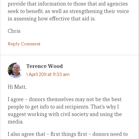
provide that information to those that aid agencies
seek to benefit, as well as strengthening their voice
in assessing how effective that aid is.
Chris
Reply Comment
Terence Wood
1 April 2011 at 9:33 am
Hi Matt,
I agree – donors themselves may not be the best
people to get info to aid recipients. That’s why I
suggest working with civil society and using the
media.
I also agree that – first things first – donors need to