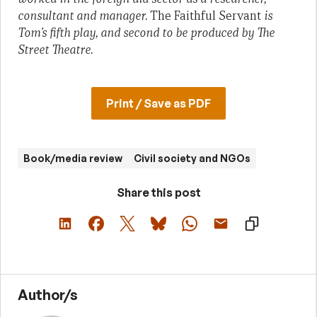
consultant and manager.
The Faithful Servant
is
Tom’s fifth play, and second to be produced by The
Street Theatre.
Print / Save as PDF
Book/media review
Civil society and NGOs
Share this post
Author/s