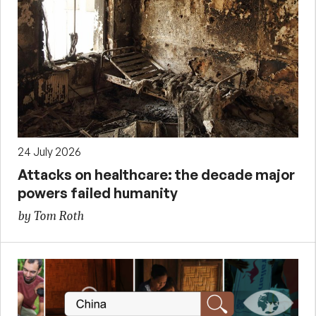
24 July 2026
Attacks on healthcare: the decade major
powers failed humanity
by Tom Roth