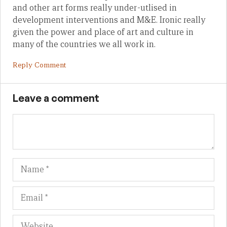
and other art forms really under-utlised in
development interventions and M&E. Ironic really
given the power and place of art and culture in
many of the countries we all work in.
Reply Comment
Leave a comment
Name
Em
We