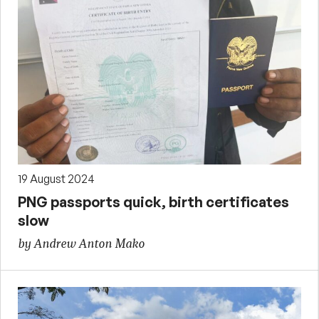
19 August 2024
PNG passports quick, birth certificates
slow
by Andrew Anton Mako