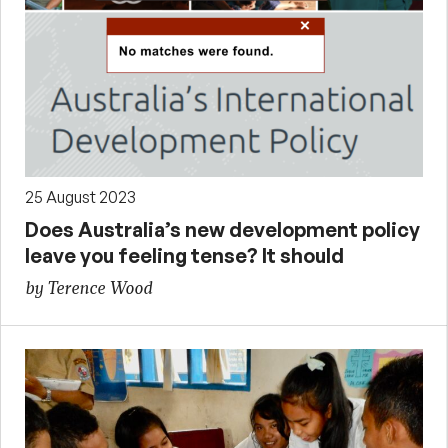
25 August 2023
Does Australia’s new development policy
leave you feeling tense? It should
by Terence Wood