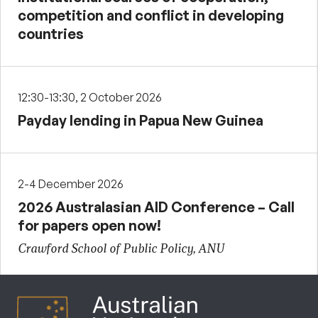
competition and conflict in developing
countries
12:30-13:30, 2 October 2026
Payday lending in Papua New Guinea
2-4 December 2026
2026 Australasian AID Conference – Call
for papers open now!
Crawford School of Public Policy, ANU