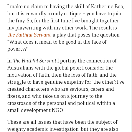
I make no claim to having the skill of Katherine Boo,
but it is cowardly to only critique – you have to join
the fray. So, for the first time I’ve brought together
my playwriting with my other work. The result is
The Faithful Servant
, a play that poses the question
“What does it mean to be good in the face of
poverty?”
In
The Faithful Servant
I portray the connection of
Australians with the global poor; I consider the
motivation of faith, then the loss of faith, and the
struggle to have genuine empathy for ‘the other’; I’ve
created characters who are saviours, carers and
fixers, and who take us on a journey to the
crossroads of the personal and political within a
small development NGO.
These are all issues that have been the subject of
weighty academic investigation, but they are also