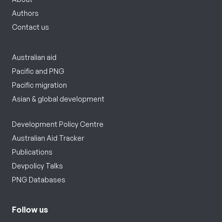
Authors
Contact us
Australian aid
Pacific and PNG
Pacific migration
Asian & global development
Development Policy Centre
Australian Aid Tracker
Publications
Devpolicy Talks
PNG Databases
Follow us