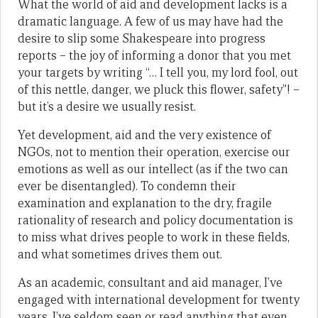
What the world of aid and development lacks is a
dramatic language. A few of us may have had the
desire to slip some Shakespeare into progress
reports – the joy of informing a donor that you met
your targets by writing “… I tell you, my lord fool, out
of this nettle, danger, we pluck this flower, safety”! –
but it’s a desire we usually resist.
Yet development, aid and the very existence of
NGOs, not to mention their operation, exercise our
emotions as well as our intellect (as if the two can
ever be disentangled). To condemn their
examination and explanation to the dry, fragile
rationality of research and policy documentation is
to miss what drives people to work in these fields,
and what sometimes drives them out.
As an academic, consultant and aid manager, I’ve
engaged with international development for twenty
years. I’ve seldom seen or read anything that even