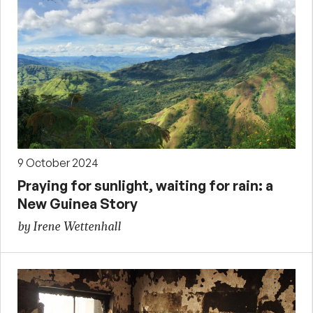
9 October 2024
Praying for sunlight, waiting for rain: a
New Guinea Story
by Irene Wettenhall