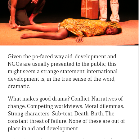
Given the po-faced way aid, development and
NGOs are usually presented to the public, this
might seem a strange statement: international
development is, in the true sense of the word,
dramatic.
What makes good drama? Conflict. Narratives of
change. Competing worldviews. Moral dilemmas.
Strong characters. Sub-text. Death. Birth. The
constant threat of failure. None of these are out of
place in aid and development.