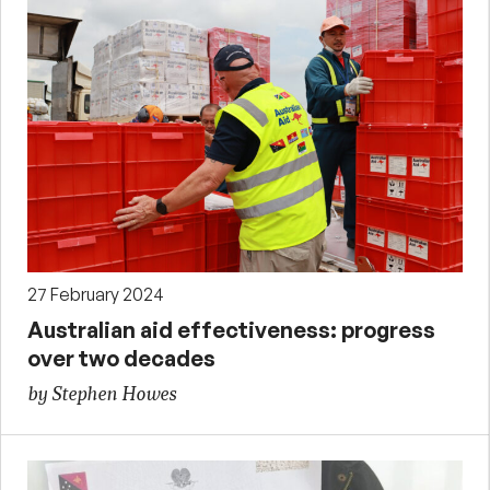
27 February 2024
Australian aid effectiveness: progress
over two decades
by Stephen Howes