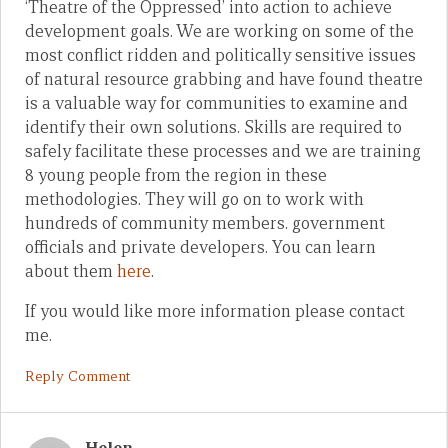
‘Theatre of the Oppressed’ into action to achieve
development goals. We are working on some of the
most conflict ridden and politically sensitive issues
of natural resource grabbing and have found theatre
is a valuable way for communities to examine and
identify their own solutions. Skills are required to
safely facilitate these processes and we are training
8 young people from the region in these
methodologies. They will go on to work with
hundreds of community members. government
officials and private developers. You can learn
about them
here
.
If you would like more information please contact
me.
Reply Comment