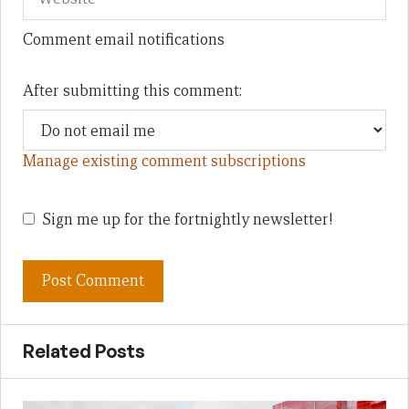
Comment email notifications
After submitting this comment:
Manage existing comment subscriptions
Sign me up for the fortnightly newsletter!
Related Posts