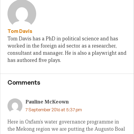
Tom Davis
Tom Davis has a PhD in political science and has
worked in the foreign aid sector as a researcher,
consultant and manager. He is also a playwright and
has authored five plays.
Comments
Pauline McKeown
7 September 2016 at 5:37 pm
Here in Oxfam’s water governance programme in
the Mekong region we are putting the Augusto Boal