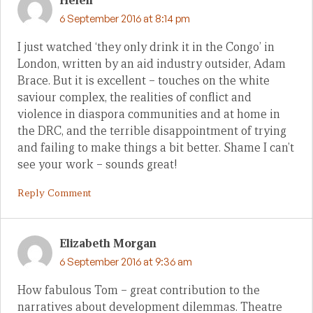
Helen
6 September 2016 at 8:14 pm
I just watched ‘they only drink it in the Congo’ in
London, written by an aid industry outsider, Adam
Brace. But it is excellent – touches on the white
saviour complex, the realities of conflict and
violence in diaspora communities and at home in
the DRC, and the terrible disappointment of trying
and failing to make things a bit better. Shame I can’t
see your work – sounds great!
Reply Comment
Elizabeth Morgan
6 September 2016 at 9:36 am
How fabulous Tom – great contribution to the
narratives about development dilemmas. Theatre