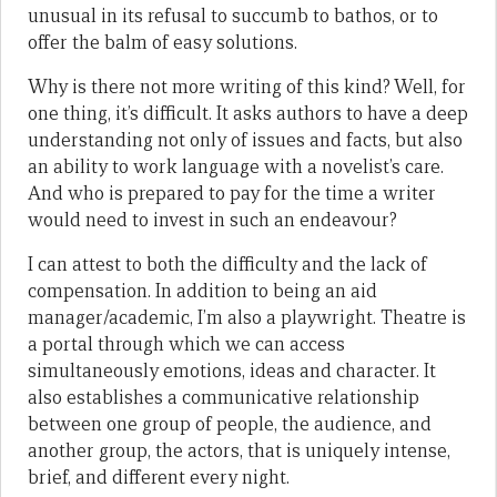
unusual in its refusal to succumb to bathos, or to
offer the balm of easy solutions.
Why is there not more writing of this kind? Well, for
one thing, it’s difficult. It asks authors to have a deep
understanding not only of issues and facts, but also
an ability to work language with a novelist’s care.
And who is prepared to pay for the time a writer
would need to invest in such an endeavour?
I can attest to both the difficulty and the lack of
compensation. In addition to being an aid
manager/academic, I’m also a playwright. Theatre is
a portal through which we can access
simultaneously emotions, ideas and character. It
also establishes a communicative relationship
between one group of people, the audience, and
another group, the actors, that is uniquely intense,
brief, and different every night.