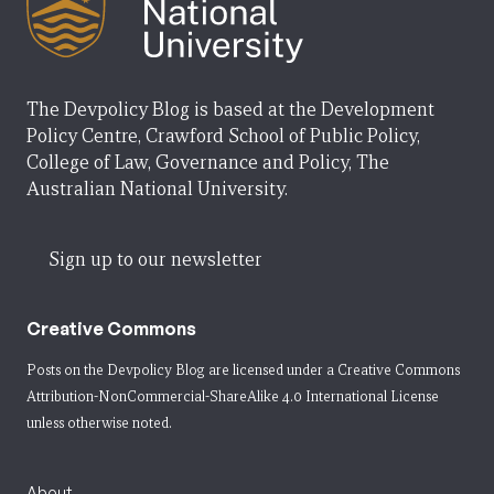
The Devpolicy Blog is based at the Development
Policy Centre, Crawford School of Public Policy,
College of Law, Governance and Policy, The
Australian National University.
Sign up to our newsletter
Creative Commons
Posts on the Devpolicy Blog are licensed under a
Creative Commons
Attribution-NonCommercial-ShareAlike 4.0 International License
unless otherwise noted.
About