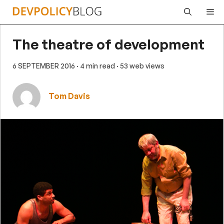
Skip
Me
to
content
The theatre of development
6 SEPTEMBER 2016
· 4 min read
· 53 web views
Tom Davis