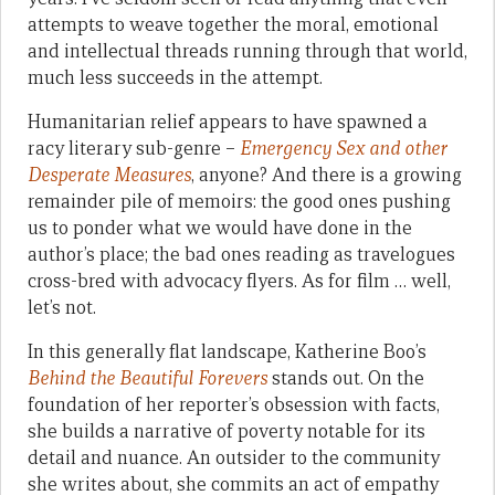
attempts to weave together the moral, emotional
and intellectual threads running through that world,
much less succeeds in the attempt.
Humanitarian relief appears to have spawned a
racy literary sub-genre –
Emergency Sex and other
Desperate Measures
, anyone? And there is a growing
remainder pile of memoirs: the good ones pushing
us to ponder what we would have done in the
author’s place; the bad ones reading as travelogues
cross-bred with advocacy flyers. As for film … well,
let’s not.
In this generally flat landscape, Katherine Boo’s
Behind the Beautiful Forevers
stands out. On the
foundation of her reporter’s obsession with facts,
she builds a narrative of poverty notable for its
detail and nuance. An outsider to the community
she writes about, she commits an act of empathy