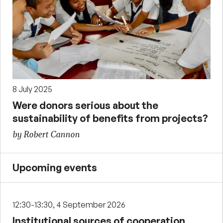
8 July 2025
Were donors serious about the
sustainability of benefits from projects?
by Robert Cannon
Upcoming events
12:30-13:30, 4 September 2026
Institutional sources of cooperation,