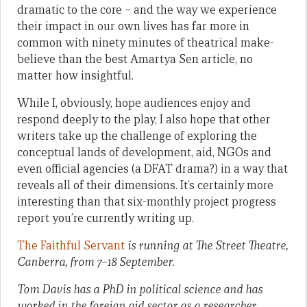
dramatic to the core – and the way we experience
their impact in our own lives has far more in
common with ninety minutes of theatrical make-
believe than the best Amartya Sen article, no
matter how insightful.
While I, obviously, hope audiences enjoy and
respond deeply to the play, I also hope that other
writers take up the challenge of exploring the
conceptual lands of development, aid, NGOs and
even official agencies (a DFAT drama?) in a way that
reveals all of their dimensions. It’s certainly more
interesting than that six-monthly project progress
report you’re currently writing up.
The Faithful Servant
is running at The Street Theatre,
Canberra, from 7–18 September.
Tom Davis has a PhD in political science and has
worked in the foreign aid sector as a researcher,