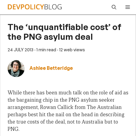
Skip
Me
to
content
The ‘unquantifiable cost’ of
the PNG asylum deal
24 JULY 2013
· 1 min read
· 12 web views
Ashlee Betteridge
While there has been much talk on the role of aid as
the bargaining chip in the PNG asylum seeker
arrangement, Rowan Callick from The Australian
perhaps best hit the nail on the head in describing
the true costs of the deal, not to Australia but to
PNG.