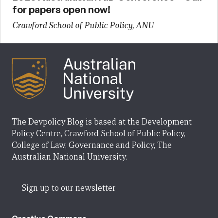
for papers open now!
Crawford School of Public Policy, ANU
The Devpolicy Blog is based at the Development
Policy Centre, Crawford School of Public Policy,
College of Law, Governance and Policy, The
Australian National University.
Sign up to our newsletter