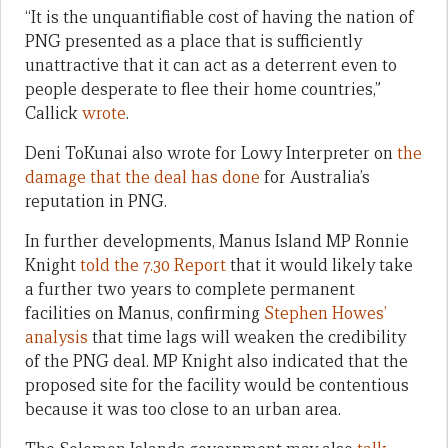
“It is the unquantifiable cost of having the nation of
PNG presented as a place that is sufficiently
unattractive that it can act as a deterrent even to
people desperate to flee their home countries,”
Callick
wrote
.
Deni ToKunai also wrote for Lowy Interpreter on
the
damage that the deal has done
for Australia’s
reputation in PNG.
In further developments, Manus Island MP Ronnie
Knight
told the 7.30 Report
that it would likely take
a further two years to complete permanent
facilities on Manus, confirming
Stephen Howes’
analysis
that time lags will weaken the credibility
of the PNG deal. MP Knight also indicated that the
proposed site for the facility would be contentious
because it was too close to an urban area.