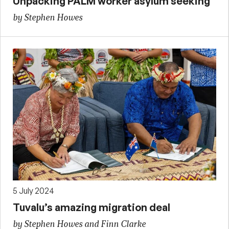
Unpacking PALM worker asylum seeking
by Stephen Howes
5 July 2024
Tuvalu’s amazing migration deal
by Stephen Howes and Finn Clarke