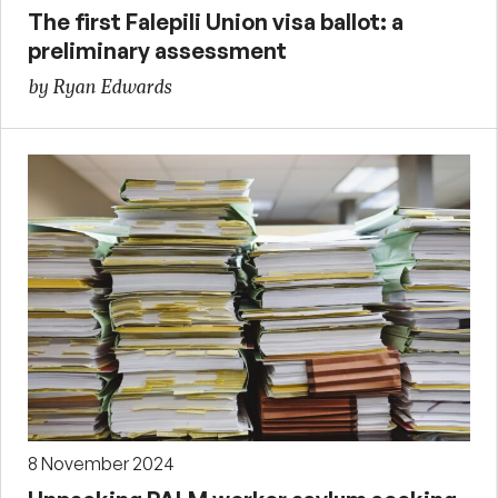
The first Falepili Union visa ballot: a
preliminary assessment
by Ryan Edwards
8 November 2024