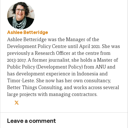
Ashlee Betteridge
Ashlee Betteridge was the Manager of the
Development Policy Centre until April 2021. She was
previously a Research Officer at the centre from
2013-2017. A former journalist, she holds a Master of
Public Policy (Development Policy) from ANU and
has development experience in Indonesia and
Timor-Leste. She now has her own consultancy,
Better Things Consulting, and works across several
large projects with managing contractors.
Leave a comment