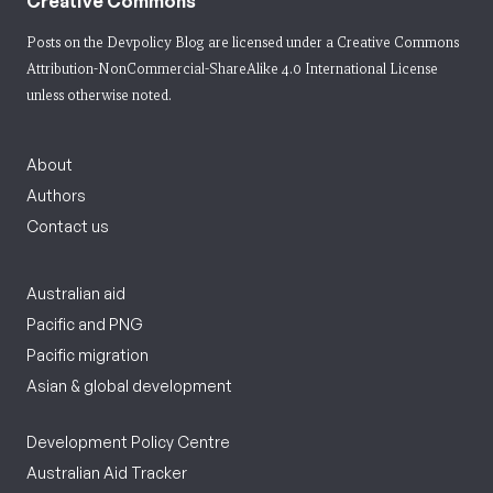
Creative Commons
Posts on the Devpolicy Blog are licensed under a
Creative Commons
Attribution-NonCommercial-ShareAlike 4.0 International License
unless otherwise noted.
About
Authors
Contact us
Australian aid
Pacific and PNG
Pacific migration
Asian & global development
Development Policy Centre
Australian Aid Tracker