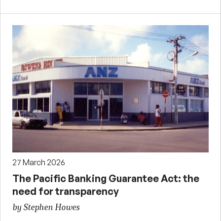
27 March 2026
The Pacific Banking Guarantee Act: the
need for transparency
by Stephen Howes