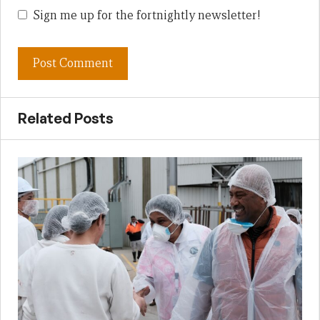
Sign me up for the fortnightly newsletter!
Related Posts