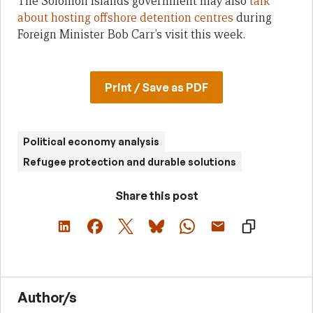
The Solomon Islands government may also
talk
about hosting offshore detention centres
during
Foreign Minister Bob Carr’s visit this week.
Print / Save as PDF
Political economy analysis
Refugee protection and durable solutions
Share this post
Author/s