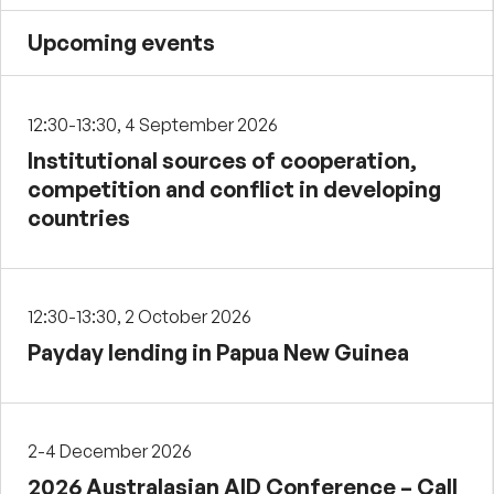
Upcoming events
12:30-13:30, 4 September 2026
Institutional sources of cooperation,
competition and conflict in developing
countries
12:30-13:30, 2 October 2026
Payday lending in Papua New Guinea
2-4 December 2026
2026 Australasian AID Conference – Call