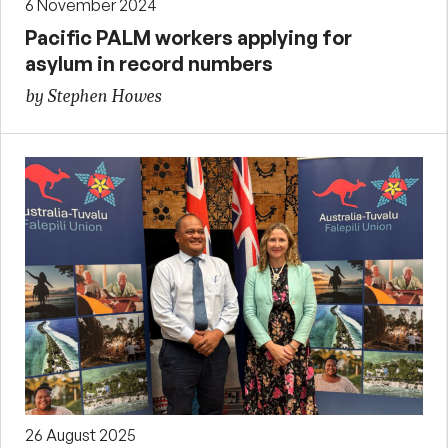
6 November 2024
Pacific PALM workers applying for
asylum in record numbers
by Stephen Howes
26 August 2025