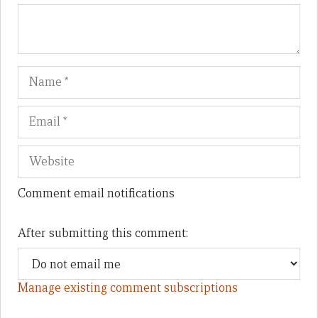
Name
Em
We
Comment email notifications
After submitting this comment:
Manage existing comment subscriptions