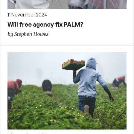
11 November 2024
Will free agency fix PALM?
by Stephen Howes