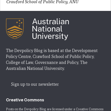
Crawford School of Public Policy, ANU
The Devpolicy Blog is based at the Development
Policy Centre, Crawford School of Public Policy,
College of Law, Governance and Policy, The
Australian National University.
Sign up to our newsletter
Creative Commons
Posts on the Devpolicy Blog are licensed under a
Creative Commons