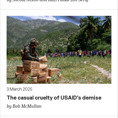
3 March 2025
The casual cruelty of USAID’s demise
by Bob McMullan