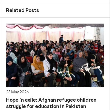
Related Posts
23 May 2026
Hope in exile: Afghan refugee children
struggle for education in Pakistan