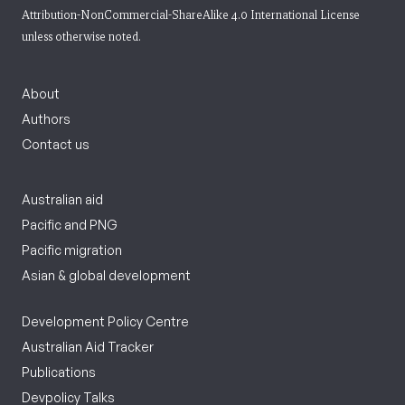
Attribution-NonCommercial-ShareAlike 4.0 International License
unless otherwise noted.
About
Authors
Contact us
Australian aid
Pacific and PNG
Pacific migration
Asian & global development
Development Policy Centre
Australian Aid Tracker
Publications
Devpolicy Talks