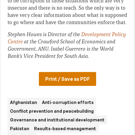
to be corruption in those situations which are very
insecure and there is no reach. So the only way is to
have very clear information about what is supposed
to go where and have the communities enforce that.
Stephen Howes is Director of the
Development Policy
Centre
at the Crawford School of Economics and
Government, ANU. Isabel Guerrero is the World
Bank’s Vice President for South Asia.
Print / Save as PDF
Afghanistan
Anti-corruption efforts
Conflict prevention and peacebuilding
Governance and institutional development
Pakistan
Results-based management