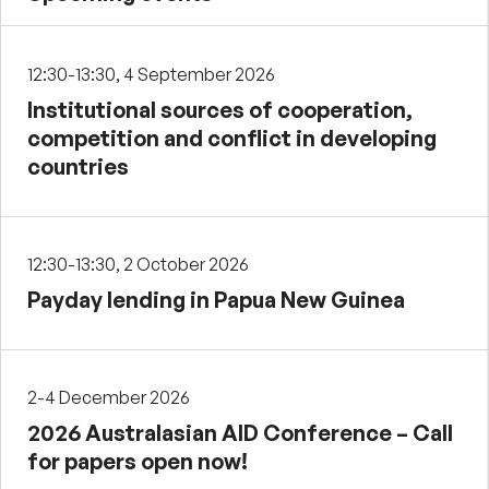
12:30-13:30, 4 September 2026
Institutional sources of cooperation,
competition and conflict in developing
countries
12:30-13:30, 2 October 2026
Payday lending in Papua New Guinea
2-4 December 2026
2026 Australasian AID Conference – Call
for papers open now!