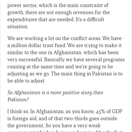
power sector, which is the main constraint of
growth, there are not enough revenues for the
expenditures that are needed. It’s a difficult
situation.
We are working a lot on the conflict areas. We have
a million dollar trust fund. We are trying to make it
similar to the one in Afghanistan, which has been
very successful. Basically we have several programs
running at the same time and we’re going to be
adjusting as we go. The main thing in Pakistan is to
be able to adjust.
So Afghanistan is a more positive story than
Pakistan?
I think so. In Afghanistan, as you know, 45% of GDP
is foreign aid, and of that two-thirds goes outside
the government. So you have a very weak