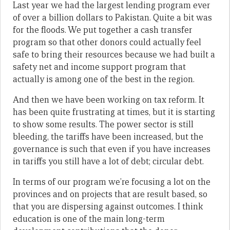
Last year we had the largest lending program ever
of over a billion dollars to Pakistan. Quite a bit was
for the floods. We put together a cash transfer
program so that other donors could actually feel
safe to bring their resources because we had built a
safety net and income support program that
actually is among one of the best in the region.
And then we have been working on tax reform. It
has been quite frustrating at times, but it is starting
to show some results. The power sector is still
bleeding, the tariffs have been increased, but the
governance is such that even if you have increases
in tariffs you still have a lot of debt; circular debt.
In terms of our program we’re focusing a lot on the
provinces and on projects that are result based, so
that you are dispersing against outcomes. I think
education is one of the main long-term