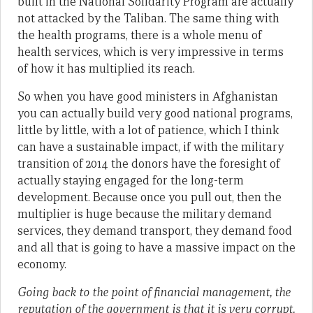
built in the National Solidarity Program are actually
not attacked by the Taliban. The same thing with
the health programs, there is a whole menu of
health services, which is very impressive in terms
of how it has multiplied its reach.
So when you have good ministers in Afghanistan
you can actually build very good national programs,
little by little, with a lot of patience, which I think
can have a sustainable impact, if with the military
transition of 2014 the donors have the foresight of
actually staying engaged for the long-term
development. Because once you pull out, then the
multiplier is huge because the military demand
services, they demand transport, they demand food
and all that is going to have a massive impact on the
economy.
Going back to the point of financial management, the
reputation of the government is that it is very corrupt.