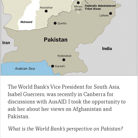
The World Bank’s Vice President for South Asia,
Isabel Guerrero, was recently in Canberra for
discussions with AusAID. I took the opportunity to
ask her about her views on Afghanistan and
Pakistan.
What is the World Bank’s perspective on Pakistan?