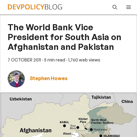
Skip
Me
to
content
The World Bank Vice
President for South Asia on
Afghanistan and Pakistan
7 OCTOBER 2011
· 5 min read
· 1,760 web views
Stephen Howes