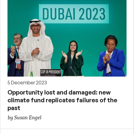
5 December 2023
Opportunity lost and damaged: new
climate fund replicates failures of the
past
by Susan Engel