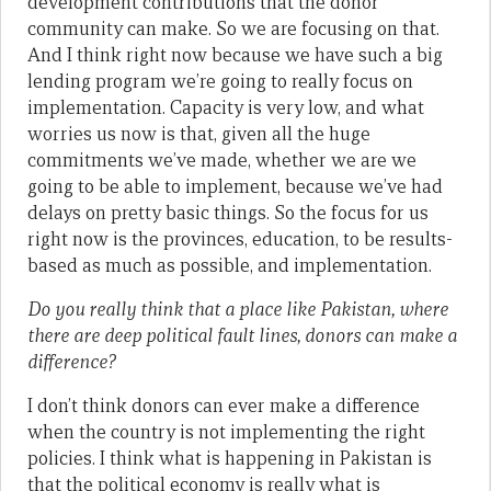
development contributions that the donor
community can make. So we are focusing on that.
And I think right now because we have such a big
lending program we’re going to really focus on
implementation. Capacity is very low, and what
worries us now is that, given all the huge
commitments we’ve made, whether we are we
going to be able to implement, because we’ve had
delays on pretty basic things. So the focus for us
right now is the provinces, education, to be results-
based as much as possible, and implementation.
Do you really think that a place like Pakistan, where
there are deep political fault lines, donors can make a
difference?
I don’t think donors can ever make a difference
when the country is not implementing the right
policies. I think what is happening in Pakistan is
that the political economy is really what is