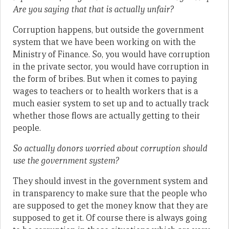
Are you saying that that is actually unfair?
Corruption happens, but outside the government
system that we have been working on with the
Ministry of Finance. So, you would have corruption
in the private sector, you would have corruption in
the form of bribes. But when it comes to paying
wages to teachers or to health workers that is a
much easier system to set up and to actually track
whether those flows are actually getting to their
people.
So actually donors worried about corruption should
use the government system?
They should invest in the government system and
in transparency to make sure that the people who
are supposed to get the money know that they are
supposed to get it. Of course there is always going