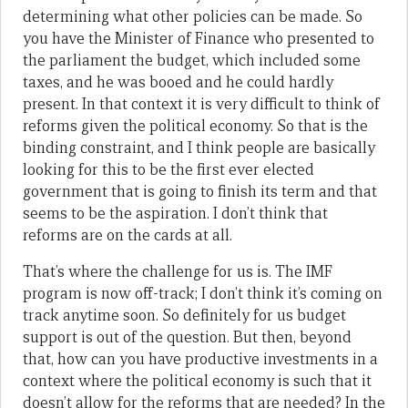
determining what other policies can be made. So
you have the Minister of Finance who presented to
the parliament the budget, which included some
taxes, and he was booed and he could hardly
present. In that context it is very difficult to think of
reforms given the political economy. So that is the
binding constraint, and I think people are basically
looking for this to be the first ever elected
government that is going to finish its term and that
seems to be the aspiration. I don’t think that
reforms are on the cards at all.
That’s where the challenge for us is. The IMF
program is now off-track; I don’t think it’s coming on
track anytime soon. So definitely for us budget
support is out of the question. But then, beyond
that, how can you have productive investments in a
context where the political economy is such that it
doesn’t allow for the reforms that are needed? In the