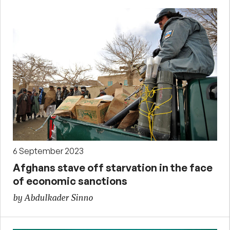
6 September 2023
Afghans stave off starvation in the face
of economic sanctions
by Abdulkader Sinno