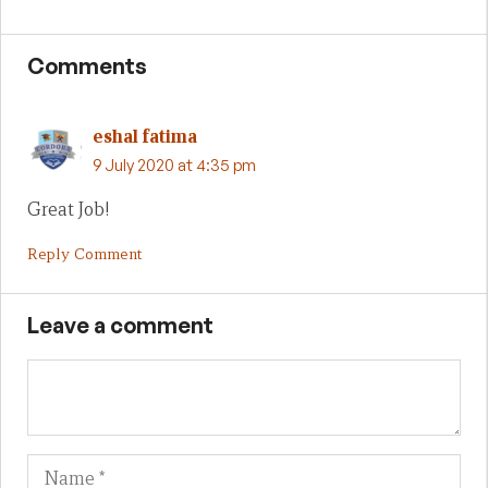
Comments
eshal fatima
9 July 2020 at 4:35 pm
Great Job!
Reply Comment
Leave a comment
Name
Em
We