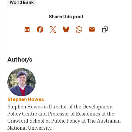
World Bank
Share this post
Author/s
Stephen Howes
Stephen Howes is Director of the Development
Policy Centre and Professor of Economics at the
Crawford School of Public Policy at The Australian
National University.