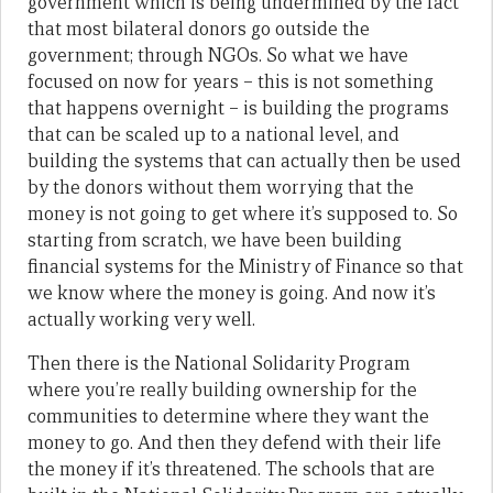
government which is being undermined by the fact
that most bilateral donors go outside the
government; through NGOs. So what we have
focused on now for years – this is not something
that happens overnight – is building the programs
that can be scaled up to a national level, and
building the systems that can actually then be used
by the donors without them worrying that the
money is not going to get where it’s supposed to. So
starting from scratch, we have been building
financial systems for the Ministry of Finance so that
we know where the money is going. And now it’s
actually working very well.
Then there is the National Solidarity Program
where you’re really building ownership for the
communities to determine where they want the
money to go. And then they defend with their life
the money if it’s threatened. The schools that are