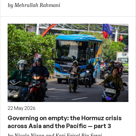
by Mehrullah Rahmani
22 May 2026
Governing on empty: the Hormuz crisis
across Asia and the Pacific — part 3
by Nicola Nixon and Kazi Faisal Bin Seraj