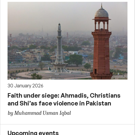
30 January 2026
Faith under siege: Ahmadis, Christians
and Shi’as face violence in Pakistan
by Muhammad Usman Iqbal
Upcoming events