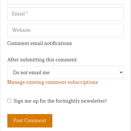
Comment email notifications
After submitting this comment:
Manage existing comment subscriptions
Sign me up for the fortnightly newsletter!