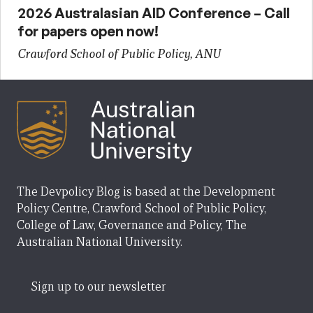
2026 Australasian AID Conference – Call
for papers open now!
Crawford School of Public Policy, ANU
The Devpolicy Blog is based at the Development
Policy Centre, Crawford School of Public Policy,
College of Law, Governance and Policy, The
Australian National University.
Sign up to our newsletter