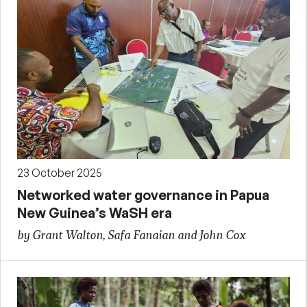
23 October 2025
Networked water governance in Papua
New Guinea’s WaSH era
by Grant Walton, Safa Fanaian and John Cox