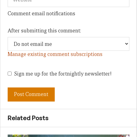
Comment email notifications
After submitting this comment:
Manage existing comment subscriptions
Sign me up for the fortnightly newsletter!
Related Posts