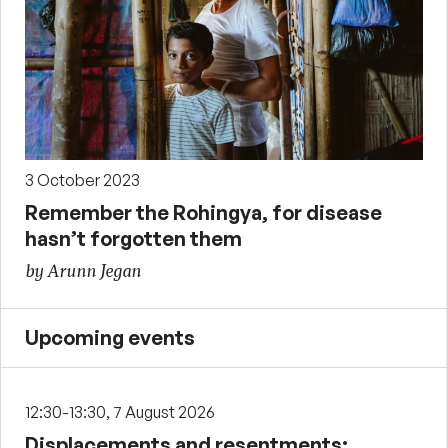
3 October 2023
Remember the Rohingya, for disease
hasn’t forgotten them
by Arunn Jegan
Upcoming events
12:30-13:30, 7 August 2026
Displacements and resentments: