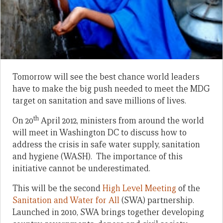
Tomorrow will see the best chance world leaders
have to make the big push needed to meet the MDG
target on sanitation and save millions of lives.
th
On 20
April 2012, ministers from around the world
will meet in Washington DC to discuss how to
address the crisis in safe water supply, sanitation
and hygiene (WASH). The importance of this
initiative cannot be underestimated.
This will be the second
High Level Meeting
of the
Sanitation and Water for All
(SWA) partnership.
Launched in 2010, SWA brings together developing