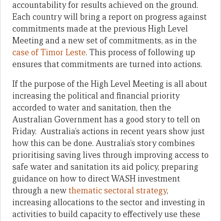
accountability for results achieved on the ground.
Each country will bring a report on progress against
commitments made at the previous High Level
Meeting and a new set of commitments, as in the
case of Timor Leste
. This process of following up
ensures that commitments are turned into actions.
If the purpose of the High Level Meeting is all about
increasing the political and financial priority
accorded to water and sanitation, then the
Australian Government has a good story to tell on
Friday. Australia’s actions in recent years show just
how this can be done. Australia’s story combines
prioritising saving lives through improving access to
safe water and sanitation its aid policy, preparing
guidance on how to direct WASH investment
through a new
thematic sectoral strategy
,
increasing allocations to the sector and investing in
activities to build capacity to effectively use these