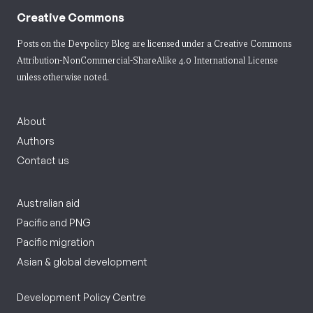
Creative Commons
Posts on the Devpolicy Blog are licensed under a
Creative Commons
Attribution-NonCommercial-ShareAlike 4.0 International License
unless otherwise noted.
About
Authors
Contact us
Australian aid
Pacific and PNG
Pacific migration
Asian & global development
Development Policy Centre