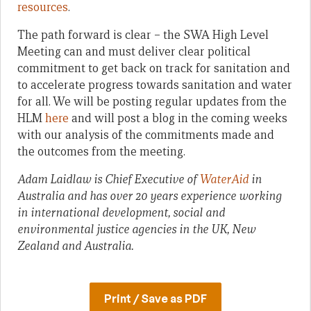
resources
.
The path forward is clear – the SWA High Level
Meeting can and must deliver clear political
commitment to get back on track for sanitation and
to accelerate progress towards sanitation and water
for all. We will be posting regular updates from the
HLM
here
and will post a blog in the coming weeks
with our analysis of the commitments made and
the outcomes from the meeting.
Adam Laidlaw is Chief Executive of
WaterAid
in
Australia and has over 20 years experience working
in international development, social and
environmental justice agencies in the UK, New
Zealand and Australia.
Print / Save as PDF