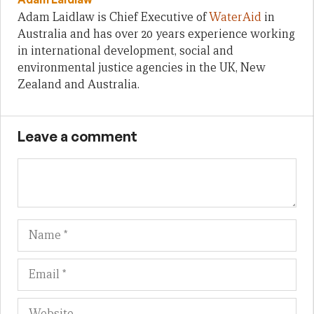
Adam Laidlaw is Chief Executive of
WaterAid
in
Australia and has over 20 years experience working
in international development, social and
environmental justice agencies in the UK, New
Zealand and Australia.
Leave a comment
Name
Em
We