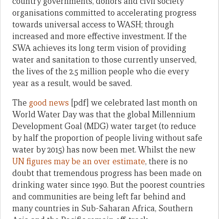
country governments, donors and civil society
organisations committed to accelerating progress
towards universal access to WASH; through
increased and more effective investment. If the
SWA achieves its long term vision of providing
water and sanitation to those currently unserved,
the lives of the 2.5 million people who die every
year as a result, would be saved.
The
good news
[pdf] we celebrated last month on
World Water Day was that the global Millennium
Development Goal (MDG) water target (to reduce
by half the proportion of people living without safe
water by 2015) has now been met. Whilst the new
UN figures
may be an over estimate
, there is no
doubt that tremendous progress has been made on
drinking water since 1990. But the poorest countries
and communities are being left far behind and
many countries in Sub-Saharan Africa, Southern