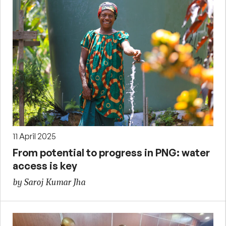
11 April 2025
From potential to progress in PNG: water
access is key
by Saroj Kumar Jha