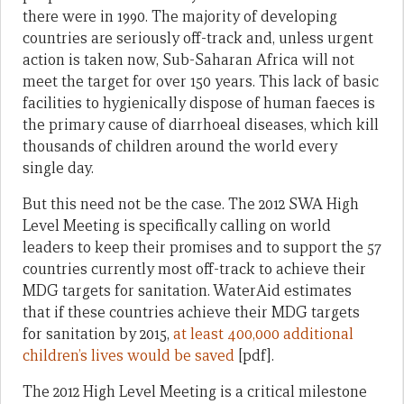
there were in 1990. The majority of developing
countries are seriously off-track and, unless urgent
action is taken now, Sub-Saharan Africa will not
meet the target for over 150 years. This lack of basic
facilities to hygienically dispose of human faeces is
the primary cause of diarrhoeal diseases, which kill
thousands of children around the world every
single day.
But this need not be the case. The 2012 SWA High
Level Meeting is specifically calling on world
leaders to keep their promises and to support the 57
countries currently most off-track to achieve their
MDG targets for sanitation. WaterAid estimates
that if these countries achieve their MDG targets
for sanitation by 2015,
at least 400,000 additional
children’s lives would be saved
[pdf].
The 2012 High Level Meeting is a critical milestone