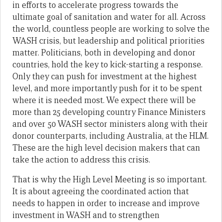
in efforts to accelerate progress towards the
ultimate goal of sanitation and water for all. Across
the world, countless people are working to solve the
WASH crisis, but leadership and political priorities
matter. Politicians, both in developing and donor
countries, hold the key to kick-starting a response.
Only they can push for investment at the highest
level, and more importantly push for it to be spent
where it is needed most. We expect there will be
more than 25 developing country Finance Ministers
and over 50 WASH sector ministers along with their
donor counterparts, including Australia, at the HLM.
These are the high level decision makers that can
take the action to address this crisis.
That is why the High Level Meeting is so important.
It is about agreeing the coordinated action that
needs to happen in order to increase and improve
investment in WASH and to strengthen