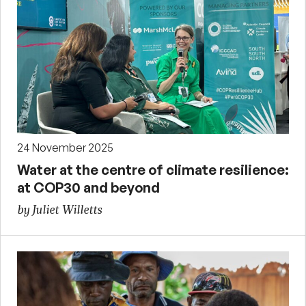
24 November 2025
Water at the centre of climate resilience:
at COP30 and beyond
by Juliet Willetts