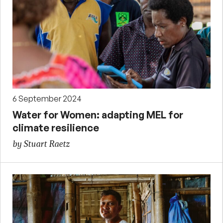
6 September 2024
Water for Women: adapting MEL for
climate resilience
by Stuart Raetz