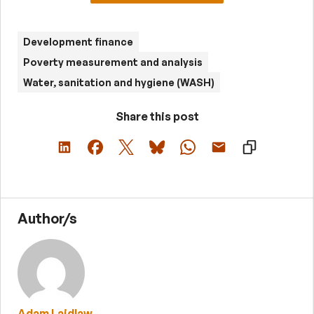
Development finance
Poverty measurement and analysis
Water, sanitation and hygiene (WASH)
Share this post
Author/s
Adam Laidlaw