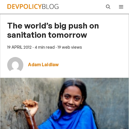
Skip
Me
to
content
The world’s big push on
sanitation tomorrow
19 APRIL 2012
· 4 min read
· 19 web views
Adam Laidlaw