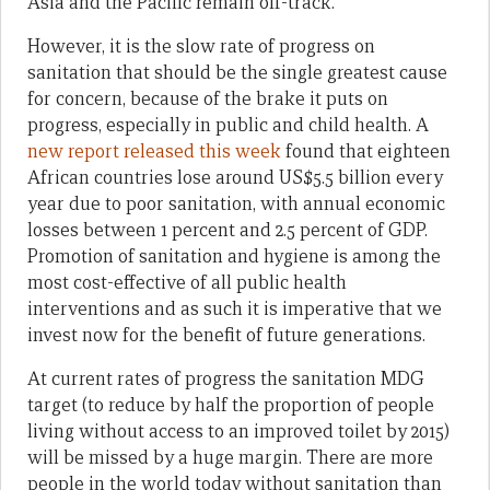
Asia and the Pacific remain off-track.
However, it is the slow rate of progress on
sanitation that should be the single greatest cause
for concern, because of the brake it puts on
progress, especially in public and child health. A
new report released this week
found that eighteen
African countries lose around US$5.5 billion every
year due to poor sanitation, with annual economic
losses between 1 percent and 2.5 percent of GDP.
Promotion of sanitation and hygiene is among the
most cost-effective of all public health
interventions and as such it is imperative that we
invest now for the benefit of future generations.
At current rates of progress the sanitation MDG
target (to reduce by half the proportion of people
living without access to an improved toilet by 2015)
will be missed by a huge margin. There are more
people in the world today without sanitation than