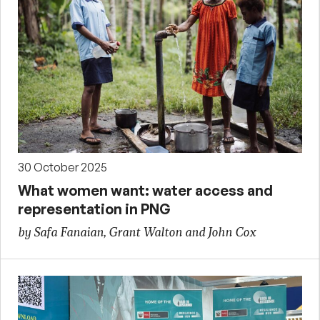
30 October 2025
What women want: water access and
representation in PNG
by Safa Fanaian, Grant Walton and John Cox