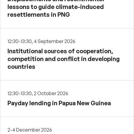
lessons to guide climate-induced
resettlements in PNG
12:30-13:30, 4 September 2026
Institutional sources of cooperation,
competition and conflict in developing
countries
12:30-13:30, 2 October 2026
Payday lending in Papua New Guinea
2-4 December 2026