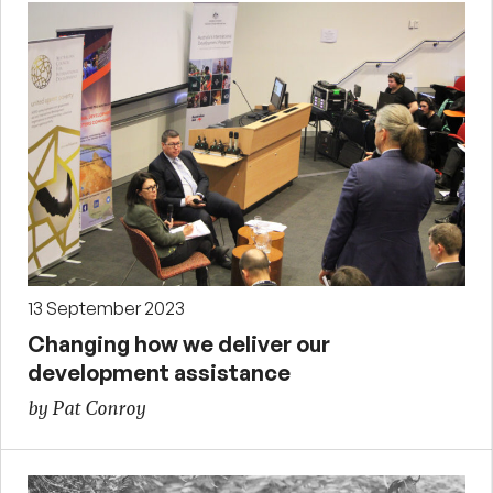
13 September 2023
Changing how we deliver our
development assistance
by Pat Conroy