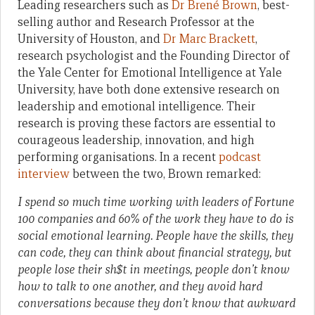
Leading researchers such as
Dr Brené Brown
, best-
selling author and Research Professor at the
University of Houston, and
Dr Marc Brackett
,
research psychologist and the Founding Director of
the Yale Center for Emotional Intelligence at Yale
University, have both done extensive research on
leadership and emotional intelligence. Their
research is proving these factors are essential to
courageous leadership, innovation, and high
performing organisations. In a recent
podcast
interview
between the two, Brown remarked:
I spend so much time working with leaders of Fortune
100 companies and 60% of the work they have to do is
social emotional learning. People have the skills, they
can code, they can think about financial strategy, but
people lose their sh$t in meetings, people don’t know
how to talk to one another, and they avoid hard
conversations because they don’t know that awkward