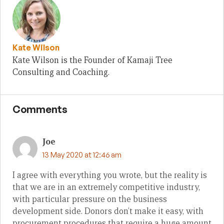
Kate Wilson
Kate Wilson is the Founder of Kamaji Tree
Consulting and Coaching.
Comments
Joe
13 May 2020 at 12:46 am
I agree with everything you wrote, but the reality is
that we are in an extremely competitive industry,
with particular pressure on the business
development side. Donors don’t make it easy, with
procurement procedures that require a huge amount