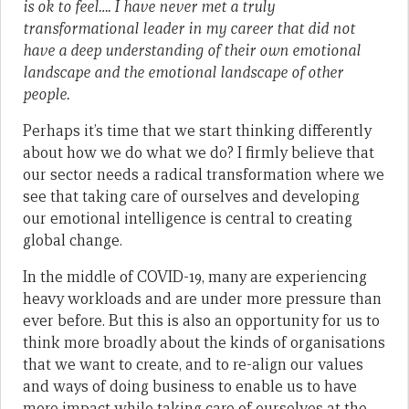
is ok to feel…. I have never met a truly
transformational leader in my career that did not
have a deep understanding of their own emotional
landscape and the emotional landscape of other
people.
Perhaps it’s time that we start thinking differently
about how we do what we do? I firmly believe that
our sector needs a radical transformation where we
see that taking care of ourselves and developing
our emotional intelligence is central to creating
global change.
In the middle of COVID-19, many are experiencing
heavy workloads and are under more pressure than
ever before. But this is also an opportunity for us to
think more broadly about the kinds of organisations
that we want to create, and to re-align our values
and ways of doing business to enable us to have
more impact while taking care of ourselves at the