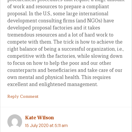
of work and resources to prepare a compliant
proposal. In the U.S., some large international
development consulting firms (and NGOs) have
developed proposal factories and it takes
tremendous resources and a lot of hard work to
compete with them. The trick is how to achieve the
right balance of being a successful organization, i.e.,
competitive with the factories, while slowing down
to focus on how to help the poor and our other
counterparts and beneficiaries and take care of our
own mental and physical health. This requires
excellent and enlightened management.
Reply Comment
Kate Wilson
15 July 2020 at 5:11 am