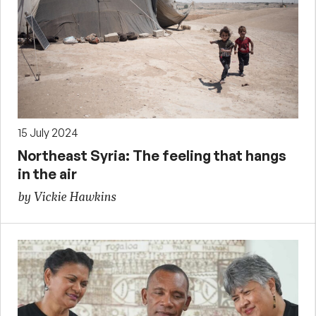
15 July 2024
Northeast Syria: The feeling that hangs
in the air
by Vickie Hawkins