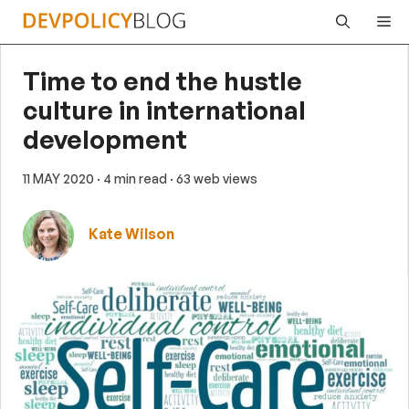
Skip
Me
to
content
Time to end the hustle
culture in international
development
11 MAY 2020
· 4 min read
· 63 web views
Kate Wilson