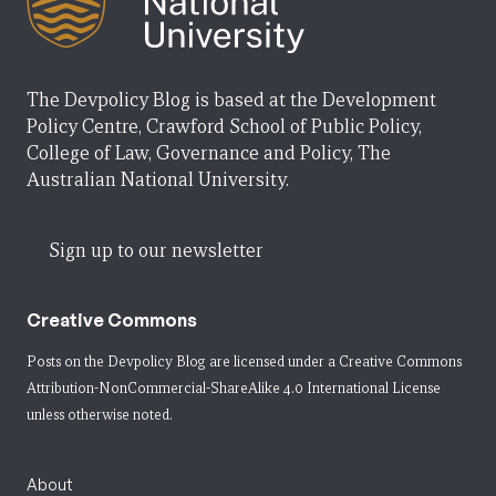
The Devpolicy Blog is based at the Development
Policy Centre, Crawford School of Public Policy,
College of Law, Governance and Policy, The
Australian National University.
Sign up to our newsletter
Creative Commons
Posts on the Devpolicy Blog are licensed under a
Creative Commons
Attribution-NonCommercial-ShareAlike 4.0 International License
unless otherwise noted.
About