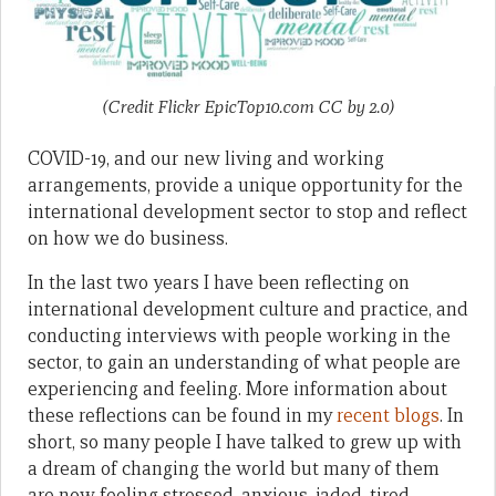
(Credit Flickr EpicTop10.com CC by 2.0)
COVID-19, and our new living and working
arrangements, provide a unique opportunity for the
international development sector to stop and reflect
on how we do business.
In the last two years I have been reflecting on
international development culture and practice, and
conducting interviews with people working in the
sector, to gain an understanding of what people are
experiencing and feeling. More information about
these reflections can be found in my
recent blogs
. In
short, so many people I have talked to grew up with
a dream of changing the world but many of them
are now feeling stressed, anxious, jaded, tired,