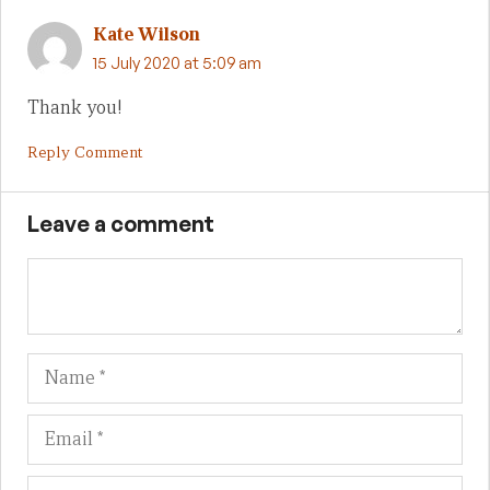
Kate Wilson
15 July 2020 at 5:09 am
Thank you!
Reply Comment
Leave a comment
Name
Em
We