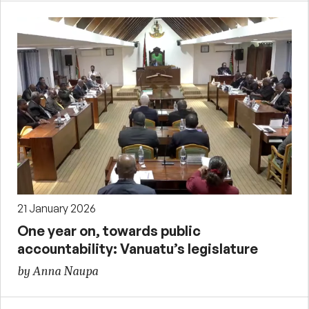
21 January 2026
One year on, towards public
accountability: Vanuatu’s legislature
by Anna Naupa