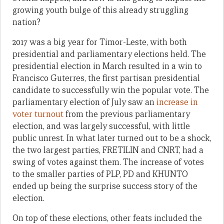
growing youth bulge of this already struggling
nation?
2017 was a big year for Timor-Leste, with both
presidential and parliamentary elections held. The
presidential election in March resulted in a win to
Francisco Guterres, the first partisan presidential
candidate to successfully win the popular vote. The
parliamentary election of July saw an
increase in
voter turnout
from the previous parliamentary
election, and was largely successful, with little
public unrest. In what later turned out to be a shock,
the two largest parties, FRETILIN and CNRT, had a
swing of votes against them. The increase of votes
to the smaller parties of PLP, PD and KHUNTO
ended up being the surprise success story of the
election.
On top of these elections, other feats included the