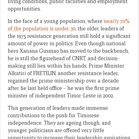
living conditions, public facilities and employment
opportunities.
In the face of a young population, where
nearly 70%
of the population is under 30
, the older leaders of
the 1975 resistance generation still hold a significant
amount of power in politics. Even though national
hero Xanana Gusmao has moved to the backbench,
he is still the figurehead of CNRT, and decision-
making still lies within his hands. Prime Minister
Alkatiri of FRETILIN, another resistance leader,
regained the prime ministership over a decade
after he last held office – he was the first prime
minister of independent Timor-Leste in 2002.
This generation of leaders made immense
contributions to the push for Timorese
independence. They are ageing though, and
younger politicians are offered very little
opportunity to increase their leadership aspirations