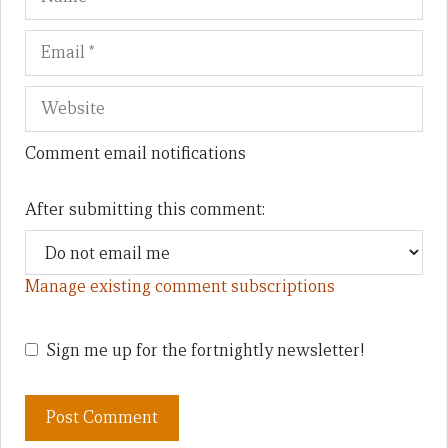
Comment email notifications
After submitting this comment:
Manage existing comment subscriptions
Sign me up for the fortnightly newsletter!