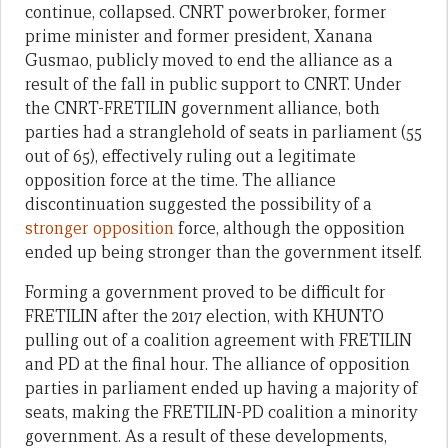
continue, collapsed. CNRT powerbroker, former
prime minister and former president, Xanana
Gusmao, publicly moved to end the alliance as a
result of the fall in public support to CNRT. Under
the CNRT-FRETILIN government alliance, both
parties had a stranglehold of seats in parliament (55
out of 65), effectively ruling out a legitimate
opposition force at the time. The alliance
discontinuation suggested the possibility of a
stronger opposition
force, although the opposition
ended up being stronger than the government itself.
Forming a government proved to be difficult for
FRETILIN after the 2017 election, with KHUNTO
pulling out of a coalition agreement with FRETILIN
and PD at the final hour. The alliance of opposition
parties in parliament ended up having a majority of
seats, making the FRETILIN-PD coalition a minority
government. As a result of these developments,