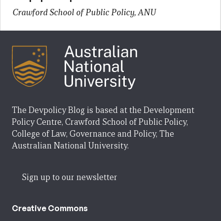
Crawford School of Public Policy, ANU
The Devpolicy Blog is based at the Development
Policy Centre, Crawford School of Public Policy,
College of Law, Governance and Policy, The
Australian National University.
Sign up to our newsletter
Creative Commons