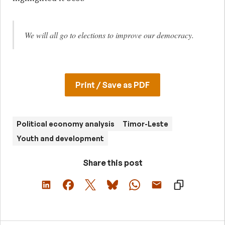
We will all go to elections to improve our democracy.
Print / Save as PDF
Political economy analysis
Timor-Leste
Youth and development
Share this post