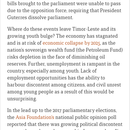
bills brought to the parliament were unable to pass
due to the opposition force, requiring that President
Guterres dissolve parliament.
Where do these events leave Timor-Leste and its
growing youth bulge? The economy has stagnated
and is at risk of
economic collapse by 2025
,
as the
nation’s sovereign wealth fund (the Petroleum Fund)
risks depletion in the face of diminishing oil
reserves. Further, unemployment is rampant in the
country, especially among youth. Lack of
employment opportunities has the ability to
harbour discontent among citizens, and civil unrest
among young people as a result of this would be
unsurprising.
In the lead up to the 2017 parliamentary elections,
the
Asia Foundation’s
national public opinion poll
reported that there was growing political discontent