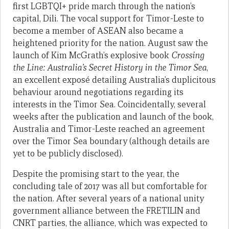
first LGBTQI+ pride march through the nation’s
capital, Dili. The vocal support for Timor-Leste to
become a member of ASEAN also became a
heightened priority for the nation. August saw the
launch of Kim McGrath’s explosive book
Crossing
the Line: Australia’s Secret History in the Timor Sea
,
an excellent exposé detailing Australia’s duplicitous
behaviour around negotiations regarding its
interests in the Timor Sea. Coincidentally, several
weeks after the publication and launch of the book,
Australia and Timor-Leste reached an agreement
over the Timor Sea boundary (although details are
yet to be publicly disclosed).
Despite the promising start to the year, the
concluding tale of 2017 was all but comfortable for
the nation. After several years of a national unity
government alliance between the FRETILIN and
CNRT parties, the alliance, which was expected to