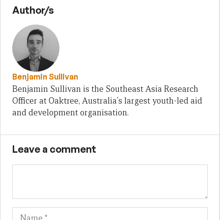
Author/s
Benjamin Sullivan
Benjamin Sullivan is the Southeast Asia Research
Officer at Oaktree, Australia's largest youth-led aid
and development organisation.
Leave a comment
Name
Em
We