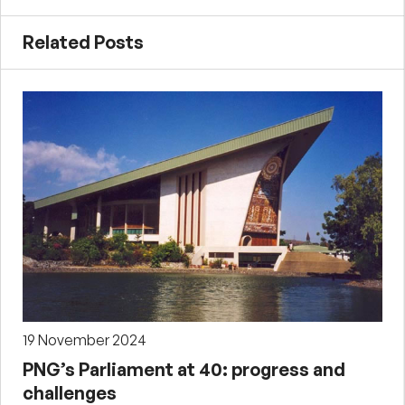
Related Posts
19 November 2024
PNG’s Parliament at 40: progress and
challenges