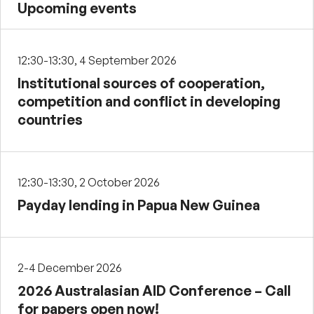
Upcoming events
12:30-13:30, 4 September 2026
Institutional sources of cooperation,
competition and conflict in developing
countries
12:30-13:30, 2 October 2026
Payday lending in Papua New Guinea
2-4 December 2026
2026 Australasian AID Conference – Call
for papers open now!