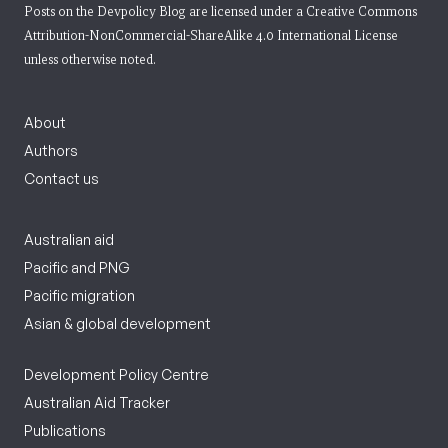
Posts on the Devpolicy Blog are licensed under a
Creative Commons
Attribution-NonCommercial-ShareAlike 4.0 International License
unless otherwise noted.
About
Authors
Contact us
Australian aid
Pacific and PNG
Pacific migration
Asian & global development
Development Policy Centre
Australian Aid Tracker
Publications