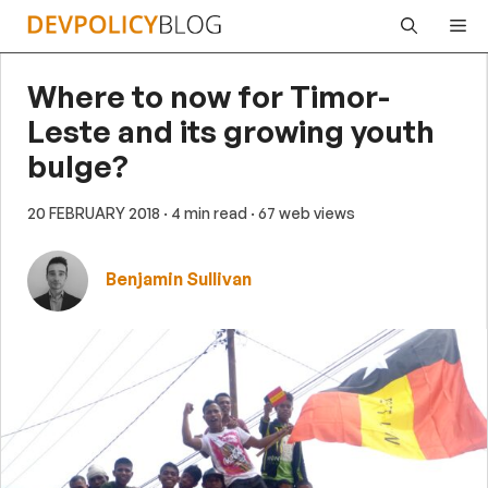
Skip
Me
to
content
Where to now for Timor-
Leste and its growing youth
bulge?
20 FEBRUARY 2018
· 4 min read
· 67 web views
Benjamin Sullivan