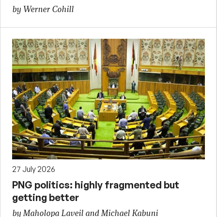
by Werner Cohill
27 July 2026
PNG politics: highly fragmented but
getting better
by Maholopa Laveil and Michael Kabuni