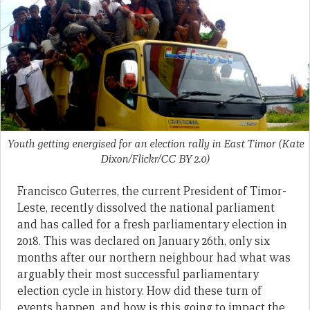
Youth getting energised for an election rally in East Timor (Kate
Dixon/Flickr/CC BY 2.0)
Francisco Guterres, the current President of Timor-
Leste, recently dissolved the national parliament
and has called for a fresh parliamentary election in
2018. This was declared on January 26th, only six
months after our northern neighbour had what was
arguably their most successful parliamentary
election cycle in history. How did these turn of
events happen, and how is this going to impact the