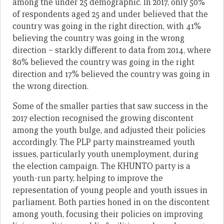
among the under 25 demographic. In 2017, only 50%
of respondents aged 25 and under believed that the
country was going in the right direction, with 41%
believing the country was going in the wrong
direction – starkly different to data from 2014, where
80% believed the country was going in the right
direction and 17% believed the country was going in
the wrong direction.
Some of the smaller parties that saw success in the
2017 election recognised the growing discontent
among the youth bulge, and adjusted their policies
accordingly. The PLP party mainstreamed youth
issues, particularly youth unemployment, during
the election campaign. The KHUNTO party is a
youth-run party, helping to improve the
representation of young people and youth issues in
parliament. Both parties honed in on the discontent
among youth, focusing their policies on improving