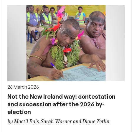
26 March 2026
Not the New Ireland way: contestation
and succession after the 2026 by-
election
by Mactil Bais, Sarah Warner and Diane Zetlin