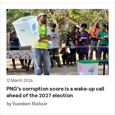
12 March 2026
PNG’s corruption score is a wake-up call
ahead of the 2027 election
by Yuambari Haihuie