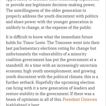
or provide any legitimate decision-making power.
The unwillingness of the older generation to
properly address the youth discontent with politics
and share power with the younger generation is
unlikely to change, at the expense of the public.
It is difficult to know what the immediate future
holds for Timor-Leste. The Timorese went into their
last parliamentary elections voting for change but
unfortunately the vulnerability of a minority
coalition government has put the government at a
standstill. At a time with an increasingly uncertain
economy, high youth unemployment, and growing
youth discontent with the political climate, this is a
further setback. Hopefully the upcoming election
can bring with it a new generation of leaders and
restore stability in the government. If there was a
beam of optimism in all of this,
President Guterres
highlighted it best: