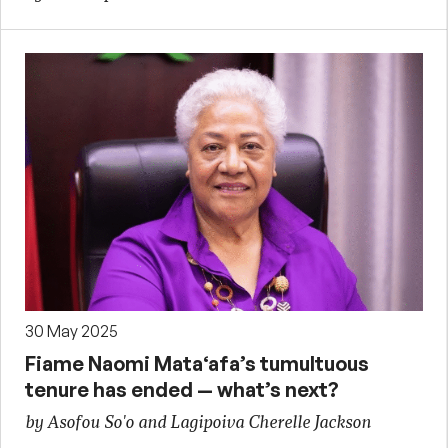
30 May 2025
Fiame Naomi Mata‘afa’s tumultuous
tenure has ended — what’s next?
by Asofou So'o and Lagipoiva Cherelle Jackson