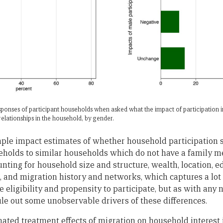
responses of participant households when asked what the impact of participation
elationships in the household, by gender.
mple impact estimates of whether household participation sh
holds to similar households which do not have a family 
nting for household size and structure, wealth, location, e
s, and migration history and networks, which captures a lot 
 eligibility and propensity to participate, but as with an
le out some unobservable drivers of these differences.
imated treatment effects of migration on household interest