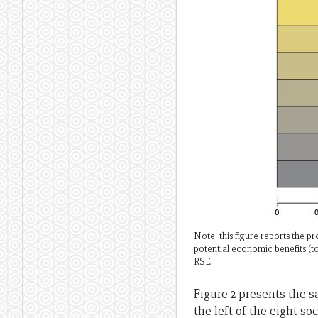
Note: this figure reports the 
potential economic benefits (t
RSE.
Figure 2 presents the s
the left of the eight s