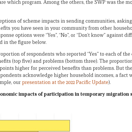
 care which program. Among the others, the SWP was the mo
eptions of scheme impacts in sending communities, asking 
fits you have seen in your community from other househol
ponse options were “Yes”, “No”, or “Don’t know” against diff
d in the figure below.
roportion of respondents who reported “Yes” to each of the 
efits (top five) and problems (bottom three). The proportio
points higher for perceived benefits than problems. But ther
respondents acknowledge higher household incomes, a fact
ample, our
presentation at the 2022 Pacific Update
).
conomic impacts of participation in temporary migratio