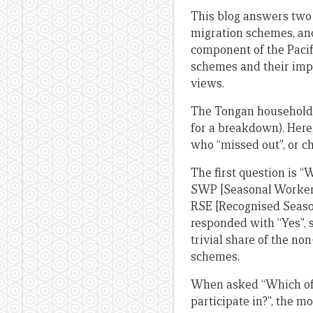
This blog answers two
migration schemes, and
component of the Pacif
schemes and their impa
views.
The Tongan household 
for a breakdown). Here
who “missed out”, or ch
The first question is “
SWP [Seasonal Worker 
RSE [Recognised Seaso
responded with “Yes”,
trivial share of the non
schemes.
When asked “Which of 
participate in?”, the 