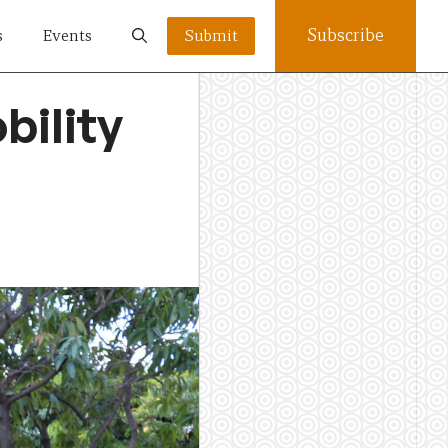
Subscribe
s
Events
Submit
bility