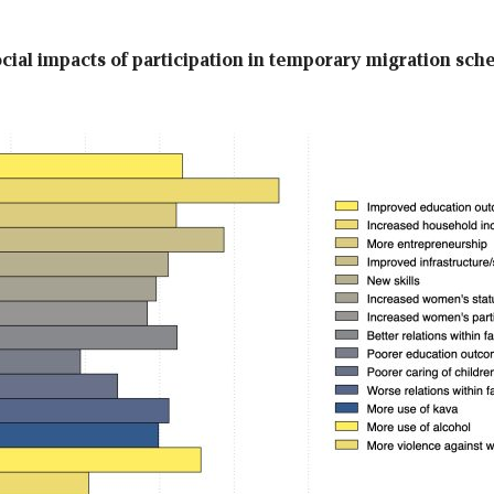
ocial impacts of participation in temporary migration sc