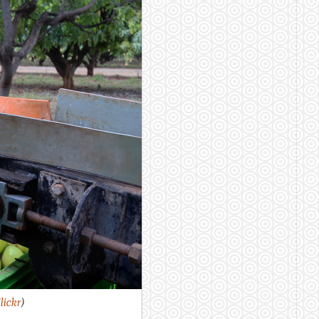
ickr
)