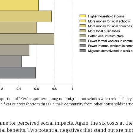
proportion of “Yes” responses among non-migrant households when asked if they
op five) or costs (bottom three) in their community from other households parti
ame for perceived social impacts. Again, the six costs at th
ocial benefits. Two potential negatives that stand out are mo