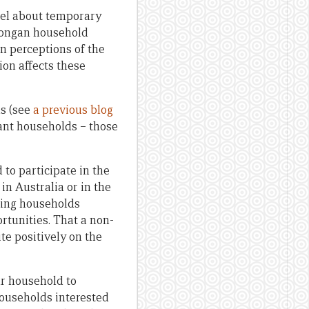
eel about temporary
 Tongan household
n perceptions of the
on affects these
s (see
a previous blog
rant households – those
to participate in the
n Australia or in the
ding households
tunities. That a non-
ite positively on the
r household to
households interested