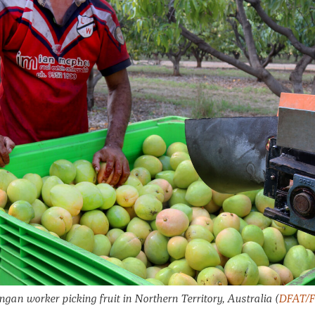
ngan worker picking fruit in Northern Territory, Australia
(
DFAT/Fl