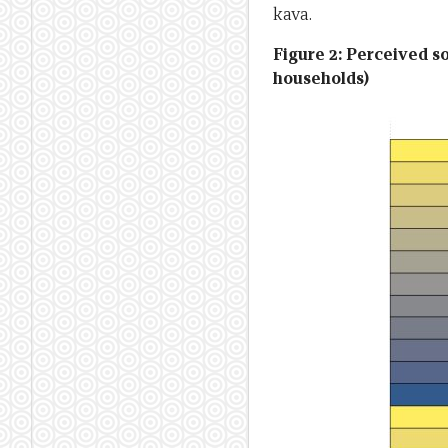
kava.
Figure 2: Perceived s
households)