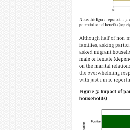
Note: this figure reports the 
potential social benefits (top 
Although half of non-m
families, asking partici
asked migrant househol
male or female (depend
on the marital relation
the overwhelming respo
with just 1 in 10 report
Figure 3: Impact of pa
households)