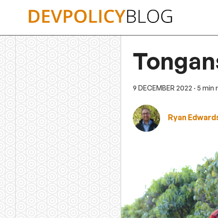
Skip
to
content
Tongans
9 DECEMBER 2022
· 5 min
Ryan Edward