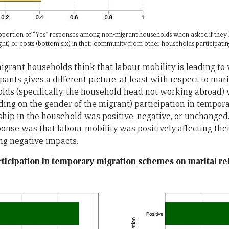
proportion of “Yes” responses among non-migrant households when asked if they
eight) or costs (bottom six) in their community from other households participat
igrant households think that labour mobility is leading to 
pants gives a different picture, at least with respect to mar
ds (specifically, the household head not working abroad) 
ing on the gender of the migrant) participation in tempo
ship in the household was positive, negative, or unchanged
nse was that labour mobility was positively affecting their
ing negative impacts.
rticipation in temporary migration schemes on marital re