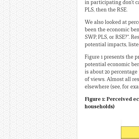
in participating don’t
PLS, then the RSE.
We also looked at perc
been the economic bene
SWP, PLS, or RSE?”. Res
potential impacts, liste
Figure 1 presents the p
potential economic ben
is about 20 percentage 
of views. Almost all 
elsewhere (see, for ex
Figure 1: Perceived e
households)