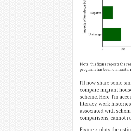
Note: this figure reports the 
programs has been on marital r
I’ll now share some si
compare migrant house
scheme. Here, I’m accou
literacy, work historie
associated with scheme
comparisons, cannot ru
Figure 4 plots the est