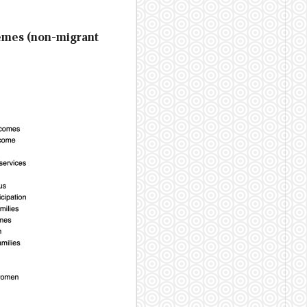
hemes (non-migrant