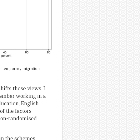
 in temporary migration
ifts these views. I
member working in a
ducation, English
of the factors
y non-randomised
 in the schemes,