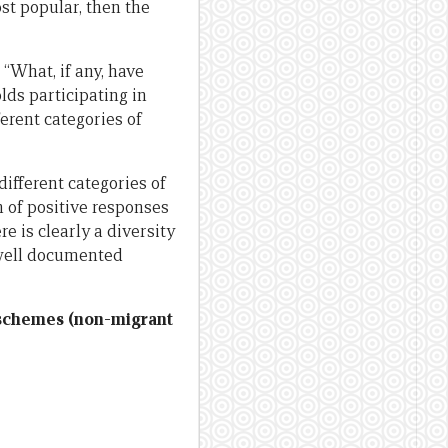
st popular, then the
“What, if any, have
ds participating in
erent categories of
different categories of
n of positive responses
e is clearly a diversity
 well documented
n schemes (non-migrant